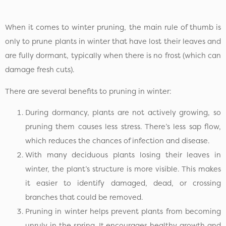
When it comes to winter pruning, the main rule of thumb is
only to prune plants in winter that have lost their leaves and
are fully dormant, typically when there is no frost (which can
damage fresh cuts).
There are several benefits to pruning in winter:
During dormancy, plants are not actively growing, so
pruning them causes less stress. There’s less sap flow,
which reduces the chances of infection and disease.
With many deciduous plants losing their leaves in
winter, the plant’s structure is more visible. This makes
it easier to identify damaged, dead, or crossing
branches that could be removed.
Pruning in winter helps prevent plants from becoming
unruly in the spring. It encourages healthy growth and