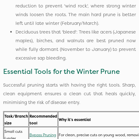
reduction to prevent 'wind rock', where strong winter
winds loosen the roots. The main hard prune is better
left until late winter (February/March).
Deciduous trees that 'bleed': Trees like acers (Japanese
maples), birches, and walnuts are best pruned now
while fully dormant (November to January) to prevent
excessive sap bleeding.
Essential Tools for the Winter Prune
Successful pruning starts with having the right tools. Sharp,
clean equipment ensures a clean cut that heals quickly,
minimising the risk of disease entry.
Task/Branch
Recommended
Why it's essential
size
tool
Small cuts
Bypass Pruning
For clean, precise cuts on young wood, remo
(under