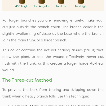
For larger branches you are removing entirely, make your
cut just outside the branch collar. The branch collar is the
slightly swollen ring of tissue at the base where the branch
joins the main trunk or a larger branch.
This collar contains the natural healing tissues (callus) that
allow the plant to seal the wound effectively. Never cut
flush with the trunk, as this creates a larger, harder-to-heal
wound.
The Three-cut Method
To prevent the bark from tearing and stripping down the
trunk when a heavy branch falls, use this technique: