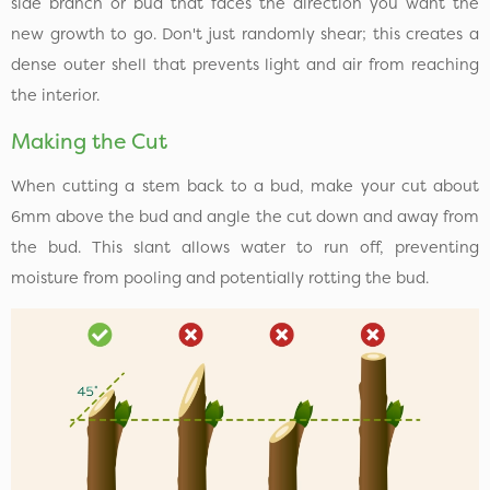
side branch or bud that faces the direction you want the
new growth to go. Don't just randomly shear; this creates a
dense outer shell that prevents light and air from reaching
the interior.
Making the Cut
When cutting a stem back to a bud, make your cut about
6mm above the bud and angle the cut down and away from
the bud. This slant allows water to run off, preventing
moisture from pooling and potentially rotting the bud.