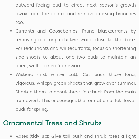
outward-facing bud to direct next season's growth
away from the centre and remove crossing branches
too.
Currants and Gooseberries: Prune blackcurrants by
removing old, unproductive wood close to the base.
For redcurrants and whitecurrants, focus on shortening
side-shoots to about one-two buds to maintain an
open, well-trained framework.
Wisteria (first winter cut): Cut back those long,
vigorous, whippy green shoots that grew over summer.
Shorten them to about three-four buds from the main
framework. This encourages the formation of fat flower
buds for spring.
Ornamental Trees and Shrubs
Roses (tidy up): Give tall bush and shrub roses a light