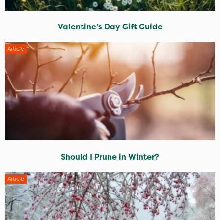
Valentine's Day Gift Guide
Article
Should I Prune in Winter?
Article