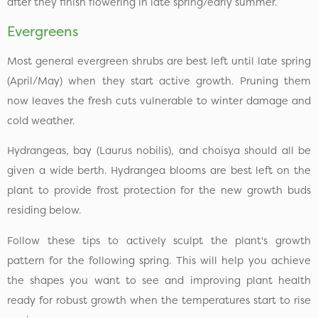
after they finish flowering in late spring/early summer.
Evergreens
Most general evergreen shrubs are best left until late spring
(April/May) when they start active growth. Pruning them
now leaves the fresh cuts vulnerable to winter damage and
cold weather.
Hydrangeas, bay (Laurus nobilis), and choisya should all be
given a wide berth. Hydrangea blooms are best left on the
plant to provide frost protection for the new growth buds
residing below.
Follow these tips to actively sculpt the plant's growth
pattern for the following spring. This will help you achieve
the shapes you want to see and improving plant health
ready for robust growth when the temperatures start to rise