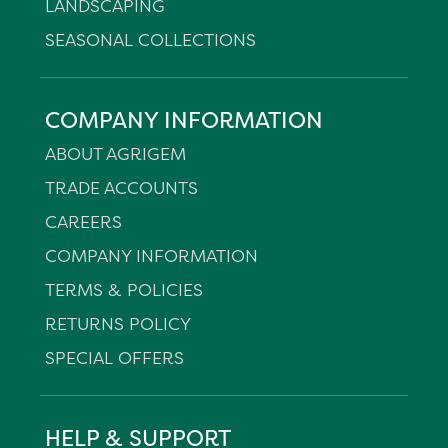
LANDSCAPING
SEASONAL COLLECTIONS
COMPANY INFORMATION
ABOUT AGRIGEM
TRADE ACCOUNTS
CAREERS
COMPANY INFORMATION
TERMS & POLICIES
RETURNS POLICY
SPECIAL OFFERS
HELP & SUPPORT