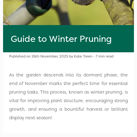
Guide to Winter Pruning
Published on 26th November, 2025 by Kate Treen - 7 min read
As the garden descends into its dormant phase, the
end of November marks the perfect time for essential
pruning tasks. This process, known as winter pruning, is
vital for improving plant structure, encouraging strong
growth, and ensuring a bountiful harvest or brilliant
display next season!