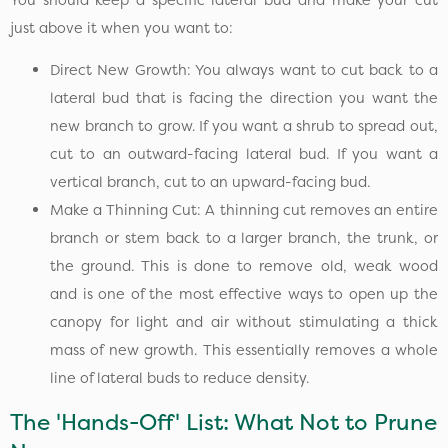
just above it when you want to:
Direct New Growth: You always want to cut back to a
lateral bud that is facing the direction you want the
new branch to grow. If you want a shrub to spread out,
cut to an outward-facing lateral bud. If you want a
vertical branch, cut to an upward-facing bud.
Make a Thinning Cut: A thinning cut removes an entire
branch or stem back to a larger branch, the trunk, or
the ground. This is done to remove old, weak wood
and is one of the most effective ways to open up the
canopy for light and air without stimulating a thick
mass of new growth. This essentially removes a whole
line of lateral buds to reduce density.
The 'Hands-Off' List: What Not to Prune