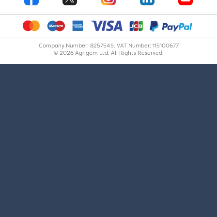
Company Number: 8257545. VAT Number: 115100677
© 2026 Agrigem Ltd. All Rights Reserved.