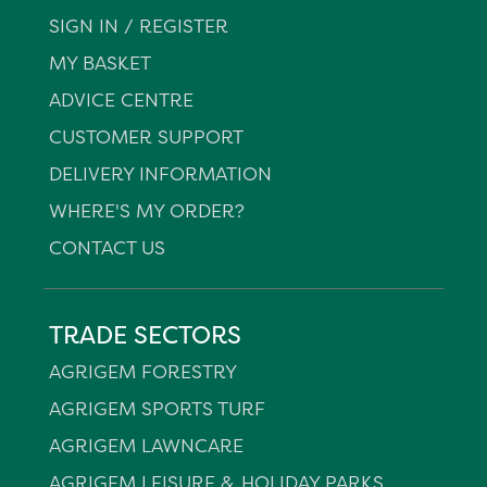
SIGN IN / REGISTER
MY BASKET
ADVICE CENTRE
CUSTOMER SUPPORT
DELIVERY INFORMATION
WHERE'S MY ORDER?
CONTACT US
TRADE SECTORS
AGRIGEM FORESTRY
AGRIGEM SPORTS TURF
AGRIGEM LAWNCARE
AGRIGEM LEISURE & HOLIDAY PARKS