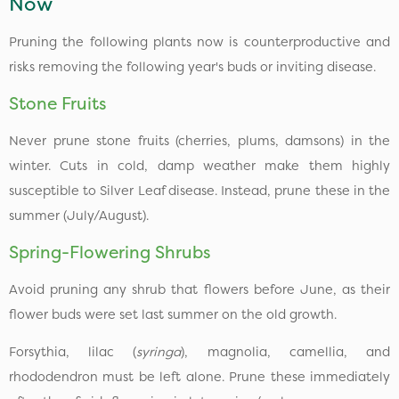
Now
Pruning the following plants now is counterproductive and
risks removing the following year's buds or inviting disease.
Stone Fruits
Never prune stone fruits (cherries, plums, damsons) in the
winter. Cuts in cold, damp weather make them highly
susceptible to Silver Leaf disease. Instead, prune these in the
summer (July/August).
Spring-Flowering Shrubs
Avoid pruning any shrub that flowers before June, as their
flower buds were set last summer on the old growth.
Forsythia, lilac (
syringa
), magnolia, camellia, and
rhododendron must be left alone. Prune these immediately