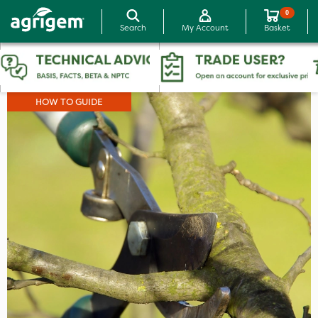
0
Search
My Account
Basket
HOW TO GUIDE