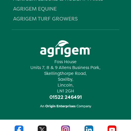
AGRIGEM EQUINE
AGRIGEM TURF GROWERS
Foss House
Units 7, 8 & 9 Allens Business Park,
Skellingthorpe Road,
Saxilby,
Lincoln,
LN1 2GH
01522 246491