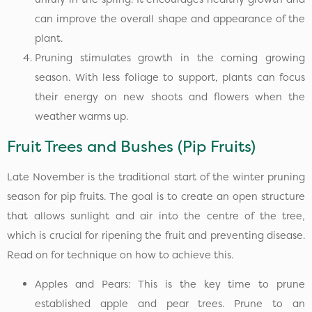
can improve the overall shape and appearance of the
plant.
Pruning stimulates growth in the coming growing
season. With less foliage to support, plants can focus
their energy on new shoots and flowers when the
weather warms up.
Fruit Trees and Bushes (Pip Fruits)
Late November is the traditional start of the winter pruning
season for pip fruits. The goal is to create an open structure
that allows sunlight and air into the centre of the tree,
which is crucial for ripening the fruit and preventing disease.
Read on for technique on how to achieve this.
Apples and Pears: This is the key time to prune
established apple and pear trees. Prune to an