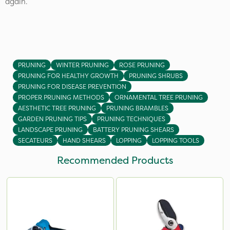
again.
PRUNING
WINTER PRUNING
ROSE PRUNING
PRUNING FOR HEALTHY GROWTH
PRUNING SHRUBS
PRUNING FOR DISEASE PREVENTION
PROPER PRUNING METHODS
ORNAMENTAL TREE PRUNING
AESTHETIC TREE PRUNING
PRUNING BRAMBLES
GARDEN PRUNING TIPS
PRUNING TECHNIQUES
LANDSCAPE PRUNING
BATTERY PRUNING SHEARS
SECATEURS
HAND SHEARS
LOPPING
LOPPING TOOLS
Recommended Products