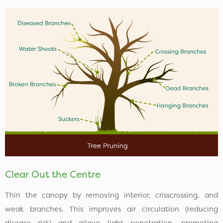
Clear Out the Centre
Thin the canopy by removing interior, crisscrossing, and
weak branches. This improves air circulation (reducing
disease risk) and allows light penetration, promoting