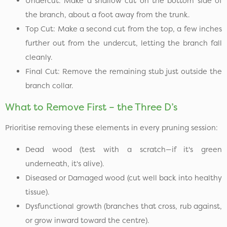
Undercut: Make a shallow cut on the bottom side of
the branch, about a foot away from the trunk.
Top Cut: Make a second cut from the top, a few inches
further out from the undercut, letting the branch fall
cleanly.
Final Cut: Remove the remaining stub just outside the
branch collar.
What to Remove First – the Three D’s
Prioritise removing these elements in every pruning session:
Dead wood (test with a scratch—if it's green
underneath, it's alive).
Diseased or Damaged wood (cut well back into healthy
tissue).
Dysfunctional growth (branches that cross, rub against,
or grow inward toward the centre).