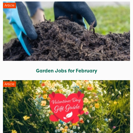
Article
Garden Jobs for February
Article