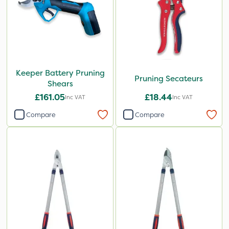
Keeper Battery Pruning
Pruning Secateurs
Shears
£161.05
£18.44
Inc VAT
Inc VAT
Compare
Compare