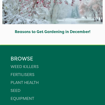
Reasons to Get Gardening in December!
BROWSE
WEED KILLERS
FERTILISERS
PLANT HEALTH
SEED
EQUIPMENT