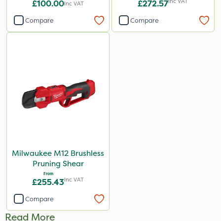
Inc VAT
£100.00
£272.57
Inc VAT
Compare
Compare
Milwaukee M12 Brushless
Pruning Shear
From
Inc VAT
£255.43
Compare
Read More