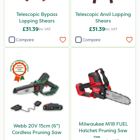
Telescopic Bypass
Telescopic Anvil Lopping
Lopping Shears
Shears
£31.39
£31.39
Inc VAT
Inc VAT
Compare
Compare
Milwaukee M18 FUEL
Webb 20V 15cm (6")
Hatchet Pruning Saw
Cordless Pruning Saw
From