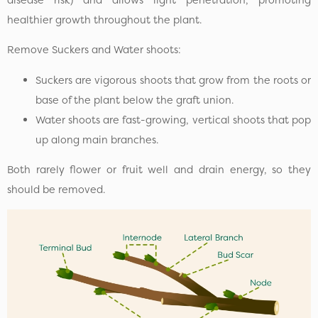
healthier growth throughout the plant.
Remove Suckers and Water shoots:
Suckers are vigorous shoots that grow from the roots or
base of the plant below the graft union.
Water shoots are fast-growing, vertical shoots that pop
up along main branches.
Both rarely flower or fruit well and drain energy, so they
should be removed.