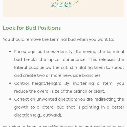
Look for Bud Positions
You should remove the terminal bud when you want to:
Encourage bushiness/density: Removing the terminal
bud breaks the apical dominance. This releases the
lateral buds below the cut, stimulating them to sprout
and create two or more new, side branches.
Control height/length: By shortening a stem, you
reduce the overall size of the branch or plant.
Correct an unwanted direction: You are redirecting the
growth to a lateral bud that is pointing in a better
direction (e.g., outward).
You should keep a specific lateral bud and make your cut