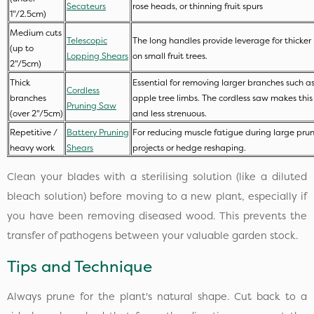
Secateurs
rose heads, or thinning fruit spurs
1"/2.5cm)
Medium cuts
Telescopic
The long handles provide leverage for thicker
(up to
Lopping Shears
on small fruit trees.
2"/5cm)
Thick
Essential for removing larger branches such as
Cordless
branches
apple tree limbs. The cordless saw makes this 
Pruning Saw
(over 2"/5cm)
and less strenuous.
Repetitive /
Battery Pruning
For reducing muscle fatigue during large pru
heavy work
Shears
projects or hedge reshaping.
Clean your blades with a sterilising solution (like a diluted
bleach solution) before moving to a new plant, especially if
you have been removing diseased wood. This prevents the
transfer of pathogens between your valuable garden stock.
Tips and Technique
Always prune for the plant's natural shape. Cut back to a