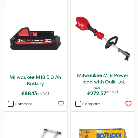
Milwaukee M18 Power
Milwaukee M18 3.0 Ah
Head with Quik-Lok
Battery
From
Inc VAT
£88.13
£272.57
Inc VAT
Compare
Compare