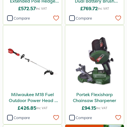
Extended Pole Hedge
Dual Battery Brush
Trimmer 267cm – Bare
Cutter – Bare Unit
£572.57
£769.72
Inc VAT
Inc VAT
Unit
Compare
Compare
Milwaukee M18 Fuel
Portek Flexisharp
Outdoor Power Head -
Chainsaw Sharpener
Grass Trimmer Kit - Bare
£426.85
£94.15
Inc VAT
Inc VAT
Unit
Compare
Compare