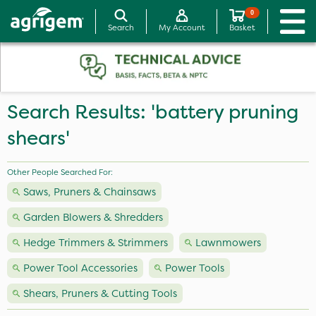
0
Search
My Account
Basket
Search Results: 'battery pruning
shears'
Other People Searched For:
Saws, Pruners & Chainsaws
Garden Blowers & Shredders
Hedge Trimmers & Strimmers
Lawnmowers
Power Tool Accessories
Power Tools
Shears, Pruners & Cutting Tools