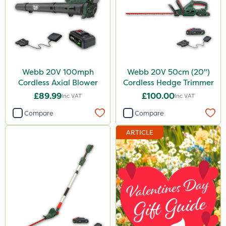
Webb 20V 100mph
Webb 20V 50cm (20")
Cordless Axial Blower
Cordless Hedge Trimmer
£89.99
£100.00
Inc VAT
Inc VAT
Compare
Compare
ARTICLE