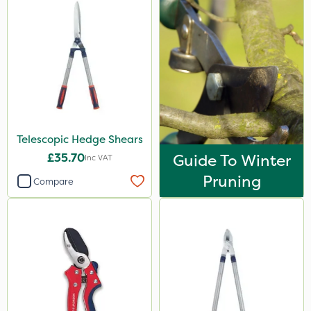
Propellar
Techneat
Hozelock
Application
Boom Sprayer
Telescopic Hedge Shears
Knapsack
£35.70
Guide To Winter
Inc VAT
Watering Can
Pruning
Compare