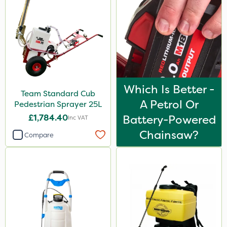
Which Is Better -
Team Standard Cub
A Petrol Or
Pedestrian Sprayer 25L
£1,784.40
Battery-Powered
Inc VAT
Chainsaw?
Compare