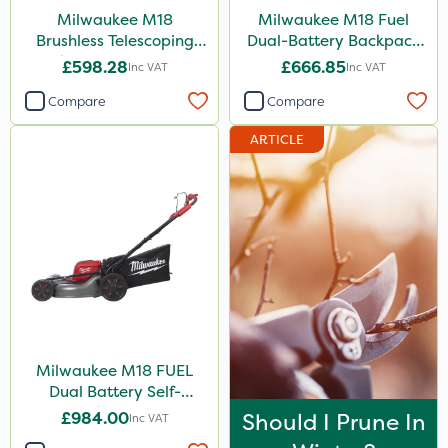
Milwaukee M18
Milwaukee M18 Fuel
Brushless Telescoping
Dual-Battery Backpack
Shear - Bare Unit
Blower - Bare Unit
£598.28
£666.85
Inc VAT
Inc VAT
Compare
Compare
ARTICLE
Milwaukee M18 FUEL
Dual Battery Self-
Propelled Lawn Mower
£984.00
Should I Prune In
Inc VAT
53cm - Bare Unit