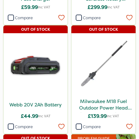
Lawnmower
£59.99
£299.99
Inc VAT
Inc VAT
Compare
Compare
OUT OF STOCK
OUT OF STOCK
Milwaukee M18 Fuel
Webb 20V 2Ah Battery
Outdoor Power Head
Chain Saw Attachment
£44.99
£139.99
Inc VAT
Inc VAT
Compare
Compare
OUT OF STOCK
PROBLEM GUIDE