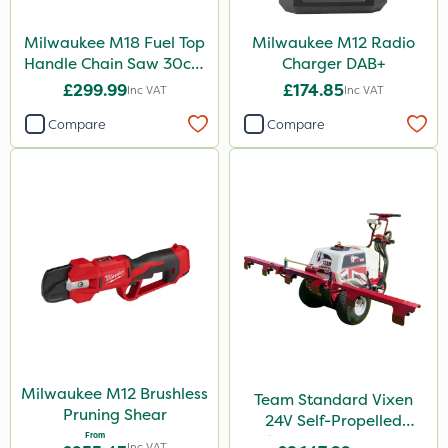
Milwaukee M18 Fuel Top
Milwaukee M12 Radio
Handle Chain Saw 30cm
Charger DAB+
- Bare Unit
£299.99
£174.85
Inc VAT
Inc VAT
Compare
Compare
Milwaukee M12 Brushless
Team Standard Vixen
Pruning Shear
24V Self-Propelled
From
Pedestrian Sprayer 150L
Inc VAT