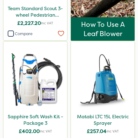
Team Standard Scout 3-
wheel Pedestrian
Sprayer 60L
£2,227.20
How To Use A
Inc VAT
Leaf Blower
Compare
Sapphire Soft Wash Kit -
Matabi LTC 15L Electric
Package 3
Sprayer
£402.00
£257.04
Inc VAT
Inc VAT