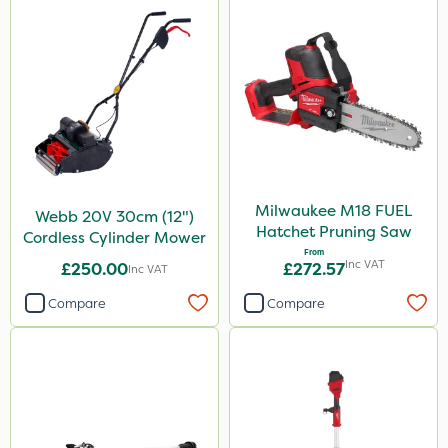
Milwaukee M18 FUEL
Webb 20V 30cm (12")
Hatchet Pruning Saw
Cordless Cylinder Mower
From
Inc VAT
£250.00
£272.57
Inc VAT
Compare
Compare