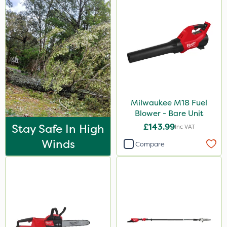
Milwaukee M18 Fuel
Blower - Bare Unit
Stay Safe In High
£143.99
Inc VAT
Winds
Compare