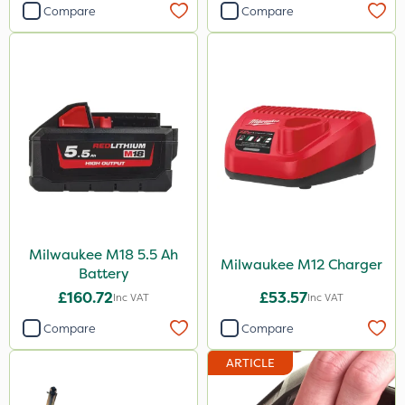
Compare
Compare
Milwaukee M18 5.5 Ah
Milwaukee M12 Charger
Battery
£160.72
£53.57
Inc VAT
Inc VAT
Compare
Compare
ARTICLE