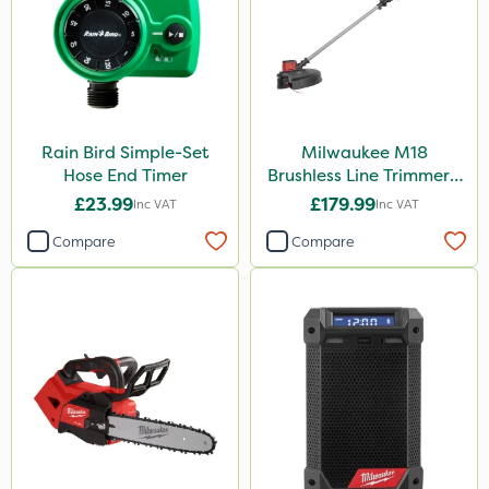
Rain Bird Simple-Set
Milwaukee M18
Hose End Timer
Brushless Line Trimmer -
Bare Unit
£23.99
£179.99
Inc VAT
Inc VAT
Compare
Compare