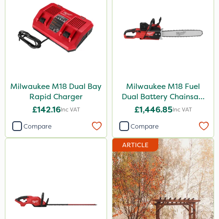
Milwaukee M18 Dual Bay
Milwaukee M18 Fuel
Rapid Charger
Dual Battery Chainsaw
50cm
£142.16
£1,446.85
Inc VAT
Inc VAT
Compare
Compare
ARTICLE