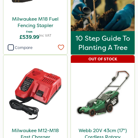
Milwaukee M18 Fuel
Fencing Stapler
From
Inc VAT
£539.99
10 Step Guide To
Planting A Tree
Compare
OUT OF STOCK
Milwaukee M12-M18
Webb 20V 43cm (17")
Fast Charger
Cordless Rotary