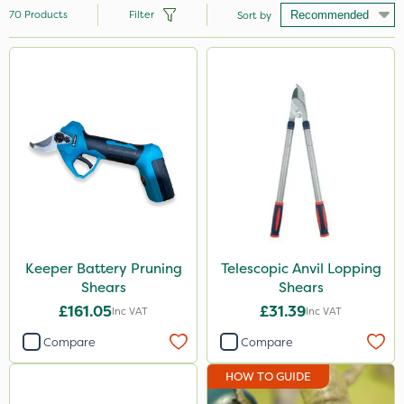
70
Products
Filter
Sort by
Brand
Milwaukee
Webb
Spear & Jackson
Sapphire
Team Sprayers
Matabi
Keeper Battery Pruning
Telescopic Anvil Lopping
Shears
Shears
Keeper
£161.05
£31.39
Inc VAT
Inc VAT
Portek
Compare
Compare
Rain Bird
HOW TO GUIDE
Berthoud