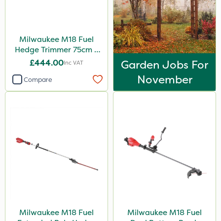
Milwaukee M18 Fuel
Hedge Trimmer 75cm –
Bare Unit
£444.00
Garden Jobs For
Inc VAT
November
Compare
Milwaukee M18 Fuel
Milwaukee M18 Fuel