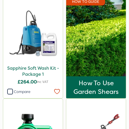
HOW TO GUIDE
Sapphire Soft Wash Kit -
Package 1
£264.00
How To Use
Inc VAT
Garden Shears
Compare