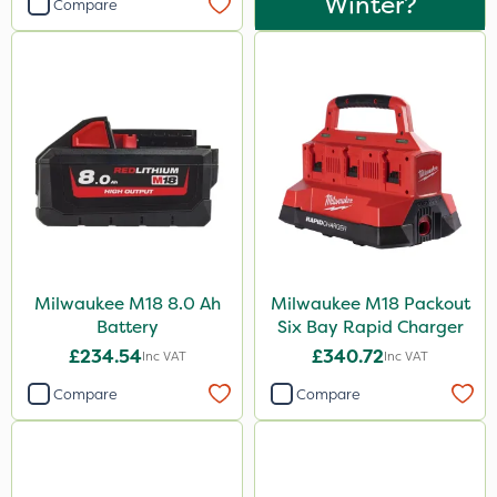
Winter?
Compare
Milwaukee M18 8.0 Ah
Milwaukee M18 Packout
Battery
Six Bay Rapid Charger
£234.54
£340.72
Inc VAT
Inc VAT
Compare
Compare