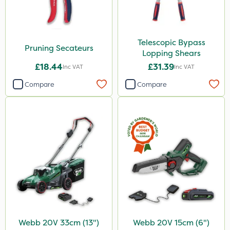
Telescopic Bypass
Pruning Secateurs
Lopping Shears
£18.44
£31.39
Inc VAT
Inc VAT
Compare
Compare
Webb 20V 33cm (13")
Webb 20V 15cm (6")