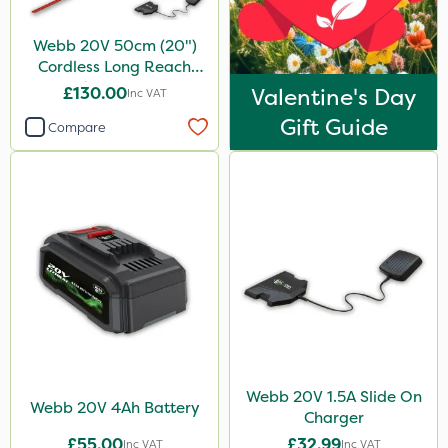
Webb 20V 50cm (20")
Cordless Long Reach
Hedge Trimmer
£130.00
Valentine's Day
Inc VAT
Gift Guide
Compare
Webb 20V 1.5A Slide On
Webb 20V 4Ah Battery
Charger
£55.00
£32.99
Inc VAT
Inc VAT