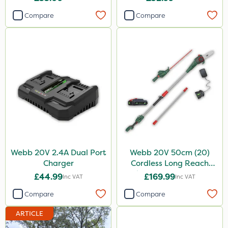
Compare
Compare
Webb 20V 2.4A Dual Port
Webb 20V 50cm (20)
Charger
Cordless Long Reach
Hedge Trimmer & Pruner
£44.99
£169.99
Inc VAT
Inc VAT
attachment
Compare
Compare
ARTICLE