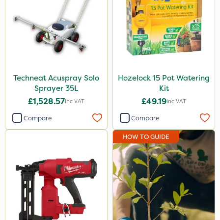
Techneat Acuspray Solo
Hozelock 15 Pot Watering
Sprayer 35L
Kit
£1,528.57
£49.19
Inc VAT
Inc VAT
Compare
Compare
HOW TO GUIDE