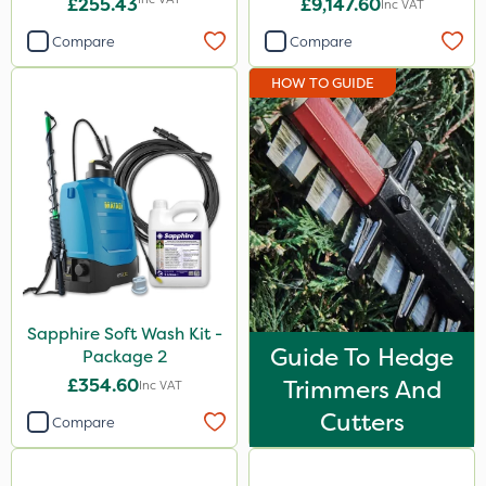
£255.43
£9,147.60
Inc VAT
Compare
Compare
HOW TO GUIDE
Sapphire Soft Wash Kit -
Guide To Hedge
Package 2
£354.60
Trimmers And
Inc VAT
Cutters
Compare