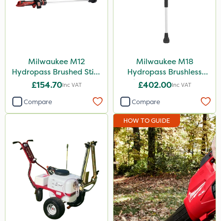
Milwaukee M12
Milwaukee M18
Hydropass Brushed Stick
Hydropass Brushless
Water Pump – Bare Unit
Stick Water Pump - Bare
£154.70
£402.00
Inc VAT
Inc VAT
Unit
Compare
Compare
HOW TO GUIDE