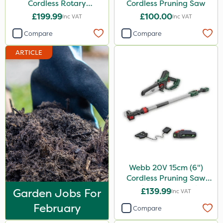
Cordless Rotary
Cordless Pruning Saw
Lawnmower
£199.99
£100.00
Inc VAT
Inc VAT
Compare
Compare
ARTICLE
Webb 20V 15cm (6")
Cordless Pruning Saw
with Extension Pole
Garden Jobs For
£139.99
Inc VAT
February
Compare