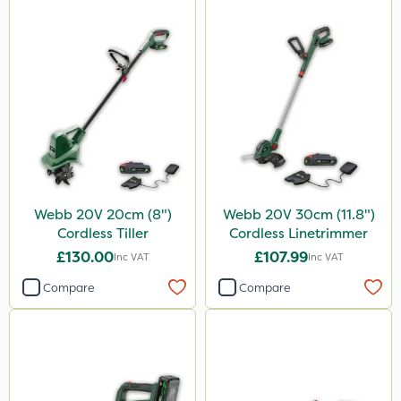
Webb 20V 20cm (8")
Webb 20V 30cm (11.8")
Cordless Tiller
Cordless Linetrimmer
£130.00
£107.99
Inc VAT
Inc VAT
Compare
Compare