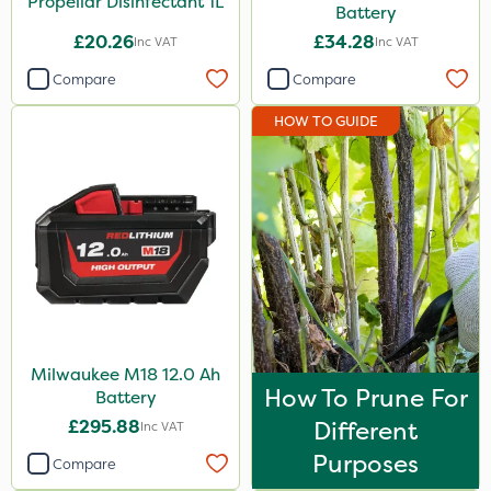
Propellar Disinfectant 1L
Battery
£20.26
£34.28
Inc VAT
Inc VAT
Compare
Compare
HOW TO GUIDE
Milwaukee M18 12.0 Ah
How To Prune For
Battery
£295.88
Different
Inc VAT
Purposes
Compare