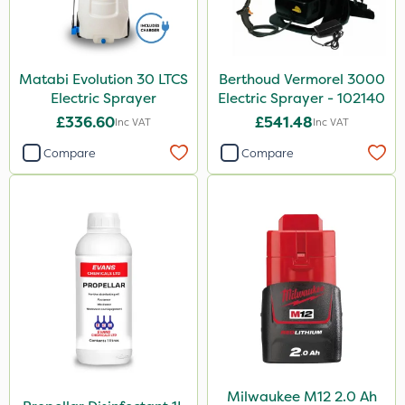
Matabi Evolution 30 LTCS
Berthoud Vermorel 3000
Electric Sprayer
Electric Sprayer - 102140
£336.60
£541.48
Inc VAT
Inc VAT
Compare
Compare
Milwaukee M12 2.0 Ah