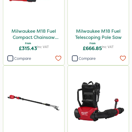
Milwaukee M18 Fuel
Milwaukee M18 Fuel
Compact Chainsaw
Telescoping Pole Saw
30cm Bar
From
From
Inc VAT
Inc VAT
£315.43
£666.85
Compare
Compare