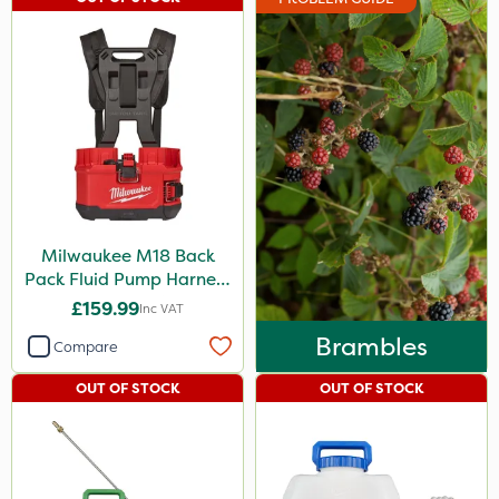
Milwaukee M18 Back
Pack Fluid Pump Harness
- Bare Unit
£159.99
Inc VAT
Brambles
Compare
OUT OF STOCK
OUT OF STOCK