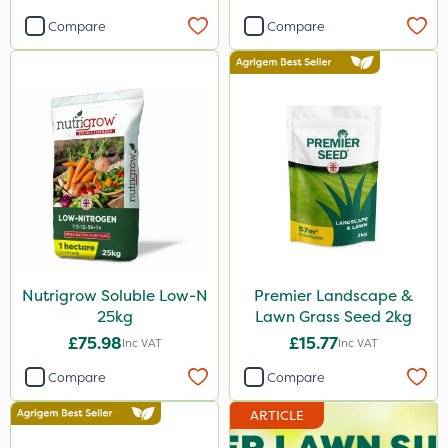
Compare
Compare
Nutrigrow Soluble Low-N
Premier Landscape &
25kg
Lawn Grass Seed 2kg
£75.98
£15.77
Inc VAT
Inc VAT
Compare
Compare
ARTICLE