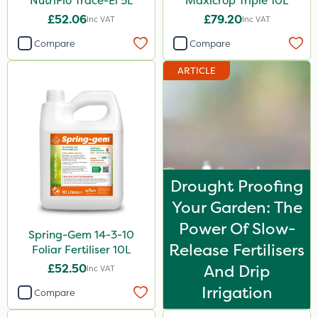
NutriFlo Trace-El 5L
Maxicrop Triple 10L
£52.06
£79.20
Inc VAT
Inc VAT
Compare
Compare
ARTICLE
Drought Proofing
Your Garden: The
Power Of Slow-
Spring-Gem 14-3-10
Release Fertilisers
Foliar Fertiliser 10L
£52.50
And Drip
Inc VAT
Irrigation
Compare