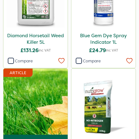
Emerald
Boughton
Lincolnshire Organic Compost
Diamond Horsetail Weed
Blue Gem Dye Spray
Fito
Killer 5L
Indicator 1L
£131.26
£24.79
Inc VAT
Inc VAT
Praxys
Compare
Compare
Roundup
ARTICLE
Dedicate
Rain Bird
Apollo
Nitro-Gem
Katoun Gold
Purity