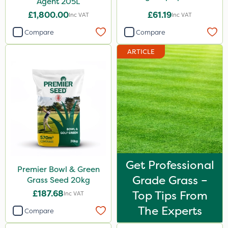
Agent 205L
£1,800.00
£61.19
Inc VAT
Inc VAT
Compare
Compare
ARTICLE
Get Professional
Premier Bowl & Green
Grade Grass –
Grass Seed 20kg
£187.68
Top Tips From
Inc VAT
The Experts
Compare