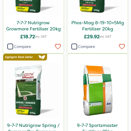
13kg
600ml
7-7-7 Nutrigrow
Phos-Mag 8-19-10+5Mg
800g
Growmore Fertiliser 20kg
Fertiliser 20kg
160ml
£18.72
£29.92
Inc VAT
Inc VAT
7kg
Compare
Compare
Application
Spreader
Spread By Hand
Knapsack
Boom Sprayer
Watering Can
By Hand
9-7-7 Nutrigrow Spring /
9-7-7 Sportsmaster