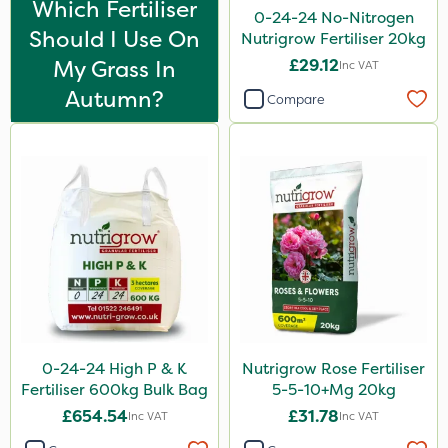
Which Fertiliser
Matabi
0-24-24 No-Nitrogen
Should I Use On
Nutrigrow Fertiliser 20kg
Techneat
My Grass In
£29.12
Inc VAT
Arag
Autumn?
Compare
FGA
Hozelock
John Chambers
Westland
Sierraform
Landscaper Pro
Gamberini
0-24-24 High P & K
Nutrigrow Rose Fertiliser
Lawnger
Fertiliser 600kg Bulk Bag
5-5-10+Mg 20kg
Esteron T
£654.54
£31.78
Inc VAT
Inc VAT
ICL