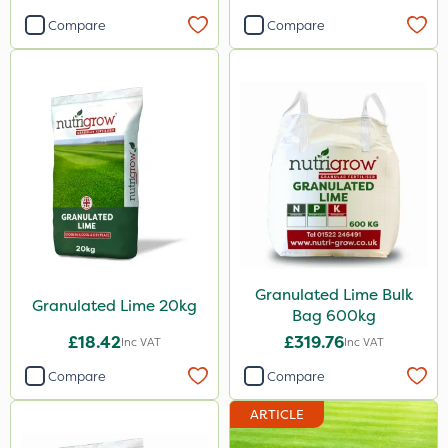
Compare
Compare
Granulated Lime Bulk
Granulated Lime 20kg
Bag 600kg
£18.42
£319.76
Inc VAT
Inc VAT
Compare
Compare
ARTICLE