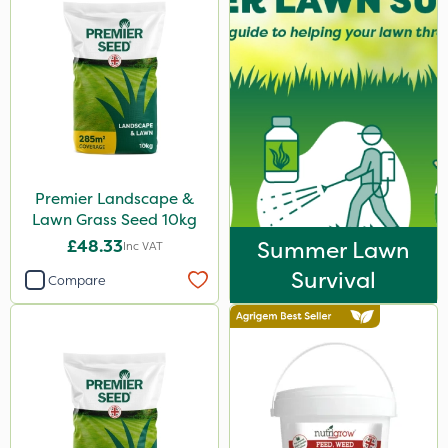
Premier Landscape &
Lawn Grass Seed 10kg
£48.33
Summer Lawn
Inc VAT
Survival
Compare