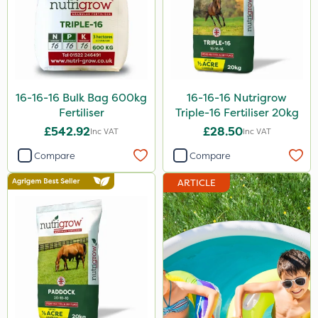
16-16-16 Bulk Bag 600kg
16-16-16 Nutrigrow
Fertiliser
Triple-16 Fertiliser 20kg
£542.92
£28.50
Inc VAT
Inc VAT
Compare
Compare
ARTICLE