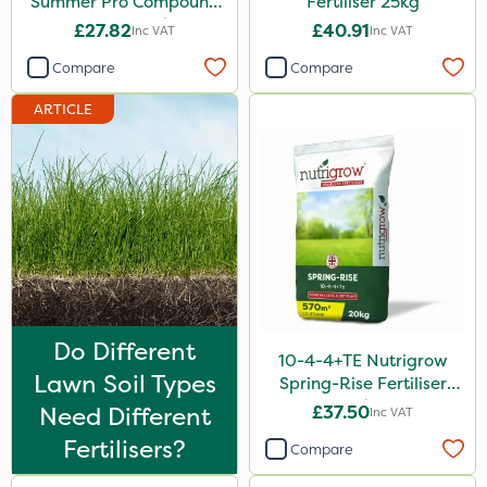
Summer Pro Compound
Fertiliser 25kg
Fertiliser 20kg
£27.82
£40.91
Inc VAT
Inc VAT
Compare
Compare
ARTICLE
Do Different
10-4-4+TE Nutrigrow
Lawn Soil Types
Spring-Rise Fertiliser
20kg
Need Different
£37.50
Inc VAT
Fertilisers?
Compare