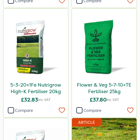
Compare
Compare
Mogul
Size
20kg
25kg
5 Litre
1 Litre
10 Litre
5-3-20+1Fe Nutrigrow
Flower & Veg 5-7-10+TE
600kg
High-K Fertiliser 20kg
Fertiliser 25kg
£32.83
£37.80
Inc VAT
Inc VAT
1kg
Compare
Compare
0.9kg
ARTICLE
1.2 Litre
3 Litre