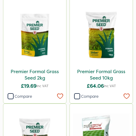
Premier Formal Grass
Premier Formal Grass
Seed 2kg
Seed 10kg
£19.69
£64.06
Inc VAT
Inc VAT
Compare
Compare