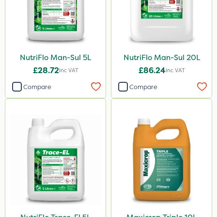
NutriFlo Man-Sul 5L
NutriFlo Man-Sul 20L
£28.72
£86.24
Inc VAT
Inc VAT
Compare
Compare