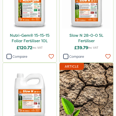
Nutri-Gem® 15-15-15
Slow N 28-0-0 5L
Foliar Fertiliser 10L
Fertiliser
£120.72
£39.79
Inc VAT
Inc VAT
Compare
Compare
ARTICLE