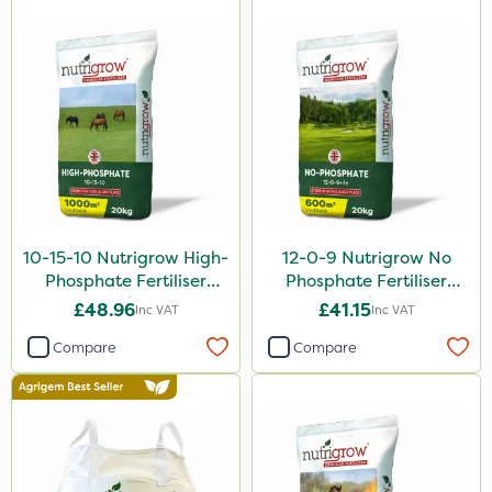
10-15-10 Nutrigrow High-
12-0-9 Nutrigrow No
Phosphate Fertiliser
Phosphate Fertiliser
20kg
20kg
£48.96
£41.15
Inc VAT
Inc VAT
Compare
Compare