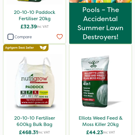
Pools – The
20-10-10 Paddock
Accidental
Fertiliser 20kg
£32.39
Summer Lawn
Inc VAT
Destroyers!
Compare
20-10-10 Fertiliser
Elliots Weed Feed &
600kg Bulk Bag
Moss Killer 20kg
£468.31
£44.23
Inc VAT
Inc VAT