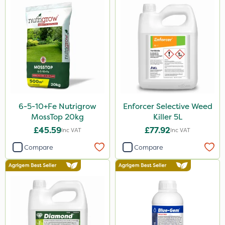
Premier Home & Garden
SBK
Chafer Beetle
Medallion
Resolva
Hurler
6-5-10+Fe Nutrigrow
Enforcer Selective Weed
InterTebloxy
MossTop 20kg
Killer 5L
Greenmaster
£45.59
£77.92
Inc VAT
Inc VAT
Enforcer
Compare
Compare
Blue-Gem
Envy
Grazers
Spear & Jackson