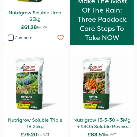
Make The Most
Of The Rain:
Nutrigrow Soluble Urea
Three Paddock
25kg
£61.28
Care Steps To
Inc VAT
Take NOW
Compare
Nutrigrow Soluble Triple
Nutrigrow 15-5-30 + 3Mg
18 25kg
+ 5SO3 Soluble Revive
25kg
£79.20
£88.51
Inc VAT
Inc VAT