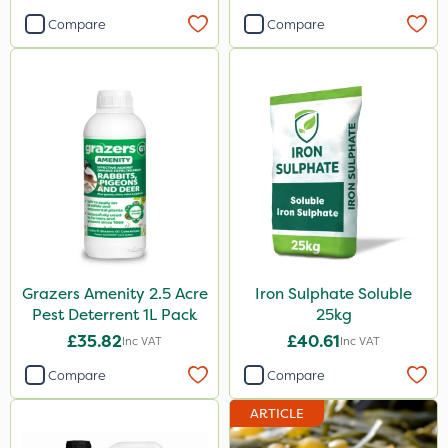
Compare
Compare
Grazers Amenity 2.5 Acre
Iron Sulphate Soluble
Pest Deterrent 1L Pack
25kg
£35.82
£40.61
Inc VAT
Inc VAT
Compare
Compare
ARTICLE