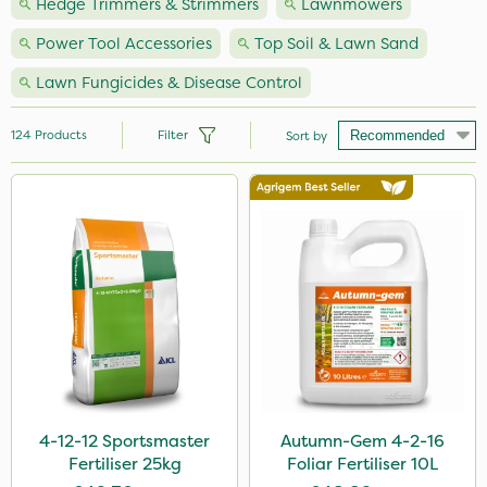
Hedge Trimmers & Strimmers
Lawnmowers
Power Tool Accessories
Top Soil & Lawn Sand
Lawn Fungicides & Disease Control
124
Products
Filter
Sort by
Brand
Nutrigrow
Premier Seed
NutriFlo
Handy
Vitax
Elliots
4-12-12 Sportsmaster
Autumn-Gem 4-2-16
Fertiliser 25kg
Foliar Fertiliser 10L
Agrigem