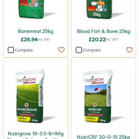
Bonemeal 25kg
Blood Fish & Bone 25kg
£26.94
£20.22
Inc VAT
Inc VAT
Compare
Compare
Nutrigrow 18-3.5-8+1Mg
NutriCRF 20-0-15 25kg