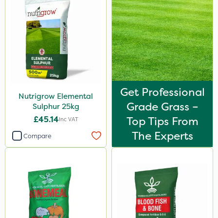
Get Professional
Nutrigrow Elemental
Grade Grass –
Sulphur 25kg
£45.14
Top Tips From
Inc VAT
The Experts
Compare