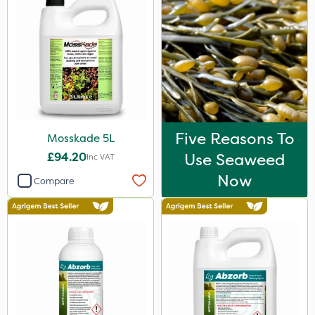
Five Reasons To
Mosskade 5L
£94.20
Use Seaweed
Inc VAT
Now
Compare