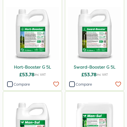
Hort-Booster G 5L
Sward-Booster G 5L
£53.78
£53.78
Inc VAT
Inc VAT
Compare
Compare