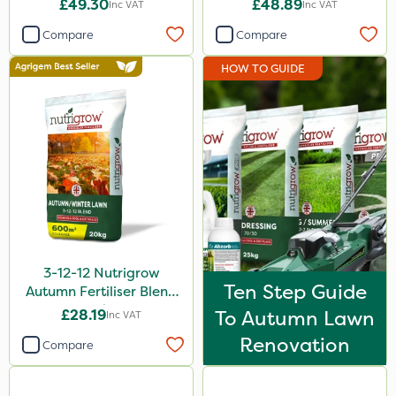
£49.30
£48.89
Inc VAT
Inc VAT
Webb
Compare
Compare
Ecofective
HOW TO GUIDE
Sportsmaster
ProloNg
Abzorb
Chapin
Diamond
Maxicrop
3-12-12 Nutrigrow
Iron Sulphate
Ten Step Guide
Autumn Fertiliser Blend
MossKade
20kg
£28.19
To Autumn Lawn
Inc VAT
Acelepryn
Renovation
Compare
Milwaukee