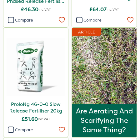
Phased Release Fertiliser
20kg
£46.30
£64.07
Inc VAT
Inc VAT
Compare
Compare
ARTICLE
ProloNg 46-0-0 Slow
Are Aerating And
Release Fertiliser 20kg
£51.60
Scarifying The
Inc VAT
Same Thing?
Compare