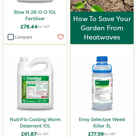
Slow N 28-0-0 10L
How To Save Your
Fertiliser
£78.44
Garden From
Inc VAT
Heatwaves
Compare
NutriFlo Casting Worm
Envy Selective Weed
Deterrent 10L
Killer 3L
£61.87
£77.99
Inc VAT
Inc VAT