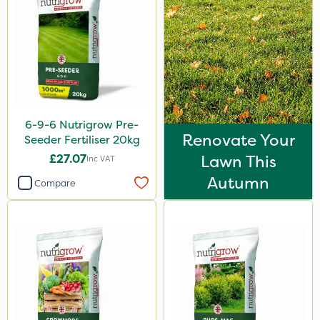
2kg
10kg
100g
20 Litre
5kg
6-9-6 Nutrigrow Pre-
Renovate Your
Seeder Fertiliser 20kg
2.5kg
£27.07
Lawn This
Inc VAT
500g
Autumn
Compare
350g
500ml
2 Litre
250ml
205 Litre