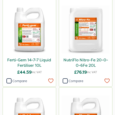
Ferti-Gem 14-7-7 Liquid
NutriFlo Nitro-Fe 20-0-
Fertiliser 10L
0-6Fe 20L
£44.59
£76.19
Inc VAT
Inc VAT
Compare
Compare