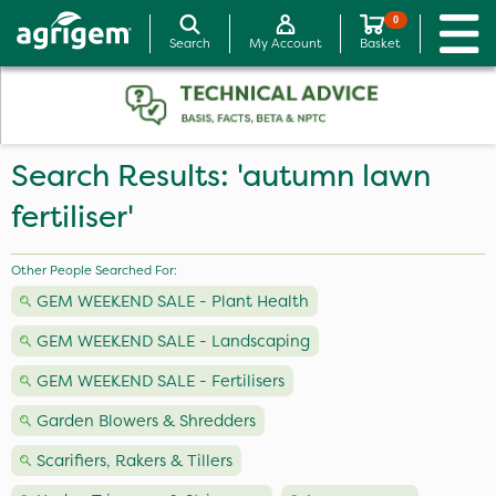
0
Search
My Account
Basket
Search Results: 'autumn lawn
fertiliser'
Other People Searched For:
GEM WEEKEND SALE - Plant Health
GEM WEEKEND SALE - Landscaping
GEM WEEKEND SALE - Fertilisers
Garden Blowers & Shredders
Scarifiers, Rakers & Tillers