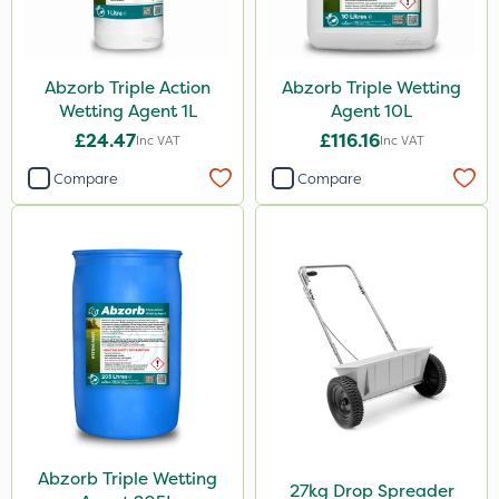
Abzorb Triple Action
Abzorb Triple Wetting
Wetting Agent 1L
Agent 10L
£24.47
£116.16
Inc VAT
Inc VAT
Compare
Compare
Abzorb Triple Wetting
27kg Drop Spreader