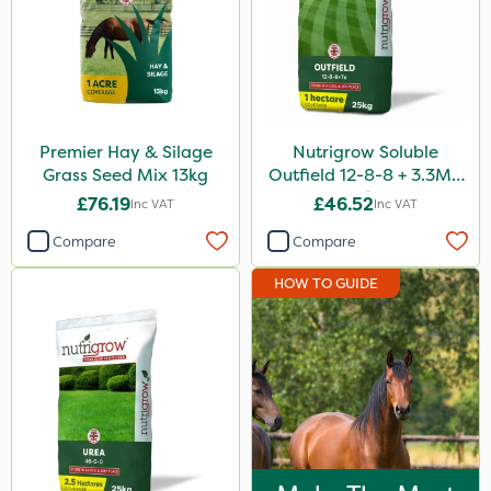
Premier Hay & Silage
Nutrigrow Soluble
Grass Seed Mix 13kg
Outfield 12-8-8 + 3.3Mg
25kg
£76.19
£46.52
Inc VAT
Inc VAT
Compare
Compare
HOW TO GUIDE