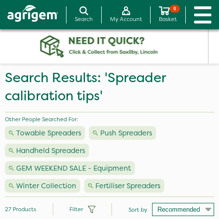
0
Search
My Account
Basket
Search Results: 'Spreader
calibration tips'
Other People Searched For:
Towable Spreaders
Push Spreaders
Handheld Spreaders
GEM WEEKEND SALE - Equipment
Winter Collection
Fertiliser Spreaders
27
Products
Filter
Sort by