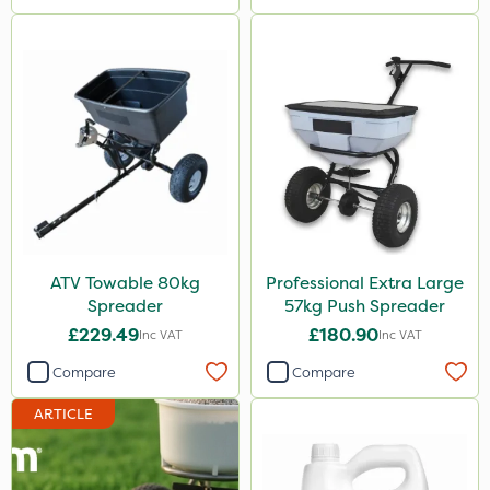
ATV Towable 80kg
Professional Extra Large
Spreader
57kg Push Spreader
£229.49
£180.90
Inc VAT
Inc VAT
Compare
Compare
ARTICLE