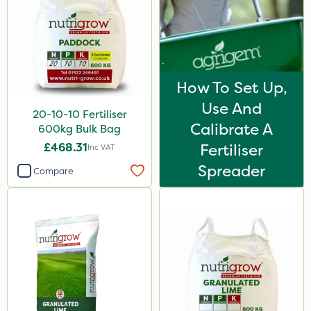
Karcher
ICL
Size
How To Set Up,
20kg
Use And
20-10-10 Fertiliser
600kg
Calibrate A
600kg Bulk Bag
1 Litre
£468.31
Fertiliser
Inc VAT
Spreader
5 Litre
Compare
25kg
0.9kg
Application
Spread By Hand
Spreader