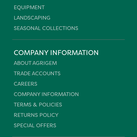
EQUIPMENT
LANDSCAPING
SEASONAL COLLECTIONS
COMPANY INFORMATION
ABOUT AGRIGEM
TRADE ACCOUNTS
CAREERS
COMPANY INFORMATION
TERMS & POLICIES
RETURNS POLICY
SPECIAL OFFERS