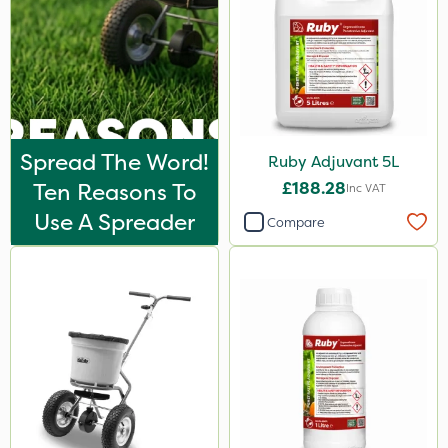
Spread The Word!
Ruby Adjuvant 5L
Ten Reasons To
£188.28
Inc VAT
Use A Spreader
Compare