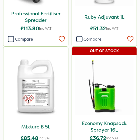
Professional Fertiliser
Ruby Adjuvant 1L
Spreader
£113.80
£51.32
Inc VAT
Inc VAT
Compare
Compare
OUT OF STOCK
Economy Knapsack
Mixture B 5L
Sprayer 16L
£85.48
£36.72
Inc VAT
Inc VAT