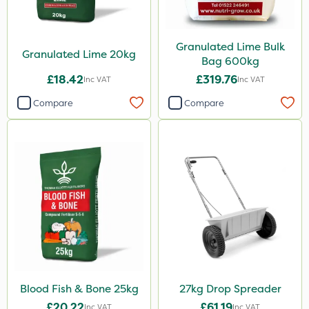
Boom Sprayer
Knapsack
Granulated Lime Bulk
Granulated Lime 20kg
Bag 600kg
£18.42
£319.76
Inc VAT
Inc VAT
Compare
Compare
Blood Fish & Bone 25kg
27kg Drop Spreader
£20.22
£61.19
Inc VAT
Inc VAT