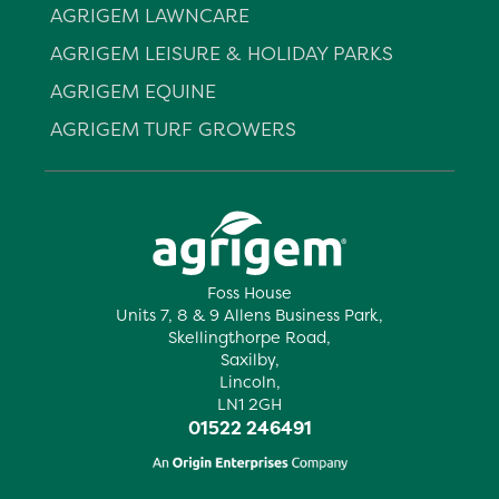
AGRIGEM LAWNCARE
AGRIGEM LEISURE & HOLIDAY PARKS
AGRIGEM EQUINE
AGRIGEM TURF GROWERS
Foss House
Units 7, 8 & 9 Allens Business Park,
Skellingthorpe Road,
Saxilby,
Lincoln,
LN1 2GH
01522 246491