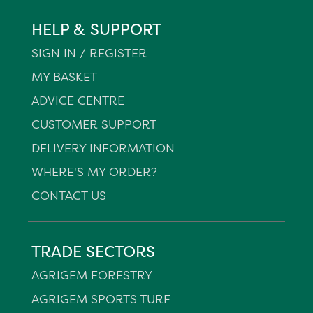
HELP & SUPPORT
SIGN IN / REGISTER
MY BASKET
ADVICE CENTRE
CUSTOMER SUPPORT
DELIVERY INFORMATION
WHERE'S MY ORDER?
CONTACT US
TRADE SECTORS
AGRIGEM FORESTRY
AGRIGEM SPORTS TURF