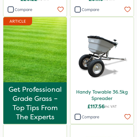
Compare
Compare
ARTICLE
Get Professional
Handy Towable 36.5kg
Grade Grass –
Spreader
Top Tips From
£117.56
Inc VAT
The Experts
Compare