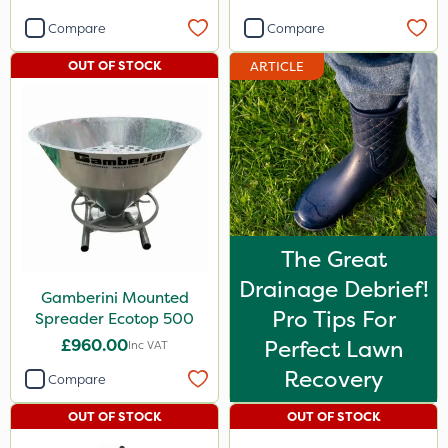
Compare
Compare
OUT OF STOCK
ARTICLE
The Great
Drainage Debrief!
Gamberini Mounted
Pro Tips For
Spreader Ecotop 500
£960.00
Perfect Lawn
Inc VAT
Recovery
Compare
OUT OF STOCK
OUT OF STOCK