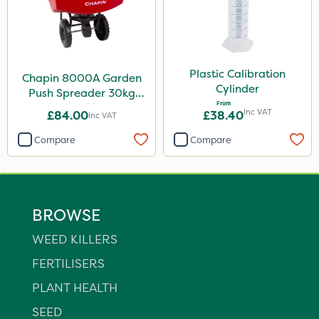
Plastic Calibration
Chapin 8000A Garden
Cylinder
Push Spreader 30kg
From
(65lb)
Inc VAT
£84.00
£38.40
Inc VAT
Compare
Compare
BROWSE
WEED KILLERS
FERTILISERS
PLANT HEALTH
SEED