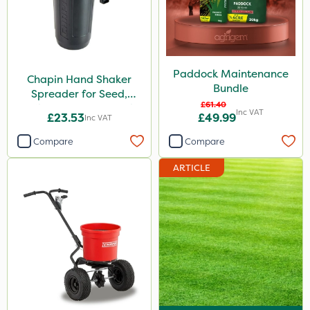
Paddock Maintenance
Chapin Hand Shaker
Bundle
Spreader for Seed,
£61.40
Fertiliser & Gem Granules
Inc VAT
£23.53
£49.99
Inc VAT
Compare
Compare
ARTICLE