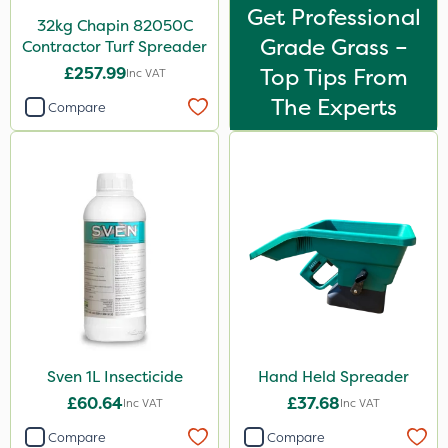
Get Professional
32kg Chapin 82050C
Grade Grass –
Contractor Turf Spreader
£257.99
Top Tips From
Inc VAT
The Experts
Compare
Sven 1L Insecticide
Hand Held Spreader
£60.64
£37.68
Inc VAT
Inc VAT
Compare
Compare