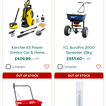
Karcher K5 Power
ICL AccuPro 2000
Control Car & Home
Spreader 25kg
Pressure Washer
£409.99
£933.60
Inc VAT
Inc VAT
Compare
Compare
OUT OF STOCK
OUT OF STOCK