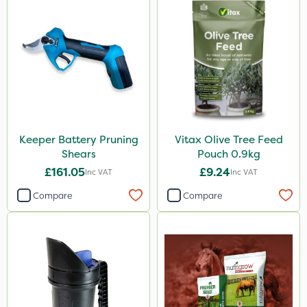
Keeper Battery Pruning
Vitax Olive Tree Feed
Shears
Pouch 0.9kg
£161.05
£9.24
Inc VAT
Inc VAT
Compare
Compare