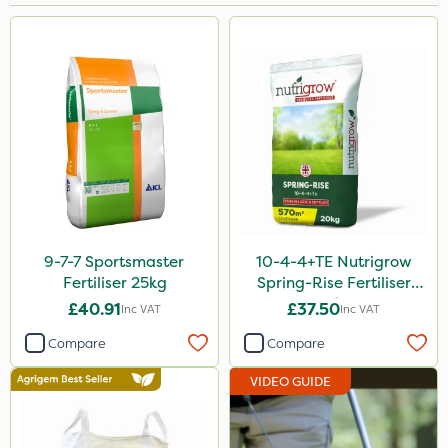
Brand
Handy
Nutrigrow
Chapin
Ruby
Sportsmaster
Elliots
9-7-7 Sportsmaster
10-4-4+TE Nutrigrow
Fertiliser 25kg
Spring-Rise Fertiliser
Keeper
20kg
£40.91
£37.50
Inc VAT
Inc VAT
Vitax
Compare
Compare
Sven
VIDEO GUIDE
Amega Sciences
Gamberini