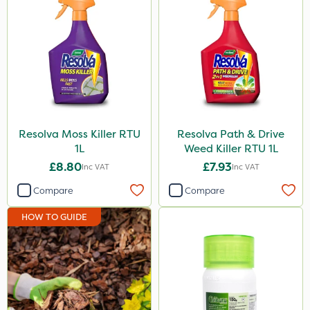
Resolva Moss Killer RTU
Resolva Path & Drive
1L
Weed Killer RTU 1L
£8.80
£7.93
Inc VAT
Inc VAT
Compare
Compare
HOW TO GUIDE