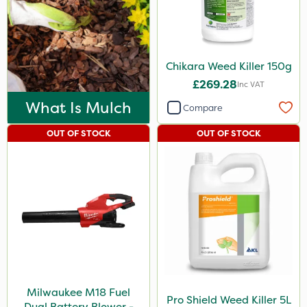
Chikara Weed Killer 150g
£269.28
Inc VAT
What Is Mulch
Compare
OUT OF STOCK
OUT OF STOCK
Milwaukee M18 Fuel
Pro Shield Weed Killer 5L
Dual Battery Blower -