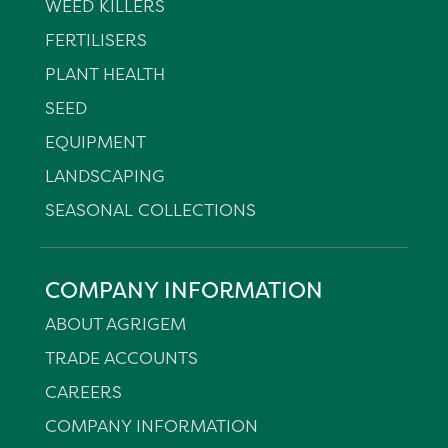
WEED KILLERS
FERTILISERS
PLANT HEALTH
SEED
EQUIPMENT
LANDSCAPING
SEASONAL COLLECTIONS
COMPANY INFORMATION
ABOUT AGRIGEM
TRADE ACCOUNTS
CAREERS
COMPANY INFORMATION