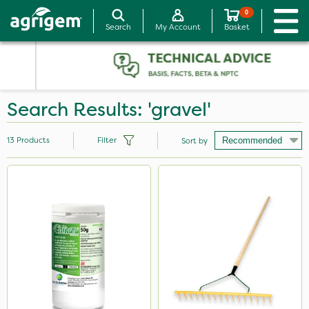
0
Search
My Account
Basket
Search Results: 'gravel'
13
Products
Filter
Sort by
Brand
Milwaukee
Chikara
Resolva
Paradise
Chelwood