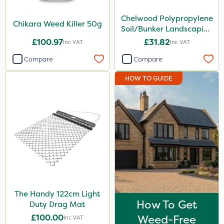
Handy
Chelwood Polypropylene
Chikara Weed Killer 50g
Soil/Bunker Landscaping
Roundup
Rake 16P
£100.97
£31.82
Inc VAT
Inc VAT
Pro Shield
Compare
Compare
Size
HOW TO GUIDE
50g
1 Litre
150g
1.2 Litre
5 Litre
Application
The Handy 122cm Light
How To Get
Boom Sprayer
Duty Drag Mat
£100.00
Weed-Free
Inc VAT
Knapsack