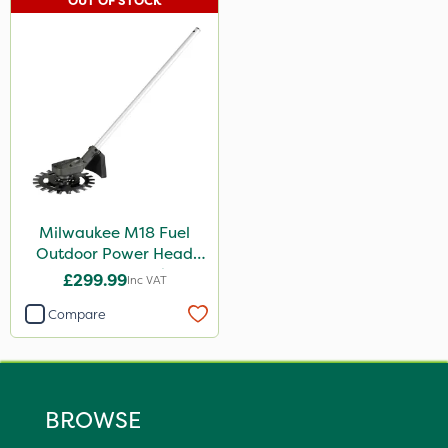
OUT OF STOCK
Milwaukee M18 Fuel
Outdoor Power Head
Reciprocator Attachment
£299.99
Inc VAT
Compare
BROWSE