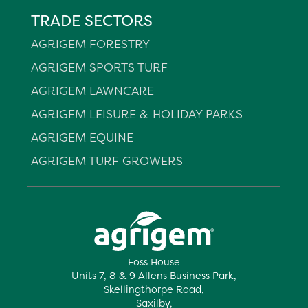
TRADE SECTORS
AGRIGEM FORESTRY
AGRIGEM SPORTS TURF
AGRIGEM LAWNCARE
AGRIGEM LEISURE & HOLIDAY PARKS
AGRIGEM EQUINE
AGRIGEM TURF GROWERS
Foss House
Units 7, 8 & 9 Allens Business Park,
Skellingthorpe Road,
Saxilby,