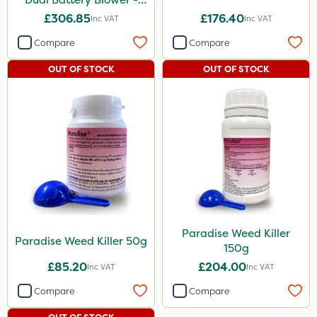
Bare Unit
£306.85
£176.40
Inc VAT
Inc VAT
Compare
Compare
OUT OF STOCK
OUT OF STOCK
Paradise Weed Killer
Paradise Weed Killer 50g
150g
£85.20
£204.00
Inc VAT
Inc VAT
Compare
Compare