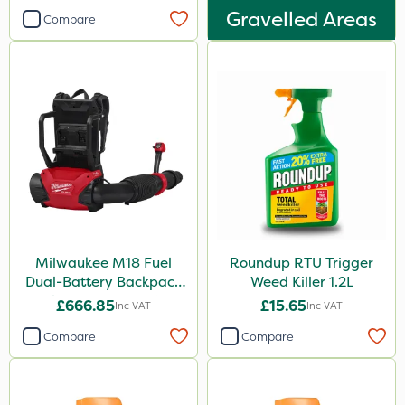
Gravelled Areas
Compare
Milwaukee M18 Fuel
Roundup RTU Trigger
Dual-Battery Backpack
Weed Killer 1.2L
Blower - Bare Unit
£666.85
£15.65
Inc VAT
Inc VAT
Compare
Compare