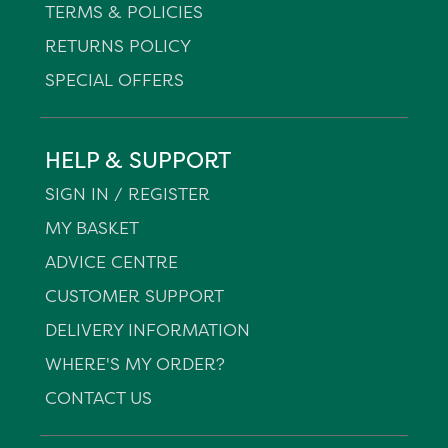
TERMS & POLICIES
RETURNS POLICY
SPECIAL OFFERS
HELP & SUPPORT
SIGN IN / REGISTER
MY BASKET
ADVICE CENTRE
CUSTOMER SUPPORT
DELIVERY INFORMATION
WHERE'S MY ORDER?
CONTACT US