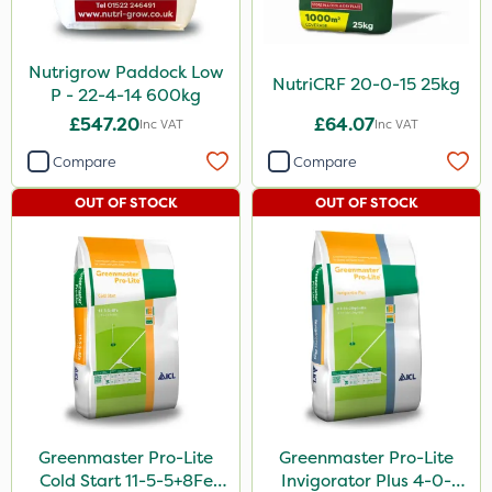
Nutrigrow Paddock Low
NutriCRF 20-0-15 25kg
P - 22-4-14 600kg
£547.20
£64.07
Inc VAT
Inc VAT
Compare
Compare
OUT OF STOCK
OUT OF STOCK
Greenmaster Pro-Lite
Greenmaster Pro-Lite
Cold Start 11-5-5+8Fe
Invigorator Plus 4-0-