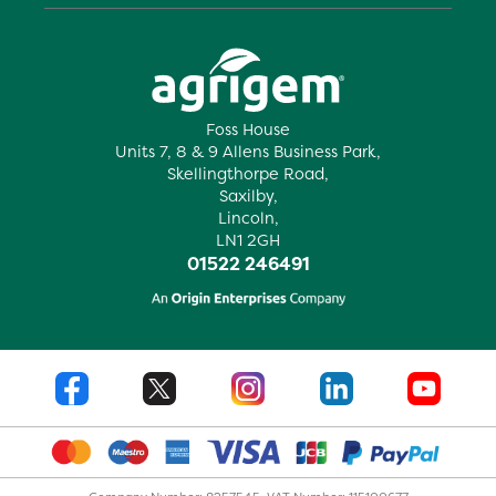
Foss House
Units 7, 8 & 9 Allens Business Park,
Skellingthorpe Road,
Saxilby,
Lincoln,
LN1 2GH
01522 246491