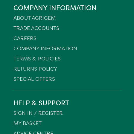
COMPANY INFORMATION
ABOUT AGRIGEM
TRADE ACCOUNTS
CAREERS
COMPANY INFORMATION
TERMS & POLICIES
RETURNS POLICY
SPECIAL OFFERS
HELP & SUPPORT
SIGN IN / REGISTER
MY BASKET
ADVICE CENTRE