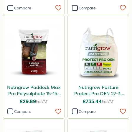
20kg
Compare
Compare
Nutrigrow Paddock Max
Nutrigrow Pasture
Pro Polysulphate 15-15-
Protect Pro OEN 27-3-
15+10SO3+1MgO+3.5CaO
3+10SO3+3.5CaO+1.2MgO
£29.89
£735.44
Inc VAT
Inc VAT
20kg
600kg
Compare
Compare