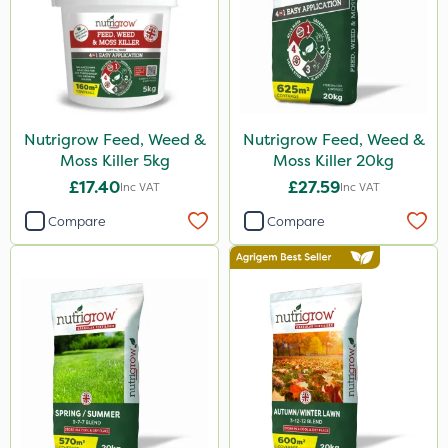
Nutrigrow Feed, Weed &
Nutrigrow Feed, Weed &
Moss Killer 5kg
Moss Killer 20kg
£17.40
£27.59
Inc VAT
Inc VAT
Compare
Compare