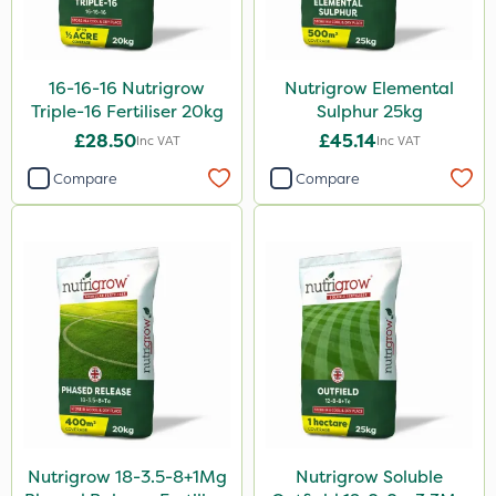
16-16-16 Nutrigrow
Nutrigrow Elemental
Triple-16 Fertiliser 20kg
Sulphur 25kg
£28.50
£45.14
Inc VAT
Inc VAT
Compare
Compare
Nutrigrow 18-3.5-8+1Mg
Nutrigrow Soluble