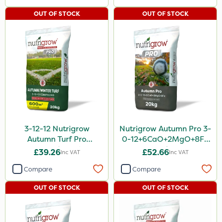
OUT OF STOCK
OUT OF STOCK
3-12-12 Nutrigrow
Nutrigrow Autumn Pro 3-
Autumn Turf Pro
0-12+6CaO+2MgO+8Fe
Compound Fertiliser
20kg
£39.26
£52.66
Inc VAT
Inc VAT
20kg
Compare
Compare
OUT OF STOCK
OUT OF STOCK