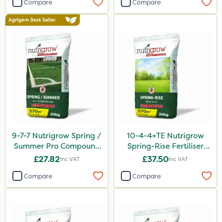
Compare
Compare
9-7-7 Nutrigrow Spring /
10-4-4+TE Nutrigrow
Summer Pro Compound
Spring-Rise Fertiliser
Fertiliser 20kg
20kg
£27.82
£37.50
Inc VAT
Inc VAT
Compare
Compare