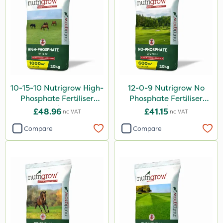
10-15-10 Nutrigrow High-
12-0-9 Nutrigrow No
Phosphate Fertiliser
Phosphate Fertiliser
20kg
20kg
£48.96
£41.15
Inc VAT
Inc VAT
Compare
Compare