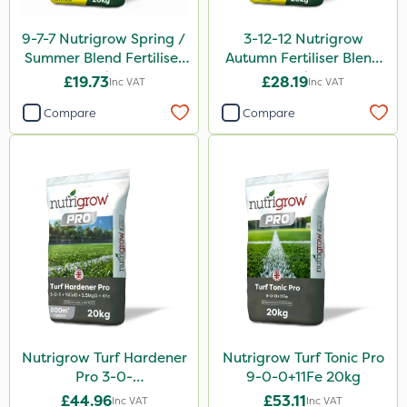
9-7-7 Nutrigrow Spring /
3-12-12 Nutrigrow
Summer Blend Fertiliser
Autumn Fertiliser Blend
20kg
20kg
£19.73
£28.19
Inc VAT
Inc VAT
Compare
Compare
Nutrigrow Turf Hardener
Nutrigrow Turf Tonic Pro
Pro 3-0-
9-0-0+11Fe 20kg
3+15CaO+2.5MgO+4Fe
£44.96
£53.11
Inc VAT
Inc VAT