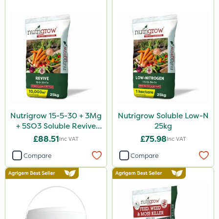
Nutrigrow 15-5-30 + 3Mg
Nutrigrow Soluble Low-N
+ 5SO3 Soluble Revive
25kg
25kg
£88.51
£75.98
Inc VAT
Inc VAT
Compare
Compare