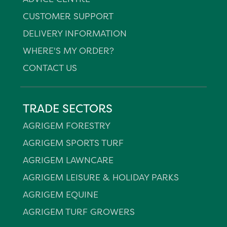
CUSTOMER SUPPORT
DELIVERY INFORMATION
WHERE'S MY ORDER?
CONTACT US
TRADE SECTORS
AGRIGEM FORESTRY
AGRIGEM SPORTS TURF
AGRIGEM LAWNCARE
AGRIGEM LEISURE & HOLIDAY PARKS
AGRIGEM EQUINE
AGRIGEM TURF GROWERS