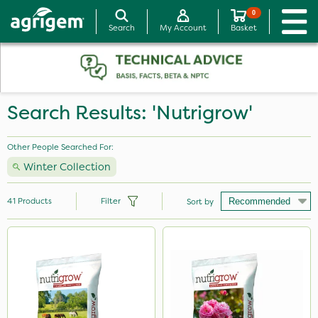
0
Search
My Account
Basket
Search Results: 'Nutrigrow'
Other People Searched For:
Winter Collection
41
Products
Filter
Sort by
Brand
Nutrigrow
Greenmaster