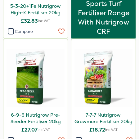
Sports Turf
5-3-20+1Fe Nutrigrow
Fertiliser Range
High-K Fertiliser 20kg
£32.83
With Nutrigrow
Inc VAT
CRF
Compare
6-9-6 Nutrigrow Pre-
7-7-7 Nutrigrow
Seeder Fertiliser 20kg
Growmore Fertiliser 20kg
£27.07
£18.72
Inc VAT
Inc VAT