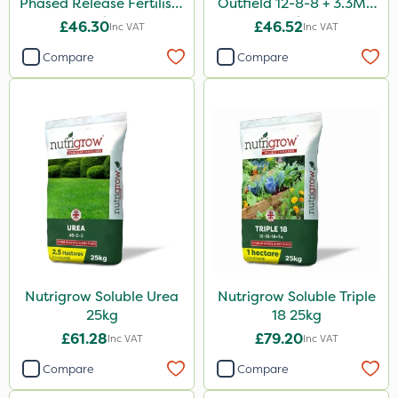
Phased Release Fertiliser
Outfield 12-8-8 + 3.3Mg
20kg
25kg
£46.30
£46.52
Inc VAT
Inc VAT
Compare
Compare
Nutrigrow Soluble Urea
Nutrigrow Soluble Triple
25kg
18 25kg
£61.28
£79.20
Inc VAT
Inc VAT
Compare
Compare