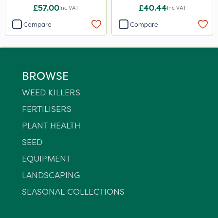
25kg
14+8Fe 25kg
£57.00
£40.44
Inc VAT
Inc VAT
Compare
Compare
BROWSE
WEED KILLERS
FERTILISERS
PLANT HEALTH
SEED
EQUIPMENT
LANDSCAPING
SEASONAL COLLECTIONS