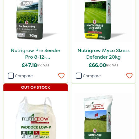
Nutrigrow Pre Seeder
Nutrigrow Myco Stress
Pro 8-12-
Defender 20kg
8+12CaO+3MgO+0.35Zn
£47.18
£66.00
Inc VAT
Inc VAT
20kg
Compare
Compare
OUT OF STOCK