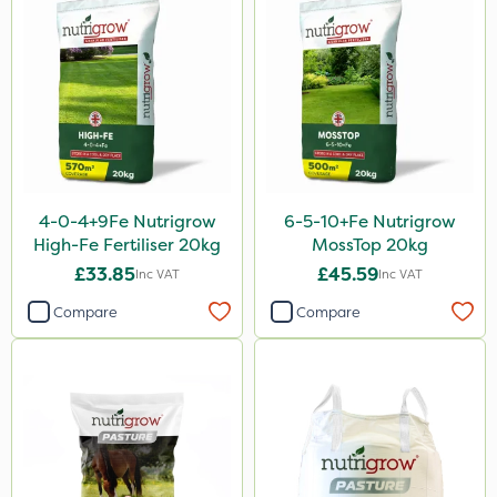
4-0-4+9Fe Nutrigrow
6-5-10+Fe Nutrigrow
High-Fe Fertiliser 20kg
MossTop 20kg
£33.85
£45.59
Inc VAT
Inc VAT
Compare
Compare