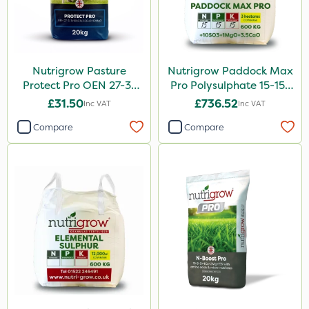
Nutrigrow Pasture
Nutrigrow Paddock Max
Protect Pro OEN 27-3-
Pro Polysulphate 15-15-
3+10SO3+3.5CaO+1.2MgO
15+10SO3+1MgO+3.5CaO
£31.50
£736.52
Inc VAT
Inc VAT
20kg
600kg
Compare
Compare