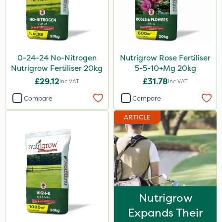
Size
20kg
25kg
0-24-24 No-Nitrogen
Nutrigrow Rose Fertiliser
600kg
Nutrigrow Fertiliser 20kg
5-5-10+Mg 20kg
5kg
£29.12
£31.78
Inc VAT
Inc VAT
Application
Compare
Compare
Spreader
ARTICLE
Spread By Hand
Boom Sprayer
Knapsack
Nutrigrow
Expands Their