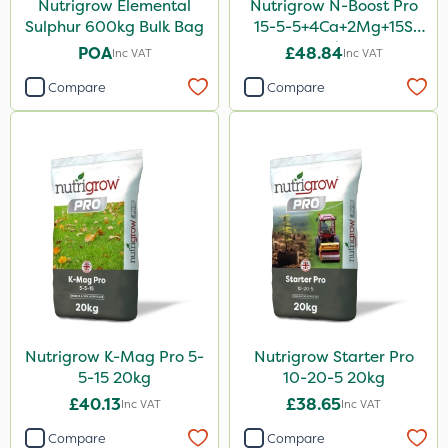
Nutrigrow Elemental
Nutrigrow N-Boost Pro
Sulphur 600kg Bulk Bag
15-5-5+4Ca+2Mg+15S
20kg
POA
£48.84
Inc VAT
Inc VAT
Compare
Compare
Nutrigrow K-Mag Pro 5-
Nutrigrow Starter Pro
5-15 20kg
10-20-5 20kg
£40.13
£38.65
Inc VAT
Inc VAT
Compare
Compare