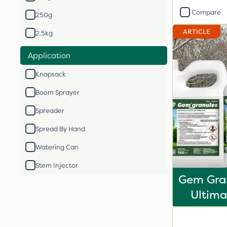
Compare
250g
ARTICLE
2.5kg
Application
Knapsack
Boom Sprayer
Spreader
Spread By Hand
Watering Can
Stem Injector
Gem Gran
Ultima