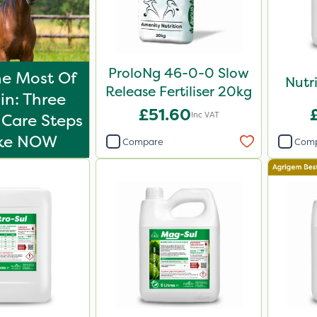
ProloNg 46-0-0 Slow
e Most Of
Nutr
Release Fertiliser 20kg
in: Three
£51.60
Inc VAT
Care Steps
ake NOW
Compare
Com