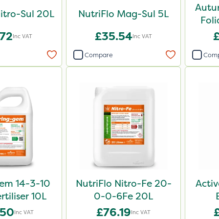
Autu
Nitro-Sul 20L
NutriFlo Mag-Sul 5L
Foli
.72
£35.54
Inc VAT
Inc VAT
Compare
Com
em 14-3-10
NutriFlo Nitro-Fe 20-
Activ
rtiliser 10L
0-0-6Fe 20L
.50
£76.19
Inc VAT
Inc VAT