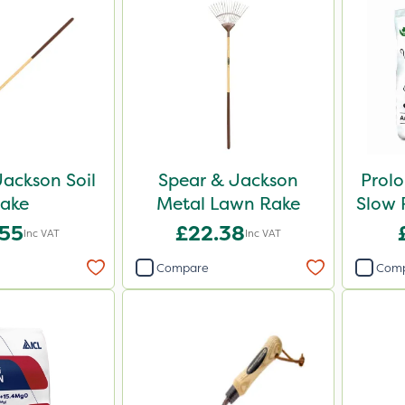
ackson Soil
Spear & Jackson
Prol
ake
Metal Lawn Rake
Slow R
.55
£22.38
Inc VAT
Inc VAT
Compare
Com