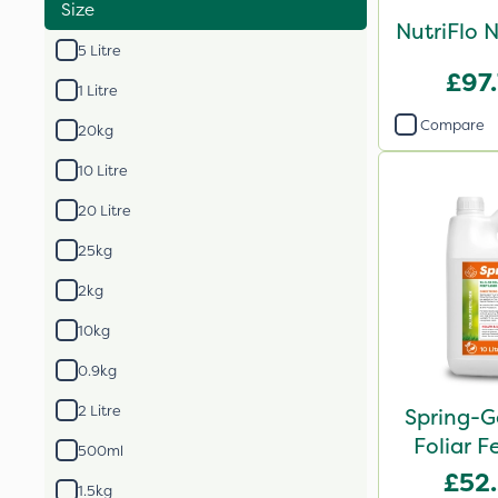
Size
NutriFlo 
5 Litre
£97
1 Litre
Compare
20kg
10 Litre
20 Litre
25kg
2kg
10kg
0.9kg
2 Litre
Spring-G
Foliar Fe
500ml
£52
1.5kg