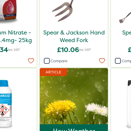
m Nitrate -
Spear & Jackson Hand
Sp
5.4mg- 25kg
Weed Fork
.34
£10.06
Inc VAT
Inc VAT
Compare
Com
ARTICLE