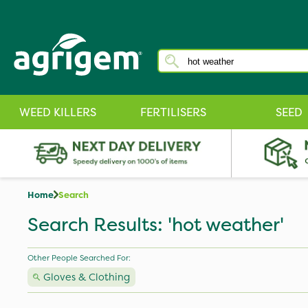
WEED KILLERS
FERTILISERS
SEED
Home
Search
Search Results: 'hot weather'
Other People Searched For:
Gloves & Clothing