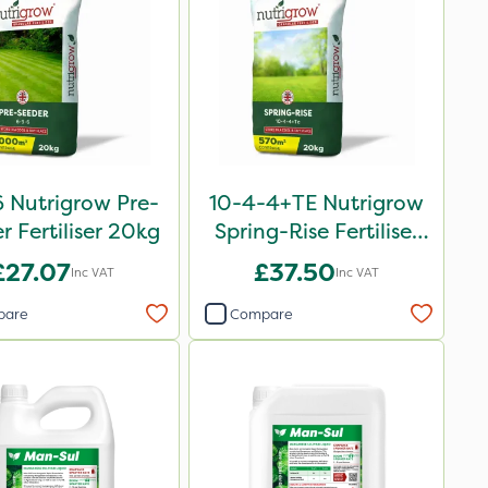
 Nutrigrow Pre-
10-4-4+TE Nutrigrow
r Fertiliser 20kg
Spring-Rise Fertiliser
20kg
£27.07
£37.50
Inc VAT
Inc VAT
pare
Compare