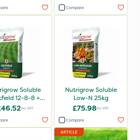
pare
Compare
rigrow Soluble
Nutrigrow Soluble
field 12-8-8 +
Low-N 25kg
3.3Mg 25kg
£46.52
£75.98
Inc VAT
Inc VAT
pare
Compare
ARTICLE