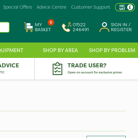
Special Offers
Advice Centre
Customer Support
0
MY
01522
SIGN IN /
BASKET
246491
REGISTER
QUIPMENT
SHOP BY AREA
SHOP BY PROBLEM