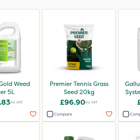
Gold Weed
Premier Tennis Grass
Gall
ler 5L
Seed 20kg
Syst
.83
£96.90
Inc VAT
Inc VAT
Compare
Com