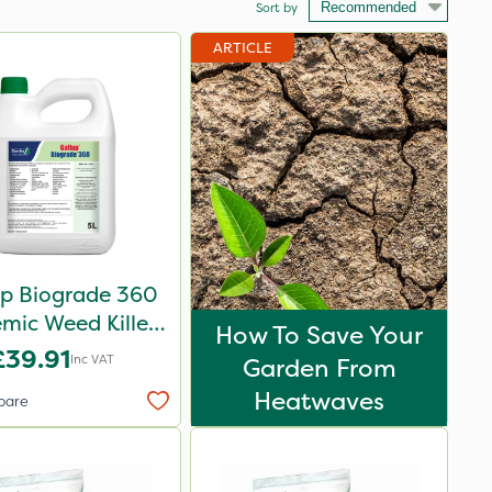
Sort by
ARTICLE
up Biograde 360
emic Weed Killer
How To Save Your
5L
£39.91
Inc VAT
Garden From
Heatwaves
pare