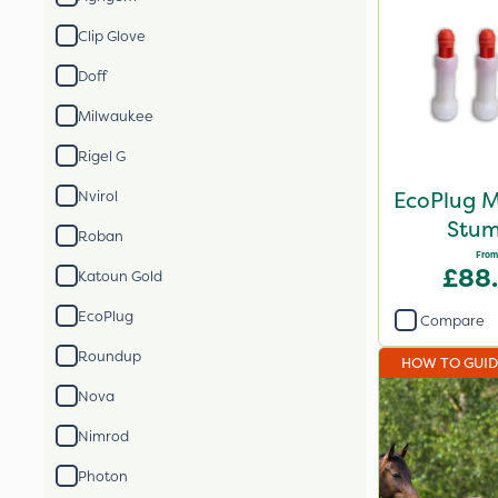
Clip Glove
Doff
Milwaukee
Rigel G
EcoPlug M
Nvirol
Stum
Roban
From
£88
Katoun Gold
EcoPlug
Compare
Roundup
HOW TO GUI
Nova
Nimrod
Photon