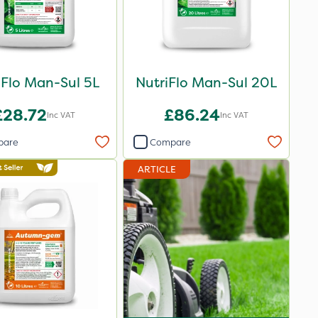
iFlo Man-Sul 5L
NutriFlo Man-Sul 20L
£28.72
£86.24
Inc VAT
Inc VAT
pare
Compare
ARTICLE