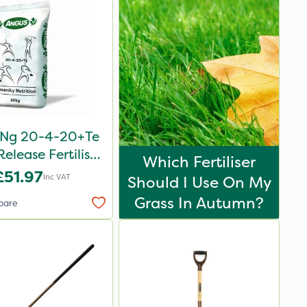
oNg 20-4-20+Te
elease Fertiliser
Which Fertiliser
20kg
£51.97
Inc VAT
Should I Use On My
Grass In Autumn?
pare