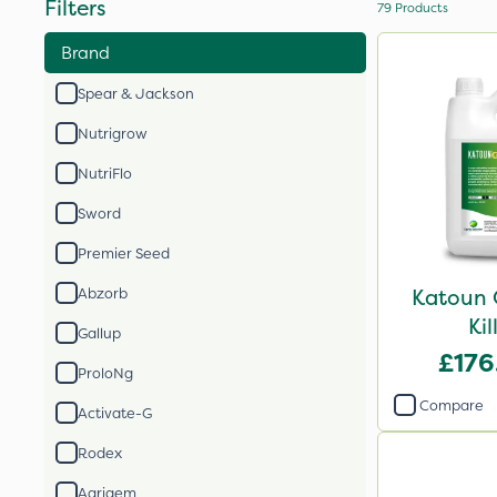
Filters
79
Products
Brand
Spear & Jackson
Nutrigrow
NutriFlo
Sword
Premier Seed
Katoun 
Abzorb
Kil
Gallup
£176
ProloNg
Compare
Activate-G
Rodex
Agrigem