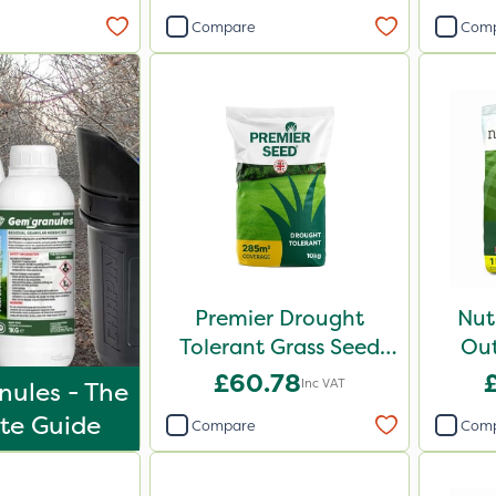
Compare
Com
Premier Drought
Nut
Tolerant Grass Seed
Out
10kg
£60.78
Inc VAT
ules - The
te Guide
Compare
Com