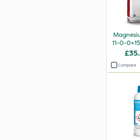
Magnesiu
11-0-0+1
£35
Compare