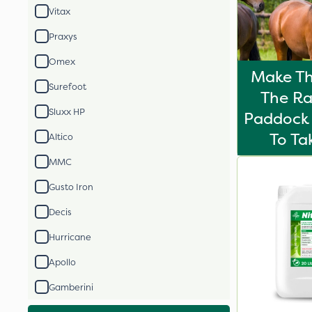
Vitax
Praxys
Omex
Make Th
Surefoot
The Ra
Sluxx HP
Paddock 
To T
Altico
MMC
Gusto Iron
Decis
Hurricane
Apollo
Gamberini