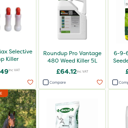
ax Selective
Roundup Pro Vantage
6-9-6
p Killer
480 Weed Killer 5L
Seede
.49
£64.12
Inc VAT
Inc VAT
Compare
Com
DE