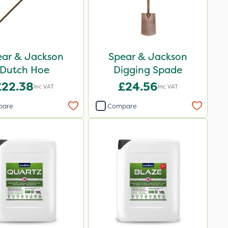
ear & Jackson
Spear & Jackson
Dutch Hoe
Digging Spade
£22.38
£24.56
Inc VAT
Inc VAT
pare
Compare