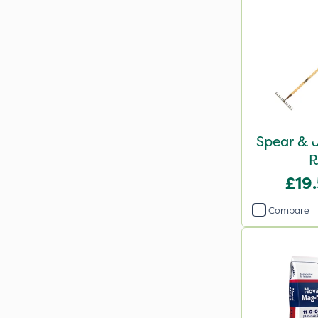
Spear & J
R
£19
Compare