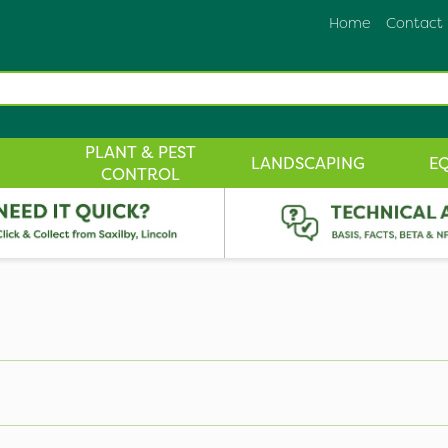
Home
Contact
PLANT & PEST
LANDSCAPING
E
CONTROL