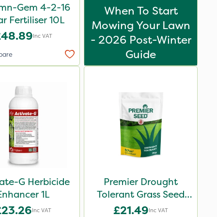
mn-Gem 4-2-16
When To Start
ar Fertiliser 10L
Mowing Your Lawn
£48.89
Inc VAT
- 2026 Post-Winter
Guide
pare
ate-G Herbicide
Premier Drought
Enhancer 1L
Tolerant Grass Seed
2kg
£23.26
£21.49
Inc VAT
Inc VAT