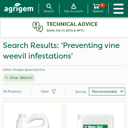
0
Search
My Account
Basket
Search Results: 'Preventing vine
weevil infestations'
Other People Searched For:
Vine Weevil
29
Products
Filter
Sort by
Brand
NutriFlo
Ferro-Gem