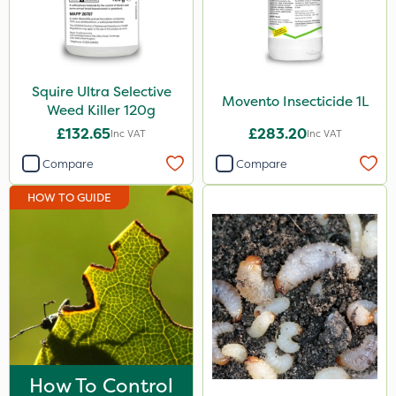
Squire Ultra Selective
Movento Insecticide 1L
Weed Killer 120g
£132.65
£283.20
Inc VAT
Inc VAT
Compare
Compare
HOW TO GUIDE
How To Control