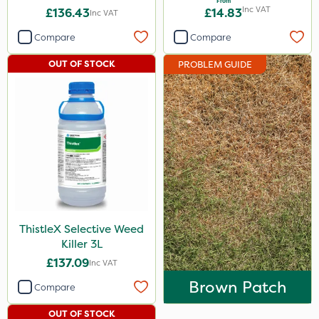
From
Inc VAT
£136.43
£14.83
Inc VAT
Compare
Compare
OUT OF STOCK
PROBLEM GUIDE
ThistleX Selective Weed
Killer 3L
£137.09
Inc VAT
Brown Patch
Compare
OUT OF STOCK