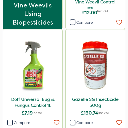
Vine Weevil Control
Vine Weevils
From
Inc VAT
Using
£12.00
Biopesticides
Compare
Doff Universal Bug &
Gazelle SG Insecticide
Fungus Control 1L
500g
£7.19
£130.74
Inc VAT
Inc VAT
Compare
Compare