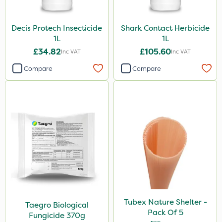
Decis Protech Insecticide
Shark Contact Herbicide
1L
1L
£34.82
£105.60
Inc VAT
Inc VAT
Compare
Compare
Tubex Nature Shelter -
Taegro Biological
Pack Of 5
Fungicide 370g