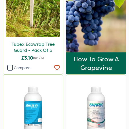
Tubex Ecowrap Tree
Guard - Pack Of 5
£3.10
How To Grow A
Inc VAT
Grapevine
Compare