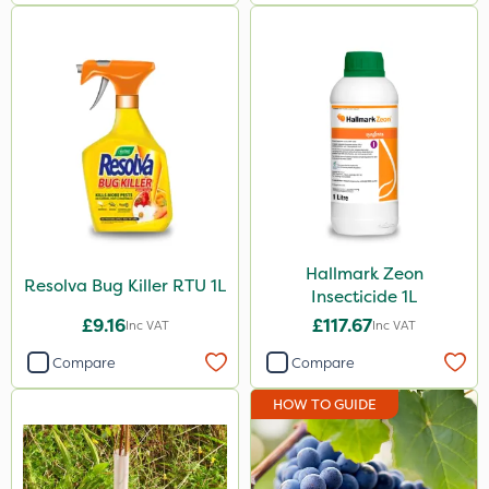
Hallmark Zeon
Resolva Bug Killer RTU 1L
Insecticide 1L
£9.16
£117.67
Inc VAT
Inc VAT
Compare
Compare
HOW TO GUIDE