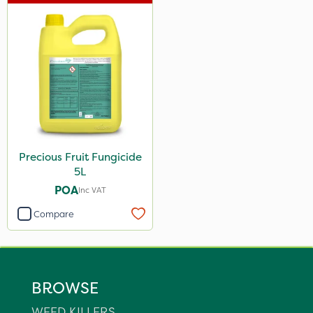
Precious Fruit Fungicide
5L
POA
Inc VAT
Compare
BROWSE
WEED KILLERS