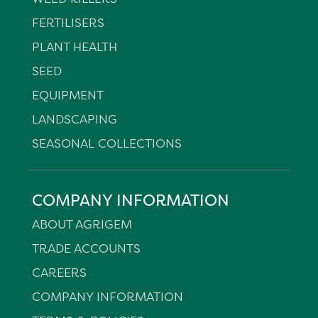
FERTILISERS
PLANT HEALTH
SEED
EQUIPMENT
LANDSCAPING
SEASONAL COLLECTIONS
COMPANY INFORMATION
ABOUT AGRIGEM
TRADE ACCOUNTS
CAREERS
COMPANY INFORMATION