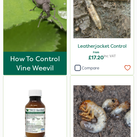
Leatherjacket Control
From
Inc VAT
How To Control
£17.20
Vine Weevil
Compare