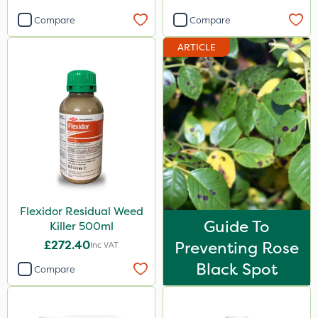
Compare
Compare
ARTICLE
Flexidor Residual Weed
Guide To
Killer 500ml
£272.40
Preventing Rose
Inc VAT
Black Spot
Compare