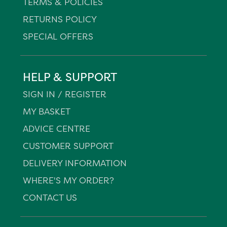
TERMS & POLICIES
RETURNS POLICY
SPECIAL OFFERS
HELP & SUPPORT
SIGN IN / REGISTER
MY BASKET
ADVICE CENTRE
CUSTOMER SUPPORT
DELIVERY INFORMATION
WHERE'S MY ORDER?
CONTACT US