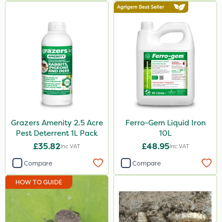
500g
3 Litre#370g
3 Litre
Application
Knapsack
Boom Sprayer
Watering Can
Grazers Amenity 2.5 Acre
Ferro-Gem Liquid Iron
Pest Deterrent 1L Pack
10L
£35.82
£48.95
Inc VAT
Inc VAT
Compare
Compare
HOW TO GUIDE