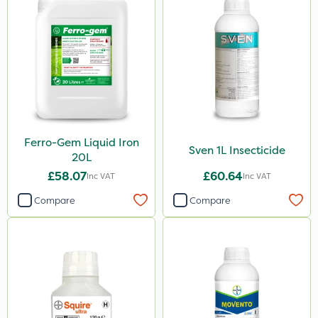
Ferro-Gem Liquid Iron
Sven 1L Insecticide
20L
£58.07
£60.64
Inc VAT
Inc VAT
Compare
Compare