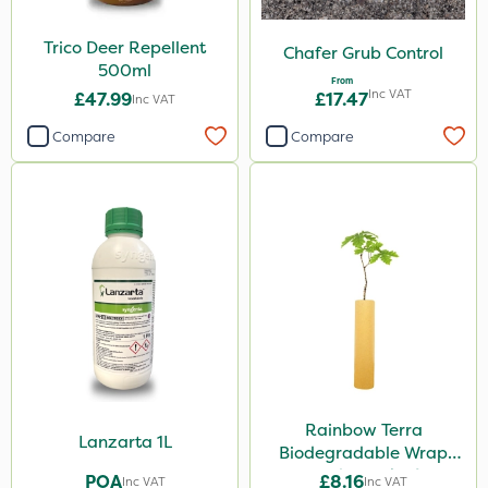
Trico Deer Repellent
Chafer Grub Control
500ml
From
Inc VAT
£47.99
£17.47
Inc VAT
Compare
Compare
Rainbow Terra
Lanzarta 1L
Biodegradable Wrap
Guard - Pack of 4
POA
£8.16
Inc VAT
Inc VAT