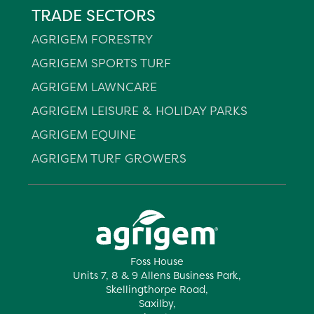
TRADE SECTORS
AGRIGEM FORESTRY
AGRIGEM SPORTS TURF
AGRIGEM LAWNCARE
AGRIGEM LEISURE & HOLIDAY PARKS
AGRIGEM EQUINE
AGRIGEM TURF GROWERS
Foss House
Units 7, 8 & 9 Allens Business Park,
Skellingthorpe Road,
Saxilby,