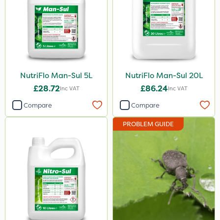
Finalsan
Grazers
Trico
Lanzarta
NutriFlo Man-Sul 5L
NutriFlo Man-Sul 20L
£28.72
£86.24
Flexidor
Inc VAT
Inc VAT
Compare
Compare
Sven
Squire Ultra
PROBLEM GUIDE
Movento
Doff
Gazelle
Resolva
Hallmark