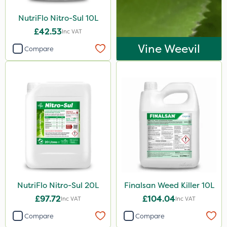
Decis
NutriFlo Nitro-Sul 10L
Shark
£42.53
Inc VAT
Vine Weevil
Taegro
Compare
ThistleX
Precious
Size
1 Litre
20 Litre
10 Litre
5 Litre
NutriFlo Nitro-Sul 20L
Finalsan Weed Killer 10L
500ml
£97.72
£104.04
Inc VAT
Inc VAT
120g
Compare
Compare