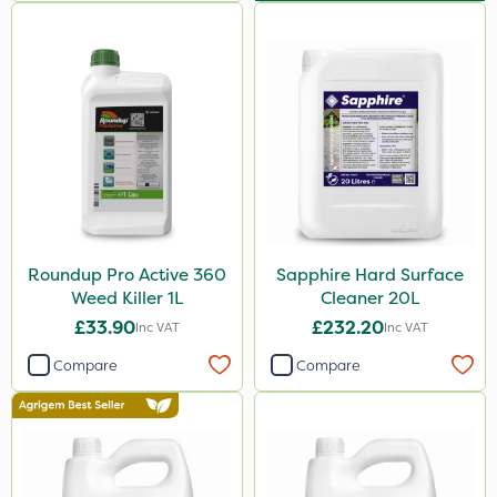
Roundup Pro Active 360
Sapphire Hard Surface
Weed Killer 1L
Cleaner 20L
£33.90
£232.20
Inc VAT
Inc VAT
Compare
Compare