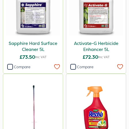
Sapphire Hard Surface
Activate-G Herbicide
Cleaner 5L
Enhancer 5L
£73.50
£72.30
Inc VAT
Inc VAT
Compare
Compare