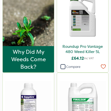
Roundup Pro Vantage
Why Did My
480 Weed Killer 5L
Weeds Come
£64.12
Inc VAT
Back?
Compare