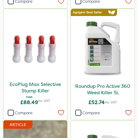
Compare
Compare
Stem Injector
Watering Can
EcoPlug Max Selective
Roundup Pro Active 360
Stump Killer
Weed Killer 5L
From
Inc VAT
£88.49
£52.74
Inc VAT
Compare
Compare
ARTICLE