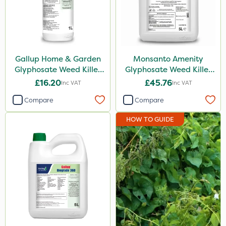
Micron
Diamond
Chikara
Gallup Home & Garden
Monsanto Amenity
Glyphosate Weed Killer
Glyphosate Weed Killer
Activate-G
1L
XL 5L
£16.20
£45.76
Inc VAT
Inc VAT
Paradise
Compare
Compare
Monsanto
HOW TO GUIDE
EcoPlug
Finalsan
Resolva
MMC
LockStar
Pro Shield