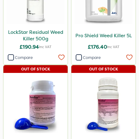
LockStar Residual Weed
Pro Shield Weed Killer 5L
Killer 500g
£190.94
£176.40
Inc VAT
Inc VAT
Compare
Compare
OUT OF STOCK
OUT OF STOCK