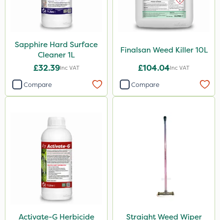
Sapphire Hard Surface
Finalsan Weed Killer 10L
Cleaner 1L
£32.39
£104.04
Inc VAT
Inc VAT
Compare
Compare
Activate-G Herbicide
Straight Weed Wiper