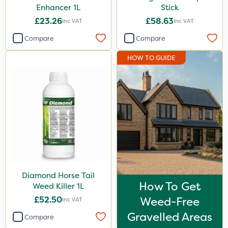
Enhancer 1L
Stick
£23.26
£58.63
Inc VAT
Inc VAT
Compare
Compare
HOW TO GUIDE
Diamond Horse Tail
How To Get
Weed Killer 1L
£52.50
Weed-Free
Inc VAT
Gravelled Areas
Compare