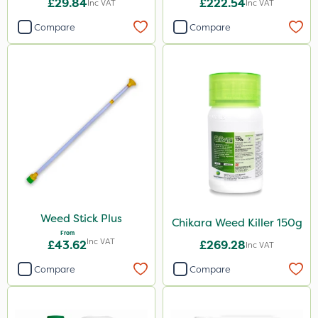
£29.84
£222.54
Inc VAT
Inc VAT
Compare
Compare
Weed Stick Plus
Chikara Weed Killer 150g
From
Inc VAT
£43.62
£269.28
Inc VAT
Compare
Compare