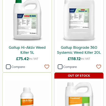
Gallup Hi-Aktiv Weed
Gallup Biograde 360
Killer 5L
Systemic Weed Killer 20L
£75.42
£118.12
Inc VAT
Inc VAT
Compare
Compare
OUT OF STOCK