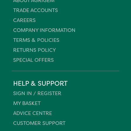
ABOUT AGRIGEM
TRADE ACCOUNTS
CAREERS
COMPANY INFORMATION
TERMS & POLICIES
RETURNS POLICY
SPECIAL OFFERS
HELP & SUPPORT
SIGN IN / REGISTER
MY BASKET
ADVICE CENTRE
CUSTOMER SUPPORT