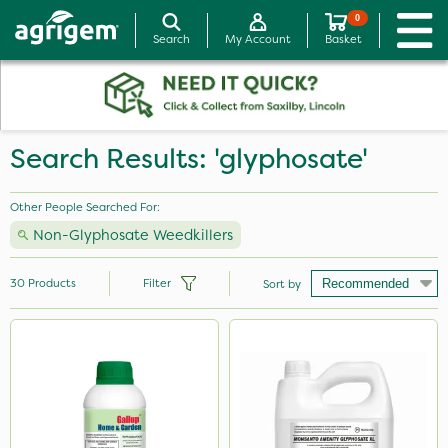
0
Search
My Account
Basket
Search Results: 'glyphosate'
Other People Searched For:
Non-Glyphosate Weedkillers
30
Products
Filter
Sort by
Brand
Gallup
Roundup
Sapphire