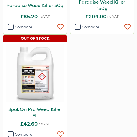
Paradise Weed Killer
Paradise Weed Killer 50g
150g
£85.20
£204.00
Inc VAT
Inc VAT
Compare
Compare
OUT OF STOCK
Spot On Pro Weed Killer
5L
£42.60
Inc VAT
Compare