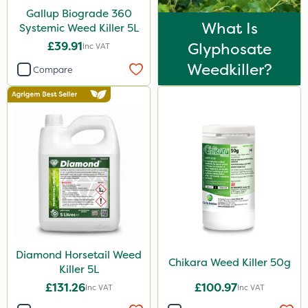
Gallup Biograde 360
Spot On Pro
What Is
Systemic Weed Killer 5L
Size
£39.91
Glyphosate
Inc VAT
Weedkiller?
5 Litre
Compare
1 Litre
20 Litre
50g
150g
10 Litre
500g
Application
Diamond Horsetail Weed
Chikara Weed Killer 50g
Killer 5L
Boom Sprayer
£131.26
£100.97
Inc VAT
Inc VAT
Knapsack