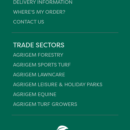
DELIVERY INFORMATION
WHERE'S MY ORDER?
CONTACT US
TRADE SECTORS
AGRIGEM FORESTRY
AGRIGEM SPORTS TURF
AGRIGEM LAWNCARE
AGRIGEM LEISURE & HOLIDAY PARKS
AGRIGEM EQUINE
AGRIGEM TURF GROWERS