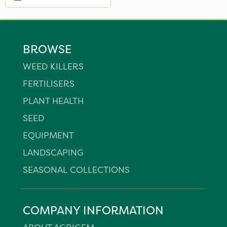
BROWSE
WEED KILLERS
FERTILISERS
PLANT HEALTH
SEED
EQUIPMENT
LANDSCAPING
SEASONAL COLLECTIONS
COMPANY INFORMATION