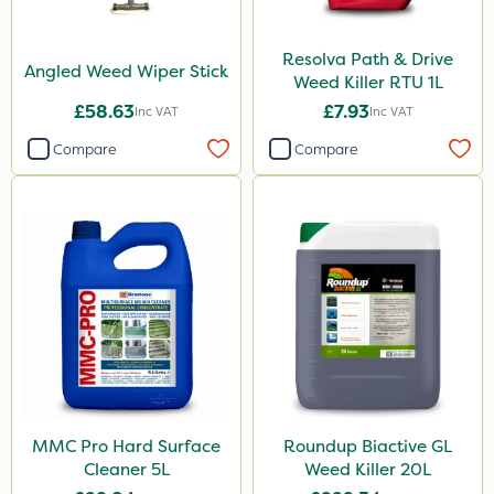
Resolva Path & Drive
Angled Weed Wiper Stick
Weed Killer RTU 1L
£58.63
£7.93
Inc VAT
Inc VAT
Compare
Compare
MMC Pro Hard Surface
Roundup Biactive GL
Cleaner 5L
Weed Killer 20L