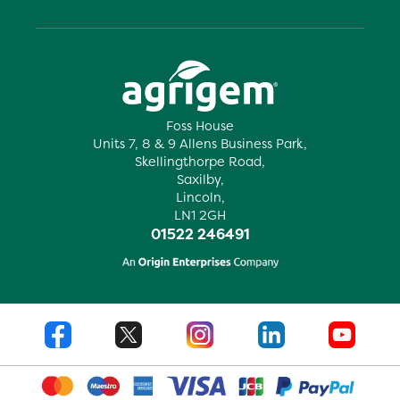
Foss House
Units 7, 8 & 9 Allens Business Park,
Skellingthorpe Road,
Saxilby,
Lincoln,
LN1 2GH
01522 246491