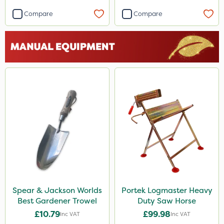
Compare
Compare
Spear & Jackson Worlds
Portek Logmaster Heavy
Best Gardener Trowel
Duty Saw Horse
£10.79
£99.98
Inc VAT
Inc VAT