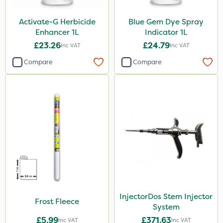
Activate-G Herbicide
Blue Gem Dye Spray
Enhancer 1L
Indicator 1L
£23.26
£24.79
Inc VAT
Inc VAT
Compare
Compare
InjectorDos Stem Injector
Frost Fleece
System
£5.99
£371.63
Inc VAT
Inc VAT