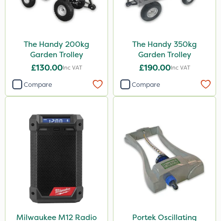
The Handy 200kg
The Handy 350kg
Garden Trolley
Garden Trolley
£130.00
£190.00
Inc VAT
Inc VAT
Compare
Compare
Milwaukee M12 Radio
Portek Oscillating