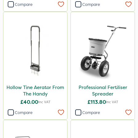
Compare
Compare
Hollow Tine Aerator From
Professional Fertiliser
The Handy
Spreader
£40.00
£113.80
Inc VAT
Inc VAT
Compare
Compare