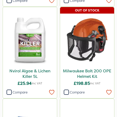
Compare
Compare
OUT OF STOCK
Nvirol Algae & Lichen
Milwaukee Bolt 200 OPE
Killer 5L
Helmet Kit
£25.94
£198.85
Inc VAT
Inc VAT
Compare
Compare