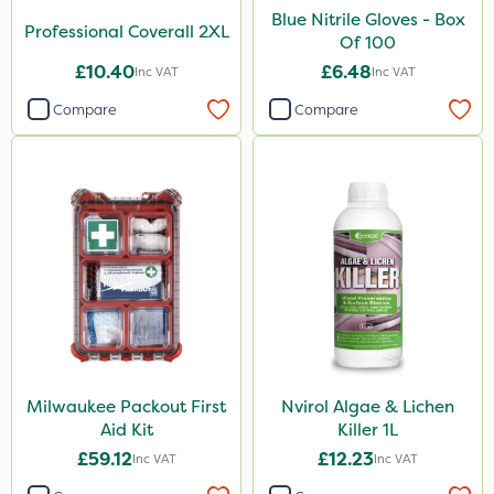
Blue Nitrile Gloves - Box
Professional Coverall 2XL
Of 100
£10.40
£6.48
Inc VAT
Inc VAT
Compare
Compare
Milwaukee Packout First
Nvirol Algae & Lichen
Aid Kit
Killer 1L
£59.12
£12.23
Inc VAT
Inc VAT