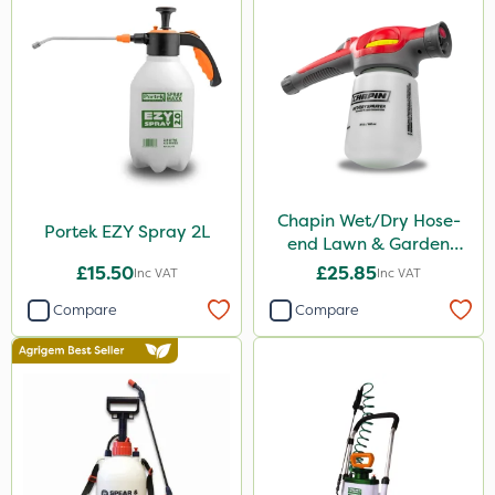
Chapin Wet/Dry Hose-
Portek EZY Spray 2L
end Lawn & Garden
Sprayer
£15.50
£25.85
Inc VAT
Inc VAT
Compare
Compare