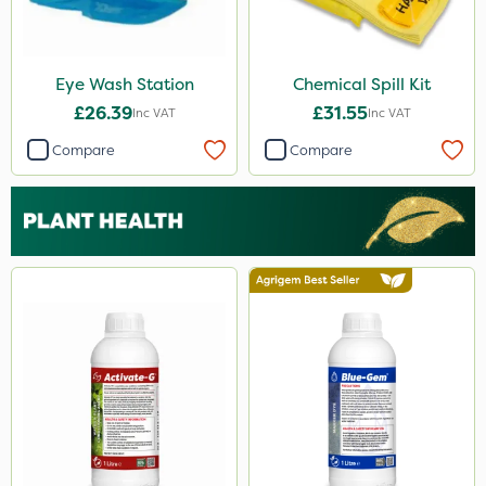
Eye Wash Station
Chemical Spill Kit
£26.39
£31.55
Inc VAT
Inc VAT
Compare
Compare