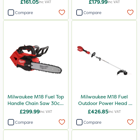
Bare Unit
£161.05
£179.99
Inc VAT
Inc VAT
Compare
Compare
Milwaukee M18 Fuel Top
Milwaukee M18 Fuel
Handle Chain Saw 30cm
Outdoor Power Head -
- Bare Unit
Grass Trimmer Kit - Bare
£299.99
£426.85
Inc VAT
Inc VAT
Unit
Compare
Compare