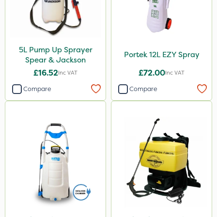
5L Pump Up Sprayer
Portek 12L EZY Spray
Spear & Jackson
£16.52
£72.00
Inc VAT
Inc VAT
Compare
Compare