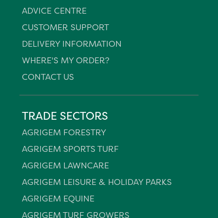
ADVICE CENTRE
CUSTOMER SUPPORT
DELIVERY INFORMATION
WHERE'S MY ORDER?
CONTACT US
TRADE SECTORS
AGRIGEM FORESTRY
AGRIGEM SPORTS TURF
AGRIGEM LAWNCARE
AGRIGEM LEISURE & HOLIDAY PARKS
AGRIGEM EQUINE
AGRIGEM TURF GROWERS