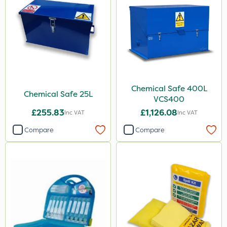
Chemical Safe 400L
Chemical Safe 25L
VCS400
£255.83
£1,126.08
Inc VAT
Inc VAT
Compare
Compare