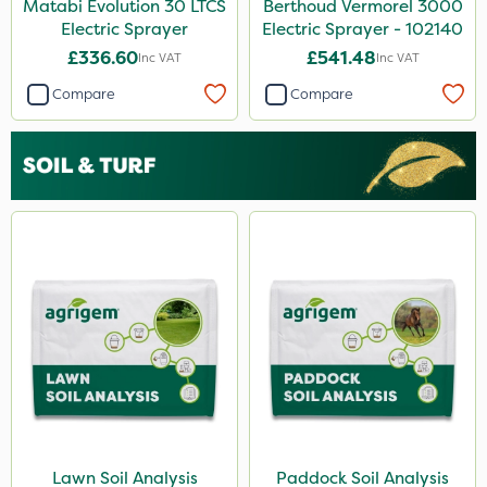
Matabi Evolution 30 LTCS
Berthoud Vermorel 3000
Electric Sprayer
Electric Sprayer - 102140
£336.60
£541.48
Inc VAT
Inc VAT
Compare
Compare
Lawn Soil Analysis
Paddock Soil Analysis