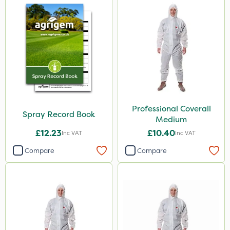
Professional Coverall
Spray Record Book
Medium
£12.23
£10.40
Inc VAT
Inc VAT
Compare
Compare