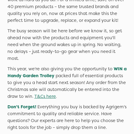
40 premium products – the same trusted brands and
quality you rely on, now at prices that make this the
perfect time to upgrade, replace, or expand your kit!
The busy season will be here before we know it, so get
ahead now with the products and equipment you'll
need when the ground wakes up in spring. No waiting,
no delays – just ready-to-go gear when you need it
most.
This year, we're also giving you the opportunity to
WIN a
Handy Garden Trolley
packed full of essential products
to give you a head start next season! Any order from the
Christmas sale will automatically be entered into the
draw to win.
T&Cs here
.
Don't Forget!
Everything you buy is backed by Agrigem's
commitment to quality and reliable service. Have
questions? Our experts are here to help you choose the
right tools for the job – simply drop them a line.