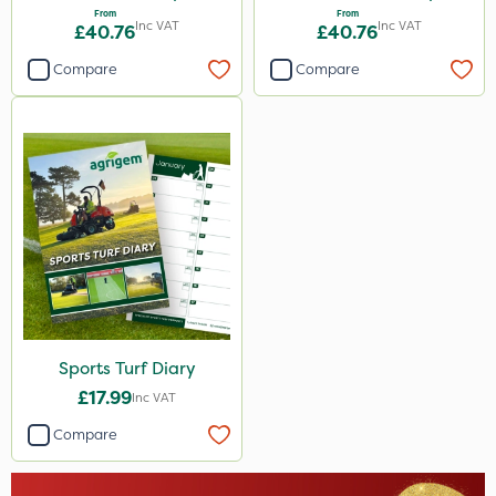
From
From
Inc VAT
Inc VAT
£40.76
£40.76
Compare
Compare
Sports Turf Diary
£17.99
Inc VAT
Compare