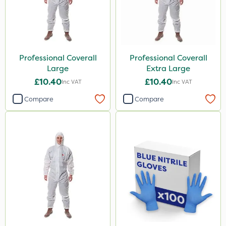
Professional Coverall
Professional Coverall
Large
Extra Large
£10.40
£10.40
Inc VAT
Inc VAT
Compare
Compare