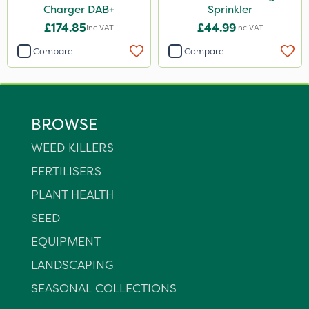
Charger DAB+
Sprinkler
£174.85
£44.99
Inc VAT
Inc VAT
Compare
Compare
BROWSE
WEED KILLERS
FERTILISERS
PLANT HEALTH
SEED
EQUIPMENT
LANDSCAPING
SEASONAL COLLECTIONS