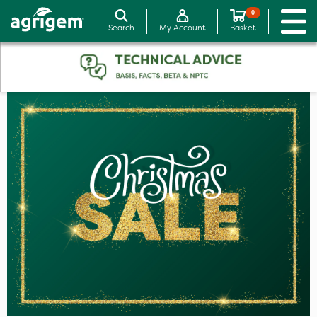
0
Search
My Account
Basket