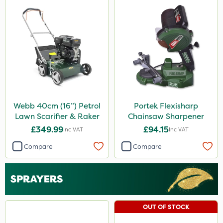
Webb 40cm (16”) Petrol
Portek Flexisharp
Lawn Scarifier & Raker
Chainsaw Sharpener
£349.99
£94.15
Inc VAT
Inc VAT
Compare
Compare
OUT OF STOCK