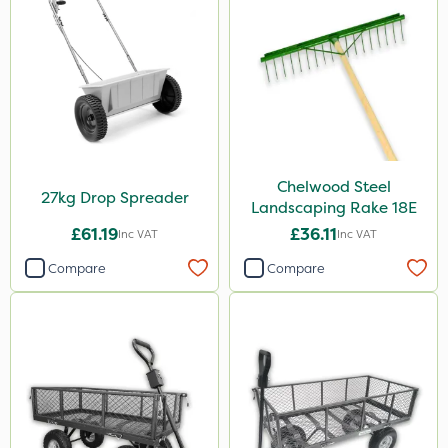
Chelwood Steel
27kg Drop Spreader
Landscaping Rake 18E
£61.19
£36.11
Inc VAT
Inc VAT
Compare
Compare