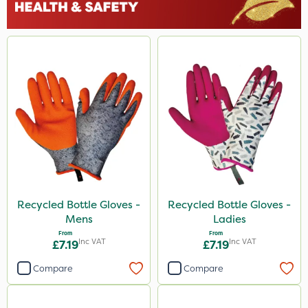
Recycled Bottle Gloves -
Recycled Bottle Gloves -
Mens
Ladies
From
From
Inc VAT
Inc VAT
£7.19
£7.19
Compare
Compare