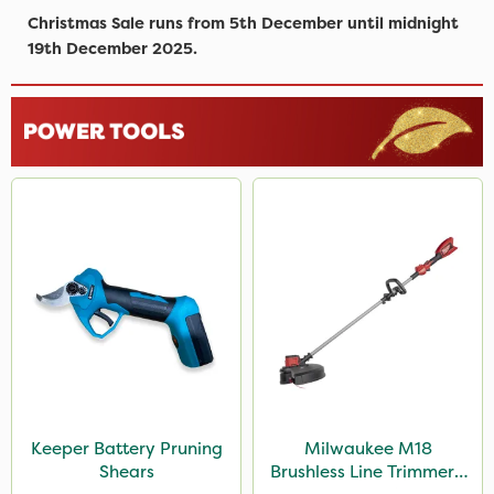
Christmas Sale runs from 5th December until midnight
19th December 2025.
Keeper Battery Pruning
Milwaukee M18
Shears
Brushless Line Trimmer -