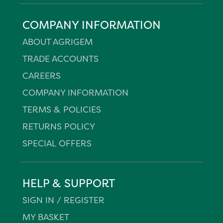
COMPANY INFORMATION
ABOUT AGRIGEM
TRADE ACCOUNTS
CAREERS
COMPANY INFORMATION
TERMS & POLICIES
RETURNS POLICY
SPECIAL OFFERS
HELP & SUPPORT
SIGN IN / REGISTER
MY BASKET