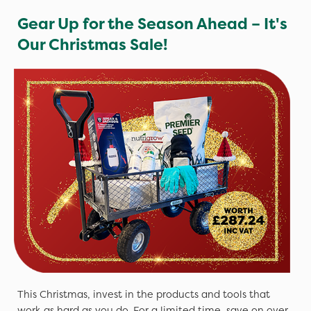
Gear Up for the Season Ahead – It's
Our Christmas Sale!
This Christmas, invest in the products and tools that
work as hard as you do. For a limited time, save on over