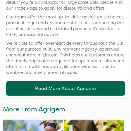
deal. If you're a contractor or large scale user, please visit
our Trade Page to apply for discounts and offers.
Our team offer the most up-to-date advice on technical,
practical, legal and environmental issues surrounding the
use of pesticides and associated products. Contact us for
FREE, professional advice.
We're able to offer overnight delivery throughout the U.K
from our purpose built, Environment Agency-approved
chemical store in Lincoln. This helps our customers ensure
the timely application required for optimum results when
often faced with narrow application windows, due to
weather and environmental issues.
Read More About Agrigem
More From Agrigem