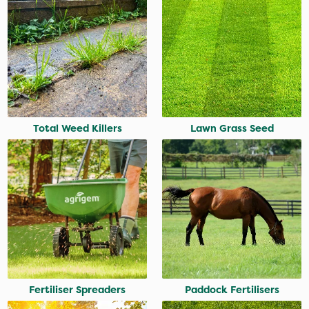
Total Weed Killers
Lawn Grass Seed
Fertiliser Spreaders
Paddock Fertilisers