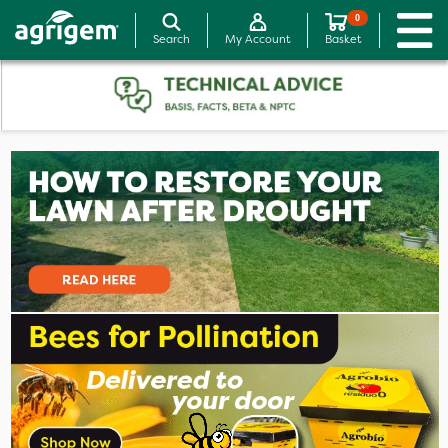
0
Search
My Account
Basket