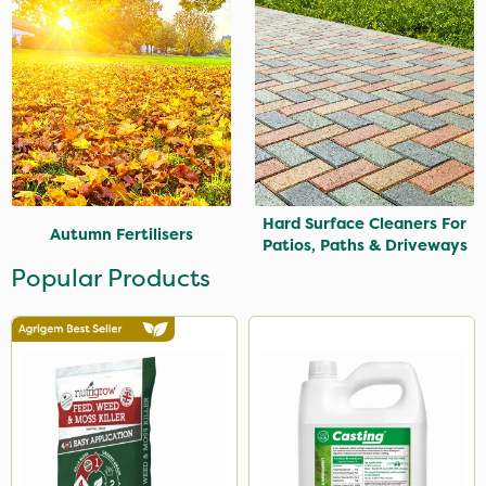
Hard Surface Cleaners For
Autumn Fertilisers
Patios, Paths & Driveways
Popular Products