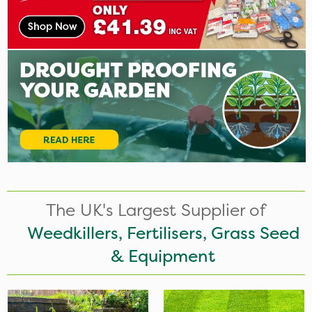
The UK's Largest Supplier of
Weedkillers, Fertilisers, Grass Seed
& Equipment