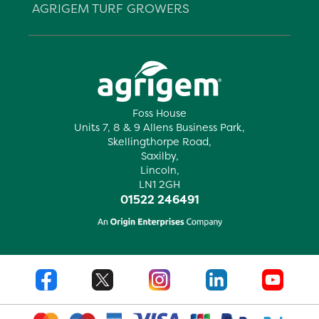
AGRIGEM TURF GROWERS
Foss House
Units 7, 8 & 9 Allens Business Park,
Skellingthorpe Road,
Saxilby,
Lincoln,
LN1 2GH
01522 246491