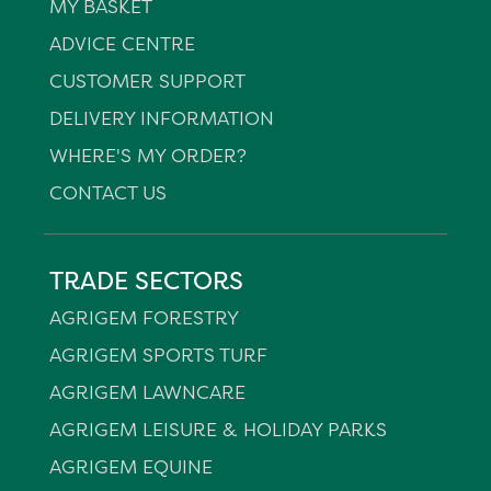
MY BASKET
ADVICE CENTRE
CUSTOMER SUPPORT
DELIVERY INFORMATION
WHERE'S MY ORDER?
CONTACT US
TRADE SECTORS
AGRIGEM FORESTRY
AGRIGEM SPORTS TURF
AGRIGEM LAWNCARE
AGRIGEM LEISURE & HOLIDAY PARKS
AGRIGEM EQUINE