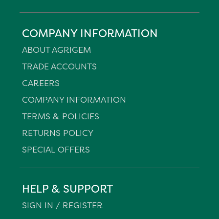
COMPANY INFORMATION
ABOUT AGRIGEM
TRADE ACCOUNTS
CAREERS
COMPANY INFORMATION
TERMS & POLICIES
RETURNS POLICY
SPECIAL OFFERS
HELP & SUPPORT
SIGN IN / REGISTER