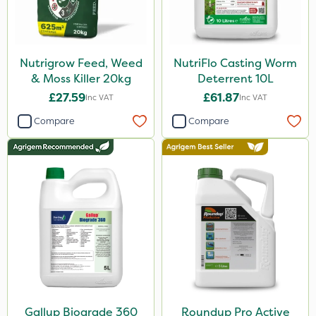
Nutrigrow Feed, Weed
NutriFlo Casting Worm
& Moss Killer 20kg
Deterrent 10L
£27.59
£61.87
Inc VAT
Inc VAT
Compare
Compare
Gallup Biograde 360
Roundup Pro Active