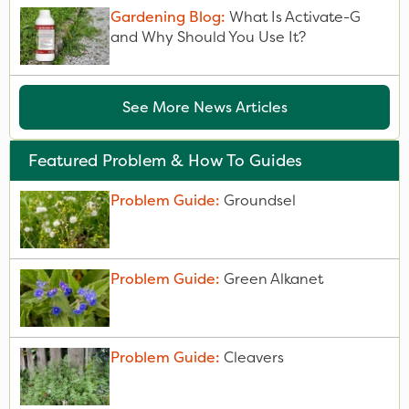
Gardening Blog:
What Is Activate-G
and Why Should You Use It?
See More News Articles
Featured Problem & How To Guides
Problem Guide:
Groundsel
Problem Guide:
Green Alkanet
Problem Guide:
Cleavers