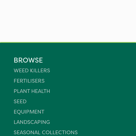
BROWSE
WEED KILLERS
FERTILISERS
PLANT HEALTH
SEED
EQUIPMENT
LANDSCAPING
SEASONAL COLLECTIONS