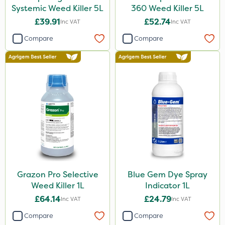
Systemic Weed Killer 5L
360 Weed Killer 5L
£39.91
£52.74
Inc VAT
Inc VAT
Compare
Compare
Grazon Pro Selective
Blue Gem Dye Spray
Weed Killer 1L
Indicator 1L
£64.14
£24.79
Inc VAT
Inc VAT
Compare
Compare