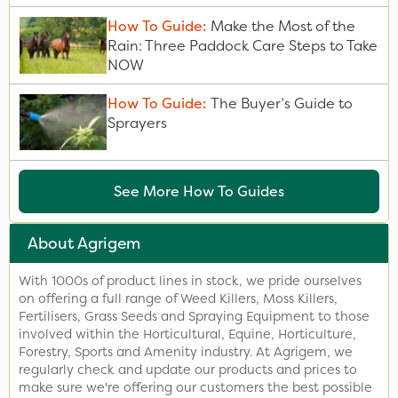
How To Guide:
Make the Most of the
Rain: Three Paddock Care Steps to Take
NOW
How To Guide:
The Buyer’s Guide to
Sprayers
See More How To Guides
About Agrigem
With 1000s of product lines in stock, we pride ourselves
on offering a full range of Weed Killers, Moss Killers,
Fertilisers, Grass Seeds and Spraying Equipment to those
involved within the Horticultural, Equine, Horticulture,
Forestry, Sports and Amenity industry. At Agrigem, we
regularly check and update our products and prices to
make sure we're offering our customers the best possible