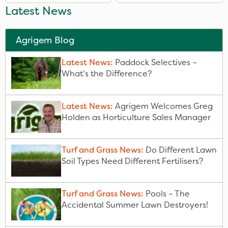
Latest News
Agrigem Blog
Latest News:
Paddock Selectives –
What’s the Difference?
Latest News:
Agrigem Welcomes Greg
Holden as Horticulture Sales Manager
Turf and Grass News:
Do Different Lawn
Soil Types Need Different Fertilisers?
Turf and Grass News:
Pools – The
Accidental Summer Lawn Destroyers!