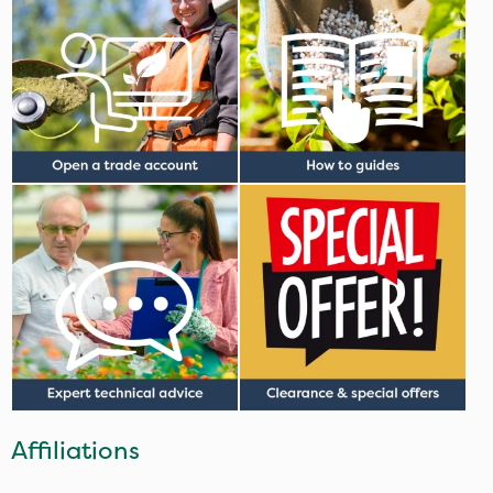
Affiliations