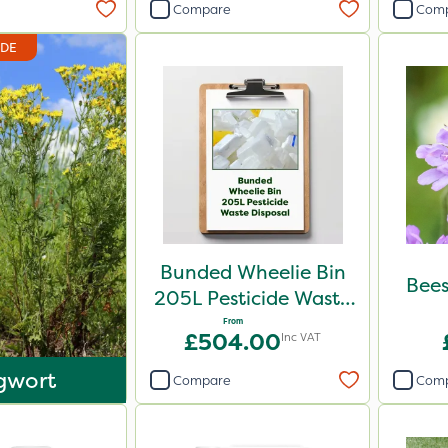
Compare
Com
IDE
Bunded Wheelie Bin
Bees
205L Pesticide Waste
Disposal
From
£504.00
Inc VAT
gwort
Compare
Com