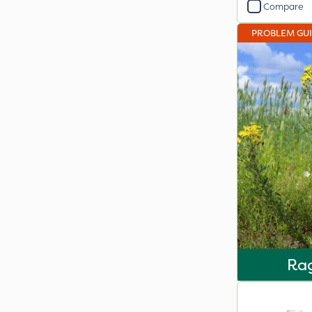
Compare
PROBLEM GU
Ra