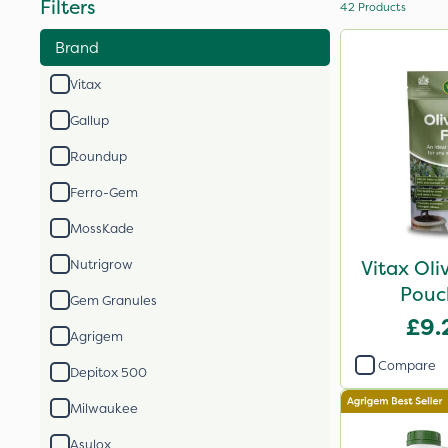
Filters
42
Products
Brand
Vitax
Gallup
Roundup
Ferro-Gem
MossKade
Vitax Oli
Nutrigrow
Pouc
Gem Granules
£9.
Agrigem
Compare
Depitox 500
Milwaukee
Asulox