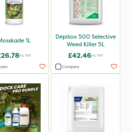
Depitox 500 Selective
Mosskade 1L
Weed Killer 5L
£26.78
£42.46
Inc VAT
Inc VAT
pare
Compare