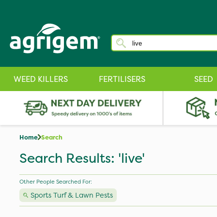
WEED KILLERS
FERTILISERS
SEED
Home
Search
Search Results: 'live'
Other People Searched For:
Sports Turf & Lawn Pests