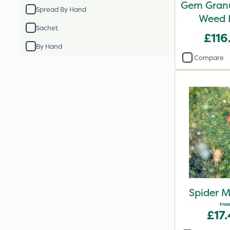
Gem Granu
Spread By Hand
Weed K
Sachet
£116
By Hand
Compare
Spider M
From
£17