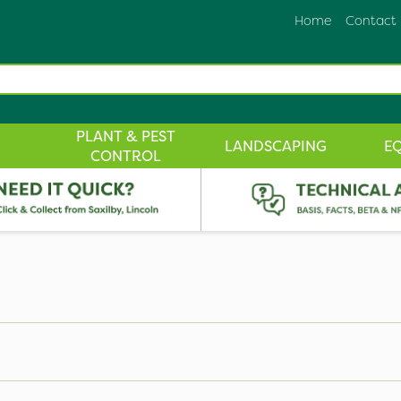
Home
Contact
PLANT & PEST
LANDSCAPING
E
CONTROL