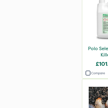
Polo Sel
Kil
£101
Compare