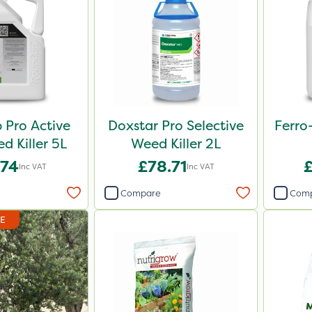
Pro Active
Doxstar Pro Selective
Ferro
 Killer 5L
Weed Killer 2L
.74
£78.71
Inc VAT
Inc VAT
Compare
Com
DE