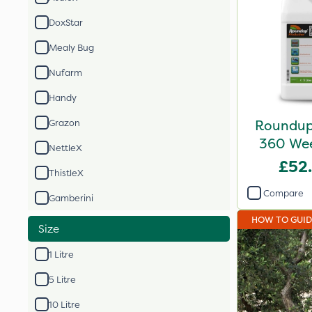
DoxStar
Mealy Bug
Nufarm
Handy
Roundup 
Grazon
360 Weed
NettleX
£52
ThistleX
Compare
Gamberini
HOW TO GUI
Size
1 Litre
5 Litre
10 Litre