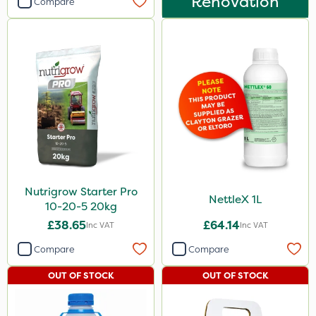
Renovation
Compare
Nutrigrow Starter Pro
NettleX 1L
10-20-5 20kg
£38.65
£64.14
Inc VAT
Inc VAT
Compare
Compare
OUT OF STOCK
OUT OF STOCK