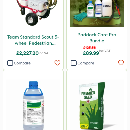
Paddock Care Pro
Team Standard Scout 3-
Bundle
wheel Pedestrian
£123.58
Sprayer 60L
Inc VAT
£2,227.20
£89.99
Inc VAT
Compare
Compare