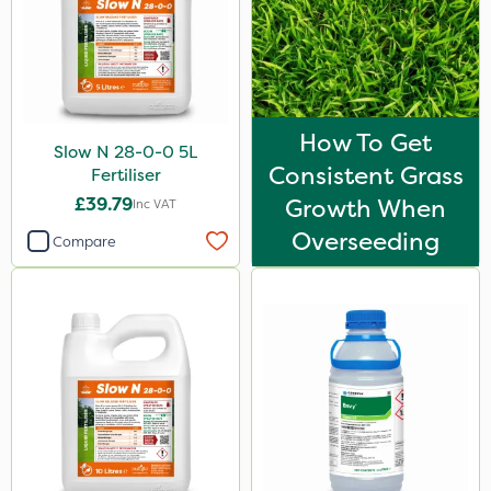
How To Get
Slow N 28-0-0 5L
Consistent Grass
Fertiliser
£39.79
Growth When
Inc VAT
Overseeding
Compare