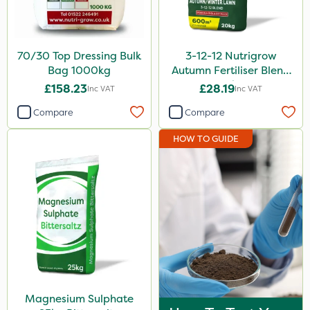
70/30 Top Dressing Bulk
3-12-12 Nutrigrow
Bag 1000kg
Autumn Fertiliser Blend
20kg
£158.23
£28.19
Inc VAT
Inc VAT
Compare
Compare
HOW TO GUIDE
Magnesium Sulphate