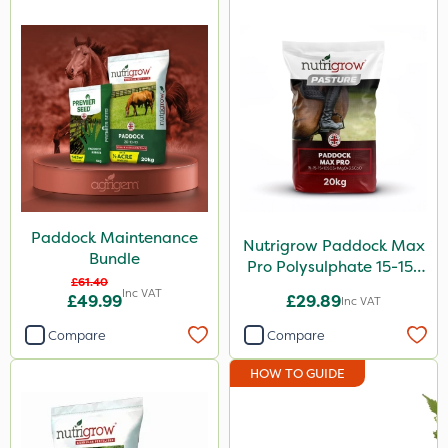
Paddock Maintenance
Nutrigrow Paddock Max
Bundle
Pro Polysulphate 15-15-
£61.40
15+10SO3+1MgO+3.5CaO
Inc VAT
£49.99
£29.89
Inc VAT
20kg
Compare
Compare
HOW TO GUIDE