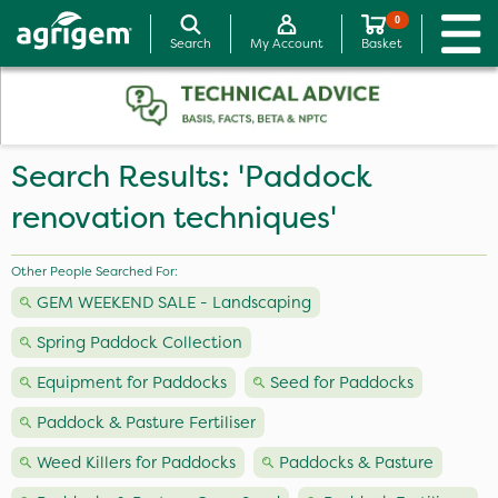
0
Search
My Account
Basket
Search Results: 'Paddock
renovation techniques'
Other People Searched For:
GEM WEEKEND SALE - Landscaping
Spring Paddock Collection
Equipment for Paddocks
Seed for Paddocks
Paddock & Pasture Fertiliser
Weed Killers for Paddocks
Paddocks & Pasture