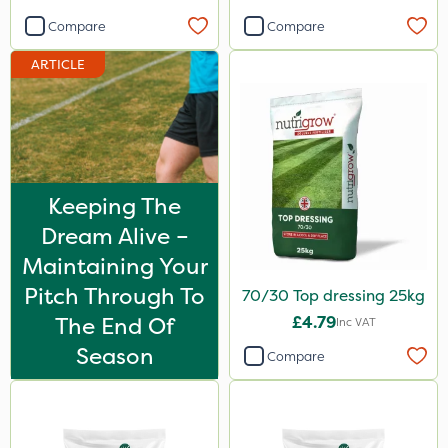
Compare
Compare
ARTICLE
Keeping The
Dream Alive –
Maintaining Your
Pitch Through To
70/30 Top dressing 25kg
The End Of
£4.79
Inc VAT
Season
Compare