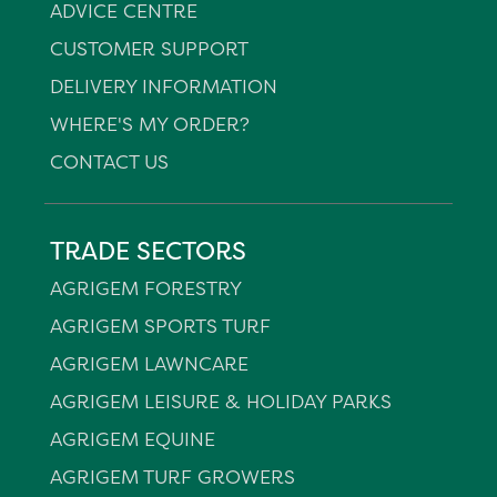
ADVICE CENTRE
CUSTOMER SUPPORT
DELIVERY INFORMATION
WHERE'S MY ORDER?
CONTACT US
TRADE SECTORS
AGRIGEM FORESTRY
AGRIGEM SPORTS TURF
AGRIGEM LAWNCARE
AGRIGEM LEISURE & HOLIDAY PARKS
AGRIGEM EQUINE
AGRIGEM TURF GROWERS