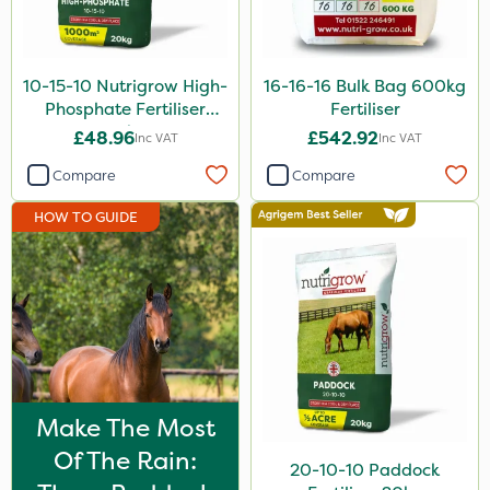
Application
Spreader
10-15-10 Nutrigrow High-
16-16-16 Bulk Bag 600kg
Spread By Hand
Phosphate Fertiliser
Fertiliser
Knapsack
20kg
£48.96
£542.92
Inc VAT
Inc VAT
Boom Sprayer
Compare
Compare
Watering Can
HOW TO GUIDE
Make The Most
Of The Rain:
20-10-10 Paddock