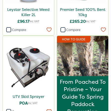
Leystar Selective Weed
Premier Seed 100% Bent
Killer 2L
10kg
£96.17
£265.20
Inc VAT
Inc VAT
Compare
Compare
HOW TO GUIDE
From Poached To
Pristine – Your
Guide To Spring
UTV Skid Sprayer
POA
Paddock
Inc VAT