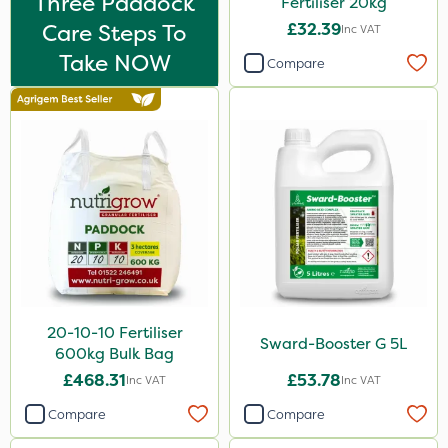
Three Paddock
Fertiliser 20kg
Care Steps To
£32.39
Inc VAT
Take NOW
Compare
20-10-10 Fertiliser
Sward-Booster G 5L
600kg Bulk Bag
£468.31
£53.78
Inc VAT
Inc VAT
Compare
Compare