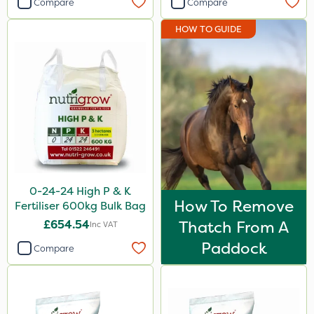
Compare
Compare
Envy
HOW TO GUIDE
Nufarm
Agrigem
Micron
Leystar
UTV
NettleX
0-24-24 High P & K
ThistleX
How To Remove
Fertiliser 600kg Bulk Bag
PasTor
£654.54
Thatch From A
Inc VAT
Chapin
Paddock
Compare
Size
20kg