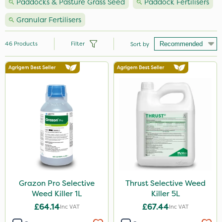
Paddocks & Pasture Grass Seed
Paddock Fertilisers
Granular Fertilisers
46
Products
Filter
Sort by
Brand
Nutrigrow
NutriFlo
Premier Seed
Grazon
Ferro-Gem
Handy
Grazon Pro Selective
Thrust Selective Weed
Weed Killer 1L
Killer 5L
Team Sprayers
£64.14
£67.44
Inc VAT
Inc VAT
Thrust