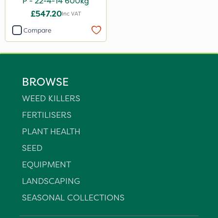
P - 22-4-14 600kg
£547.20
Inc VAT
Compare
BROWSE
WEED KILLERS
FERTILISERS
PLANT HEALTH
SEED
EQUIPMENT
LANDSCAPING
SEASONAL COLLECTIONS