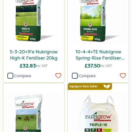
600kg
5 Litre
10 Litre
1 Litre
3 Litre
5-3-20+1Fe Nutrigrow
10-4-4+TE Nutrigrow
25kg
High-K Fertiliser 20kg
Spring-Rise Fertiliser
20kg
£32.83
£37.50
Inc VAT
Inc VAT
2 Litre
Compare
Compare
13kg
5kg
1000kg
20 Litre
10kg