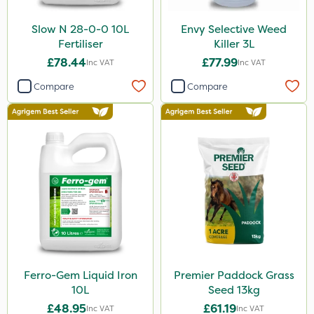
Slow N 28-0-0 10L
Envy Selective Weed
Fertiliser
Killer 3L
£78.44
£77.99
Inc VAT
Inc VAT
Compare
Compare
Ferro-Gem Liquid Iron
Premier Paddock Grass
10L
Seed 13kg
£48.95
£61.19
Inc VAT
Inc VAT