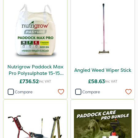
Nutrigrow Paddock Max
Angled Weed Wiper Stick
Pro Polysulphate 15-15-
15+10SO3+1MgO+3.5CaO
£736.52
£58.63
Inc VAT
Inc VAT
600kg
Compare
Compare