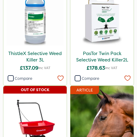
ThistleX Selective Weed
PasTor Twin Pack
Killer 3L
Selective Weed Killer2L
£137.09
£178.63
Inc VAT
Inc VAT
Compare
Compare
OUT OF STOCK
ARTICLE