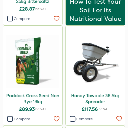
How To Test Your
25kg Bittersaltz
£28.87
Soil For Its
Inc VAT
Nutritional Value
Compare
Paddock Grass Seed Non
Handy Towable 36.5kg
Rye 13kg
Spreader
£89.93
£117.56
Inc VAT
Inc VAT
Compare
Compare