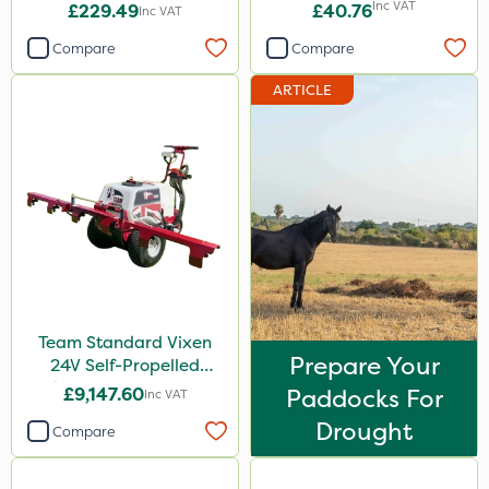
Inc VAT
£229.49
£40.76
Inc VAT
Compare
Compare
ARTICLE
Team Standard Vixen
Prepare Your
24V Self-Propelled
Pedestrian Sprayer 150L
£9,147.60
Paddocks For
Inc VAT
Drought
Compare