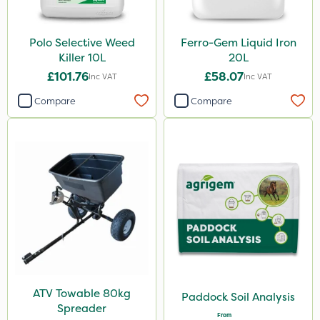
Polo Selective Weed
Ferro-Gem Liquid Iron
Killer 10L
20L
£101.76
£58.07
Inc VAT
Inc VAT
Compare
Compare
ATV Towable 80kg
Paddock Soil Analysis
Spreader
From