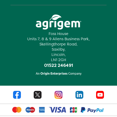
Foss House
Units 7, 8 & 9 Allens Business Park,
Skellingthorpe Road,
Saxilby,
Lincoln,
LN1 2GH
01522 246491