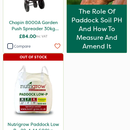
The Role Of
Paddock Soil PH
Chapin 8000A Garden
And How To
Push Spreader 30kg
(65lb)
£84.00
Measure And
Inc VAT
Amend It
Compare
OUT OF STOCK
Nutrigrow Paddock Low