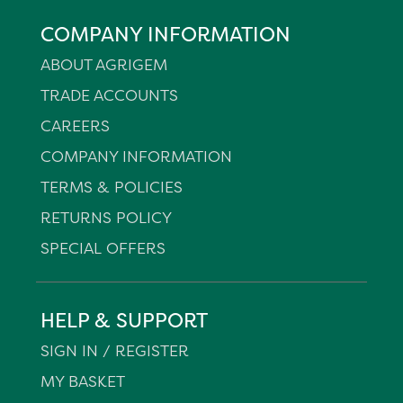
COMPANY INFORMATION
ABOUT AGRIGEM
TRADE ACCOUNTS
CAREERS
COMPANY INFORMATION
TERMS & POLICIES
RETURNS POLICY
SPECIAL OFFERS
HELP & SUPPORT
SIGN IN / REGISTER
MY BASKET