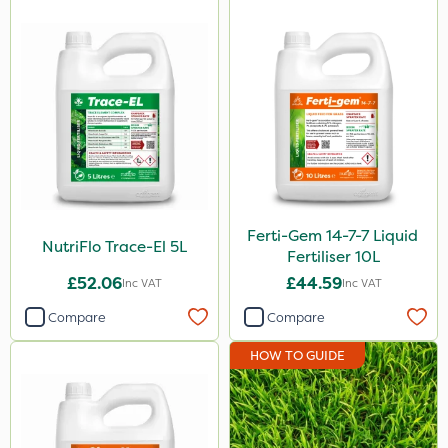
Ferti-Gem 14-7-7 Liquid
NutriFlo Trace-El 5L
Fertiliser 10L
£52.06
£44.59
Inc VAT
Inc VAT
Compare
Compare
HOW TO GUIDE