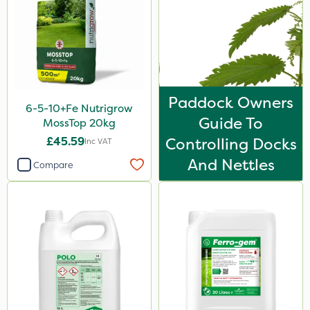
Paddock Owners
6-5-10+Fe Nutrigrow
Guide To
MossTop 20kg
£45.59
Controlling Docks
Inc VAT
And Nettles
Compare