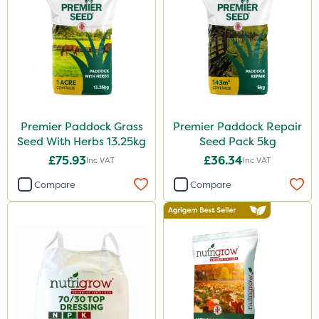
Premier Paddock Grass
Premier Paddock Repair
Seed With Herbs 13.25kg
Seed Pack 5kg
£75.93
£36.34
Inc VAT
Inc VAT
Compare
Compare