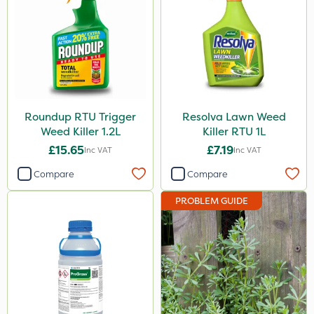
Roundup RTU Trigger
Resolva Lawn Weed
Weed Killer 1.2L
Killer RTU 1L
£15.65
£7.19
Inc VAT
Inc VAT
Compare
Compare
PROBLEM GUIDE