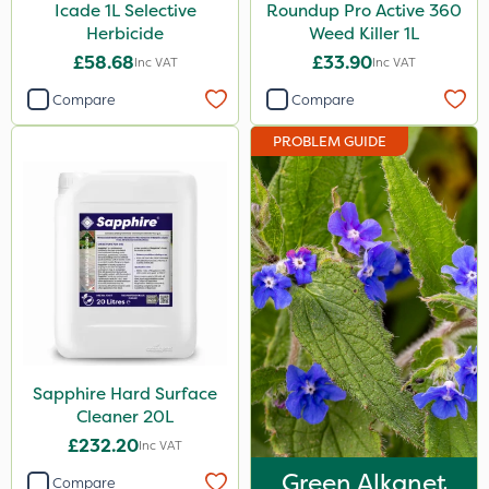
Icade 1L Selective
Roundup Pro Active 360
Herbicide
Weed Killer 1L
£58.68
£33.90
Inc VAT
Inc VAT
Compare
Compare
PROBLEM GUIDE
Sapphire Hard Surface
Cleaner 20L
£232.20
Inc VAT
Green Alkanet
Compare