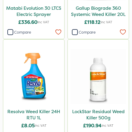
Matabi Evolution 30 LTCS
Gallup Biograde 360
Electric Sprayer
Systemic Weed Killer 20L
£336.60
£118.12
Inc VAT
Inc VAT
Compare
Compare
Resolva Weed Killer 24H
LockStar Residual Weed
RTU 1L
Killer 500g
£8.05
£190.94
Inc VAT
Inc VAT