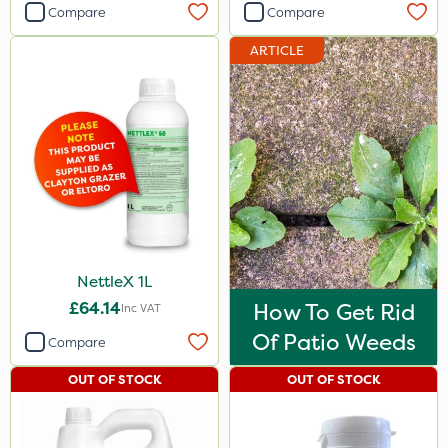
Compare
Compare
ARTICLE
NettleX 1L
£64.14
How To Get Rid
Inc VAT
Of Patio Weeds
Compare
OUT OF STOCK
OUT OF STOCK