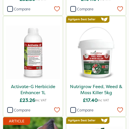
Compare
Compare
Activate-G Herbicide
Nutrigrow Feed, Weed &
Enhancer 1L
Moss Killer 5kg
£23.26
£17.40
Inc VAT
Inc VAT
Compare
Compare
ARTICLE