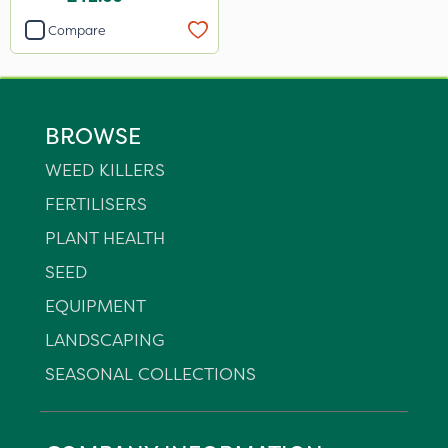
Compare
BROWSE
WEED KILLERS
FERTILISERS
PLANT HEALTH
SEED
EQUIPMENT
LANDSCAPING
SEASONAL COLLECTIONS