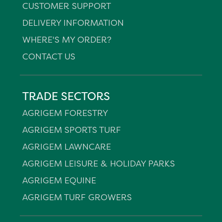
CUSTOMER SUPPORT
DELIVERY INFORMATION
WHERE'S MY ORDER?
CONTACT US
TRADE SECTORS
AGRIGEM FORESTRY
AGRIGEM SPORTS TURF
AGRIGEM LAWNCARE
AGRIGEM LEISURE & HOLIDAY PARKS
AGRIGEM EQUINE
AGRIGEM TURF GROWERS