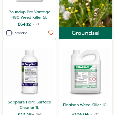
Roundup Pro Vantage
480 Weed Killer 5L
£64.12
Inc VAT
Groundsel
Compare
Sapphire Hard Surface
Finalsan Weed Killer 10L
Cleaner 1L
£32.39
£104.04
Inc VAT
Inc VAT