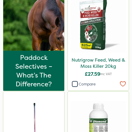
Paddock
Nutrigrow Feed, Weed &
Selectives –
Moss Killer 20kg
What’s The
£27.59
Inc VAT
Difference?
Compare