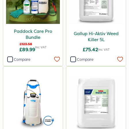
Paddock Care Pro
Gallup Hi-Aktiv Weed
Bundle
Killer 5L
£123.58
Inc VAT
£89.99
£75.42
Inc VAT
Compare
Compare