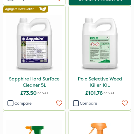
Sapphire Hard Surface
Polo Selective Weed
Cleaner 5L
Killer 10L
£73.50
£101.76
Inc VAT
Inc VAT
Compare
Compare