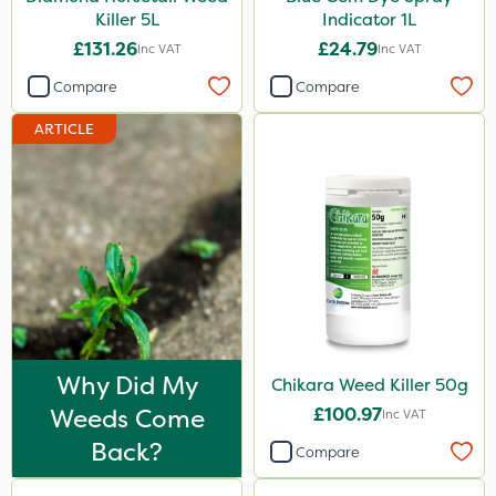
Killer 5L
Indicator 1L
1.2 Litre
£131.26
£24.79
Inc VAT
Inc VAT
3 Litre
Compare
Compare
500g
ARTICLE
500ml
Application
Boom Sprayer
Knapsack
Stem Injector
Watering Can
Why Did My
Chikara Weed Killer 50g
Spread By Hand
Weeds Come
£100.97
Inc VAT
Spreader
Back?
Compare