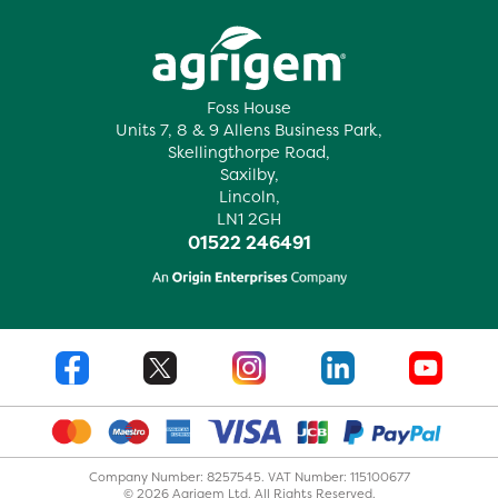
Foss House
Units 7, 8 & 9 Allens Business Park,
Skellingthorpe Road,
Saxilby,
Lincoln,
LN1 2GH
01522 246491
Company Number: 8257545. VAT Number: 115100677
© 2026 Agrigem Ltd. All Rights Reserved.