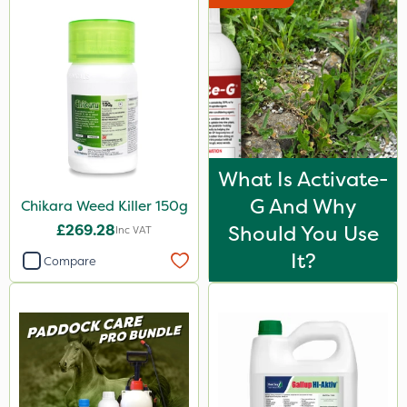
What Is Activate-
G And Why
Chikara Weed Killer 150g
£269.28
Should You Use
Inc VAT
It?
Compare