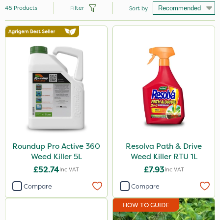
45
Products
Filter
Sort by
Brand
Roundup
Gallup
Resolva
Micron
Sapphire
Diamond
Roundup Pro Active 360
Resolva Path & Drive
Weed Killer 5L
Weed Killer RTU 1L
Chikara
£52.74
£7.93
Inc VAT
Inc VAT
Grazon
Compare
Compare
Activate-G
HOW TO GUIDE
Nutrigrow