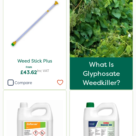
Paradise
Enforcer
Blue-Gem
EcoPlug
Monsanto
Weed Stick Plus
Finalsan
What Is
From
Inc VAT
Icade
£43.62
Glyphosate
Weedkiller?
Nufarm
Compare
ProGrass
MMC
Matabi
LockStar