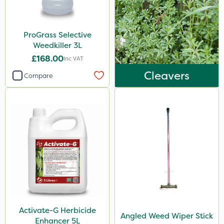
ProGrass Selective
Weedkiller 3L
£168.00
Inc VAT
Cleavers
Compare
Activate-G Herbicide
Angled Weed Wiper Stick
Enhancer 5L