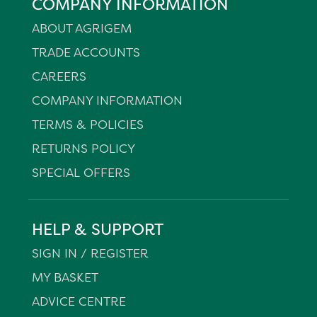
COMPANY INFORMATION
ABOUT AGRIGEM
TRADE ACCOUNTS
CAREERS
COMPANY INFORMATION
TERMS & POLICIES
RETURNS POLICY
SPECIAL OFFERS
HELP & SUPPORT
SIGN IN / REGISTER
MY BASKET
ADVICE CENTRE