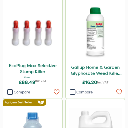
EcoPlug Max Selective
Gallup Home & Garden
Stump Killer
Glyphosate Weed Killer
From
1L
Inc VAT
£88.49
£16.20
Inc VAT
Compare
Compare