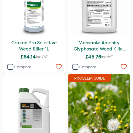
Grazon Pro Selective
Monsanto Amenity
Weed Killer 1L
Glyphosate Weed Killer
XL 5L
£64.14
£45.76
Inc VAT
Inc VAT
Compare
Compare
PROBLEM GUIDE