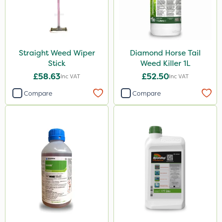
Straight Weed Wiper
Diamond Horse Tail
Stick
Weed Killer 1L
£58.63
£52.50
Inc VAT
Inc VAT
Compare
Compare