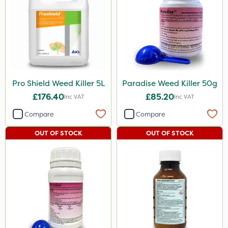
Pro Shield Weed Killer 5L
Paradise Weed Killer 50g
£176.40
£85.20
Inc VAT
Inc VAT
Compare
Compare
OUT OF STOCK
OUT OF STOCK