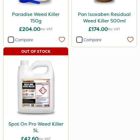
Paradise Weed Killer
Pan Isoxaben Residual
150g
Weed Killer 500ml
£204.00
£174.00
Inc VAT
Inc VAT
Compare
Compare
OUT OF STOCK
Spot On Pro Weed Killer
5L
£42.60
Inc VAT