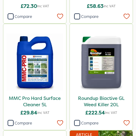
£72.30
£58.63
Inc VAT
Inc VAT
Compare
Compare
MMC Pro Hard Surface
Roundup Biactive GL
Cleaner 5L
Weed Killer 20L
£29.84
£222.54
Inc VAT
Inc VAT
Compare
Compare
ARTICLE