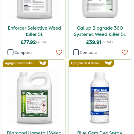
NettleX
Pro Shield
Pan Isoxaben
Enforcer Selective Weed
Gallup Biograde 360
Spot On Pro
Killer 5L
Systemic Weed Killer 5L
£77.92
£39.91
Inc VAT
Inc VAT
Size
Compare
Compare
1 Litre
5 Litre
20 Litre
50g
10 Litre
150g
5kg
Diamond Horsetail Weed
Blue Gem Dye Spray
20kg