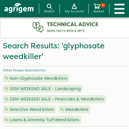
0
Search
My Account
Basket
Search Results: 'glyphosate
weedkiller'
Other People Searched For:
Non-Glyphosate Weedkillers
GEM WEEKEND SALE - Landscaping
GEM WEEKEND SALE - Pesticides & Weedkillers
Selective Weed Killers
Weedkillers
Lawns & Amenity Turf Weed Killers