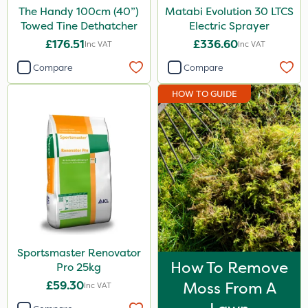
The Handy 100cm (40”)
Matabi Evolution 30 LTCS
Towed Tine Dethatcher
Electric Sprayer
£176.51
£336.60
Inc VAT
Inc VAT
Compare
Compare
HOW TO GUIDE
Sportsmaster Renovator
How To Remove
Pro 25kg
£59.30
Moss From A
Inc VAT