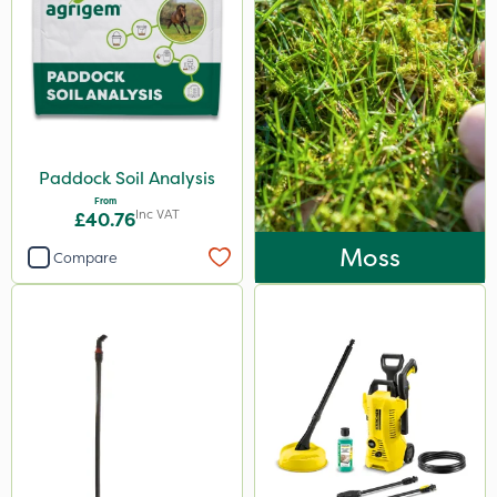
Paddock Soil Analysis
From
Inc VAT
£40.76
Moss
Compare