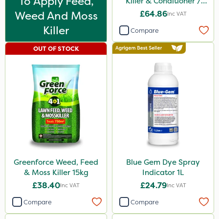
To Apply Feed,
Killer & Conditioner /
Lawn Tonic 10L
Weed And Moss
£64.86
Inc VAT
Killer
Compare
OUT OF STOCK
Greenforce Weed, Feed
Blue Gem Dye Spray
& Moss Killer 15kg
Indicator 1L
£38.40
£24.79
Inc VAT
Inc VAT
Compare
Compare