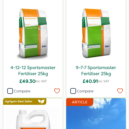
4-12-12 Sportsmaster
9-7-7 Sportsmaster
Fertiliser 25kg
Fertiliser 25kg
£49.30
£40.91
Inc VAT
Inc VAT
Compare
Compare
ARTICLE