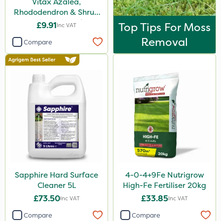
Vitax Azalea,
Rhododendron & Shrub
Feed Pouch 0.9kg
£9.91
Top Tips For Moss
Inc VAT
Removal
Compare
Sapphire Hard Surface
4-0-4+9Fe Nutrigrow
Cleaner 5L
High-Fe Fertiliser 20kg
£73.50
£33.85
Inc VAT
Inc VAT
Compare
Compare