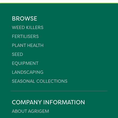
BROWSE
WEED KILLERS
FERTILISERS
PLANT HEALTH
SEED
EQUIPMENT
LANDSCAPING
SEASONAL COLLECTIONS
COMPANY INFORMATION
ABOUT AGRIGEM