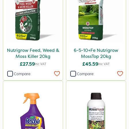
Karcher
Nitro-Gem
Handy
Matabi
Techneat
Nutrigrow Feed, Weed &
6-5-10+Fe Nutrigrow
Chapin
Moss Killer 20kg
MossTop 20kg
Mogul
£27.59
£45.59
Inc VAT
Inc VAT
Spot On Pro
Compare
Compare
Size
25kg
5 Litre
20kg
1 Litre