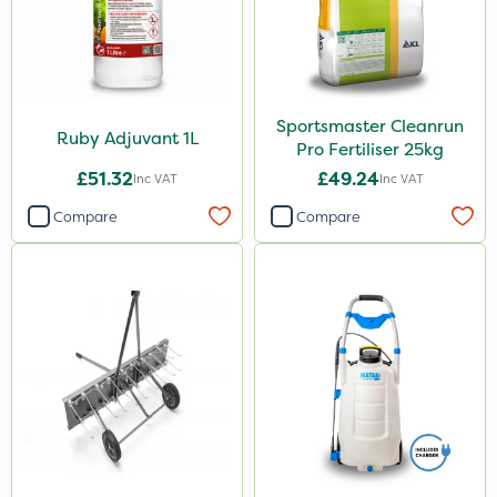
Sportsmaster Cleanrun
Ruby Adjuvant 1L
Pro Fertiliser 25kg
£51.32
£49.24
Inc VAT
Inc VAT
Compare
Compare