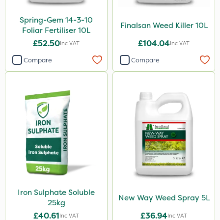
Spring-Gem 14-3-10
Finalsan Weed Killer 10L
Foliar Fertiliser 10L
£52.50
£104.04
Inc VAT
Inc VAT
Compare
Compare
Iron Sulphate Soluble
New Way Weed Spray 5L
25kg
£40.61
£36.94
Inc VAT
Inc VAT