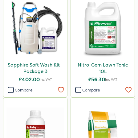
Sapphire Soft Wash Kit -
Nitro-Gem Lawn Tonic
Package 3
10L
£402.00
£56.30
Inc VAT
Inc VAT
Compare
Compare