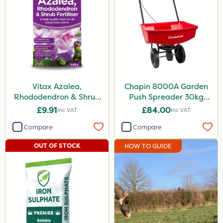
Vitax Azalea,
Chapin 8000A Garden
Rhododendron & Shrub
Push Spreader 30kg
Feed 0.9kg
(65lb)
£9.91
£84.00
Inc VAT
Inc VAT
Compare
Compare
OUT OF STOCK
HOW TO GUIDE