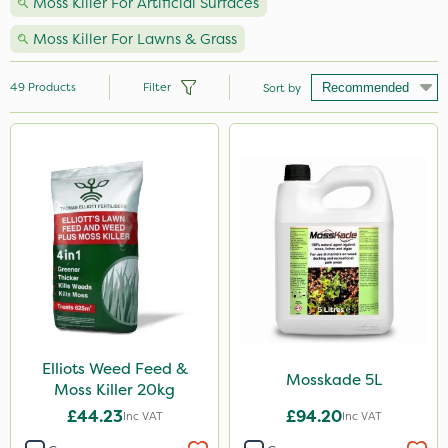
Moss Killer For Artificial Surfaces
Moss Killer For Lawns & Grass
49
Products
Filter
Sort by
Brand
Nutrigrow
Sportsmaster
Elliots
MossKade
Resolva
NutriFlo
Elliots Weed Feed &
Mosskade 5L
Moss Killer 20kg
Iron Sulphate
£44.23
£94.20
Inc VAT
Inc VAT
Agrigem