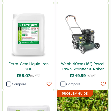
Ferro-Gem Liquid Iron
Webb 40cm (16”) Petrol
20L
Lawn Scarifier & Raker
£58.07
£349.99
Inc VAT
Inc VAT
Compare
Compare
PROBLEM GUIDE