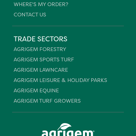
WHERE'S MY ORDER?
CONTACT US
TRADE SECTORS
AGRIGEM FORESTRY
AGRIGEM SPORTS TURF
AGRIGEM LAWNCARE
AGRIGEM LEISURE & HOLIDAY PARKS
AGRIGEM EQUINE
AGRIGEM TURF GROWERS