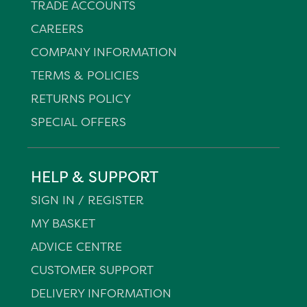
TRADE ACCOUNTS
CAREERS
COMPANY INFORMATION
TERMS & POLICIES
RETURNS POLICY
SPECIAL OFFERS
HELP & SUPPORT
SIGN IN / REGISTER
MY BASKET
ADVICE CENTRE
CUSTOMER SUPPORT
DELIVERY INFORMATION