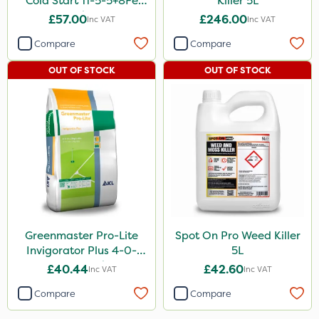
Cold Start 11-5-5+8Fe
Killer 5L
25kg
£57.00
£246.00
Inc VAT
Inc VAT
Compare
Compare
OUT OF STOCK
OUT OF STOCK
Greenmaster Pro-Lite
Spot On Pro Weed Killer
Invigorator Plus 4-0-
5L
14+8Fe 25kg
£40.44
£42.60
Inc VAT
Inc VAT
Compare
Compare