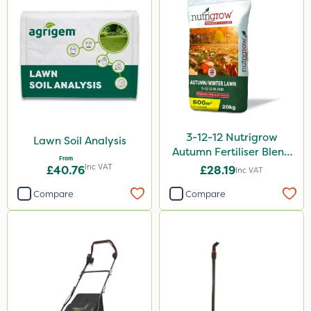
3-12-12 Nutrigrow
Lawn Soil Analysis
Autumn Fertiliser Blend
From
20kg
Inc VAT
£40.76
£28.19
Inc VAT
Compare
Compare