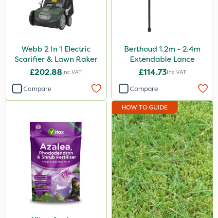
Webb 2 In 1 Electric
Berthoud 1.2m - 2.4m
Scarifier & Lawn Raker
Extendable Lance
£202.88
£114.73
Inc VAT
Inc VAT
Compare
Compare
HOW TO GUIDE