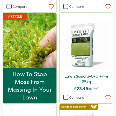
Compare
Compare
ARTICLE
How To Stop
Lawn Sand 3-0-0 +7Fe
Moss From
25kg
Massing In Your
£23.45
Inc VAT
Lawn
Compare