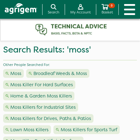
0
Search
My Account
Basket
Search Results: 'moss'
Other People Searched For:
Moss
Broadleaf Weeds & Moss
Moss Killer For Hard Surfaces
Home & Garden Moss Killers
Moss Killers for Industrial Sites
Moss Killers for Drives, Paths & Patios
Lawn Moss Killers
Moss Killers for Sports Turf