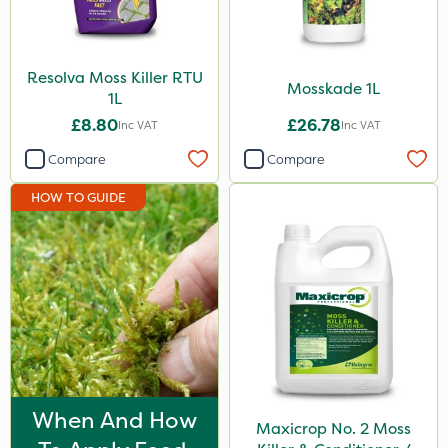
10 Litre
0.9kg
Resolva Moss Killer RTU
Mosskade 1L
1L
5kg
£8.80
£26.78
Inc VAT
Inc VAT
15kg
Compare
Compare
20 Litre
HOW TO GUIDE
Application
Boom Sprayer
Knapsack
Spreader
Spread By Hand
Watering Can
When And How
Maxicrop No. 2 Moss