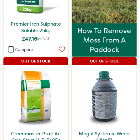
Premier Iron Sulphate
How To Remove
Soluble 25kg
£47.16
Moss From A
Inc VAT
Paddock
Compare
OUT OF STOCK
OUT OF STOCK
Greenmaster Pro-Lite
Mogul Systemic Weed