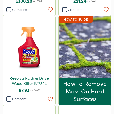
£188.28
£21.24
Inc VAT
Inc VAT
Compare
Compare
HOW TO GUIDE
Resolva Path & Drive
How To Remove
Weed Killer RTU 1L
£7.93
Moss On Hard
Inc VAT
Surfaces
Compare