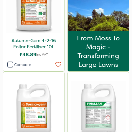
From Moss To
Autumn-Gem 4-2-16
Magic -
Foliar Fertiliser 10L
£48.89
Transforming
Inc VAT
Large Lawns
Compare