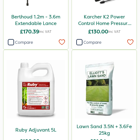
Berthoud 1.2m - 3.6m
Karcher K2 Power
Extendable Lance
Control Home Pressure
Washer
£170.39
£130.00
Inc VAT
Inc VAT
Compare
Compare
Lawn Sand 3.5N + 3.6Fe
Ruby Adjuvant 5L
25kg