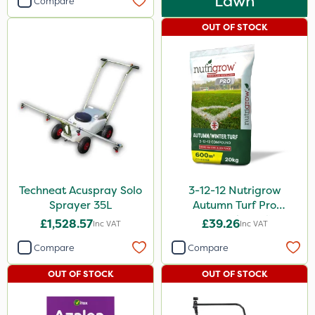
Lawn
Compare
OUT OF STOCK
Techneat Acuspray Solo
3-12-12 Nutrigrow
Sprayer 35L
Autumn Turf Pro
Compound Fertiliser
£1,528.57
£39.26
Inc VAT
Inc VAT
20kg
Compare
Compare
OUT OF STOCK
OUT OF STOCK