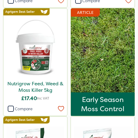
Compare
Compare
Webb
ARTICLE
Berthoud
Vitax
Sapphire
Ruby
Greenmaster
Maxicrop
Nutrigrow Feed, Weed &
Greenforce
Moss Killer 5kg
Blue-Gem
£17.40
Early Season
Inc VAT
Finalsan
Moss Control
Compare
New Way
Ferro-Gem