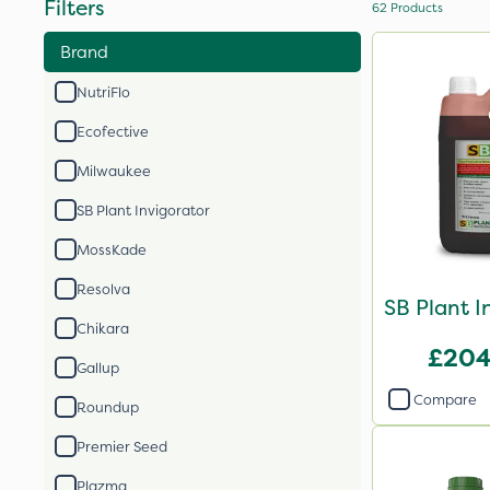
Filters
62
Products
Brand
NutriFlo
Ecofective
Milwaukee
SB Plant Invigorator
MossKade
Resolva
SB Plant I
Chikara
£204
Gallup
Compare
Roundup
Premier Seed
Plazma