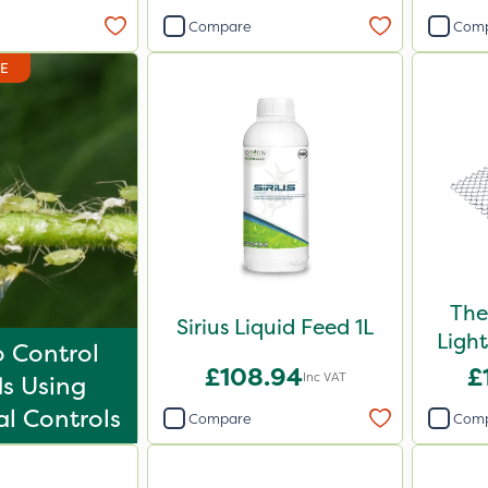
Compare
Com
DE
The
Sirius Liquid Feed 1L
Ligh
 Control
£108.94
£
Inc VAT
s Using
al Controls
Compare
Com