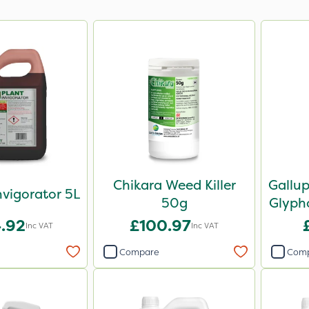
Chikara Weed Killer
Gallu
nvigorator 5L
50g
Glypho
.92
£100.97
Inc VAT
Inc VAT
Compare
Com