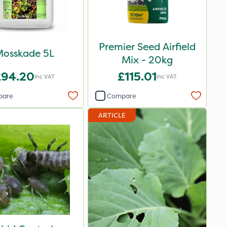
Premier Seed Airfield
osskade 5L
Mix - 20kg
£94.20
£115.01
Inc VAT
Inc VAT
pare
Compare
ARTICLE