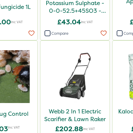
Ap
Potassium Sulphate -
ungicide 1L
0-0-52.5+45SO3 -
25kg
.00
£43.04
Inc VAT
Inc VAT
Compare
Com
Webb 2 In 1 Electric
Kalo
ug Control
Scarifier & Lawn Raker
.03
£202.88
Inc VAT
Inc VAT