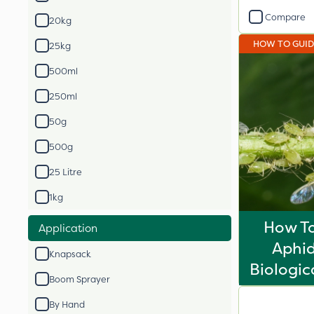
Compare
20kg
HOW TO GUI
25kg
500ml
250ml
50g
500g
25 Litre
1kg
How To
Application
Aphid
Knapsack
Biologic
Boom Sprayer
By Hand