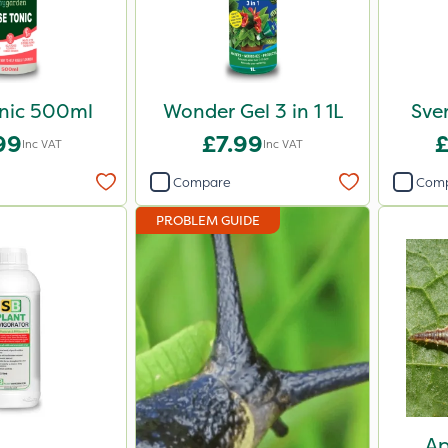
nic 500ml
Wonder Gel 3 in 1 1L
Sven
99
£7.99
Inc VAT
Inc VAT
Compare
Com
PROBLEM GUIDE
Ap