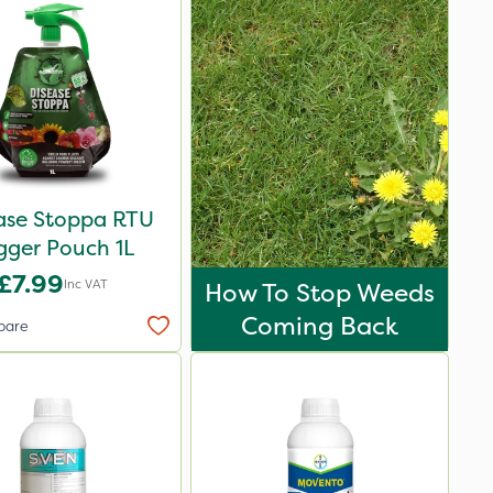
ase Stoppa RTU
igger Pouch 1L
£7.99
Inc VAT
How To Stop Weeds
Coming Back
pare