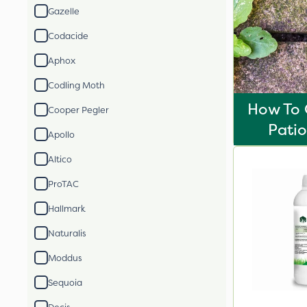
Gazelle
Codacide
Aphox
Codling Moth
How To 
Cooper Pegler
Pati
Apollo
Altico
ProTAC
Hallmark
Naturalis
Moddus
Sequoia