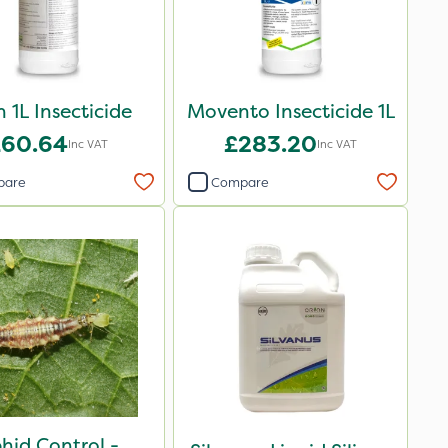
 1L Insecticide
Movento Insecticide 1L
£60.64
£283.20
Inc VAT
Inc VAT
pare
Compare
hid Control -