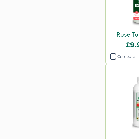
Rose To
£9.
Compare