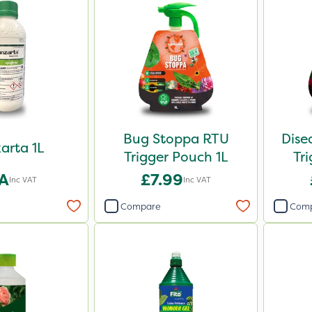
Bug Stoppa RTU
Dise
arta 1L
Trigger Pouch 1L
Tr
A
£7.99
Inc VAT
Inc VAT
Compare
Com