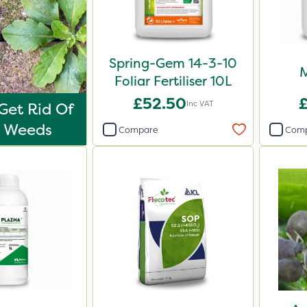
Spring-Gem 14-3-10
M
Foliar Fertiliser 10L
£52.50
Inc VAT
Get Rid Of
o Weeds
Compare
Com