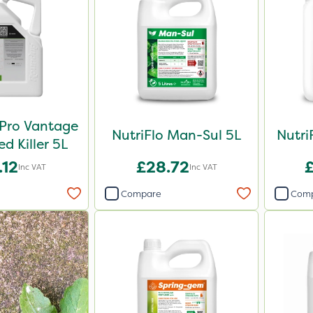
Pro Vantage
NutriFlo Man-Sul 5L
Nutri
 Killer 5L
.12
£28.72
Inc VAT
Inc VAT
Compare
Com