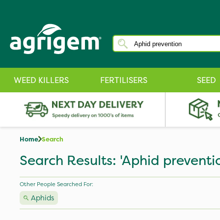
WEED KILLERS
FERTILISERS
SEED
Home
Search
Search Results: 'Aphid preventi
Other People Searched For:
Aphids