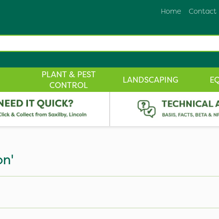
Home
Contact
PLANT & PEST
LANDSCAPING
E
CONTROL
on'