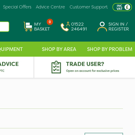
Special Offers
Advice Centre
Customer Support
0
MY
01522
SIGN IN /
BASKET
246491
REGISTER
QUIPMENT
SHOP BY AREA
SHOP BY PROBLEM