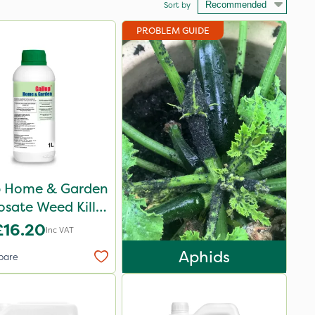
Sort by
PROBLEM GUIDE
p Home & Garden
sate Weed Killer
1L
£16.20
Inc VAT
Aphids
pare