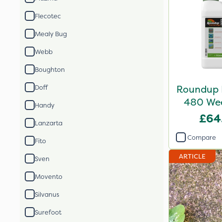
Flecotec
Mealy Bug
Webb
Boughton
Roundup 
Doff
480 Weed
Handy
£64
Lanzarta
Compare
Fito
ARTICLE
Sven
Movento
Silvanus
Surefoot