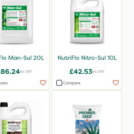
Flo Man-Sul 20L
NutriFlo Nitro-Sul 10L
£86.24
£42.53
Inc VAT
Inc VAT
pare
Compare