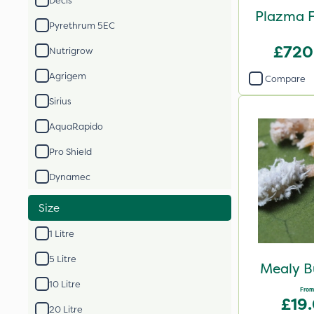
Decis
Plazma F
Pyrethrum 5EC
£720
Nutrigrow
Agrigem
Compare
Sirius
AquaRapido
Pro Shield
Dynamec
Size
1 Litre
5 Litre
Mealy B
10 Litre
From
£19
20 Litre