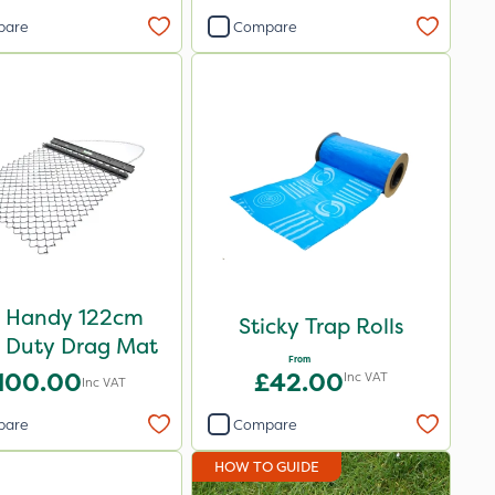
pare
Compare
 Handy 122cm
Sticky Trap Rolls
t Duty Drag Mat
From
100.00
£42.00
Inc VAT
Inc VAT
pare
Compare
HOW TO GUIDE