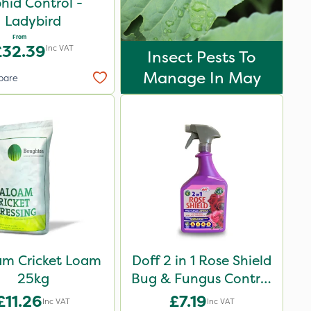
hid Control -
Ladybird
From
£32.39
Inc VAT
Insect Pests To
Manage In May
pare
am Cricket Loam
Doff 2 in 1 Rose Shield
25kg
Bug & Fungus Control
1L
£11.26
£7.19
Inc VAT
Inc VAT