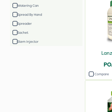
Watering Can
Spread By Hand
Spreader
Sachet
Stem Injector
Lanz
PO
Compare