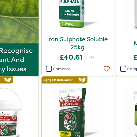
Iron Sulphate Soluble
M
25kg
Recognise
£40.61
Inc VAT
ent And
ty Issues
Compare
Com