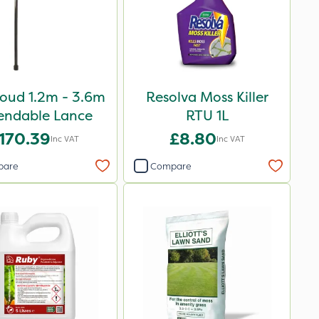
oud 1.2m - 3.6m
Resolva Moss Killer
endable Lance
RTU 1L
170.39
£8.80
Inc VAT
Inc VAT
pare
Compare