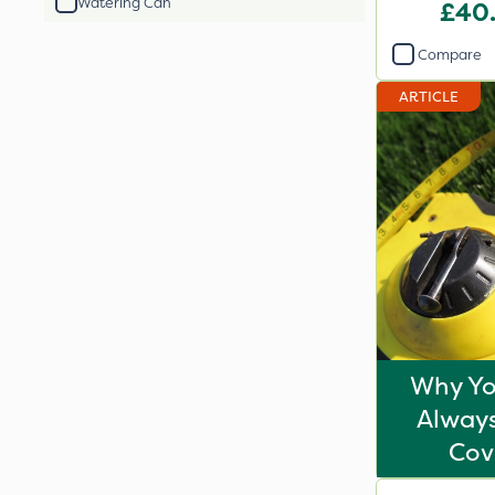
Watering Can
£40
Compare
ARTICLE
Why Yo
Always
Cov