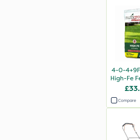
4-0-4+9F
High-Fe Fe
£33
Compare