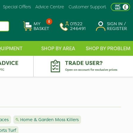
Special Offers
Advice Centre
Customer Support
0
MY
01522
SIGN IN /
BASKET
246491
REGISTER
QUIPMENT
SHOP BY AREA
SHOP BY PROBLEM
faces
Home & Garden Moss Killers
orts Turf