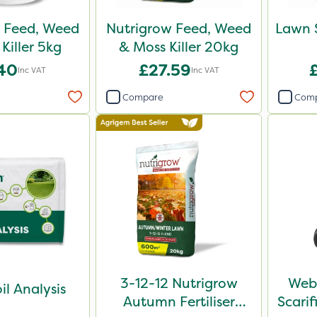
 Feed, Weed
Nutrigrow Feed, Weed
Lawn 
Killer 5kg
& Moss Killer 20kg
.40
£27.59
Inc VAT
Inc VAT
Compare
Com
3-12-12 Nutrigrow
Webb
il Analysis
Autumn Fertiliser
Scari