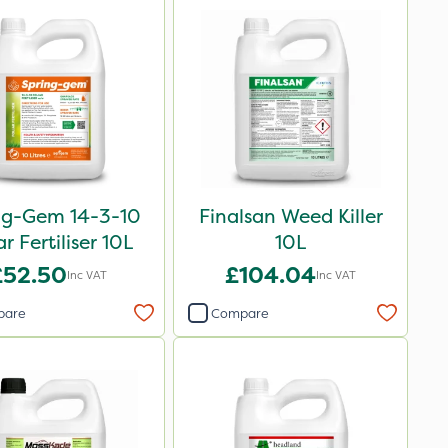
ng-Gem 14-3-10
Finalsan Weed Killer
ar Fertiliser 10L
10L
£52.50
£104.04
Inc VAT
Inc VAT
pare
Compare