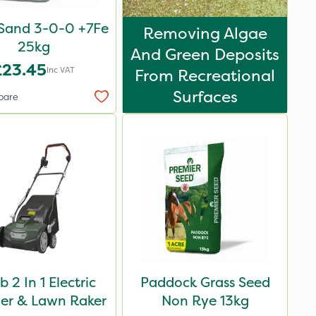
Sand 3-0-0 +7Fe
Removing Algae
25kg
And Green Deposits
£23.45
Inc VAT
From Recreational
Surfaces
pare
 2 In 1 Electric
Paddock Grass Seed
fier & Lawn Raker
Non Rye 13kg