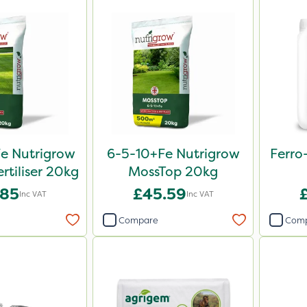
e Nutrigrow
6-5-10+Fe Nutrigrow
Ferro
rtiliser 20kg
MossTop 20kg
.85
£45.59
Inc VAT
Inc VAT
Compare
Com