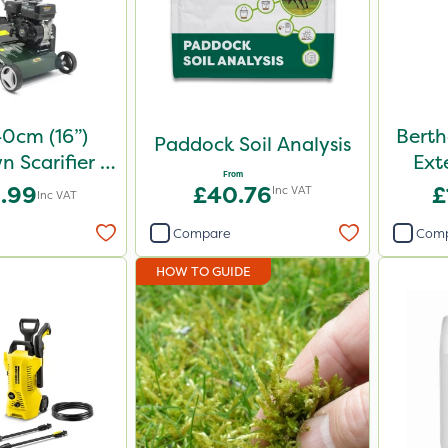
0cm (16”)
Berth
Paddock Soil Analysis
n Scarifier &
Ext
From
aker
.99
£40.76
£
Inc VAT
Inc VAT
Compare
Com
HOW TO GUIDE