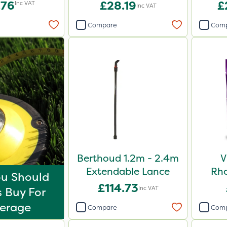
Blend 20kg
.76
£28.19
£
Inc VAT
Inc VAT
Compare
Com
Berthoud 1.2m - 2.4m
V
Extendable Lance
Rh
u Should
Shr
£114.73
Inc VAT
 Buy For
erage
Compare
Com