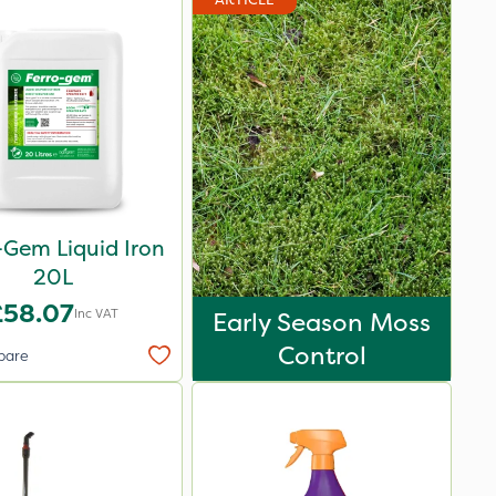
-Gem Liquid Iron
20L
£58.07
Inc VAT
Early Season Moss
Control
pare