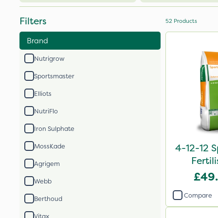
Filters
52
Products
Brand
Nutrigrow
Sportsmaster
Elliots
NutriFlo
Iron Sulphate
4-12-12 S
MossKade
Fertil
Agrigem
£49
Webb
Compare
Berthoud
Vitax