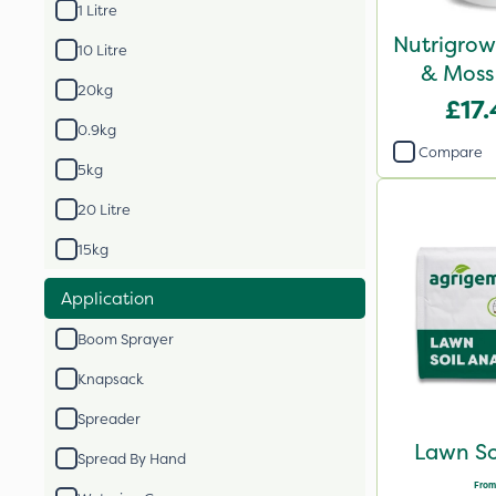
1 Litre
Nutrigrow
10 Litre
& Moss 
20kg
£17
0.9kg
Compare
5kg
20 Litre
15kg
Application
Boom Sprayer
Knapsack
Spreader
Lawn So
Spread By Hand
From