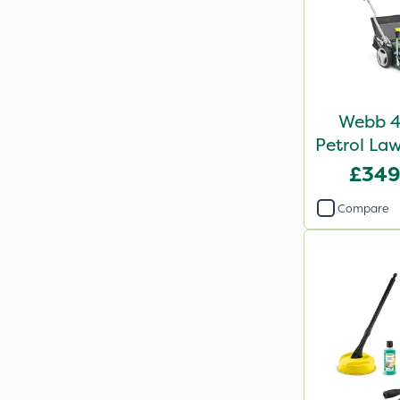
Webb 4
Petrol Law
R
£349
Compare