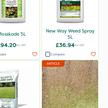
New Way Weed Spray
osskade 5L
5L
£94.20
£36.94
Inc VAT
Inc VAT
pare
Compare
ARTICLE