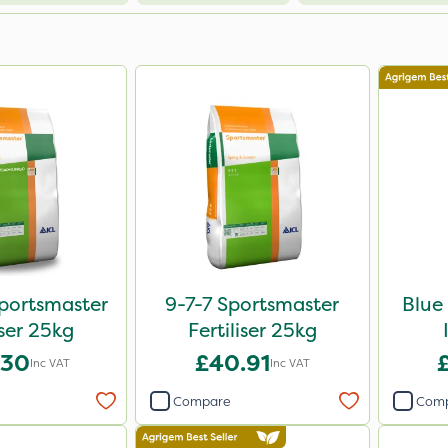
portsmaster
9-7-7 Sportsmaster
Blue
iser 25kg
Fertiliser 25kg
.30
£40.91
Inc VAT
Inc VAT
Compare
Com