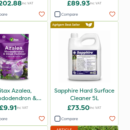
202.88
£89.93
Inc VAT
Inc VAT
pare
Compare
itax Azalea,
Sapphire Hard Surface
ododendron &
Cleaner 5L
ub Feed Pouch
£9.91
£73.50
Inc VAT
Inc VAT
0.9kg
pare
Compare
ARTICLE