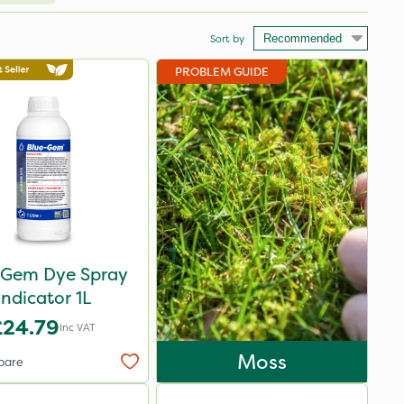
Sort by
PROBLEM GUIDE
 Gem Dye Spray
Indicator 1L
£24.79
Inc VAT
Moss
pare