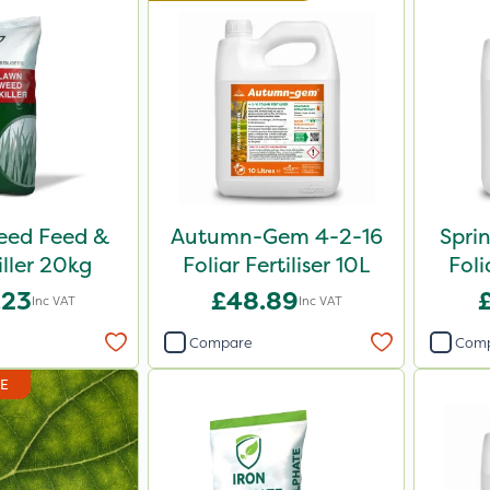
Weed Feed &
Autumn-Gem 4-2-16
Spri
iller 20kg
Foliar Fertiliser 10L
Foli
.23
£48.89
Inc VAT
Inc VAT
Compare
Com
DE