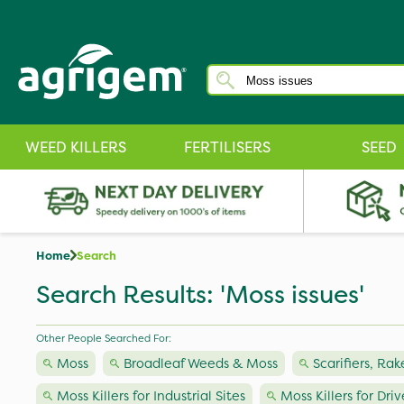
WEED KILLERS
FERTILISERS
SEED
Home
Search
Search Results: 'Moss issues'
Other People Searched For:
Moss
Broadleaf Weeds & Moss
Scarifiers, Rak
Moss Killers for Industrial Sites
Moss Killers for Dri