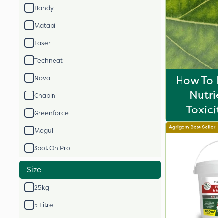
Handy
Matabi
Laser
Techneat
How To 
Nova
Nutri
Chapin
Toxici
Greenforce
Mogul
Spot On Pro
Size
25kg
5 Litre