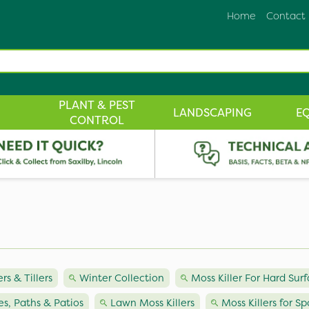
Home
Contact
PLANT & PEST
LANDSCAPING
E
CONTROL
ers & Tillers
Winter Collection
Moss Killer For Hard Sur
ves, Paths & Patios
Lawn Moss Killers
Moss Killers for Sp