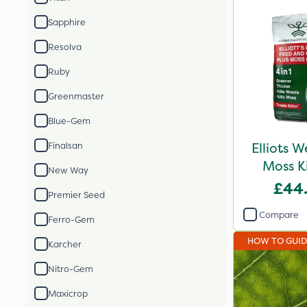
Sapphire
Resolva
Ruby
Greenmaster
Blue-Gem
Elliots 
Finalsan
Moss K
New Way
£44
Premier Seed
Compare
Ferro-Gem
HOW TO GUI
Karcher
Nitro-Gem
Maxicrop