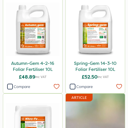
250g
700g
3 Litre#370g
3 Litre
7kg
15kg
Autumn-Gem 4-2-16
Spring-Gem 14-3-10
Foliar Fertiliser 10L
Foliar Fertiliser 10L
Application
£48.89
£52.50
Inc VAT
Inc VAT
Knapsack
Compare
Compare
Boom Sprayer
ARTICLE
Spreader
Spread By Hand
Watering Can