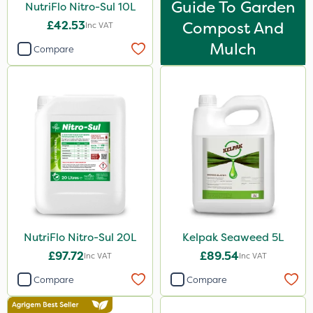
Guide To Garden
NutriFlo Nitro-Sul 10L
500g
£42.53
Compost And
Inc VAT
300g
Mulch
Compare
600kg
2kg
10kg
50g
800g
750g
160ml
120g
NutriFlo Nitro-Sul 20L
Kelpak Seaweed 5L
£97.72
£89.54
Inc VAT
Inc VAT
650g
Compare
Compare
25 Litre
1.5kg