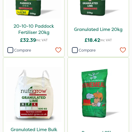
Gusto Iron
Grazon
20-10-10 Paddock
Granulated Lime 20kg
Katoun Gold
Fertiliser 20kg
£32.39
£18.42
Inc VAT
Inc VAT
Micram Plus
Compare
Compare
Purity
ProTAC
Hallmark
B-Nine
Leystar
Moddus
Turfmaster
Clear Water
Granulated Lime Bulk