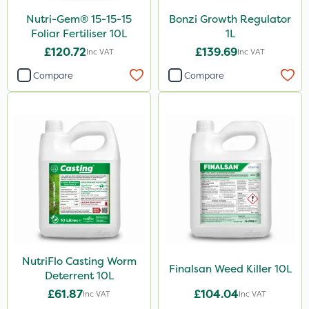
Nutri-Gem® 15-15-15
Bonzi Growth Regulator
Foliar Fertiliser 10L
1L
£120.72
£139.69
Inc VAT
Inc VAT
Compare
Compare
NutriFlo Casting Worm
Finalsan Weed Killer 10L
Deterrent 10L
£61.87
£104.04
Inc VAT
Inc VAT