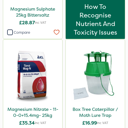
How To
Magnesium Sulphate
Recognise
25kg Bittersaltz
£28.87
Nutrient And
Inc VAT
Toxicity Issues
Compare
Magnesium Nitrate - 11-
Box Tree Caterpillar /
0-0+15.4mg- 25kg
Moth Lure Trap
£35.34
£16.99
Inc VAT
Inc VAT