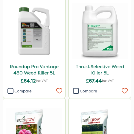
Berthoud
Handy
Milwaukee
Propyz
Team Sprayers
Abzorb
Gallup
Roundup Pro Vantage
Thrust Selective Weed
480 Weed Killer 5L
Killer 5L
Ferro-Gem
£64.12
£67.44
Inc VAT
Inc VAT
Iron Sulphate
Compare
Compare
MossKade
Activate-G
Amistar
Gem Granules