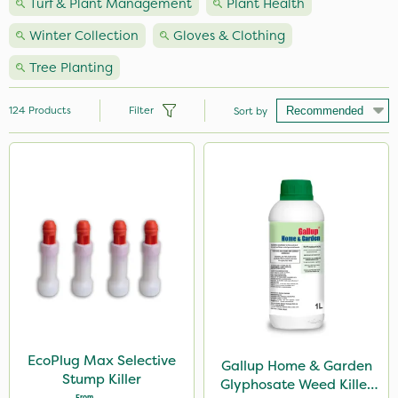
Turf & Plant Management
Plant Health
Winter Collection
Gloves & Clothing
Tree Planting
124
Products
Filter
Sort by
Brand
Nutrigrow
Vitax
Ecofective
NutriFlo
Webb
Spear & Jackson
EcoPlug Max Selective
Gallup Home & Garden
Stump Killer
Glyphosate Weed Killer
Elliots
From