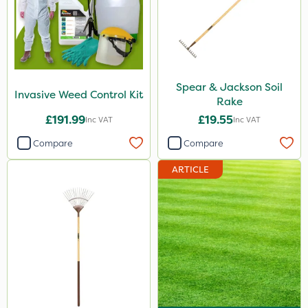
Spear & Jackson Soil
Invasive Weed Control Kit
Rake
£191.99
£19.55
Inc VAT
Inc VAT
Compare
Compare
ARTICLE