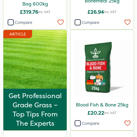
Bonemeal 25kg
Bag 600kg
Decis
£319.76
£26.94
Inc VAT
Inc VAT
Phase 2
Compare
Compare
Shark
ARTICLE
Taegro
Hurricane
LockStar
Weed Control Fabric
Amega Sciences
All Clear
Get Professional
Grade Grass –
Eradicoat Max
Blood Fish & Bone 25kg
Top Tips From
£20.22
Inc VAT
ThistleX
The Experts
Compare
Sierraform
Landscaper Pro