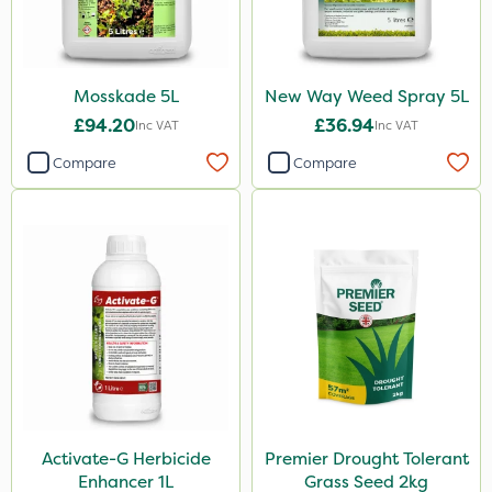
Mosskade 5L
New Way Weed Spray 5L
£94.20
£36.94
Inc VAT
Inc VAT
Compare
Compare
Activate-G Herbicide
Premier Drought Tolerant
Enhancer 1L
Grass Seed 2kg