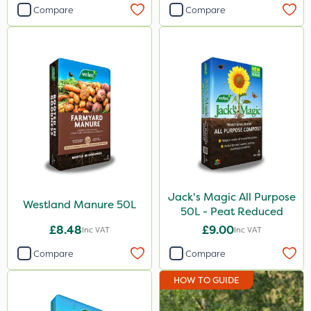
Compare
Compare
Jack's Magic All Purpose
Westland Manure 50L
50L - Peat Reduced
£8.48
£9.00
Inc VAT
Inc VAT
Compare
Compare
HOW TO GUIDE