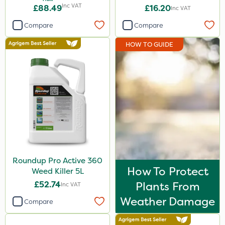
1L
Inc VAT
£88.49
£16.20
Inc VAT
Hozelock
Compare
Compare
Roundup
HOW TO GUIDE
Premier Seed
Westland
Emerald
Sword
Agrigem
Clip Glove
Doff
Roundup Pro Active 360
How To Protect
Weed Killer 5L
Resolva
£52.74
Plants From
Inc VAT
Micron
Weather Damage
Compare
Nova