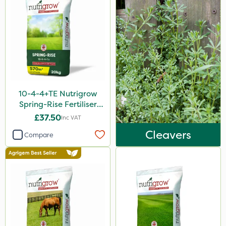
Surefoot
Gazelle
Codacide
Shield Pro
Aphox
10-4-4+TE Nutrigrow
Signum
Spring-Rise Fertiliser
20kg
Kerb Flo
£37.50
Inc VAT
Cleavers
Sultan
Compare
Sluxx HP
Apollo
Altico
MMC
Devrinol