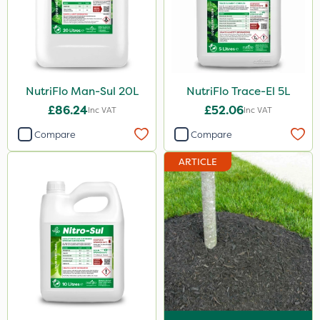
20kg
10 Litre
25kg
NutriFlo Man-Sul 20L
NutriFlo Trace-El 5L
20 Litre
£86.24
£52.06
Inc VAT
Inc VAT
1kg
Compare
Compare
500ml
ARTICLE
0.9kg
2.5kg
2 Litre
1.2 Litre
5kg
350g