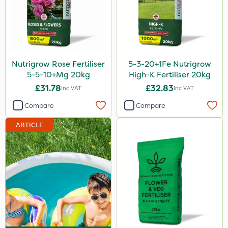
SB Plant Invigorator
Rodex
Fito
Nutrigrow Rose Fertiliser
5-3-20+1Fe Nutrigrow
Rigel G
5-5-10+Mg 20kg
High-K Fertiliser 20kg
Nvirol
£31.78
£32.83
Inc VAT
Inc VAT
Sapphire
Compare
Compare
Rain Bird
ARTICLE
Roban
Asulox
EcoPlug
Thrust
KelPak