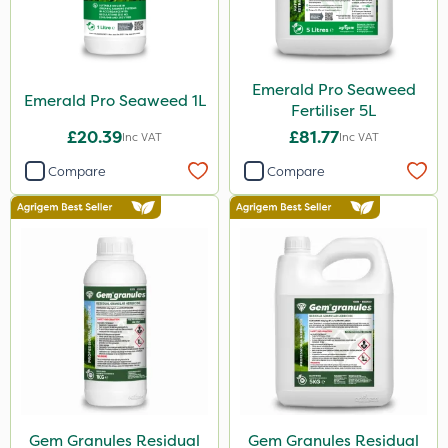
Emerald Pro Seaweed
Emerald Pro Seaweed 1L
Fertiliser 5L
£20.39
£81.77
Inc VAT
Inc VAT
Compare
Compare
Gem Granules Residual
Gem Granules Residual