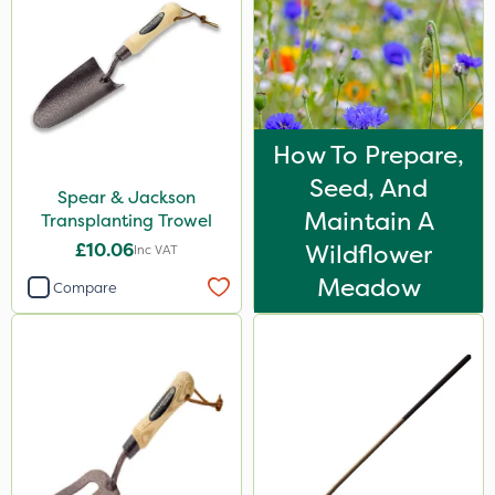
How To Prepare,
Seed, And
Spear & Jackson
Maintain A
Transplanting Trowel
£10.06
Wildflower
Inc VAT
Meadow
Compare