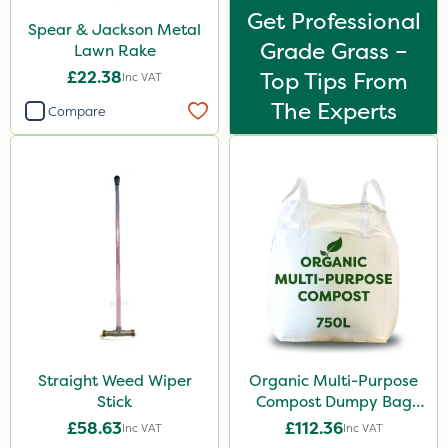
Get Professional
Spear & Jackson Metal
Grade Grass –
Lawn Rake
£22.38
Top Tips From
Inc VAT
The Experts
Compare
Straight Weed Wiper
Organic Multi-Purpose
Stick
Compost Dumpy Bag
750L
£58.63
£112.36
Inc VAT
Inc VAT