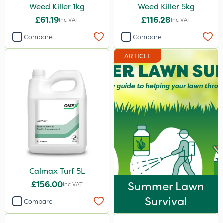
Weed Killer 1kg
Weed Killer 5kg
£61.19
£116.28
Inc VAT
Inc VAT
Compare
Compare
ARTICLE
Calmax Turf 5L
£156.00
Summer Lawn
Inc VAT
Survival
Compare