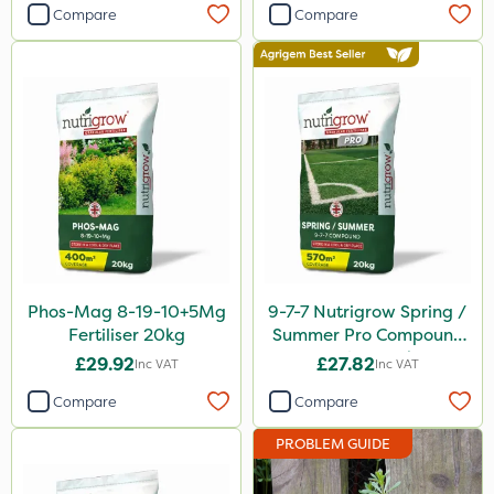
Compare
Compare
Lanzarta
Premier Home & Garden
Praxys
Flexidor
Sven
Squire Ultra
SBK
Omex
Phos-Mag 8-19-10+5Mg
9-7-7 Nutrigrow Spring /
Fertiliser 20kg
Summer Pro Compound
Movento
Fertiliser 20kg
£29.92
£27.82
Inc VAT
Inc VAT
Silvanus
Compare
Compare
Switch
PROBLEM GUIDE
Promess