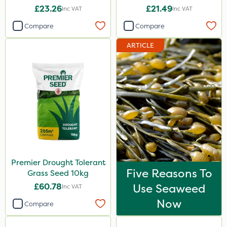
£23.26
£21.49
Inc VAT
Inc VAT
Compare
Compare
ARTICLE
Premier Drought Tolerant
Five Reasons To
Grass Seed 10kg
£60.78
Use Seaweed
Inc VAT
Now
Compare