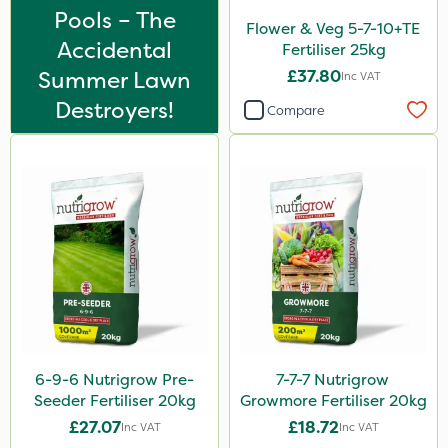
Bonzi
Pools – The
Flower & Veg 5-7-10+TE
Finalsan
Accidental
Fertiliser 25kg
Summer Lawn
£37.80
Inc VAT
Grazers
Destroyers!
Compare
New Way
Calmax
ProloNg
Box Tree Caterpillar/Moth
Nimrod
Serenade
Primo Maxx
Trico
6-9-6 Nutrigrow Pre-
7-7-7 Nutrigrow
Seeder Fertiliser 20kg
Growmore Fertiliser 20kg
Keeper
£27.07
£18.72
Inc VAT
Inc VAT
Lincolnshire Organic Compost