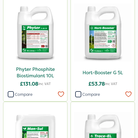
Pollinus
J Arthur Bowers
Chapin
Precious
Greenforce
Mogul
Phyter Phosphite
Hort-Booster G 5L
Biostimulant 10L
Smitten
£131.08
£53.78
Inc VAT
Inc VAT
Spot On Pro
Compare
Compare
Sierrablen Plus
Size
1 Litre
5 Litre