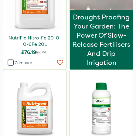
Stem Injector
Drought Proofing
By Hand
Your Garden: The
Power Of Slow-
NutriFlo Nitro-Fe 20-0-
Release Fertilisers
0-6Fe 20L
£76.19
And Drip
Inc VAT
Irrigation
Compare