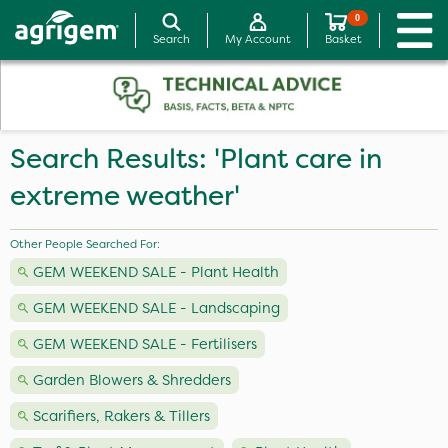
0
Search
My Account
Basket
Search Results: 'Plant care in
extreme weather'
Other People Searched For:
GEM WEEKEND SALE - Plant Health
GEM WEEKEND SALE - Landscaping
GEM WEEKEND SALE - Fertilisers
Garden Blowers & Shredders
Scarifiers, Rakers & Tillers