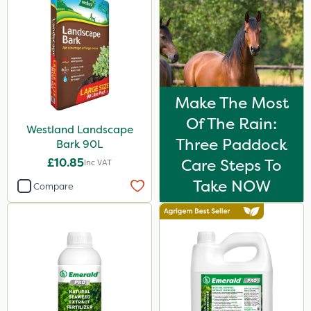
Make The Most
Of The Rain:
Westland Landscape
Three Paddock
Bark 90L
£10.85
Care Steps To
Inc VAT
Take NOW
Compare