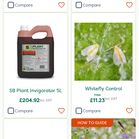
Compare
Compare
Whitefly Control
SB Plant Invigorator 5L
From
Inc VAT
£204.92
£11.23
Inc VAT
Compare
Compare
HOW TO GUIDE