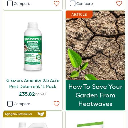
Compare
Compare
ARTICLE
Grazers Amenity 2.5 Acre
How To Save Your
Pest Deterrent 1L Pack
£35.82
Garden From
Inc VAT
Heatwaves
Compare