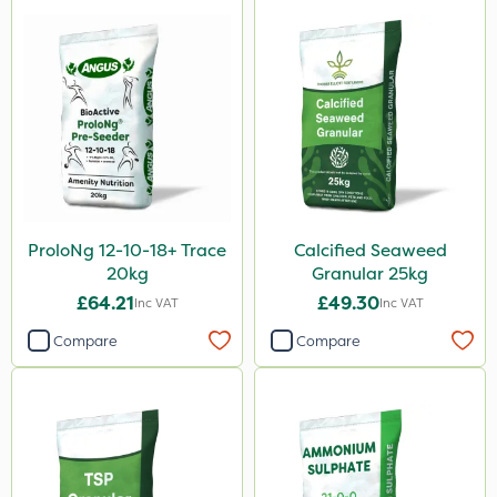
ProloNg 12-10-18+ Trace
Calcified Seaweed
20kg
Granular 25kg
£64.21
£49.30
Inc VAT
Inc VAT
Compare
Compare