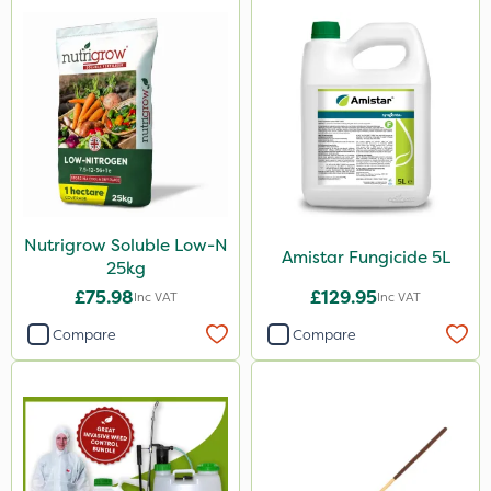
Nutrigrow Soluble Low-N
Amistar Fungicide 5L
25kg
£75.98
£129.95
Inc VAT
Inc VAT
Compare
Compare