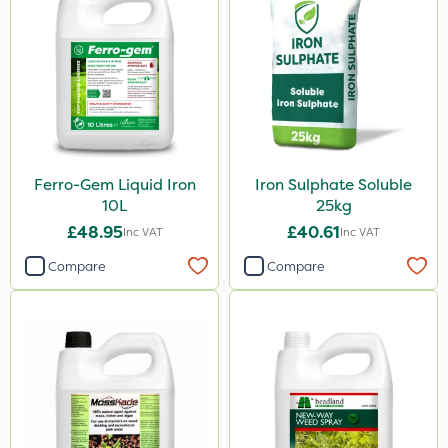
Ferro-Gem Liquid Iron
Iron Sulphate Soluble
10L
25kg
£48.95
£40.61
Inc VAT
Inc VAT
Compare
Compare