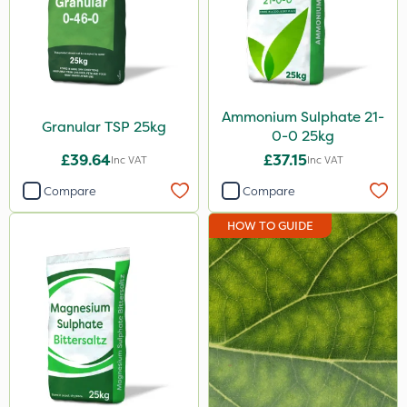
Ammonium Sulphate 21-
Granular TSP 25kg
0-0 25kg
£39.64
£37.15
Inc VAT
Inc VAT
Compare
Compare
HOW TO GUIDE