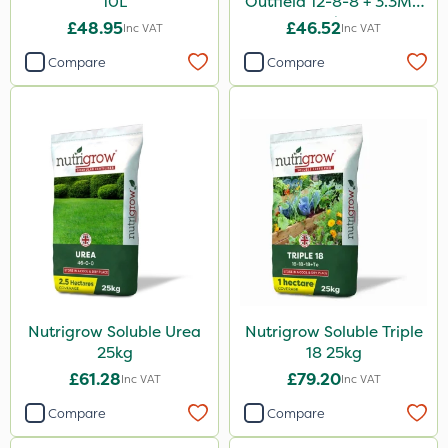
10L
Outfield 12-8-8 + 3.3Mg
25kg
£48.95
£46.52
Inc VAT
Inc VAT
Compare
Compare
Nutrigrow Soluble Urea
Nutrigrow Soluble Triple
25kg
18 25kg
£61.28
£79.20
Inc VAT
Inc VAT
Compare
Compare