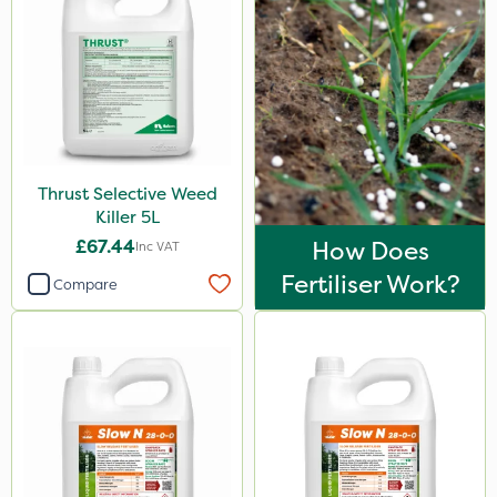
Thrust Selective Weed
Killer 5L
£67.44
How Does
Inc VAT
Fertiliser Work?
Compare