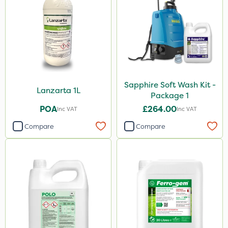
Sapphire Soft Wash Kit -
Lanzarta 1L
Package 1
POA
£264.00
Inc VAT
Inc VAT
Compare
Compare