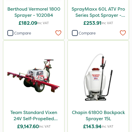
Lanzarta
Berthoud Vermorel 1800
SprayMaxx 60L ATV Pro
Nufarm
Sprayer - 102084
Series Spot Sprayer -
3.8L/Min
Movento
£182.09
£253.91
Inc VAT
Inc VAT
Aphox
Compare
Compare
Sultan
Nitro-Gem
Trico
Grazon
Agritox
Maxicrop
Leystar
Team Standard Vixen
Chapin 61800 Backpack
Hozelock
24V Self-Propelled
Sprayer 15L
Pedestrian Sprayer 150L
£9,147.60
£143.94
Inc VAT
Inc VAT
ThistleX