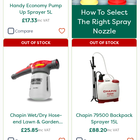
Handy Economy Pump
How To Select
Up Sprayer 5L
£17.33
The Right Spray
Inc VAT
Nozzle
Compare
OUT OF STOCK
OUT OF STOCK
Chapin Wet/Dry Hose-
Chapin 79500 Backpack
end Lawn & Garden
Sprayer 15L
Sprayer
£25.85
£88.20
Inc VAT
Inc VAT