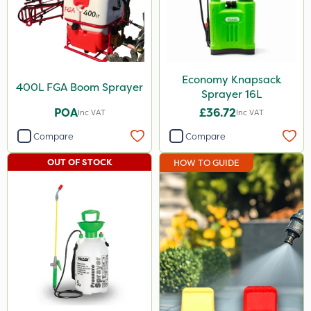
Economy Knapsack
400L FGA Boom Sprayer
Sprayer 16L
POA
£36.72
Inc VAT
Inc VAT
Compare
Compare
OUT OF STOCK
HOW TO GUIDE