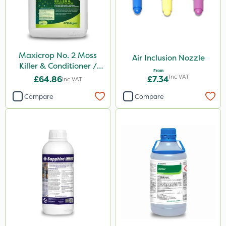
Maxicrop No. 2 Moss
Air Inclusion Nozzle
Killer & Conditioner /
From
Lawn Tonic 10L
Inc VAT
£64.86
£7.34
Inc VAT
Compare
Compare