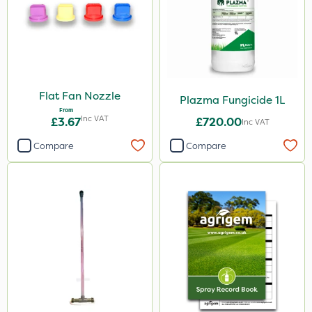
Flat Fan Nozzle
Plazma Fungicide 1L
From
Inc VAT
£3.67
£720.00
Inc VAT
Compare
Compare