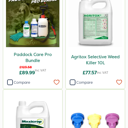
Paddock Care Pro
Agritox Selective Weed
Bundle
Killer 10L
£123.58
Inc VAT
£89.99
£77.57
Inc VAT
Compare
Compare