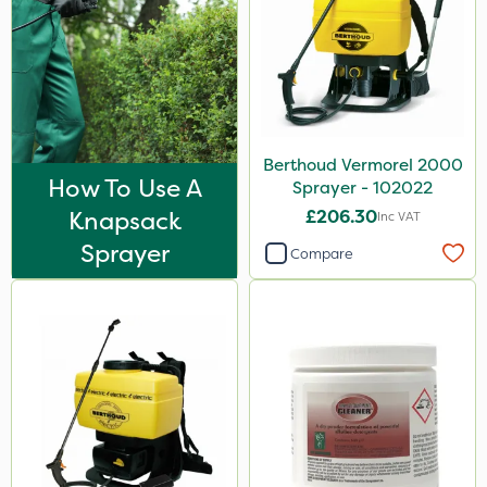
Berthoud Vermorel 2000
How To Use A
Sprayer - 102022
Knapsack
£206.30
Inc VAT
Sprayer
Compare