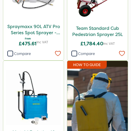
Spraymaxx 90L ATV Pro
Team Standard Cub
Series Spot Sprayer -
Pedestrian Sprayer 25L
15L/Min
From
Inc VAT
£475.61
£1,784.40
Inc VAT
Compare
Compare
HOW TO GUIDE