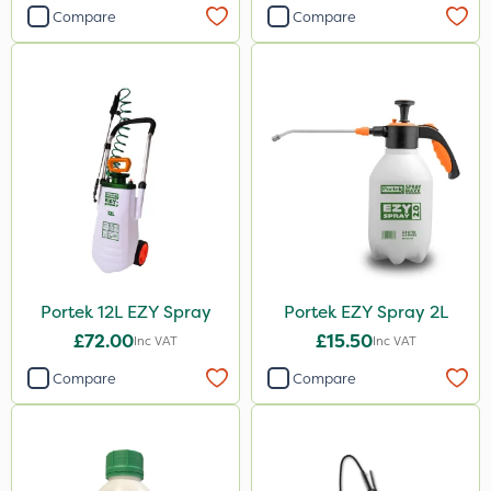
Compare
Compare
Portek 12L EZY Spray
Portek EZY Spray 2L
£72.00
£15.50
Inc VAT
Inc VAT
Compare
Compare