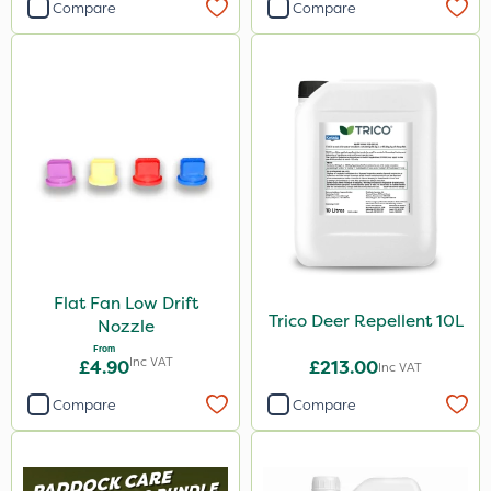
Compare
Compare
Flat Fan Low Drift
Trico Deer Repellent 10L
Nozzle
From
Inc VAT
£4.90
£213.00
Inc VAT
Compare
Compare