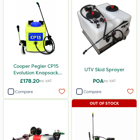
Cooper Pegler CP15
UTV Skid Sprayer
Evolution Knapsack
Sprayer - 848258
£178.20
POA
Inc VAT
Inc VAT
Compare
Compare
OUT OF STOCK