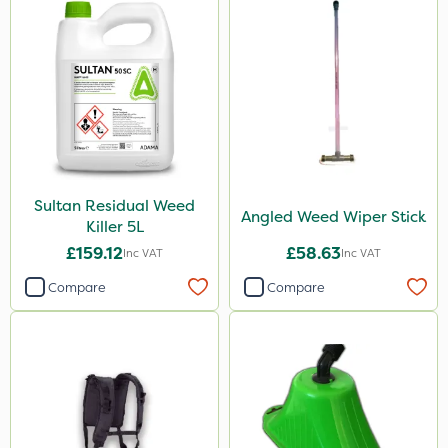
Sultan Residual Weed
Angled Weed Wiper Stick
Killer 5L
£159.12
£58.63
Inc VAT
Inc VAT
Compare
Compare