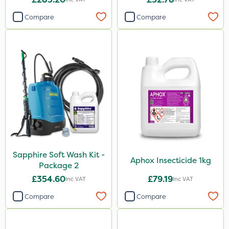
Compare
Compare
Sapphire Soft Wash Kit -
Aphox Insecticide 1kg
Package 2
£354.60
£79.19
Inc VAT
Inc VAT
Compare
Compare