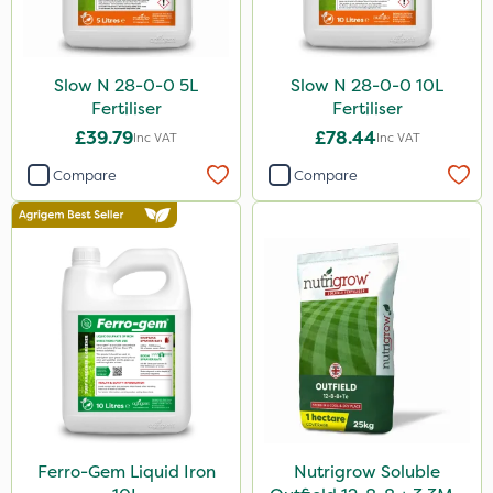
Slow N 28-0-0 5L
Slow N 28-0-0 10L
Fertiliser
Fertiliser
£39.79
£78.44
Inc VAT
Inc VAT
Compare
Compare
Ferro-Gem Liquid Iron
Nutrigrow Soluble