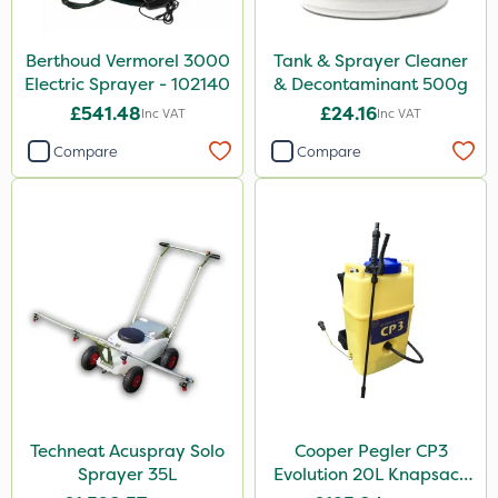
Berthoud Vermorel 3000
Tank & Sprayer Cleaner
Electric Sprayer - 102140
& Decontaminant 500g
£541.48
£24.16
Inc VAT
Inc VAT
Compare
Compare
Techneat Acuspray Solo
Cooper Pegler CP3
Sprayer 35L
Evolution 20L Knapsack
Sprayer - 848255