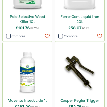
Polo Selective Weed
Ferro-Gem Liquid Iron
Killer 10L
20L
£101.76
£58.07
Inc VAT
Inc VAT
Compare
Compare
Movento Insecticide 1L
Cooper Pegler Trigger
£283.20
£52.78
Inc VAT
Inc VAT