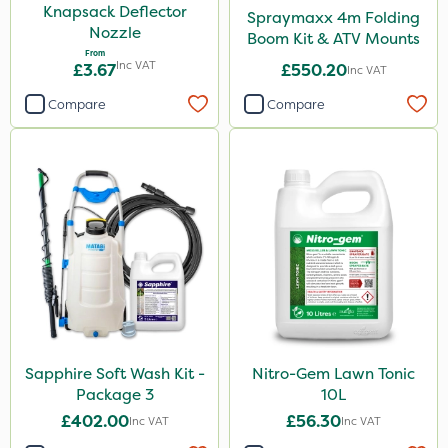
Knapsack Deflector
Spraymaxx 4m Folding
Nozzle
Boom Kit & ATV Mounts
From
Inc VAT
£3.67
£550.20
Inc VAT
Compare
Compare
Sapphire Soft Wash Kit -
Nitro-Gem Lawn Tonic
Package 3
10L
£402.00
£56.30
Inc VAT
Inc VAT