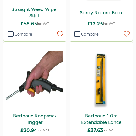
Straight Weed Wiper
Spray Record Book
Stick
£58.63
£12.23
Inc VAT
Inc VAT
Compare
Compare
Berthoud Knapsack
Berthoud 1.0m
Trigger
Extendable Lance
£20.94
£37.63
Inc VAT
Inc VAT