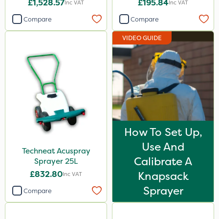
£1,528.57
£195.84
Inc VAT
Inc VAT
Compare
Compare
VIDEO GUIDE
How To Set Up,
Use And
Techneat Acuspray
Calibrate A
Sprayer 25L
£832.80
Knapsack
Inc VAT
Sprayer
Compare