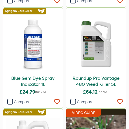
Compare
Compare
Blue Gem Dye Spray
Roundup Pro Vantage
Indicator 1L
480 Weed Killer 5L
£24.79
£64.12
Inc VAT
Inc VAT
Compare
Compare
VIDEO GUIDE