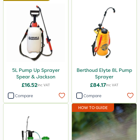
Berthoud
Spraymaxx
Cooper Pegler
Nutrigrow
Arag
Micron
5L Pump Up Sprayer
Berthoud Elyte 8L Pump
Spear & Jackson
Sprayer
Matabi
£16.52
£84.17
Inc VAT
Inc VAT
Sapphire
Compare
Compare
Team Sprayers
HOW TO GUIDE
Chapin
Portek
Agrigem