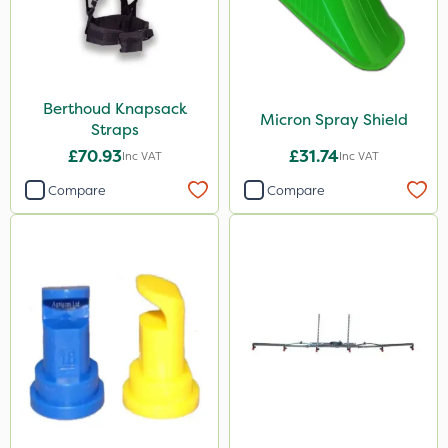
Berthoud Knapsack
Micron Spray Shield
Straps
£70.93
£31.74
Inc VAT
Inc VAT
Compare
Compare