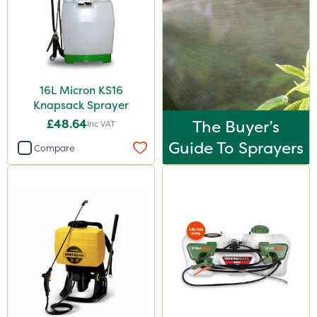
Techneat
Handy
NutriFlo
16L Micron KS16
Ferro-Gem
Knapsack Sprayer
Spear & Jackson
£48.64
The Buyer’s
Inc VAT
Tank & Equipment Cleaner
Guide To Sprayers
Compare
UTV
FGA
Blue-Gem
Roundup
Thrust
Plazma