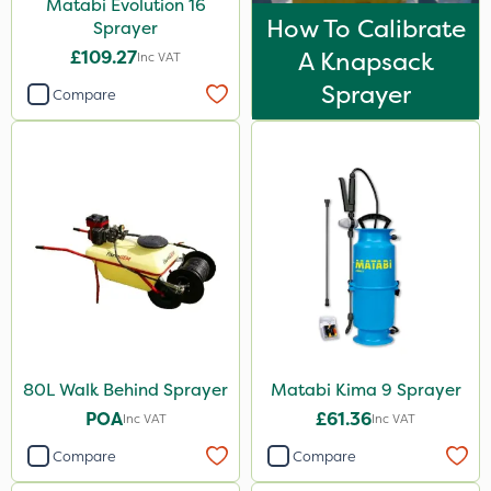
Matabi Evolution 16
How To Calibrate
Sprayer
£109.27
A Knapsack
Inc VAT
Sprayer
Compare
80L Walk Behind Sprayer
Matabi Kima 9 Sprayer
POA
£61.36
Inc VAT
Inc VAT
Compare
Compare