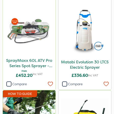
SprayMaxx 60L ATV Pro
Matabi Evolution 30 LTCS
Series Spot Sprayer -
Electric Sprayer
15L/Min
From
Inc VAT
£452.20
£336.60
Inc VAT
Compare
Compare
HOW TO GUIDE