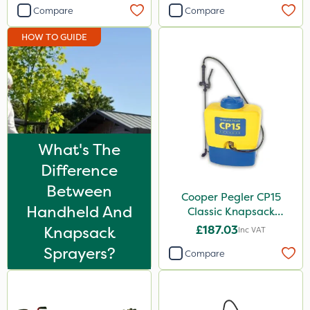
Compare
Compare
Milwaukee
HOW TO GUIDE
Lawnger
PasTor
Iron Sulphate
Size
What's The
1 Litre
Difference
5 Litre
Between
Cooper Pegler CP15
10 Litre
Handheld And
Classic Knapsack
25kg
Sprayer
Knapsack
£187.03
Inc VAT
2 Litre
Sprayers?
Compare
3 Litre
500g