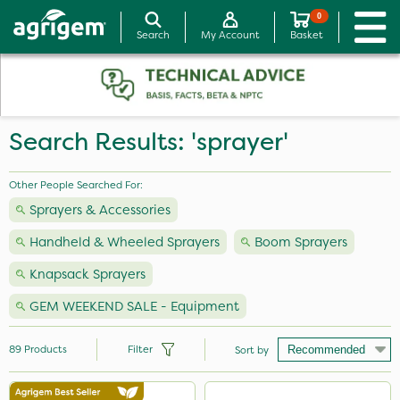
0
Search
My Account
Basket
Search Results: 'sprayer'
Other People Searched For:
Sprayers & Accessories
Handheld & Wheeled Sprayers
Boom Sprayers
Knapsack Sprayers
GEM WEEKEND SALE - Equipment
89
Products
Filter
Sort by
Brand