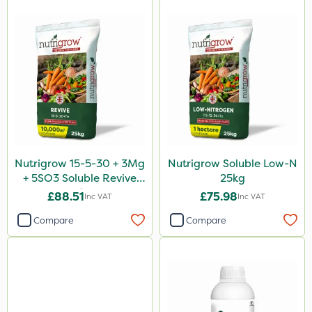
Nutrigrow 15-5-30 + 3Mg
Nutrigrow Soluble Low-N
+ 5SO3 Soluble Revive
25kg
25kg
£88.51
£75.98
Inc VAT
Inc VAT
Compare
Compare