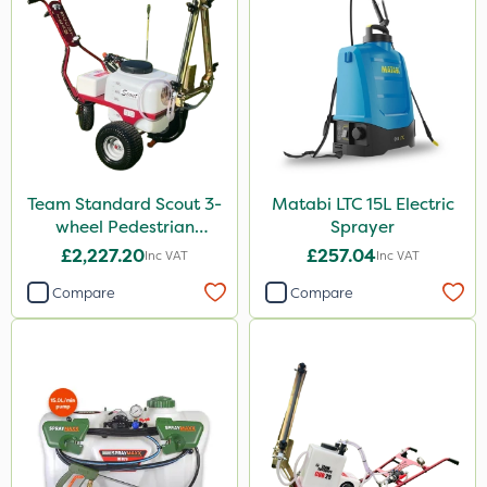
20 Litre
1kg
Application
Boom Sprayer
Knapsack
Team Standard Scout 3-
Matabi LTC 15L Electric
Watering Can
wheel Pedestrian
Sprayer
Sprayer 60L
£2,227.20
£257.04
Inc VAT
Inc VAT
Stem Injector
Compare
Compare