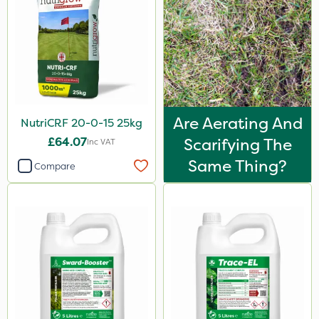
2kg
500ml
2 Litre
50g
600kg
Are Aerating And
NutriCRF 20-0-15 25kg
0.9kg
£64.07
Scarifying The
Inc VAT
Same Thing?
500g
Compare
100g
1.2 Litre
250ml
5kg
2.5kg