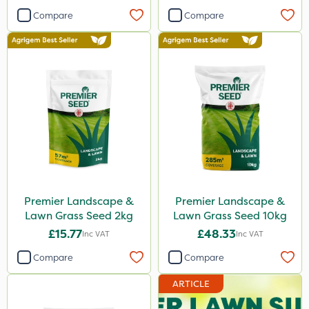
Compare
Compare
Premier Landscape &
Premier Landscape &
Lawn Grass Seed 2kg
Lawn Grass Seed 10kg
£15.77
£48.33
Inc VAT
Inc VAT
Compare
Compare
ARTICLE