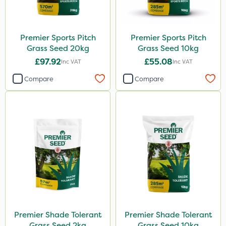
Premier Sports Pitch
Premier Sports Pitch
Grass Seed 20kg
Grass Seed 10kg
£97.92
£55.08
Inc VAT
Inc VAT
Compare
Compare
Premier Shade Tolerant
Premier Shade Tolerant
Grass Seed 2kg
Grass Seed 10kg