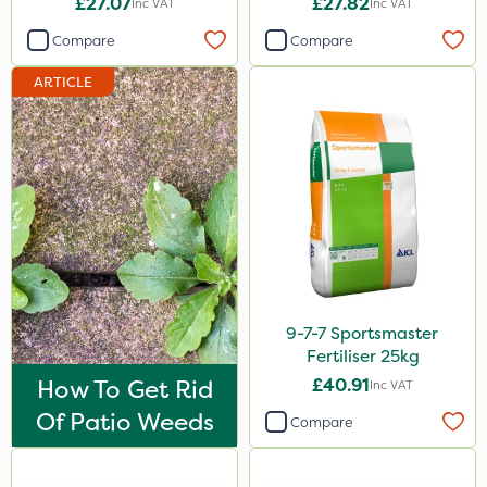
£27.07
£27.82
Inc VAT
Inc VAT
Imidasect
Compare
Compare
Arag
ARTICLE
Cooper Pegler
ThistleX
MMC
Devrinol
Nitro-Gem
Advion
PelGar
9-7-7 Sportsmaster
Fertiliser 25kg
Trico
How To Get Rid
£40.91
Inc VAT
Grazon
Of Patio Weeds
Compare
Maxicrop
Katoun Gold