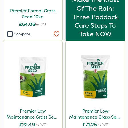
Of The Rain:
Premier Formal Grass
Three Paddock
Seed 10kg
£64.06
Care Steps To
Inc VAT
Take NOW
Compare
Premier Low
Premier Low
Maintenance Grass Seed
Maintenance Grass Seed
2kg
10kg
£22.49
£71.25
Inc VAT
Inc VAT