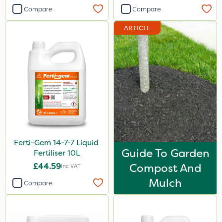
Compare
Compare
3 Litre#370g
7kg
ARTICLE
1000kg
15kg
Application
Knapsack
Boom Sprayer
Spreader
Ferti-Gem 14-7-7 Liquid
Guide To Garden
Fertiliser 10L
Spread By Hand
£44.59
Compost And
Inc VAT
Watering Can
Mulch
Compare
By Hand
Stem Injector