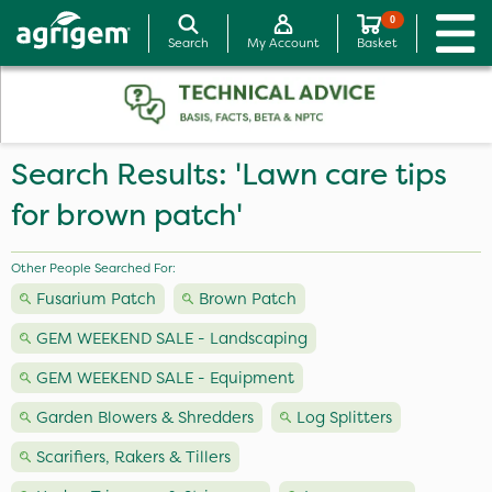
0
Search
My Account
Basket
Search Results: 'Lawn care tips
for brown patch'
Other People Searched For:
Fusarium Patch
Brown Patch
GEM WEEKEND SALE - Landscaping
GEM WEEKEND SALE - Equipment
Garden Blowers & Shredders
Log Splitters
Scarifiers, Rakers & Tillers