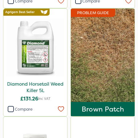
Compare
Compare
Ecofective
PROBLEM GUIDE
Berthoud
Elliots
Abzorb
Roundup
Gallup
Sportsmaster
Diamond Horsetail Weed
Agrigem
Killer 5L
Westland
£131.26
Inc VAT
Emerald
Brown Patch
Compare
Clip Glove
Chapin