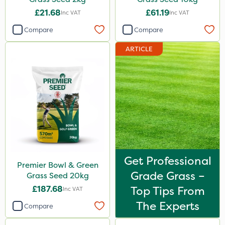
£21.68
£61.19
Inc VAT
Inc VAT
Compare
Compare
ARTICLE
Get Professional
Premier Bowl & Green
Grade Grass –
Grass Seed 20kg
£187.68
Top Tips From
Inc VAT
The Experts
Compare