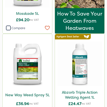
How To Save Your
Mosskade 5L
£94.20
Garden From
Inc VAT
Heatwaves
Compare
Abzorb Triple Action
New Way Weed Spray 5L
Wetting Agent 1L
£36.94
£24.47
Inc VAT
Inc VAT