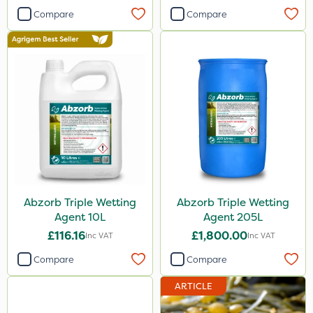
Compare
Compare
Abzorb Triple Wetting
Abzorb Triple Wetting
Agent 10L
Agent 205L
£116.16
£1,800.00
Inc VAT
Inc VAT
Compare
Compare
ARTICLE