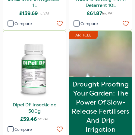
1L
Deterrent 10L
£139.69
£61.87
Inc VAT
Inc VAT
Compare
Compare
ARTICLE
Drought Proofing
Your Garden: The
Power Of Slow-
Dipel DF Insecticide
Release Fertilisers
500g
£59.46
And Drip
Inc VAT
Irrigation
Compare