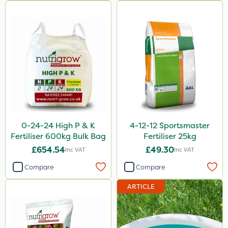
MossKade
New Way
Plazma
Instrata Elite
Ascernity
Calmax
Flecotec
0-24-24 High P & K
4-12-12 Sportsmaster
Fertiliser 600kg Bulk Bag
Fertiliser 25kg
Nimrod
£654.54
£49.30
Inc VAT
Inc VAT
Serenade
Compare
Compare
Binder Loams
ARTICLE
Primo Maxx
Keeper