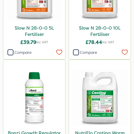
Slow N 28-0-0 5L
Slow N 28-0-0 10L
Fertiliser
Fertiliser
£39.79
£78.44
Inc VAT
Inc VAT
Compare
Compare
Bonzi Growth Regulator
NutriFlo Casting Worm