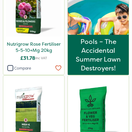
Lincolnshire Organic Compost
Lanzarta
Praxys
Compitox
Pools – The
Nutrigrow Rose Fertiliser
Flexidor
Accidental
5-5-10+Mg 20kg
Nufarm
£31.78
Summer Lawn
Inc VAT
Destroyers!
Ferro-Gem
Compare
Sven
Squire Ultra
Top Film
Omex
Movento
SB Plant Invigorator