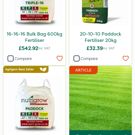
X-Change
Laser
Roban
16-16-16 Bulk Bag 600kg
20-10-10 Paddock
Techneat
Fertiliser
Fertiliser 20kg
£542.92
£32.39
Inc VAT
Inc VAT
Floramite
Compare
Compare
UTV
ARTICLE
Hozelock
Maxforce
NettleX
Newman
Sierraform
Landscaper Pro