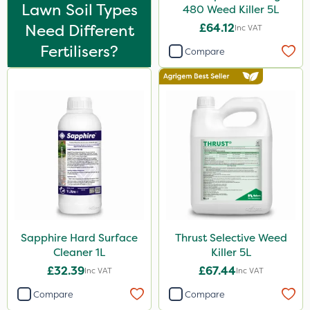
Nova
Lawn Soil Types
480 Weed Killer 5L
Need Different
£64.12
Inc VAT
InterTebloxy
Fertilisers?
Compare
Greenmaster
Asulox
Enforcer
Chikara
EcoPlug
Thrust
Bonzi
DiPel
Sapphire Hard Surface
Thrust Selective Weed
Cleaner 1L
Killer 5L
Envy
£32.39
£67.44
Inc VAT
Inc VAT
Finalsan
Compare
Compare
Grazers