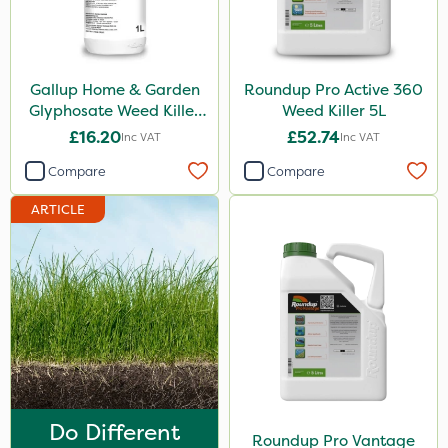
ProloNg
Profile
Gallup Home & Garden
Roundup Pro Active 360
Chelwood
Glyphosate Weed Killer
Weed Killer 5L
1L
Fito
£16.20
£52.74
Inc VAT
Inc VAT
SBK
Compare
Compare
Chafer Beetle
ARTICLE
Doff
Medallion
Apollo
Matabi
Metex
Eradisect
Do Different
Roundup Pro Vantage