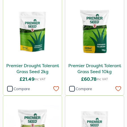
Premier Drought Tolerant
Premier Drought Tolerant
Grass Seed 2kg
Grass Seed 10kg
£21.49
£60.78
Inc VAT
Inc VAT
Compare
Compare