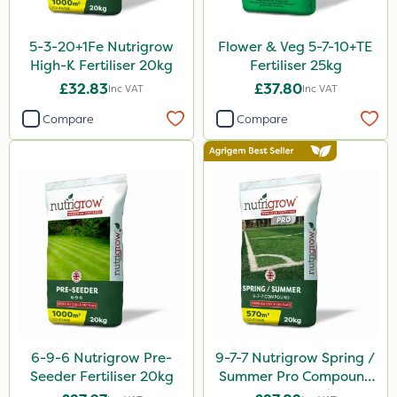
Dedicate
5-3-20+1Fe Nutrigrow
Flower & Veg 5-7-10+TE
Switch
High-K Fertiliser 20kg
Fertiliser 25kg
£32.83
£37.80
Inc VAT
Inc VAT
Ant
Compare
Compare
Surefoot
ProGrass
Hurler
Codacide
Shield Pro
Aphox
Kerb Flo
Sultan
6-9-6 Nutrigrow Pre-
9-7-7 Nutrigrow Spring /
Seeder Fertiliser 20kg
Summer Pro Compound
Sluxx HP
Fertiliser 20kg