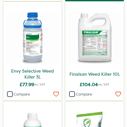
Envy Selective Weed
Finalsan Weed Killer 10L
Killer 3L
£77.99
£104.04
Inc VAT
Inc VAT
Compare
Compare