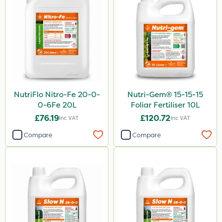
NutriFlo Nitro-Fe 20-0-
Nutri-Gem® 15-15-15
0-6Fe 20L
Foliar Fertiliser 10L
£76.19
£120.72
Inc VAT
Inc VAT
Compare
Compare