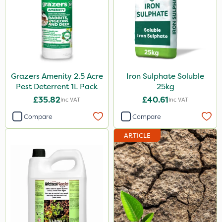
Grazers Amenity 2.5 Acre
Iron Sulphate Soluble
Pest Deterrent 1L Pack
25kg
£35.82
£40.61
Inc VAT
Inc VAT
Compare
Compare
ARTICLE