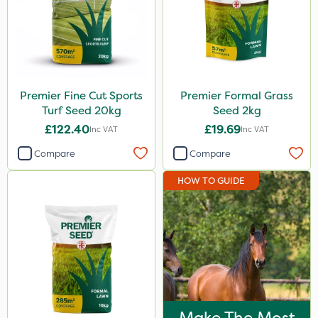
Premier Fine Cut Sports
Premier Formal Grass
Turf Seed 20kg
Seed 2kg
£122.40
£19.69
Inc VAT
Inc VAT
Compare
Compare
HOW TO GUIDE
Make The Most