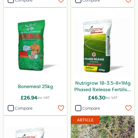
Compare
Compare
Vivendi
Mogul
Size
1 Litre
5 Litre
20kg
25kg
Nutrigrow 18-3.5-8+1Mg
Bonemeal 25kg
10 Litre
Phased Release Fertiliser
20kg
£26.94
£46.30
Inc VAT
Inc VAT
1kg
Compare
Compare
10kg
ARTICLE
20 Litre
3 Litre