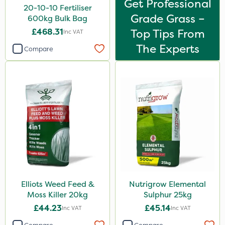
Get Professional
Pollinus
20-10-10 Fertiliser
Grade Grass –
600kg Bulk Bag
Karcher
£468.31
Top Tips From
Inc VAT
J Arthur Bowers
The Experts
Compare
Heritage
Lawnger
Esteron T
Rootzone
AquaRapido
PasTor
AVA
Precious
Elliots Weed Feed &
Nutrigrow Elemental
Moss Killer 20kg
Sulphur 25kg
Town & Country
£44.23
£45.14
Inc VAT
Inc VAT
Greenforce