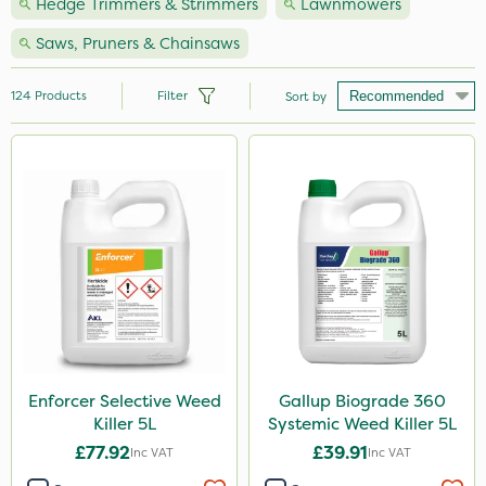
Hedge Trimmers & Strimmers
Lawnmowers
Saws, Pruners & Chainsaws
124
Products
Filter
Sort by
Brand
Milwaukee
Premier Seed
Nutrigrow
Handy
Webb
Vitax
Enforcer Selective Weed
Gallup Biograde 360
Killer 5L
Systemic Weed Killer 5L
NutriFlo
£77.92
£39.91
Inc VAT
Inc VAT
Spear & Jackson