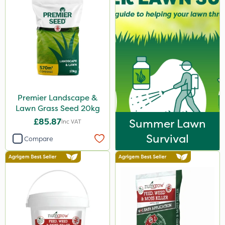
Premier Landscape &
Lawn Grass Seed 20kg
£85.87
Summer Lawn
Inc VAT
Survival
Compare