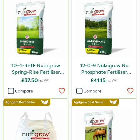
Purity
Hallmark
Leystar
Moddus
All Clear
10-4-4+TE Nutrigrow
12-0-9 Nutrigrow No
Sequoia
Spring-Rise Fertiliser
Phosphate Fertiliser
20kg
20kg
Clear Water
£37.50
£41.15
Inc VAT
Inc VAT
Activator 90
Compare
Compare
Shark
Coragen
Taegro
Hurricane