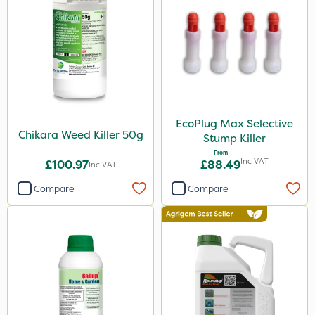
Premier Home & Garden
Spraymaxx
Resolva
John Chambers
Sapphire
EcoPlug Max Selective
Boughton
Chikara Weed Killer 50g
Stump Killer
Propyz
From
Inc VAT
£100.97
£88.49
Inc VAT
Team Sprayers
Compare
Compare
Rain Bird
Diamond
Iron Sulphate
Micron
Acelepryn