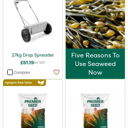
Five Reasons To
27kg Drop Spreader
£61.19
Use Seaweed
Inc VAT
Now
Compare