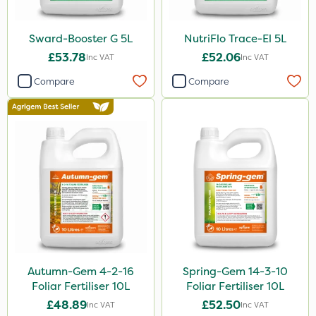
23kg
300g
Sward-Booster G 5L
NutriFlo Trace-El 5L
205 Litre
£53.78
£52.06
Inc VAT
Inc VAT
600ml
Compare
Compare
800g
160ml
120g
650g
350g
25 Litre
1.5kg
Autumn-Gem 4-2-16
Spring-Gem 14-3-10
250g
Foliar Fertiliser 10L
Foliar Fertiliser 10L
£48.89
£52.50
700g
Inc VAT
Inc VAT