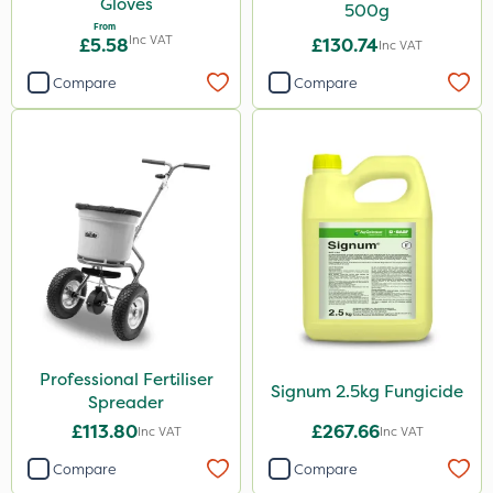
Gloves
500g
From
Inc VAT
£5.58
£130.74
Inc VAT
Compare
Compare
Professional Fertiliser
Signum 2.5kg Fungicide
Spreader
£113.80
£267.66
Inc VAT
Inc VAT
Compare
Compare