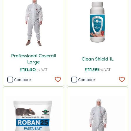
Professional Coverall
Clean Shield 1L
Large
£10.40
£11.99
Inc VAT
Inc VAT
Compare
Compare