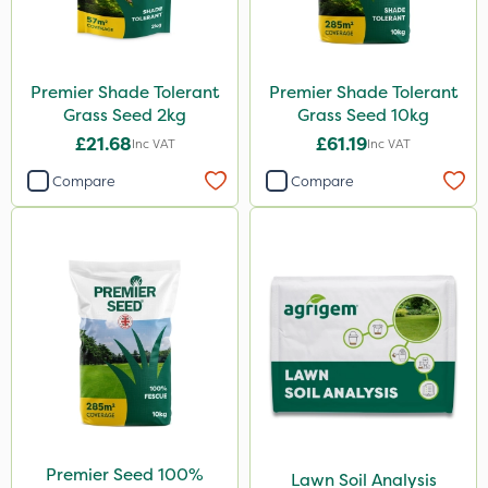
Premier Shade Tolerant
Premier Shade Tolerant
Grass Seed 2kg
Grass Seed 10kg
£21.68
£61.19
Inc VAT
Inc VAT
Compare
Compare
Premier Seed 100%
Lawn Soil Analysis