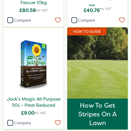
Fescue 10kg
From
Inc VAT
£80.58
£40.76
Inc VAT
Compare
Compare
HOW TO GUIDE
Jack's Magic All Purpose
How To Get
50L - Peat Reduced
£9.00
Stripes On A
Inc VAT
Lawn
Compare