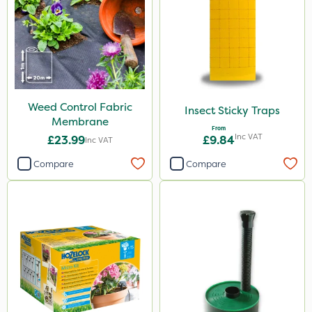
Weed Control Fabric
Insect Sticky Traps
Membrane
From
Inc VAT
£23.99
£9.84
Inc VAT
Compare
Compare