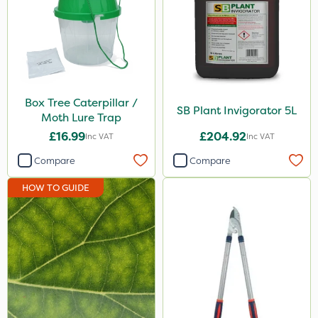
Box Tree Caterpillar /
SB Plant Invigorator 5L
Moth Lure Trap
£16.99
£204.92
Inc VAT
Inc VAT
Compare
Compare
HOW TO GUIDE