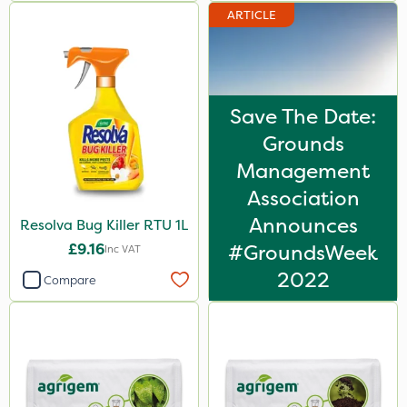
ARTICLE
Save The Date:
Grounds
Management
Association
Announces
Resolva Bug Killer RTU 1L
£9.16
#GroundsWeek
Inc VAT
2022
Compare