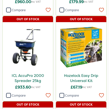
Chemical Spraying Tank
£960.00
£179.99
Inc VAT
Inc VAT
Compare
Compare
OUT OF STOCK
OUT OF STOCK
ICL AccuPro 2000
Hozelock Easy Drip
Spreader 25kg
Universal Kit
£933.60
£67.19
Inc VAT
Inc VAT
Compare
Compare
OUT OF STOCK
OUT OF STOCK