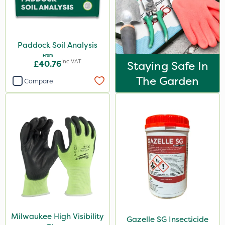
Paddock Soil Analysis
From
Inc VAT
£40.76
Staying Safe In
The Garden
Compare
Milwaukee High Visibility
Gazelle SG Insecticide