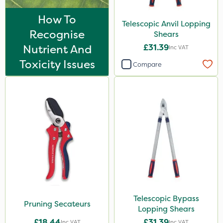
How To
Telescopic Anvil Lopping
Recognise
Shears
Nutrient And
£31.39
Inc VAT
Toxicity Issues
Compare
Telescopic Bypass
Pruning Secateurs
Lopping Shears
£18.44
£31.39
Inc VAT
Inc VAT