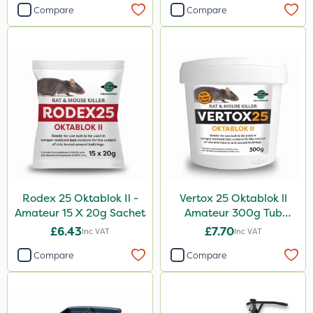
Compare
Compare
Rodex 25 Oktablok Il -
Vertox 25 Oktablok ll
Amateur 15 X 20g Sachet
Amateur 300g Tub
(Contains 15 x 20g
£6.43
£7.70
Inc VAT
Inc VAT
Blocks)
Compare
Compare