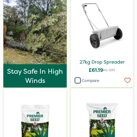
20kg
2kg
25kg
500g
2.5kg
27kg Drop Spreader
Application
Stay Safe In High
£61.19
Inc VAT
Boom Sprayer
Winds
Compare
Knapsack
Spread By Hand
Spreader
Watering Can
By Hand