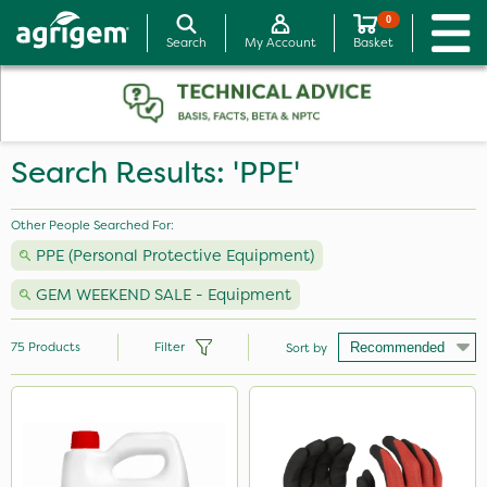
0
Search
My Account
Basket
Search Results: 'PPE'
Other People Searched For:
PPE (Personal Protective Equipment)
GEM WEEKEND SALE - Equipment
75
Products
Filter
Sort by
Brand
Agrigem
Handy