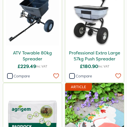
ATV Towable 80kg
Professional Extra Large
Spreader
57kg Push Spreader
£229.49
£180.90
Inc VAT
Inc VAT
Compare
Compare
ARTICLE