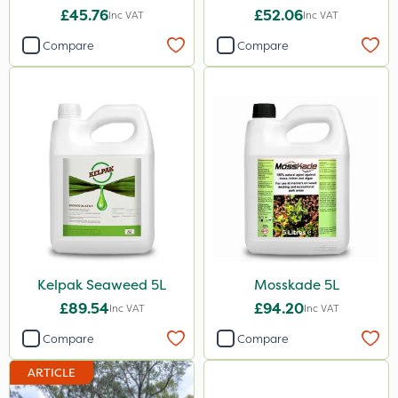
Codling Moth
XL 5L
£45.76
£52.06
Inc VAT
Inc VAT
Naturalis
Compare
Compare
Pyrethrum 5EC
Weed Control Fabric
Gamberini
ICL
Chapin
Smitten
Size
Kelpak Seaweed 5L
Mosskade 5L
1 Litre
£89.54
£94.20
Inc VAT
Inc VAT
5 Litre
Compare
Compare
1kg
ARTICLE
10kg