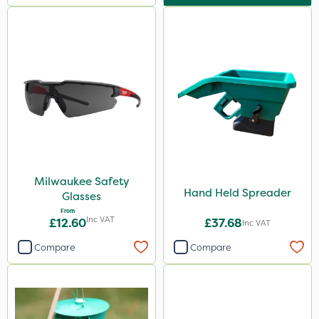
Milwaukee Safety
Hand Held Spreader
Glasses
From
Inc VAT
£12.60
£37.68
Inc VAT
Compare
Compare