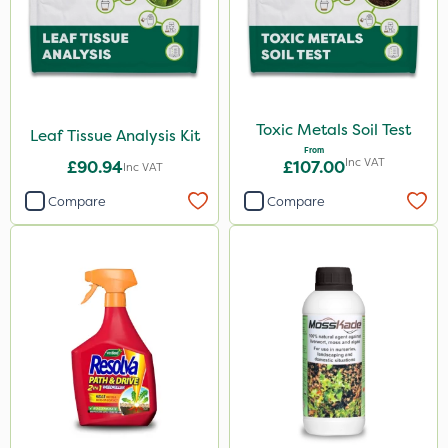
Toxic Metals Soil Test
Leaf Tissue Analysis Kit
From
Inc VAT
£90.94
£107.00
Inc VAT
Compare
Compare