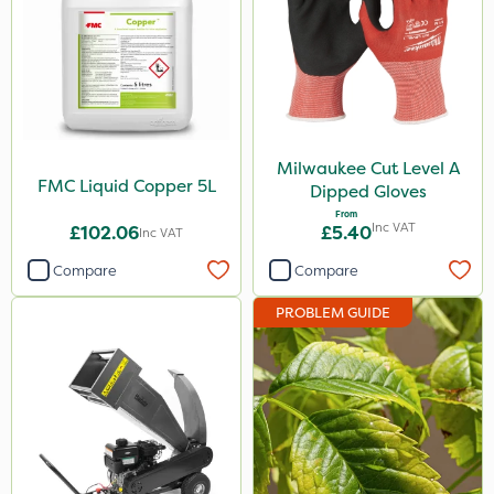
Premier Seed
Milwaukee
Hozelock
Spear & Jackson
Milwaukee Cut Level A
FMC Liquid Copper 5L
Dipped Gloves
MossKade
From
Inc VAT
£102.06
£5.40
Inc VAT
Box Tree Caterpillar/Moth
Compare
Compare
SB Plant Invigorator
PROBLEM GUIDE
Rodex
Resolva
Roban
Liquid Copper
Monsanto