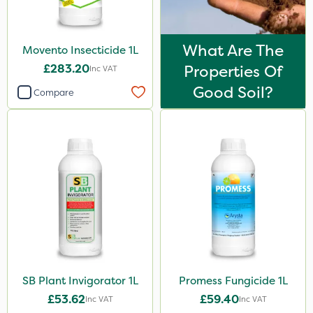
What Are The
Movento Insecticide 1L
£283.20
Properties Of
Inc VAT
Good Soil?
Compare
SB Plant Invigorator 1L
Promess Fungicide 1L
£53.62
£59.40
Inc VAT
Inc VAT