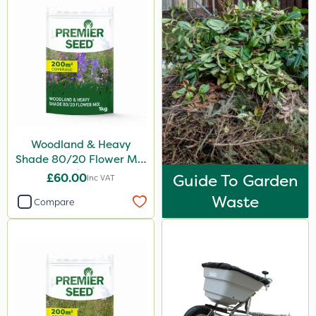
Woodland & Heavy
Shade 80/20 Flower Mix
1kg
£60.00
Guide To Garden
Inc VAT
Waste
Compare