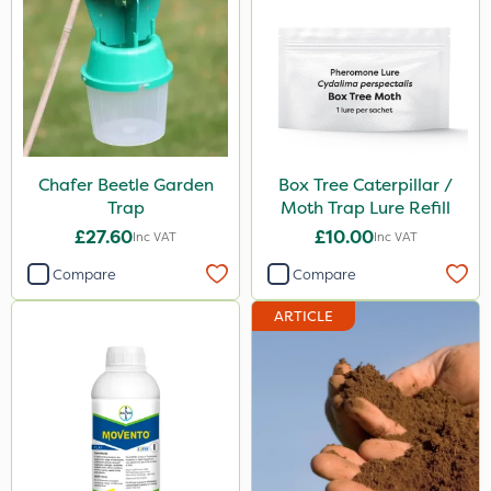
Chafer Beetle Garden
Box Tree Caterpillar /
Trap
Moth Trap Lure Refill
£27.60
£10.00
Inc VAT
Inc VAT
Compare
Compare
ARTICLE