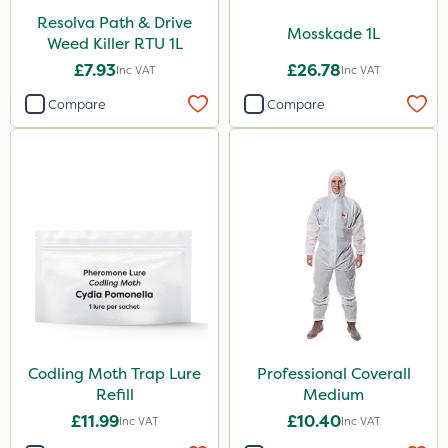
Resolva Path & Drive
Mosskade 1L
Weed Killer RTU 1L
£7.93
£26.78
Inc VAT
Inc VAT
Compare
Compare
Codling Moth Trap Lure
Professional Coverall
Refill
Medium
£11.99
£10.40
Inc VAT
Inc VAT