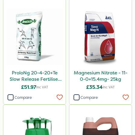
ProloNg 20-4-20+Te
Magnesium Nitrate - 11-
Slow Release Fertiliser
0-0+15.4mg- 25kg
20kg
£51.97
£35.34
Inc VAT
Inc VAT
Compare
Compare