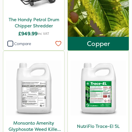
NutriFlo
KelPak
The Handy Petrol Drum
Chipper Shredder
Westland
£949.99
Inc VAT
ProloNg
Copper
Compare
Nova
Photon
Nutrigrow
Chafer Beetle
Movento
Promess
Gazelle
Signum
Monsanto Amenity
NutriFlo Trace-El 5L
Glyphosate Weed Killer