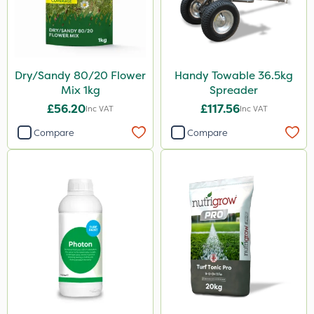
Dry/Sandy 80/20 Flower
Handy Towable 36.5kg
Mix 1kg
Spreader
£56.20
£117.56
Inc VAT
Inc VAT
Compare
Compare