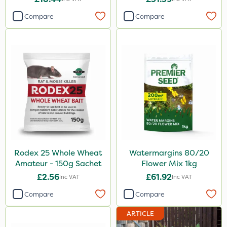
Compare
Compare
Rodex 25 Whole Wheat
Watermargins 80/20
Amateur - 150g Sachet
Flower Mix 1kg
£2.56
£61.92
Inc VAT
Inc VAT
Compare
Compare
ARTICLE