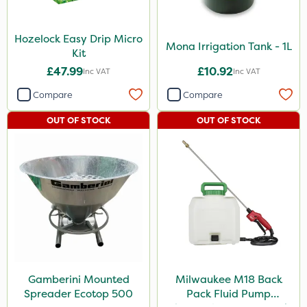
Hozelock Easy Drip Micro
Mona Irrigation Tank - 1L
Kit
£47.99
£10.92
Inc VAT
Inc VAT
Compare
Compare
OUT OF STOCK
OUT OF STOCK
Gamberini Mounted
Milwaukee M18 Back
Spreader Ecotop 500
Pack Fluid Pump