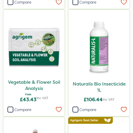
Compare
Compare
Vegetable & Flower Soil
Naturalis Bio Insecticide
Analysis
1L
From
Inc VAT
£43.43
£106.44
Inc VAT
Compare
Compare