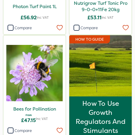
Nutrigrow Turf Tonic Pro
Photon Turf Paint 1L
9-0-0+11Fe 20kg
£56.92
£53.11
Inc VAT
Inc VAT
Compare
Compare
HOW TO GUIDE
How To Use
Bees for Pollination
Growth
From
Inc VAT
£47.15
Regulators And
Stimulants
Compare