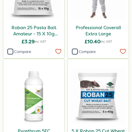
Roban 25 Pasta Bait
Professional Coverall
Amateur - 15 X 10g
Extra Large
Sachet
£3.29
£10.40
Inc VAT
Inc VAT
Compare
Compare
Pyrethrum 5EC
5 X Roban 25 Cut Wheat