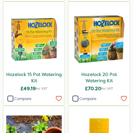
Hozelock 15 Pot Watering
Hozelock 20 Pot
Kit
Watering Kit
£49.19
£70.20
Inc VAT
Inc VAT
Compare
Compare