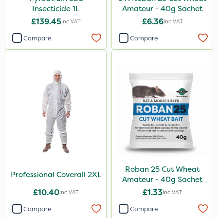
Insecticide 1L
Amateur - 40g Sachet
£139.45
£6.36
Inc VAT
Inc VAT
Compare
Compare
Roban 25 Cut Wheat
Professional Coverall 2XL
Amateur - 40g Sachet
£10.40
£1.33
Inc VAT
Inc VAT
Compare
Compare