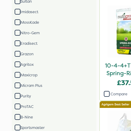
Sultan
Imidasect
MossKade
Nitro-Gem
Eradisect
Grazon
10-4-4+T
Agritox
Spring-Ri
Maxicrop
2
£37
Micram Plus
Compare
Purity
ProTAC
B-Nine
Sportsmaster