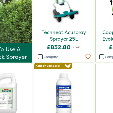
Techneat Acuspray
Coop
Sprayer 25L
Evol
Spr
£832.80
£
Inc VAT
o Use A
k Sprayer
Compare
Com