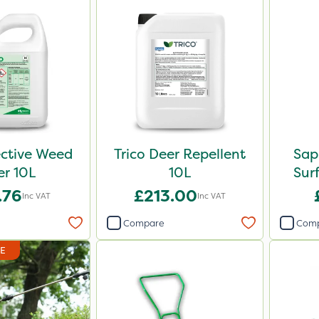
ective Weed
Trico Deer Repellent
Sap
ler 10L
10L
Sur
.76
£213.00
Inc VAT
Inc VAT
Compare
Com
DE