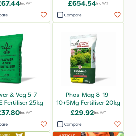
Bag
£67.44
£654.54
Inc VAT
Inc VAT
pare
Compare
wer & Veg 5-7-
Phos-Mag 8-19-
 Fertiliser 25kg
10+5Mg Fertiliser 20kg
£37.80
£29.92
Inc VAT
Inc VAT
pare
Compare
ARTICLE