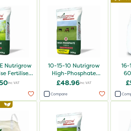
E Nutrigrow
10-15-10 Nutrigrow
16-
se Fertiliser
High-Phosphate
60
0kg
Fertiliser 20kg
.50
£48.96
£
Inc VAT
Inc VAT
Compare
Com