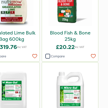
lated Lime Bulk
Blood Fish & Bone
Bag 600kg
25kg
319.76
£20.22
Inc VAT
Inc VAT
pare
Compare