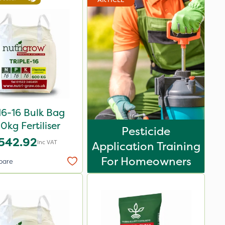
16-16 Bulk Bag
0kg Fertiliser
Pesticide
542.92
Inc VAT
Application Training
For Homeowners
pare