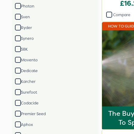
£16
Photon
Compare
Sven
HOW TO GUI
Ryder
Synero
SBK
Movento
Dedicate
Karcher
Surefoot
Codacide
The Buy
Premier Seed
To S
Aphox