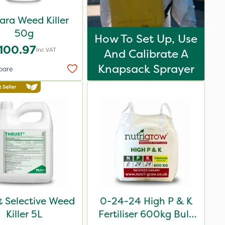
ara Weed Killer
50g
How To Set Up, Use
100.97
Inc VAT
And Calibrate A
Knapsack Sprayer
pare
t Selective Weed
0-24-24 High P & K
Killer 5L
Fertiliser 600kg Bulk