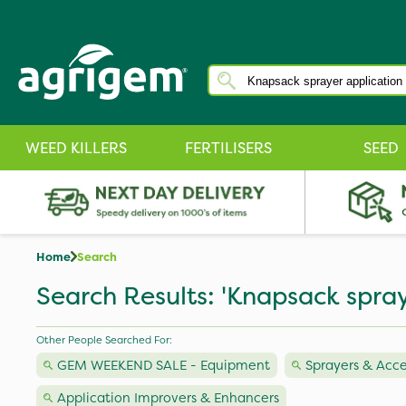
WEED KILLERS
FERTILISERS
SEED
Home
Search
Search Results: 'Knapsack spray
Other People Searched For:
GEM WEEKEND SALE - Equipment
Sprayers & Acce
Application Improvers & Enhancers