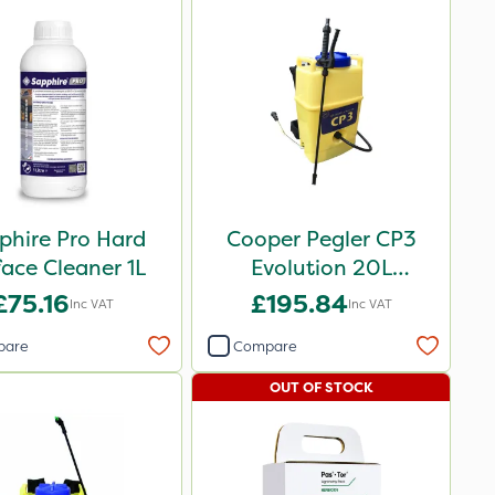
phire Pro Hard
Cooper Pegler CP3
face Cleaner 1L
Evolution 20L
Knapsack Sprayer -
£75.16
£195.84
Inc VAT
Inc VAT
848255
pare
Compare
OUT OF STOCK