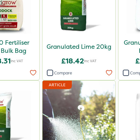
 Fertiliser
Granu
Granulated Lime 20kg
Bulk Bag
.31
£18.42
£
Inc VAT
Inc VAT
Compare
Com
ARTICLE