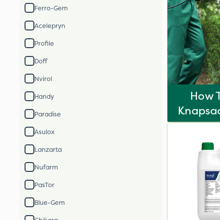
Ferro-Gem
Acelepryn
Profile
Doff
Nvirol
How T
Handy
Knapsac
Paradise
Asulox
Lanzarta
Nufarm
PasTor
Blue-Gem