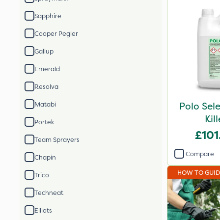
Sapphire
Cooper Pegler
Gallup
Emerald
Resolva
Polo Sel
Matabi
Kil
Portek
£101
Team Sprayers
Compare
Chapin
HOW TO GUI
Trico
Techneat
Elliots