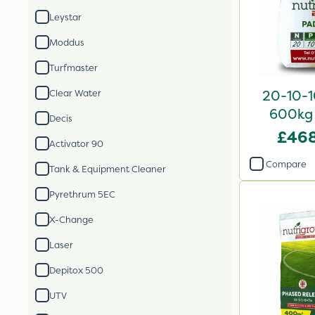
Leystar
Moddus
Turfmaster
20-10-10
Clear Water
600kg 
Decis
£468
Activator 90
Compare
Tank & Equipment Cleaner
Pyrethrum 5EC
X-Change
Laser
Depitox 500
UTV