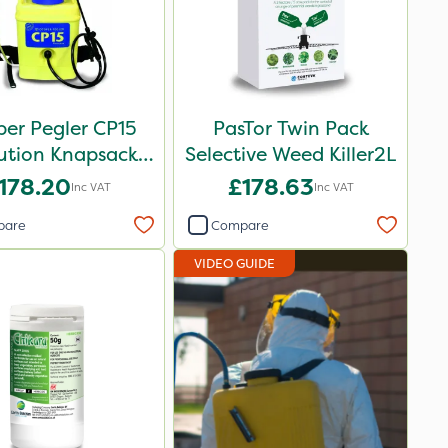
er Pegler CP15
PasTor Twin Pack
ution Knapsack
Selective Weed Killer2L
ayer - 848258
178.20
£178.63
Inc VAT
Inc VAT
pare
Compare
VIDEO GUIDE