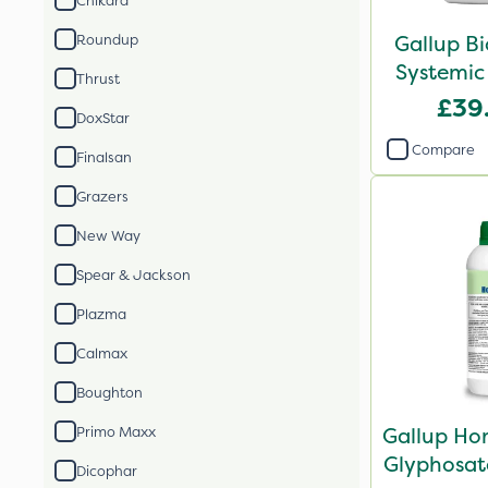
Chikara
Gallup B
Roundup
Systemic
Thrust
£39
DoxStar
Compare
Finalsan
Grazers
New Way
Spear & Jackson
Plazma
Calmax
Boughton
Gallup Ho
Primo Maxx
Glyphosate
Dicophar