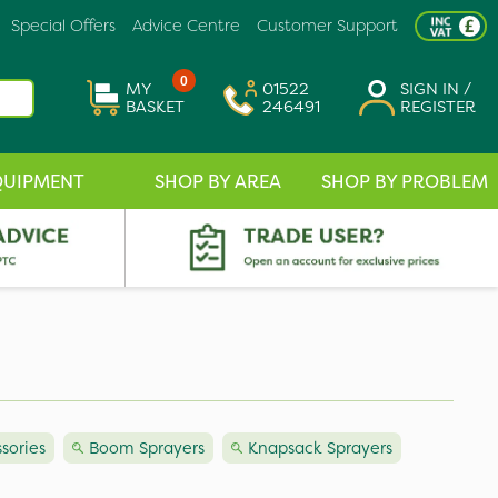
Special Offers
Advice Centre
Customer Support
0
MY
01522
SIGN IN /
BASKET
246491
REGISTER
QUIPMENT
SHOP BY AREA
SHOP BY PROBLEM
sories
Boom Sprayers
Knapsack Sprayers