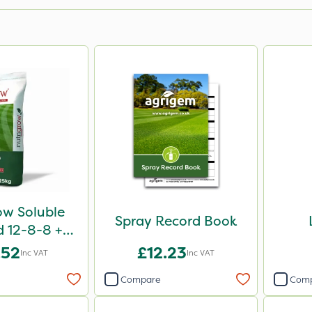
ow Soluble
Spray Record Book
d 12-8-8 +
g 25kg
.52
£12.23
Inc VAT
Inc VAT
Compare
Com