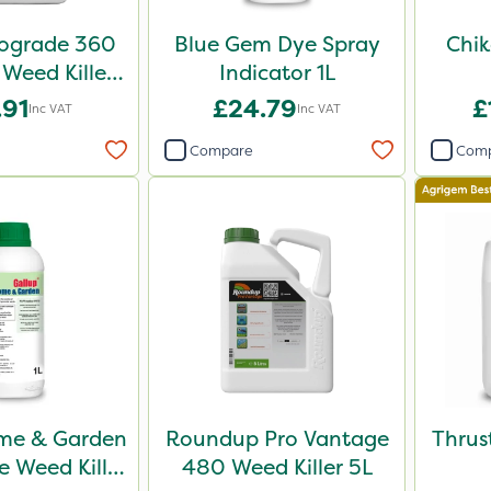
iograde 360
Blue Gem Dye Spray
Chik
 Weed Killer
Indicator 1L
5L
.91
£24.79
£
Inc VAT
Inc VAT
Compare
Com
me & Garden
Roundup Pro Vantage
Thrus
 Weed Killer
480 Weed Killer 5L