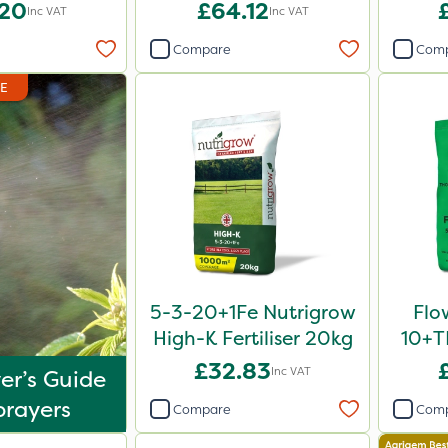
1L
.20
£64.12
Inc VAT
Inc VAT
Compare
Com
DE
5-3-20+1Fe Nutrigrow
Flo
High-K Fertiliser 20kg
10+TE
£32.83
Inc VAT
er’s Guide
prayers
Compare
Com