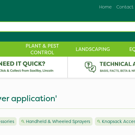
Home
Contact
PLANT & PEST
LANDSCAPING
E
CONTROL
er application'
ssories
Handheld & Wheeled Sprayers
Knapsack Acces