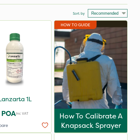
Sort by
HOW TO GUIDE
Lanzarta 1L
POA
Inc VAT
How To Calibrate A
Knapsack Sprayer
pare