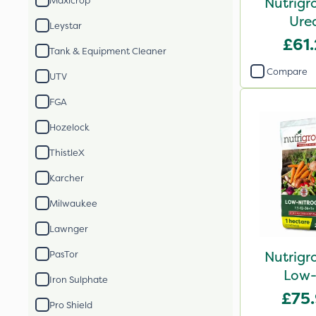
Nutrigr
Maxicrop
Ure
Leystar
£61
Tank & Equipment Cleaner
Compare
UTV
FGA
Hozelock
ThistleX
Karcher
Milwaukee
Lawnger
Nutrigr
PasTor
Low-
Iron Sulphate
£75
Pro Shield