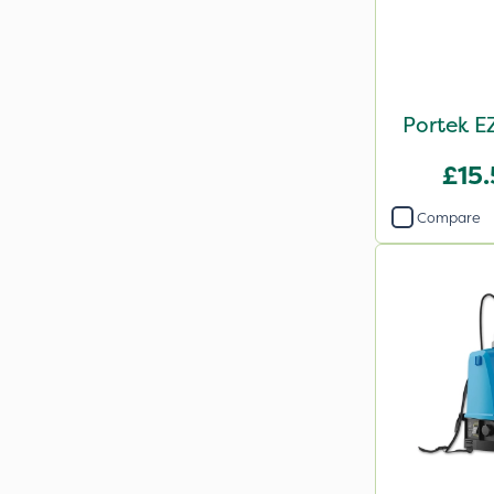
Portek E
£15
Compare