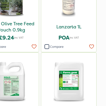
 Olive Tree Feed
Lanzarta 1L
Pouch 0.9kg
£9.24
POA
Inc VAT
Inc VAT
pare
Compare