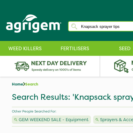
WEED KILLERS
FERTILISERS
SEED
Home
Search
Search Results: 'Knapsack spray
Other People Searched For:
GEM WEEKEND SALE - Equipment
Sprayers & Acce