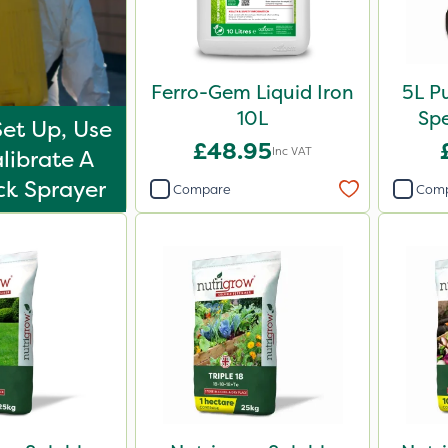
Ferro-Gem Liquid Iron
5L P
10L
Sp
et Up, Use
£48.95
Inc VAT
librate A
k Sprayer
Compare
Com