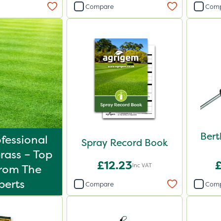
Compare
Com
Bert
fessional
Spray Record Book
rass – Top
£12.23
Inc VAT
From The
perts
Compare
Com