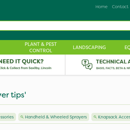
Home
Contact
PLANT & PEST
LANDSCAPING
E
CONTROL
er tips'
ssories
Handheld & Wheeled Sprayers
Knapsack Acces