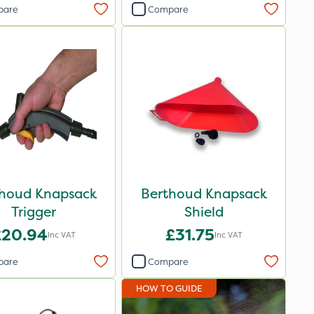
pare
Compare
houd Knapsack
Berthoud Knapsack
Trigger
Shield
£20.94
£31.75
Inc VAT
Inc VAT
pare
Compare
HOW TO GUIDE