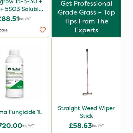
igrow 15-5-30 +
Get Professional
+ 5SO3 Soluble
Grade Grass – Top
Revive 25kg
£88.51
Inc VAT
Tips From The
Experts
pare
Straight Weed Wiper
ma Fungicide 1L
Stick
720.00
£58.63
Inc VAT
Inc VAT