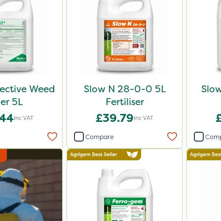
lective Weed
Slow N 28-0-0 5L
Slo
ler 5L
Fertiliser
.44
£39.79
Inc VAT
Inc VAT
Compare
Com