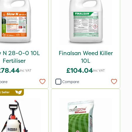
w N 28-0-0 10L
Finalsan Weed Killer
Fertiliser
10L
£78.44
£104.04
Inc VAT
Inc VAT
pare
Compare