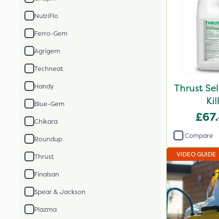
NutriFlo
Ferro-Gem
Agrigem
Techneat
Thrust Se
Handy
Kil
Blue-Gem
£67
Chikara
Compare
Roundup
VIDEO GUIDE
Thrust
Finalsan
Spear & Jackson
Plazma