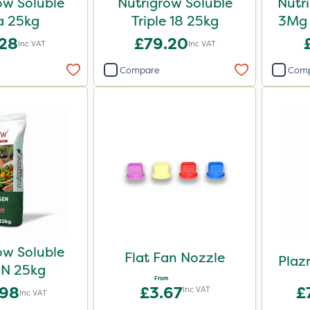
ow Soluble
Nutrigrow Soluble
Nutr
a 25kg
Triple 18 25kg
3Mg 
.28
£79.20
Inc VAT
Inc VAT
Compare
Com
ow Soluble
Flat Fan Nozzle
Plaz
N 25kg
From
.98
£3.67
£
Inc VAT
Inc VAT