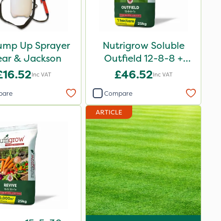
ump Up Sprayer
Nutrigrow Soluble
ear & Jackson
Outfield 12-8-8 +
3.3Mg 25kg
£16.52
£46.52
Inc VAT
Inc VAT
pare
Compare
ARTICLE