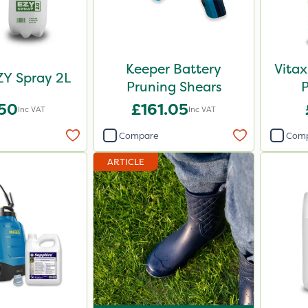
Keeper Battery
Vitax
ZY Spray 2L
Pruning Shears
.50
£161.05
Inc VAT
Inc VAT
Compare
Com
ARTICLE