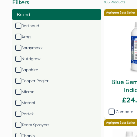
Filters
105
Products
Brand
Berthoud
Arag
Spraymaxx
Nutrigrow
Sapphire
Blue Gem
Cooper Pegler
Indi
Micron
£24
Matabi
Compare
Portek
Team Sprayers
Chapin