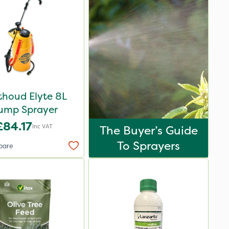
thoud Elyte 8L
ump Sprayer
£84.17
Inc VAT
The Buyer’s Guide
To Sprayers
pare