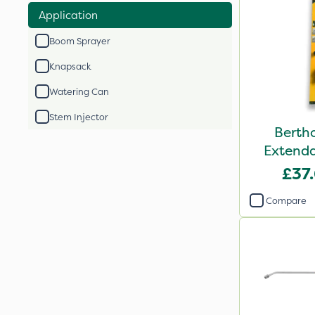
Application
Boom Sprayer
Knapsack
Watering Can
Stem Injector
Berth
Extenda
£37
Compare