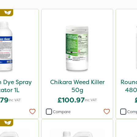
 Dye Spray
Chikara Weed Killer
Round
cator 1L
50g
480 
.79
£100.97
Inc VAT
Inc VAT
Compare
Com