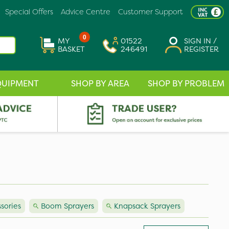
Special Offers
Advice Centre
Customer Support
0
MY
01522
SIGN IN /
BASKET
246491
REGISTER
QUIPMENT
SHOP BY AREA
SHOP BY PROBLEM
sories
Boom Sprayers
Knapsack Sprayers