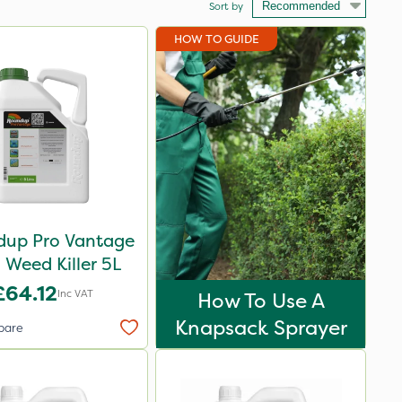
Sort by
HOW TO GUIDE
up Pro Vantage
Weed Killer 5L
£64.12
Inc VAT
How To Use A
Knapsack Sprayer
pare