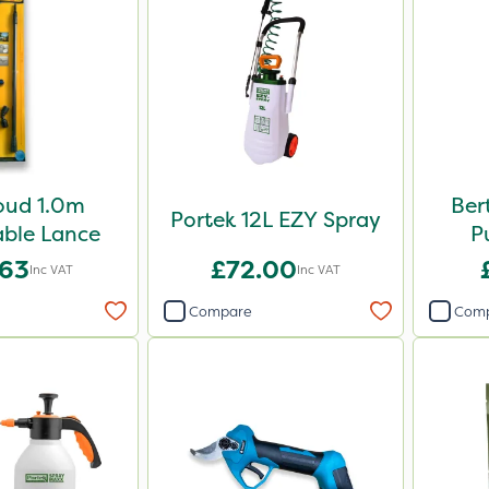
oud 1.0m
Ber
Portek 12L EZY Spray
ble Lance
P
.63
£72.00
Inc VAT
Inc VAT
Compare
Com