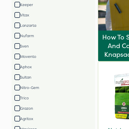
Keeper
Vitax
Lanzarta
How To S
Nufarm
And Ca
Sven
Knapsac
Movento
Aphox
Sultan
Nitro-Gem
Trico
Grazon
Agritox