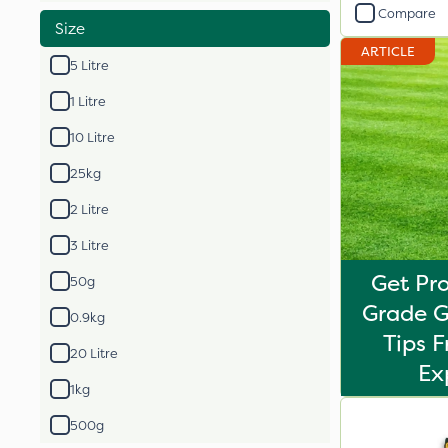
Compare
Size
ARTICLE
5 Litre
1 Litre
10 Litre
25kg
2 Litre
3 Litre
Get Pro
50g
Grade G
0.9kg
Tips 
20 Litre
Ex
1kg
500g