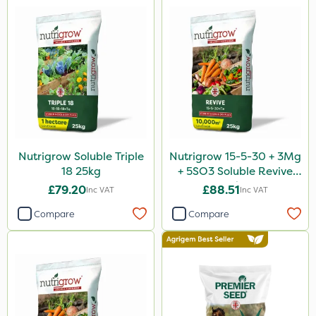
Nutrigrow Soluble Triple
Nutrigrow 15-5-30 + 3Mg
18 25kg
+ 5SO3 Soluble Revive
25kg
£79.20
£88.51
Inc VAT
Inc VAT
Compare
Compare