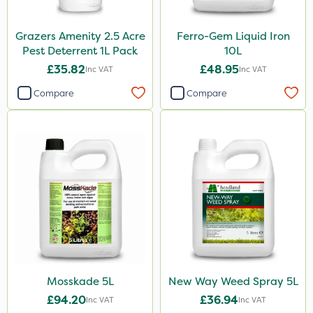
Sachet
Grazers Amenity 2.5 Acre
Ferro-Gem Liquid Iron
Pest Deterrent 1L Pack
10L
£35.82
£48.95
Inc VAT
Inc VAT
Compare
Compare
Mosskade 5L
New Way Weed Spray 5L
£94.20
£36.94
Inc VAT
Inc VAT