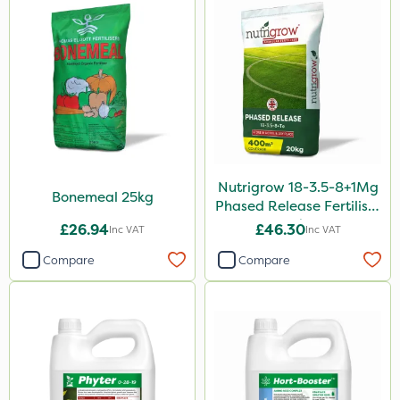
Sultan
Sluxx HP
Imidasect
PelGar
Altico
Nutrigrow 18-3.5-8+1Mg
MMC
Bonemeal 25kg
Phased Release Fertiliser
20kg
Devrinol
£26.94
£46.30
Inc VAT
Inc VAT
Gusto Iron
Compare
Compare
Advion
Grazon
Agritox
Purity