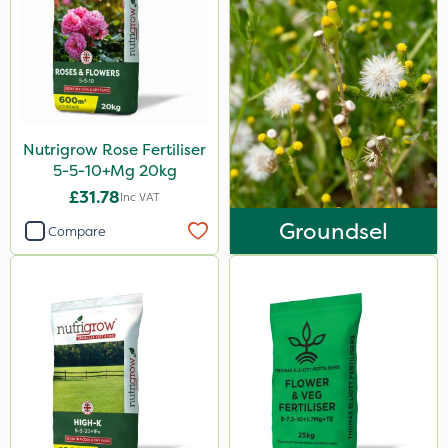
Plazma
Instrata Elite
Ascernity
Flecotec
Nutrigrow Rose Fertiliser
Mealy Bug
5-5-10+Mg 20kg
Nimrod
£31.78
Inc VAT
Groundsel
Serenade
Compare
Boughton
Primo Maxx
Stax
Trico
Keeper
Photon