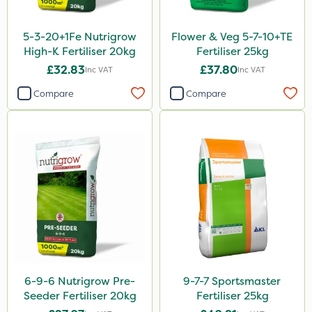
Lanzarta
5-3-20+1Fe Nutrigrow
Flower & Veg 5-7-10+TE
ProClova
High-K Fertiliser 20kg
Fertiliser 25kg
£32.83
£37.80
Inc VAT
Inc VAT
Icade
Compare
Compare
Praxys
Compitox
Flexidor
Nufarm
Sven
Ryder
Squire Ultra
Top Film
6-9-6 Nutrigrow Pre-
9-7-7 Sportsmaster
Seeder Fertiliser 20kg
Fertiliser 25kg
Synero