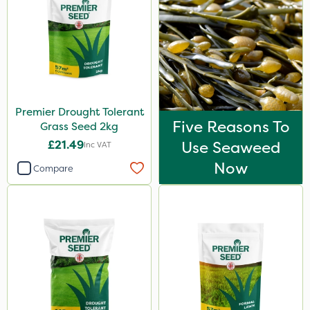
Premier Drought Tolerant
Five Reasons To
Grass Seed 2kg
£21.49
Use Seaweed
Inc VAT
Now
Compare