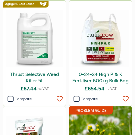
Asulox
EcoPlug
Blue-Gem
Monsanto
Thrust
KelPak
DiPel
Thrust Selective Weed
0-24-24 High P & K
Killer 5L
Fertiliser 600kg Bulk Bag
Envy
£67.44
£654.54
Inc VAT
Inc VAT
Finalsan
Compare
Compare
Grazers
PROBLEM GUIDE
New Way
ProSolve