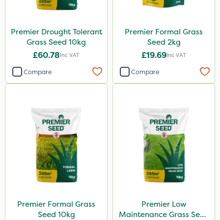
Premier Drought Tolerant
Premier Formal Grass
Grass Seed 10kg
Seed 2kg
£60.78
£19.69
Inc VAT
Inc VAT
Compare
Compare
Premier Formal Grass
Premier Low
Seed 10kg
Maintenance Grass Seed