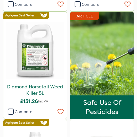
Compare
Compare
Portek
ARTICLE
Sapphire
Webb
Hozelock
Abzorb
Vitax
Ecofective
Roundup
Diamond Horsetail Weed
Killer 5L
Resolva
£131.26
Safe Use Of
Inc VAT
Gallup
Pesticides
Compare
Micron
Sword