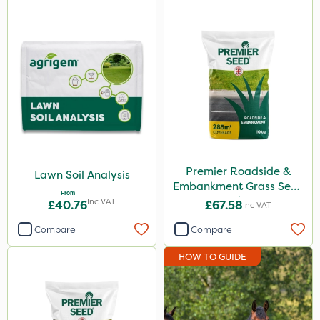
Premier Roadside &
Lawn Soil Analysis
Embankment Grass Seed
From
10kg
Inc VAT
£40.76
£67.58
Inc VAT
Compare
Compare
HOW TO GUIDE