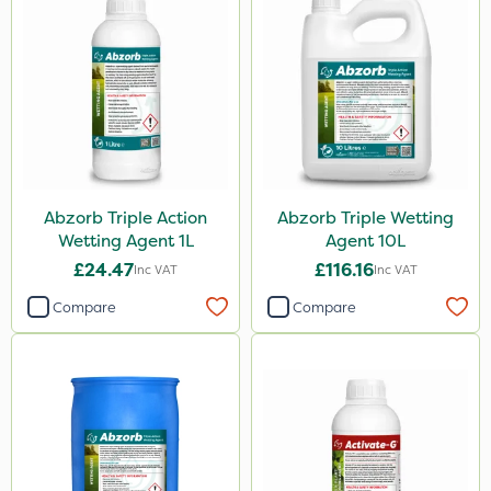
Abzorb Triple Action
Abzorb Triple Wetting
Wetting Agent 1L
Agent 10L
£24.47
£116.16
Inc VAT
Inc VAT
Compare
Compare