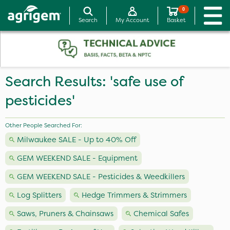
0
Search
My Account
Basket
Search Results: 'safe use of
pesticides'
Other People Searched For:
Milwaukee SALE - Up to 40% Off
GEM WEEKEND SALE - Equipment
GEM WEEKEND SALE - Pesticides & Weedkillers
Log Splitters
Hedge Trimmers & Strimmers
Saws, Pruners & Chainsaws
Chemical Safes