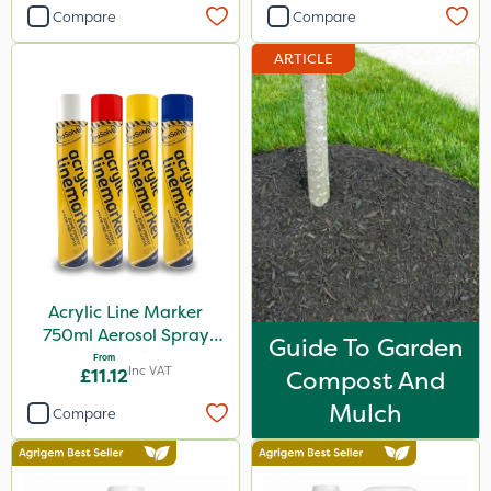
Compare
Compare
ARTICLE
Acrylic Line Marker
750ml Aerosol Spray
Guide To Garden
Paint - Multiple Colours
From
Inc VAT
£11.12
Compost And
Mulch
Compare