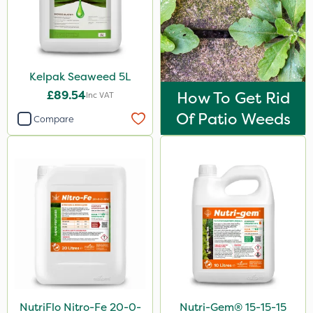
Vivendi
Mogul
Smitten
Kelpak Seaweed 5L
Dynamec
£89.54
How To Get Rid
Inc VAT
Spot On Pro
Of Patio Weeds
Compare
Sierrablen Plus
Size
1 Litre
5 Litre
25kg
20kg
10 Litre
NutriFlo Nitro-Fe 20-0-
Nutri-Gem® 15-15-15