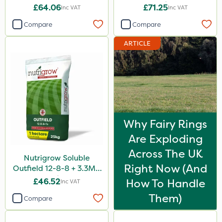
10kg
£64.06
£71.25
Inc VAT
Inc VAT
Compare
Compare
ARTICLE
Why Fairy Rings
Are Exploding
Across The UK
Nutrigrow Soluble
Right Now (And
Outfield 12-8-8 + 3.3Mg
25kg
£46.52
How To Handle
Inc VAT
Them)
Compare