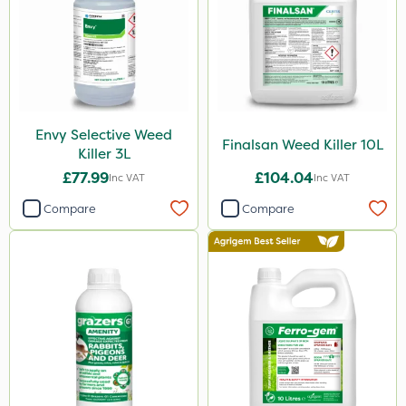
650g
1.5kg
150g
700g
Envy Selective Weed
15kg
Finalsan Weed Killer 10L
Killer 3L
Application
£77.99
£104.04
Inc VAT
Inc VAT
Knapsack
Compare
Compare
Boom Sprayer
Spreader
Spread By Hand
Watering Can
Stem Injector
By Hand