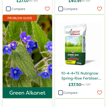
£27.07
£40.91
Inc VAT
Inc VAT
Omex
Compare
Compare
Movento
PROBLEM GUIDE
Dedicate
Medallion
Silvanus
Switch
Promess
Ant
Surefoot
10-4-4+TE Nutrigrow
Spring-Rise Fertiliser
Rain Bird
20kg
£37.50
Inc VAT
Foam-Go
Green Alkanet
Compare
Aphox
Kerb Flo