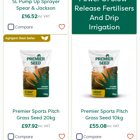
5L Pump Up Sprayer
Release Fertilisers
Spear & Jackson
£16.52
And Drip
Inc VAT
Irrigation
Compare
Premier Sports Pitch
Premier Sports Pitch
Grass Seed 20kg
Grass Seed 10kg
£97.92
£55.08
Inc VAT
Inc VAT
Compare
Compare