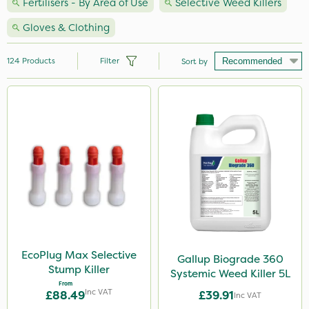
Fertilisers - By Area of Use
Selective Weed Killers
Gloves & Clothing
124
Products
Filter
Sort by
Brand
Premier Seed
Milwaukee
Nutrigrow
Handy
Spear & Jackson
Agrigem
EcoPlug Max Selective
Gallup Biograde 360
Stump Killer
Systemic Weed Killer 5L
NutriFlo
From
Inc VAT
£88.49
£39.91
Inc VAT
Berthoud