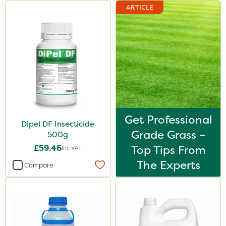
ARTICLE
23kg
250g
100g
300g
600kg
205 Litre
Get Professional
13kg
Dipel DF Insecticide
Grade Grass –
500g
1000kg
£59.46
Top Tips From
Inc VAT
600ml
The Experts
Compare
0.9kg
160ml
120g