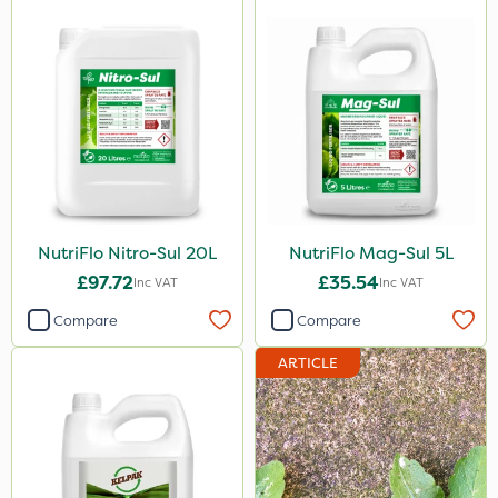
Sirius
Gamberini
Heritage
AquaRapido
PasTor
ICL
NutriFlo Nitro-Sul 20L
NutriFlo Mag-Sul 5L
Iron Sulphate
£97.72
£35.54
Inc VAT
Inc VAT
Precious
Compare
Compare
Town & Country
ARTICLE
Pro Shield
Greenforce
Pan Isoxaben