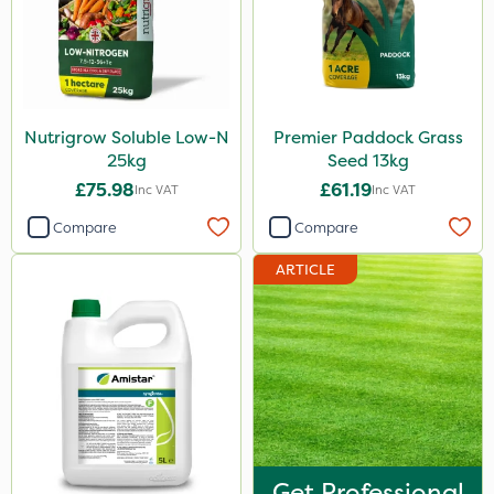
Nutrigrow Soluble Low-N
Premier Paddock Grass
25kg
Seed 13kg
£75.98
£61.19
Inc VAT
Inc VAT
Compare
Compare
ARTICLE
Get Professional