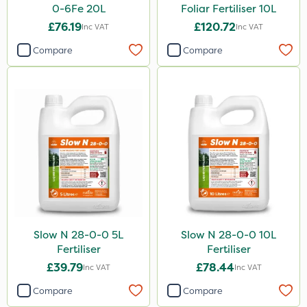
1kg
0-6Fe 20L
Foliar Fertiliser 10L
20 Litre
£76.19
£120.72
Inc VAT
Inc VAT
500ml
Compare
Compare
3 Litre
10kg
250ml
50g
500g
2kg
2.5kg
Slow N 28-0-0 5L
Slow N 28-0-0 10L
2 Litre
Fertiliser
Fertiliser
£39.79
£78.44
Inc VAT
Inc VAT
1.2 Litre
Compare
Compare
5kg