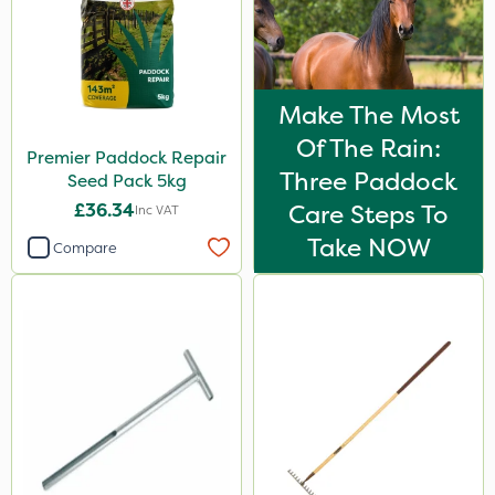
Make The Most
Of The Rain:
Premier Paddock Repair
Three Paddock
Seed Pack 5kg
£36.34
Care Steps To
Inc VAT
Take NOW
Compare