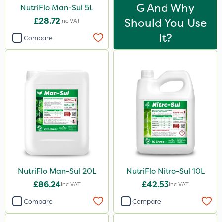
Cooper Pegler
G And Why
NutriFlo Man-Sul 5L
Floramite
£28.72
Should You Use
Inc VAT
It?
UTV
Compare
LockStar
Weed Control Fabric
FGA
Amega Sciences
Apollo
Eradicoat Max
Maxforce
NutriFlo Man-Sul 20L
NutriFlo Nitro-Sul 10L
Wasp
£86.24
£42.53
Inc VAT
Inc VAT
NettleX
Compare
Compare
Sierraform