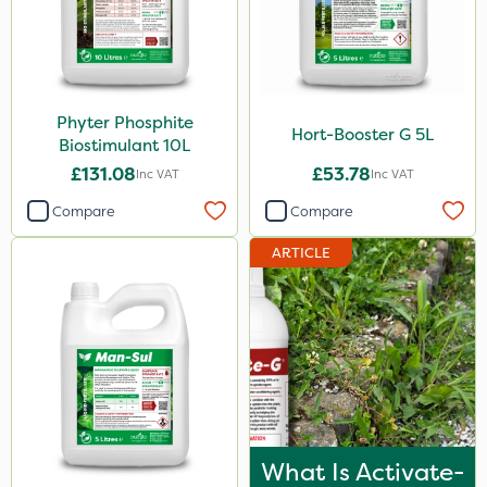
ProTAC
Hallmark
B-Nine
Phyter Phosphite
Hort-Booster G 5L
Leystar
Biostimulant 10L
£131.08
£53.78
Inc VAT
Inc VAT
Moddus
Compare
Compare
Propellar
ARTICLE
Clear Water
Activator 90
Shark
Coragen
Pyrethrum 5EC
Hurricane
What Is Activate-