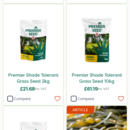
Premier Shade Tolerant
Premier Shade Tolerant
Grass Seed 2kg
Grass Seed 10kg
£21.68
£61.19
Inc VAT
Inc VAT
Compare
Compare
ARTICLE