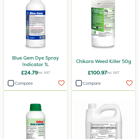
Doff
Chapin
Spraymaxx
John Chambers
Elliots
Sportsmaster
Blue Gem Dye Spray
Chikara Weed Killer 50g
Indicator 1L
Team Sprayers
£24.79
£100.97
Inc VAT
Inc VAT
Eradisect
Compare
Compare
Matabi
Greenmaster
Diamond
Chikara
Ferro-Gem