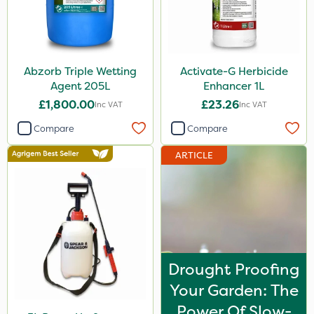
Abzorb Triple Wetting
Activate-G Herbicide
Agent 205L
Enhancer 1L
£1,800.00
£23.26
Inc VAT
Inc VAT
Compare
Compare
ARTICLE
Drought Proofing
Your Garden: The
Power Of Slow-