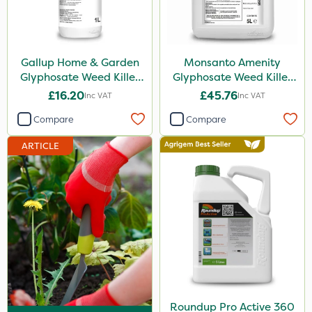
MossKade
Activate-G
Gallup Home & Garden
Monsanto Amenity
Amistar
Glyphosate Weed Killer
Glyphosate Weed Killer
1L
XL 5L
Gem Granules
£16.20
£45.76
Inc VAT
Inc VAT
Acelepryn
Compare
Compare
Box Tree Caterpillar/Moth
ARTICLE
SB Plant Invigorator
Profile
Rodex
HSE Approved
Clip Glove
Fito
Roundup Pro Active 360