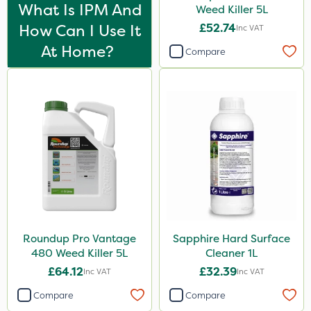
Propyz
What Is IPM And
Weed Killer 5L
How Can I Use It
£52.74
Inc VAT
SBK
At Home?
Compare
Chafer Beetle
Rigel G
Hurler
Nvirol
Metex
All Clear
Roban
Techneat
Roundup Pro Vantage
Sapphire Hard Surface
480 Weed Killer 5L
Cleaner 1L
Nova
£64.12
£32.39
Inc VAT
Inc VAT
Emerald
Compare
Compare
InterTebloxy