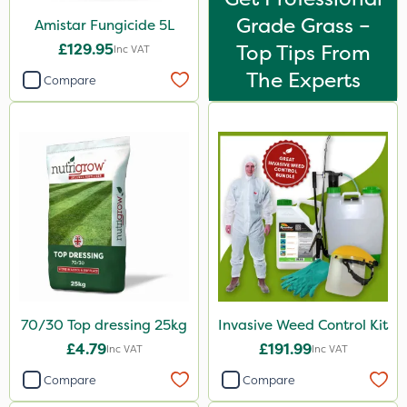
Grade Grass –
Amistar Fungicide 5L
£129.95
Top Tips From
Inc VAT
The Experts
Compare
70/30 Top dressing 25kg
Invasive Weed Control Kit
£4.79
£191.99
Inc VAT
Inc VAT
Compare
Compare