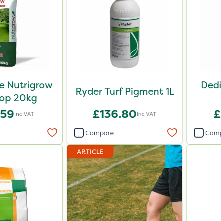
e Nutrigrow
Dedi
Ryder Turf Pigment 1L
op 20kg
.59
£136.80
£
Inc VAT
Inc VAT
Compare
Com
ARTICLE