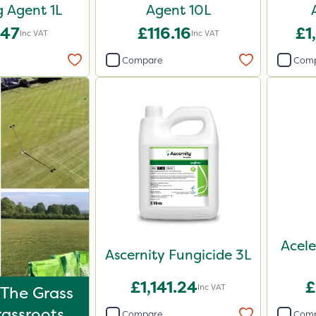
 Agent 1L
Agent 10L
.47
£116.16
£1
Inc VAT
Inc VAT
Compare
Com
Acele
Ascernity Fungicide 3L
£1,141.24
£
Inc VAT
 The Grass
rassroots
Compare
Com