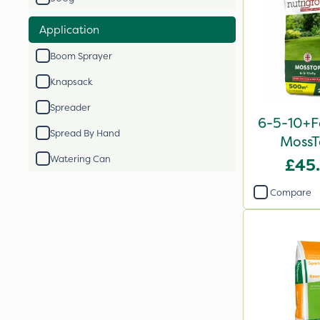
Application
Boom Sprayer
Knapsack
Spreader
6-5-10+F
Spread By Hand
MossT
Watering Can
£45
Compare