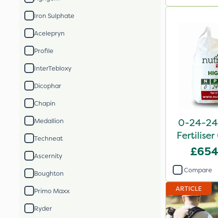
Iron Sulphate
Acelepryn
Profile
InterTebloxy
Dicophar
Chapin
0-24-24 
Medallion
Fertilise
Techneat
£654
Ascernity
Compare
Boughton
ARTICLE
Primo Maxx
Ryder