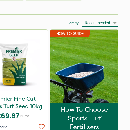
Sort by
HOW TO GUIDE
mier Fine Cut
s Turf Seed 10kg
How To Choose
£69.87
Inc VAT
Sports Turf
Fertilisers
pare