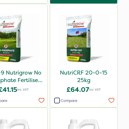
-9 Nutrigrow No
NutriCRF 20-0-15
phate Fertiliser
25kg
20kg
£41.15
£64.07
Inc VAT
Inc VAT
pare
Compare