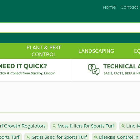
Home
Contact
PLANT & PEST
LANDSCAPING
E
CONTROL
urf Growth Regulators
Moss Killers for Sports Turf
Line M
orts Turf
Grass Seed for Sports Turf
Disease Control in 