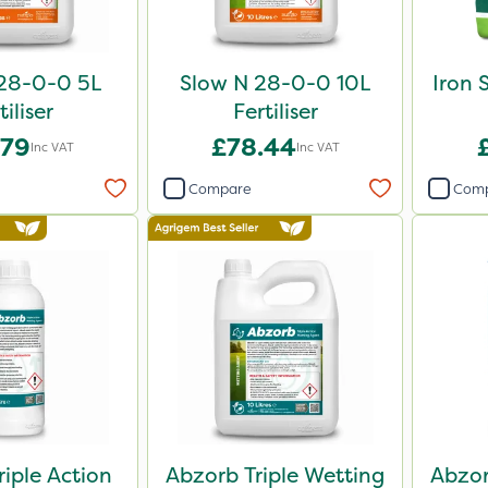
28-0-0 5L
Slow N 28-0-0 10L
Iron 
tiliser
Fertiliser
.79
£78.44
Inc VAT
Inc VAT
Compare
Com
riple Action
Abzorb Triple Wetting
Abzor