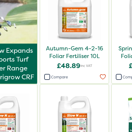
Autumn-Gem 4-2-16
Spri
ow Expands
Foliar Fertiliser 10L
Foli
ports Turf
£48.89
Inc VAT
ser Range
rigrow CRF
Compare
Com