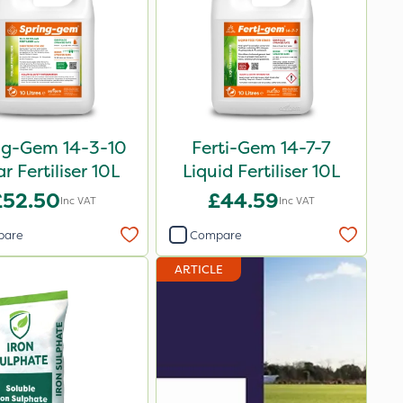
ng-Gem 14-3-10
Ferti-Gem 14-7-7
ar Fertiliser 10L
Liquid Fertiliser 10L
£52.50
£44.59
Inc VAT
Inc VAT
pare
Compare
ARTICLE