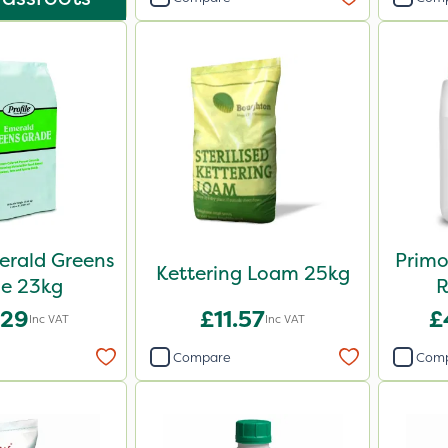
merald Greens
Primo
Kettering Loam 25kg
e 23kg
R
.29
£11.57
£
Inc VAT
Inc VAT
Compare
Com