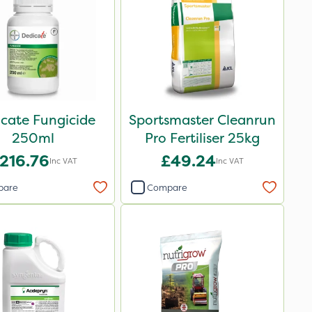
cate Fungicide
Sportsmaster Cleanrun
250ml
Pro Fertiliser 25kg
216.76
£49.24
Inc VAT
Inc VAT
pare
Compare