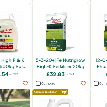
High P & K
5-3-20+1Fe Nutrigrow
12-0
r 600kg Bulk
High-K Fertiliser 20kg
Phos
Bag
.54
£32.83
Inc VAT
Inc VAT
Compare
Com