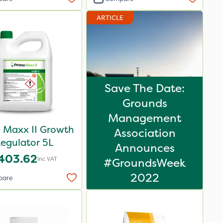
ARTICLE
Save The Date:
Grounds
Management
 Maxx II Growth
Association
egulator 5L
Announces
403.62
Inc VAT
#GroundsWeek
2022
pare