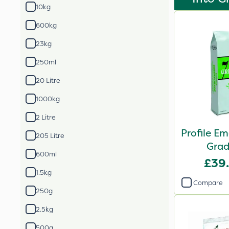
10kg
600kg
23kg
250ml
20 Litre
1000kg
2 Litre
Profile E
205 Litre
Grad
600ml
£39
1.5kg
Compare
250g
2.5kg
500g