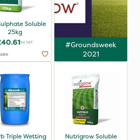
Sulphate Soluble
25kg
£40.61
Inc VAT
#Groundsweek
2021
pare
b Triple Wetting
Nutrigrow Soluble