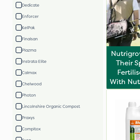
Dedicate
Enforcer
KelPak
Finalsan
Plazma
Nutrigr
Their S
Instrata Elite
Fertili
Calmax
With Nut
Chelwood
Photon
Lincolnshire Organic Compost
Praxys
Compitox