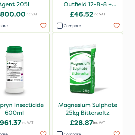
Agent 205L
Outfield 12-8-8 +
3.3Mg 25kg
,800.00
£46.52
Inc VAT
Inc VAT
pare
Compare
pryn Insecticide
Magnesium Sulphate
600ml
25kg Bittersaltz
961.37
£28.87
Inc VAT
Inc VAT
pare
Compare