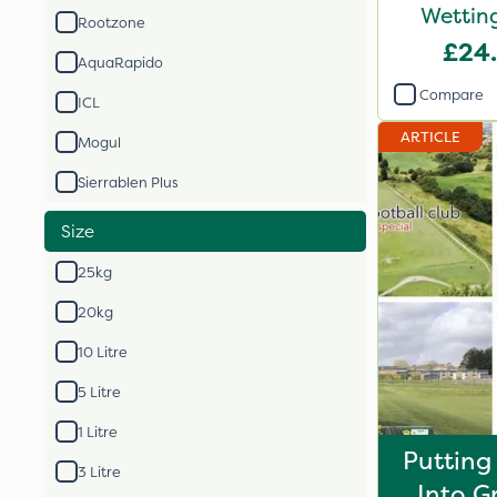
Wetting
Rootzone
£24
AquaRapido
Compare
ICL
ARTICLE
Mogul
Sierrablen Plus
Size
25kg
20kg
10 Litre
5 Litre
1 Litre
Putting
3 Litre
Into G