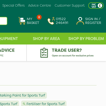
Special Offers
Advice Centre
Customer Support
0
MY
01522
SIGN IN /
BASKET
246491
REGISTER
QUIPMENT
SHOP BY AREA
SHOP BY PROBLEM
arking Paint for Sports Turf
Sports Turf
Fertiliser for Sports Turf