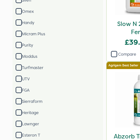
Sven
Omex
Slow N 
Handy
Fer
Micram Plus
£39
Purity
Compare
Moddus
Turfmaster
UTV
FGA
Sierraform
Heritage
Lawnger
Abzorb T
Esteron T