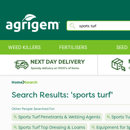
WEED KILLERS
FERTILISERS
SEED
Home
Search
Search Results: 'sports turf'
Other People Searched For:
Sports Turf Penetrants & Wetting Agents
Sports T
Sports Turf Top Dressing & Loams
Equipment for Sp