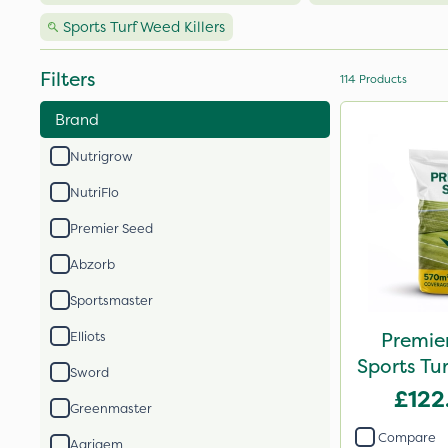
Sports Turf Weed Killers
Filters
114
Products
Brand
Nutrigrow
NutriFlo
Premier Seed
Abzorb
Sportsmaster
Premier
Elliots
Sports Tu
Sword
£122
Greenmaster
Compare
Agrigem