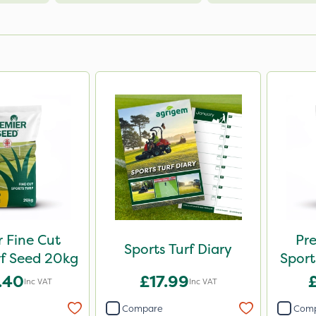
 Fine Cut
Pre
Sports Turf Diary
rf Seed 20kg
Sport
.40
£17.99
Inc VAT
Inc VAT
Compare
Com