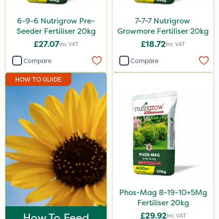
Fito
6-9-6 Nutrigrow Pre-
7-7-7 Nutrigrow
Praxys
Seeder Fertiliser 20kg
Growmore Fertiliser 20kg
£27.07
£18.72
Inc VAT
Inc VAT
SBK
Compare
Compare
Silvanus
HOW TO GUIDE
Promess
Aphox
Signum
Sultan
Gusto Iron
Gallup
Purity
Phos-Mag 8-19-10+5Mg
Fertiliser 20kg
ProTAC
How To Feed
£29.92
Inc VAT