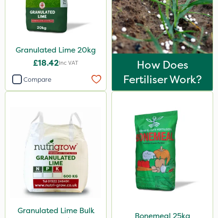
1.2 Litre
600kg
23kg
Granulated Lime 20kg
£18.42
How Does
300g
Inc VAT
Fertiliser Work?
Compare
5kg
800g
350g
160ml
2 Litre
650g
7kg
Application
Granulated Lime Bulk
Bonemeal 25kg