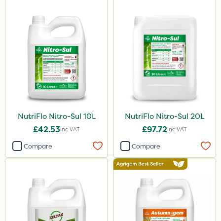
NutriFlo Nitro-Sul 10L
NutriFlo Nitro-Sul 20L
£42.53
£97.72
Inc VAT
Inc VAT
Compare
Compare