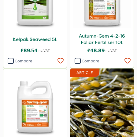
Autumn-Gem 4-2-16
Kelpak Seaweed 5L
Foliar Fertiliser 10L
£89.54
£48.89
Inc VAT
Inc VAT
Compare
Compare
ARTICLE