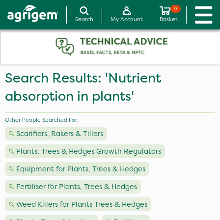
0
Search
My Account
Basket
Search Results: 'Nutrient
absorption in plants'
Other People Searched For:
Scarifiers, Rakers & Tillers
Plants, Trees & Hedges Growth Regulators
Equipment for Plants, Trees & Hedges
Fertiliser for Plants, Trees & Hedges
Weed Killers for Plants Trees & Hedges