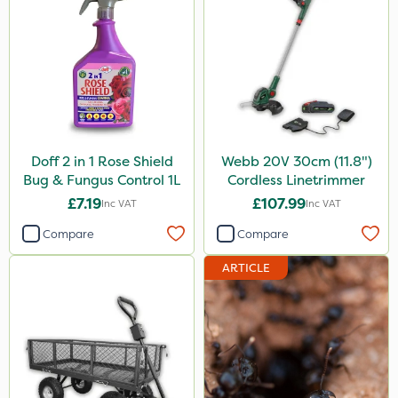
Doff 2 in 1 Rose Shield
Webb 20V 30cm (11.8")
Bug & Fungus Control 1L
Cordless Linetrimmer
£7.19
£107.99
Inc VAT
Inc VAT
Compare
Compare
ARTICLE