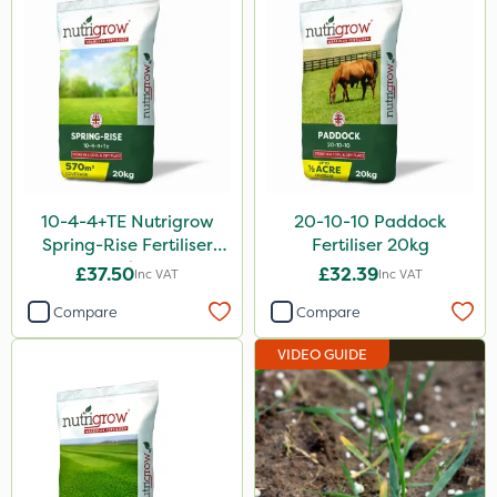
Smitten
Size
20kg
1 Litre
5 Litre
10-4-4+TE Nutrigrow
20-10-10 Paddock
25kg
Spring-Rise Fertiliser
Fertiliser 20kg
20kg
£37.50
£32.39
Inc VAT
Inc VAT
10 Litre
Compare
Compare
0.9kg
VIDEO GUIDE
20 Litre
1kg
2.5kg
500ml