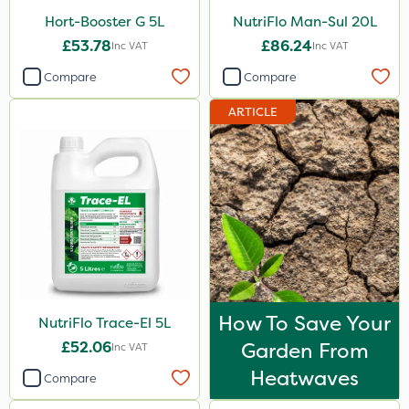
Hort-Booster G 5L
NutriFlo Man-Sul 20L
£53.78
£86.24
Inc VAT
Inc VAT
Compare
Compare
ARTICLE
How To Save Your
NutriFlo Trace-El 5L
£52.06
Garden From
Inc VAT
Heatwaves
Compare