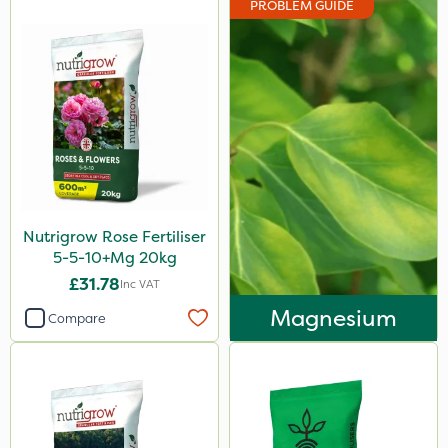
PROBLEM GUIDE
Nova
Doff
Roundup
Ferro-Gem
Activate-G
Amistar
Nutrigrow Rose Fertiliser
Micron
5-5-10+Mg 20kg
Westland
£31.78
Inc VAT
Profile
Magnesium
Compare
Rigel G
Resolva
Emerald