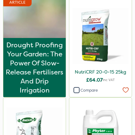
ARTICLE
Drought Proofing
Your Garden: The
Power Of Slow-
Release Fertilisers
NutriCRF 20-0-15 25kg
And Drip
£64.07
Inc VAT
Irrigation
Compare