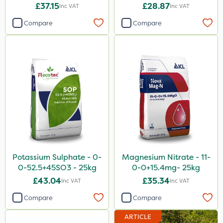
£37.15
£28.87
Inc VAT
Inc VAT
Compare
Compare
Potassium Sulphate - 0-
Magnesium Nitrate - 11-
0-52.5+45SO3 - 25kg
0-0+15.4mg- 25kg
£43.04
£35.34
Inc VAT
Inc VAT
Compare
Compare
ARTICLE