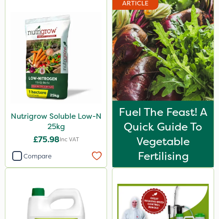
ARTICLE
Fuel The Feast! A
Nutrigrow Soluble Low-N
Quick Guide To
25kg
£75.98
Vegetable
Inc VAT
Fertilising
Compare