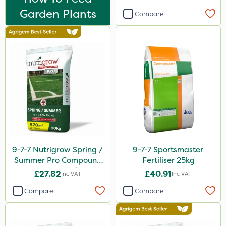
Hallmark
Garden Plants
Compare
B-Nine
Moddus
Clear Water
Activator 90
Phase 2
Hurricane
Weed Control Fabric
9-7-7 Nutrigrow Spring /
9-7-7 Sportsmaster
All Clear
Summer Pro Compound
Fertiliser 25kg
Sierraform
Fertiliser 20kg
£27.82
£40.91
Inc VAT
Inc VAT
Landscaper Pro
Compare
Compare
J Arthur Bowers
Precious