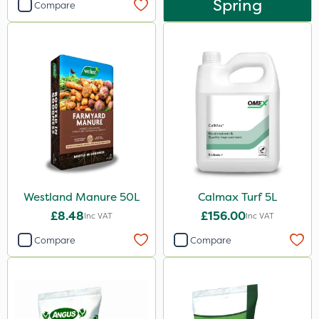
Spring
Compare
Westland Manure 50L
Calmax Turf 5L
£8.48
£156.00
Inc VAT
Inc VAT
Compare
Compare