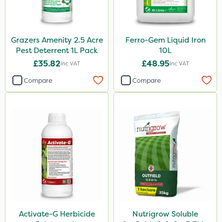
Grazers Amenity 2.5 Acre
Ferro-Gem Liquid Iron
Pest Deterrent 1L Pack
10L
£35.82
£48.95
Inc VAT
Inc VAT
Compare
Compare
Activate-G Herbicide
Nutrigrow Soluble