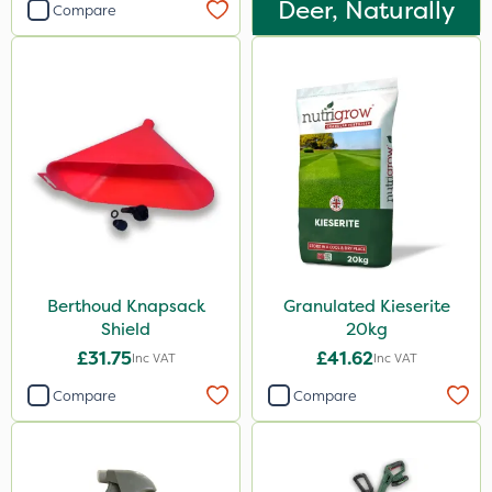
Deer, Naturally
Compare
Berthoud Knapsack
Granulated Kieserite
Shield
20kg
£31.75
£41.62
Inc VAT
Inc VAT
Compare
Compare