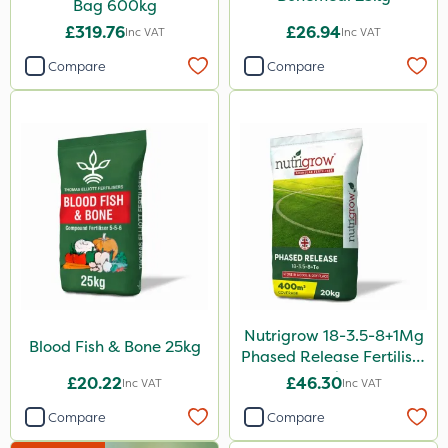
Bag 600kg
Boom Sprayer
£319.76
£26.94
Inc VAT
Inc VAT
Knapsack
Compare
Compare
Spreader
Spread By Hand
Watering Can
Stem Injector
By Hand
Nutrigrow 18-3.5-8+1Mg
Blood Fish & Bone 25kg
Phased Release Fertiliser
20kg
£20.22
£46.30
Inc VAT
Inc VAT
Compare
Compare