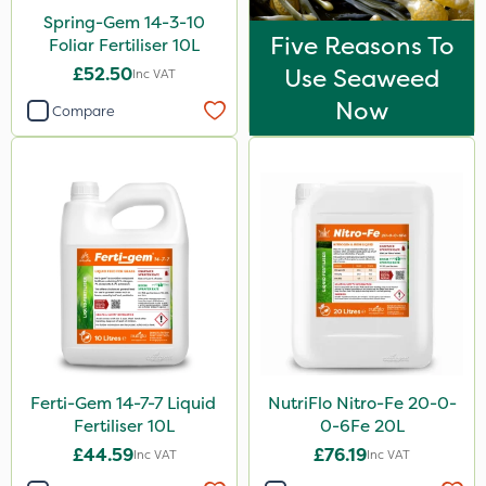
Spring-Gem 14-3-10
Five Reasons To
Foliar Fertiliser 10L
£52.50
Use Seaweed
Inc VAT
Now
Compare
Ferti-Gem 14-7-7 Liquid
NutriFlo Nitro-Fe 20-0-
Fertiliser 10L
0-6Fe 20L
£44.59
£76.19
Inc VAT
Inc VAT