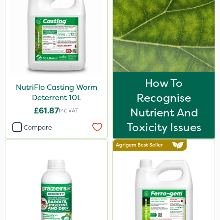
How To
NutriFlo Casting Worm
Recognise
Deterrent 10L
£61.87
Nutrient And
Inc VAT
Toxicity Issues
Compare