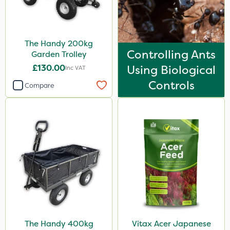
The Handy 200kg
Controlling Ants
Garden Trolley
£130.00
Using Biological
Inc VAT
Controls
Compare
The Handy 400kg
Vitax Acer Japanese