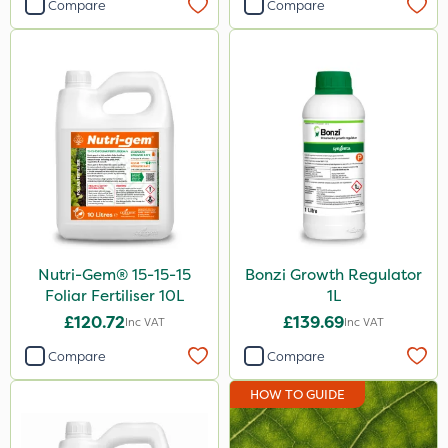
Compare
Compare
Nutri-Gem® 15-15-15
Bonzi Growth Regulator
Foliar Fertiliser 10L
1L
£120.72
£139.69
Inc VAT
Inc VAT
Compare
Compare
HOW TO GUIDE