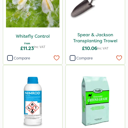
Spear & Jackson
Whitefly Control
Transplanting Trowel
From
Inc VAT
£11.23
£10.06
Inc VAT
Compare
Compare