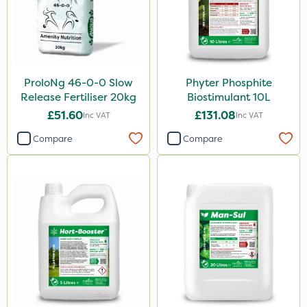
ProloNg 46-0-0 Slow
Phyter Phosphite
Release Fertiliser 20kg
Biostimulant 10L
£51.60
£131.08
Inc VAT
Inc VAT
Compare
Compare