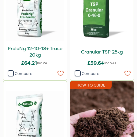
ProloNg 12-10-18+ Trace
Granular TSP 25kg
20kg
£64.21
£39.64
Inc VAT
Inc VAT
Compare
Compare
HOW TO GUIDE