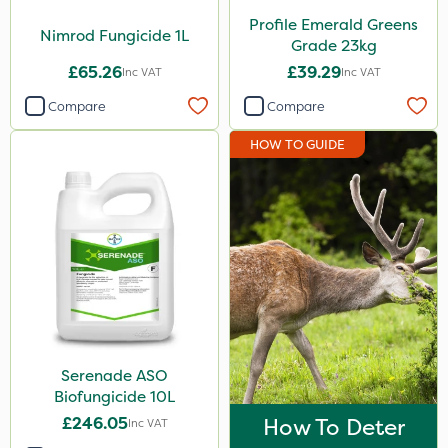
Profile Emerald Greens
Nimrod Fungicide 1L
Grade 23kg
£65.26
£39.29
Inc VAT
Inc VAT
Compare
Compare
HOW TO GUIDE
Serenade ASO
Biofungicide 10L
£246.05
How To Deter
Inc VAT