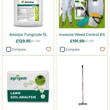
Amistar Fungicide 5L
Invasive Weed Control Kit
£129.95
£191.99
Inc VAT
Inc VAT
Compare
Compare