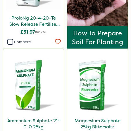
ProloNg 20-4-20+Te
Slow Release Fertiliser
20kg
£51.97
How To Prepare
Inc VAT
Soil For Planting
Compare
Ammonium Sulphate 21-
Magnesium Sulphate
0-0 25kg
25kg Bittersaltz