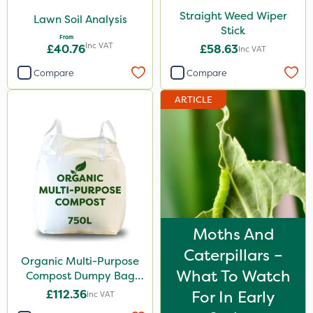
Straight Weed Wiper
Lawn Soil Analysis
Stick
From
Inc VAT
£40.76
£58.63
Inc VAT
Compare
Compare
ARTICLE
Moths And
Caterpillars –
Organic Multi-Purpose
What To Watch
Compost Dumpy Bag
750L
£112.36
For In Early
Inc VAT