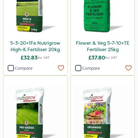
Thrust
KelPak
Bonzi
Grazers
5-3-20+1Fe Nutrigrow
Flower & Veg 5-7-10+TE
Calmax
High-K Fertiliser 20kg
Fertiliser 25kg
Flecotec
£32.83
£37.80
Inc VAT
Inc VAT
Box Tree Caterpillar/Moth
Compare
Compare
Spear & Jackson
Nimrod
Serenade
Berthoud
Webb
Lincolnshire Organic Compost