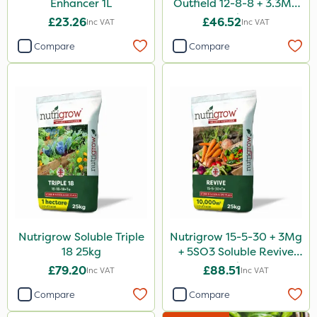
Enhancer 1L
Outfield 12-8-8 + 3.3Mg
25kg
£23.26
£46.52
Inc VAT
Inc VAT
Compare
Compare
Nutrigrow Soluble Triple
Nutrigrow 15-5-30 + 3Mg
18 25kg
+ 5SO3 Soluble Revive
25kg
£79.20
£88.51
Inc VAT
Inc VAT
Compare
Compare