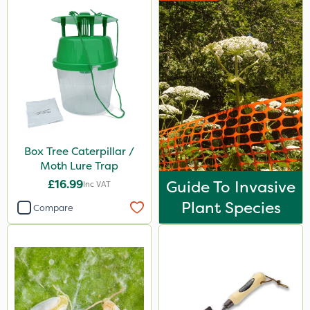
Box Tree Caterpillar /
Moth Lure Trap
£16.99
Guide To Invasive
Inc VAT
Plant Species
Compare