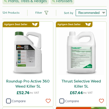
Plants, Trees & Hedges
Fertilisers
124
Products
Filter
Sort by
Brand
Nutrigrow
Vitax
NutriFlo
Agrigem
Ecofective
Elliots
Roundup Pro Active 360
Thrust Selective Weed
Weed Killer 5L
Killer 5L
Handy
£52.74
£67.44
Inc VAT
Inc VAT
Sportsmaster
Compare
Compare
ProloNg