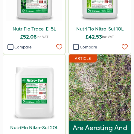
1.5kg
700g
3 Litre#370g
NutriFlo Trace-El 5L
NutriFlo Nitro-Sul 10L
7kg
£52.06
£42.53
Inc VAT
Inc VAT
15kg
Compare
Compare
ARTICLE
Application
Boom Sprayer
Knapsack
Spreader
Spread By Hand
Watering Can
By Hand
Are Aerating And
NutriFlo Nitro-Sul 20L