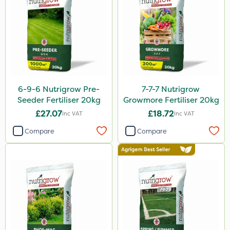
Premier Home & Garden
ProClova
Fito
Icade
6-9-6 Nutrigrow Pre-
7-7-7 Nutrigrow
Praxys
Seeder Fertiliser 20kg
Growmore Fertiliser 20kg
Compitox
£27.07
£18.72
Inc VAT
Inc VAT
Flexidor
Compare
Compare
Nufarm
Sven
Ryder
Squire Ultra
Top Film