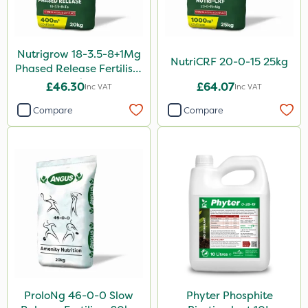
Sierrablen Plus
Size
Nutrigrow 18-3.5-8+1Mg
NutriCRF 20-0-15 25kg
1 Litre
Phased Release Fertiliser
20kg
£46.30
£64.07
Inc VAT
Inc VAT
5 Litre
Compare
Compare
20kg
25kg
10 Litre
1kg
500ml
3 Litre
20 Litre
10kg
ProloNg 46-0-0 Slow
Phyter Phosphite