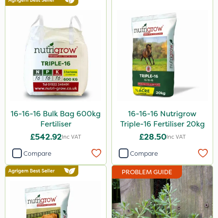
Advion
Agritox
Katoun Gold
Micram Plus
Purity
ProTAC
16-16-16 Bulk Bag 600kg
16-16-16 Nutrigrow
Hallmark
Fertiliser
Triple-16 Fertiliser 20kg
Naturalis
£542.92
£28.50
Inc VAT
Inc VAT
B-Nine
Compare
Compare
Leystar
PROBLEM GUIDE
Moddus
Turfmaster