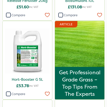
Release Fertiliser 20kg
Biostimulant 10L
2 Litre
£51.60
£131.08
Inc VAT
Inc VAT
600kg
Compare
Compare
0.9kg
ARTICLE
50g
500g
2kg
2.5kg
250ml
5kg
Get Professional
Grade Grass –
Hort-Booster G 5L
100g
£53.78
Top Tips From
Inc VAT
1.2 Litre
The Experts
Compare
1000kg
23kg