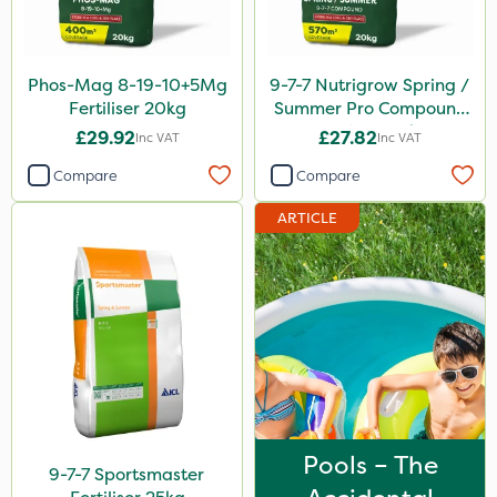
Synero
Omex
Phos-Mag 8-19-10+5Mg
9-7-7 Nutrigrow Spring /
Movento
Fertiliser 20kg
Summer Pro Compound
Fertiliser 20kg
£29.92
£27.82
Inc VAT
Inc VAT
Dedicate
Compare
Compare
Silvanus
ARTICLE
Switch
Promess
Wallace Cameron
Surefoot
ProGrass
Gazelle
Pools – The
Codacide
9-7-7 Sportsmaster