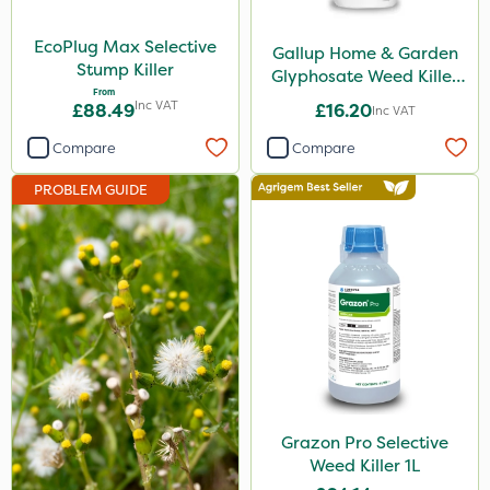
Nova
EcoPlug Max Selective
Gallup Home & Garden
Boughton
Stump Killer
Glyphosate Weed Killer
From
1L
PelGar
Inc VAT
£88.49
£16.20
Inc VAT
Propyz
Compare
Compare
Team Sprayers
PROBLEM GUIDE
Eradisect
Greenmaster
Diamond
Chikara
EcoPlug
Grazon
Grazon Pro Selective
Maxicrop
Weed Killer 1L