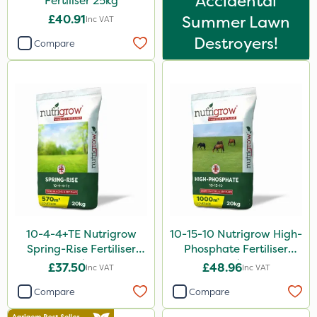
Accidental
Fertiliser 25kg
Foam-Go
£40.91
Summer Lawn
Inc VAT
Shield Pro
Destroyers!
Compare
Aphox
Signum
Kerb Flo
Sultan
Sluxx HP
Imidasect
Altico
MMC
10-4-4+TE Nutrigrow
10-15-10 Nutrigrow High-
Spring-Rise Fertiliser
Phosphate Fertiliser
Devrinol
20kg
20kg
£37.50
£48.96
Inc VAT
Inc VAT
Nitro-Gem
Compare
Compare
Gusto Iron