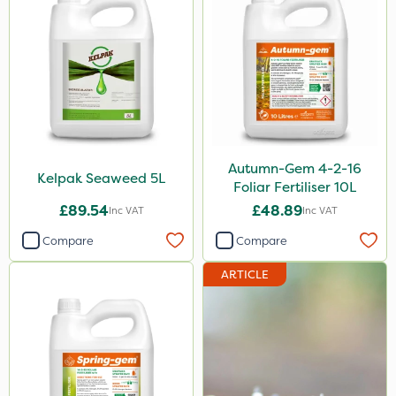
Autumn-Gem 4-2-16
Kelpak Seaweed 5L
Foliar Fertiliser 10L
£89.54
£48.89
Inc VAT
Inc VAT
Compare
Compare
ARTICLE