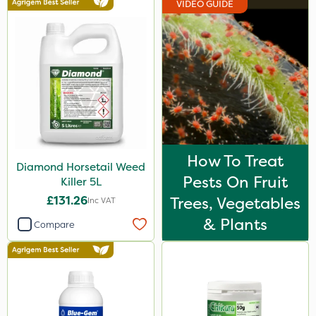
VIDEO GUIDE
Spear & Jackson
Berthoud
Ecofective
Portek
Elliots
Sapphire
How To Treat
Diamond Horsetail Weed
Arag
Pests On Fruit
Killer 5L
Micron
£131.26
Trees, Vegetables
Inc VAT
Abzorb
& Plants
Compare
Clip Glove
Chapin
Roundup