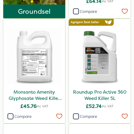
£64.14
Inc VAT
Ferro-Gem
Groundsel
Compare
Iron Sulphate
MossKade
Activate-G
Amistar
Gem Granules
Acelepryn
Box Tree Caterpillar/Moth
SB Plant Invigorator
Monsanto Amenity
Roundup Pro Active 360
Glyphosate Weed Killer
Weed Killer 5L
Profile
XL 5L
£45.76
£52.74
Inc VAT
Inc VAT
Binder Loams
Compare
Compare
Trico
Rodex