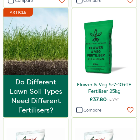
Compare
Compare
Pond Weed Inhibitor
ARTICLE
Calmax
Flecotec
Mealy Bug
Nimrod
Serenade
Primo Maxx
Do Different
HSE Approved
Flower & Veg 5-7-10+TE
Lawn Soil Types
Fertiliser 25kg
Chelwood
Need Different
£37.80
Inc VAT
Keeper
Fertilisers?
Compare
Photon
Lincolnshire Organic Compost
Lanzarta