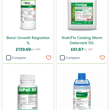
Bonzi Growth Regulator
NutriFlo Casting Worm
1L
Deterrent 10L
£139.69
£61.87
Inc VAT
Inc VAT
Compare
Compare