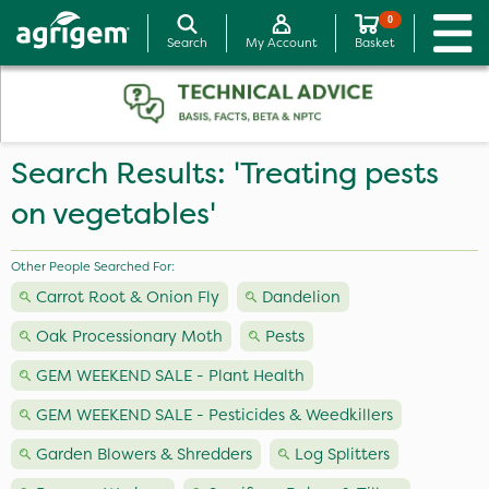
0
Search
My Account
Basket
Search Results: 'Treating pests
on vegetables'
Other People Searched For:
Carrot Root & Onion Fly
Dandelion
Oak Processionary Moth
Pests
GEM WEEKEND SALE - Plant Health
GEM WEEKEND SALE - Pesticides & Weedkillers
Garden Blowers & Shredders
Log Splitters