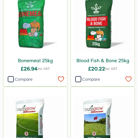
AVA
ICL
Precious
Town & Country
Pro Shield
Bonemeal 25kg
Blood Fish & Bone 25kg
Greenforce
£26.94
£20.22
Inc VAT
Inc VAT
Pan Isoxaben
Compare
Compare
Vivendi
Mogul
Smitten
Dynamec
Spot On Pro