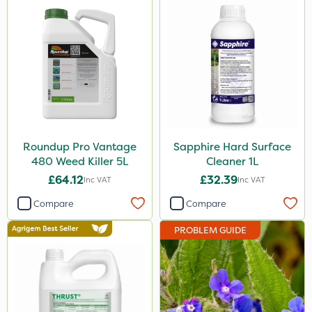
Dicophar
SBK
Chafer Beetle
Rigel G
Medallion
Karcher
Roundup Pro Vantage
Sapphire Hard Surface
480 Weed Killer 5L
Cleaner 1L
Hurler
£64.12
£32.39
Inc VAT
Inc VAT
Ruby
Compare
Compare
Codling Moth
PROBLEM GUIDE
Nvirol
Apollo
ThistleX