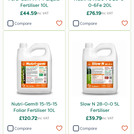
Fertiliser 10L
0-6Fe 20L
£44.59
£76.19
Inc VAT
Inc VAT
Compare
Compare
Nutri-Gem® 15-15-15
Slow N 28-0-0 5L
Foliar Fertiliser 10L
Fertiliser
£120.72
£39.79
Inc VAT
Inc VAT
Compare
Compare