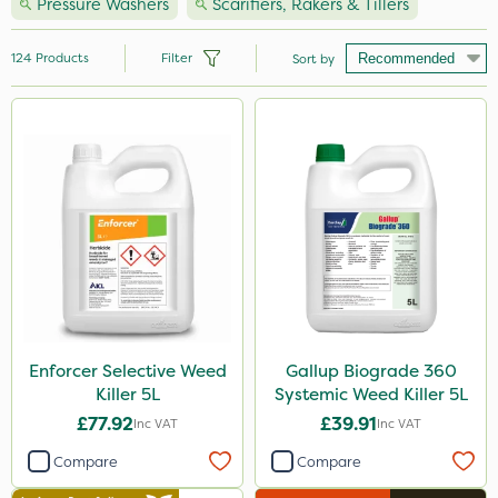
Pressure Washers
Scarifiers, Rakers & Tillers
124
Products
Filter
Sort by
Brand
Milwaukee
Nutrigrow
Premier Seed
Handy
Vitax
Agrigem
Enforcer Selective Weed
Gallup Biograde 360
Killer 5L
Systemic Weed Killer 5L
NutriFlo
£77.92
£39.91
Inc VAT
Inc VAT
Webb
Compare
Compare
Hozelock