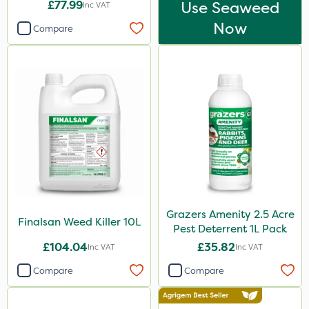
£77.99
Use Seaweed
Inc VAT
Now
Compare
Grazers Amenity 2.5 Acre
Finalsan Weed Killer 10L
Pest Deterrent 1L Pack
£104.04
£35.82
Inc VAT
Inc VAT
Compare
Compare