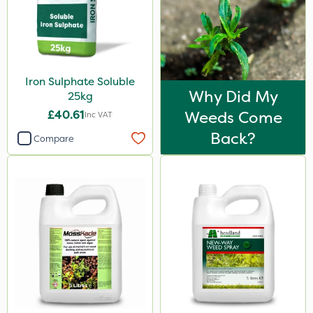
Iron Sulphate Soluble
Why Did My
25kg
£40.61
Weeds Come
Inc VAT
Back?
Compare