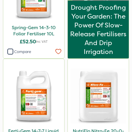
Drought Proofing
Your Garden: The
Power Of Slow-
Spring-Gem 14-3-10
Release Fertilisers
Foliar Fertiliser 10L
£52.50
And Drip
Inc VAT
Irrigation
Compare
Ferti-Gem 14-7-7 Liquid
NutriFlo Nitro-Fe 20-0-