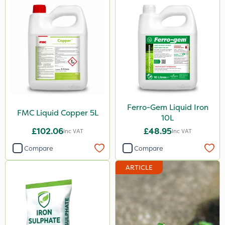
Ferro-Gem Liquid Iron
FMC Liquid Copper 5L
10L
£102.06
£48.95
Inc VAT
Inc VAT
Compare
Compare
ARTICLE