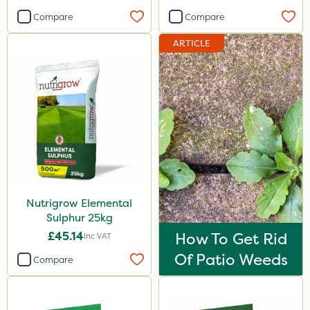
Newman
Compare
Compare
Sierraform
ARTICLE
Landscaper Pro
Pollinus
Sirius
Gamberini
J Arthur Bowers
Heritage
Nutrigrow Elemental
Lawnger
Sulphur 25kg
Esteron T
£45.14
How To Get Rid
Inc VAT
Of Patio Weeds
Rootzone
Compare
AquaRapido
PasTor