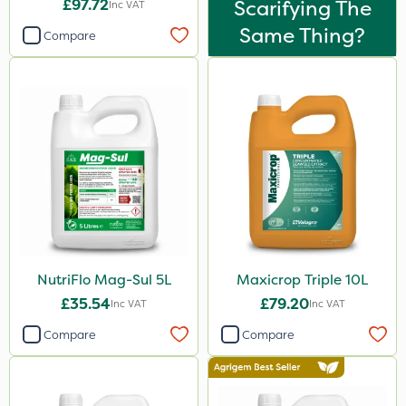
£97.72
Scarifying The
Stem Injector
Inc VAT
Same Thing?
Compare
Sachet
NutriFlo Mag-Sul 5L
Maxicrop Triple 10L
£35.54
£79.20
Inc VAT
Inc VAT
Compare
Compare