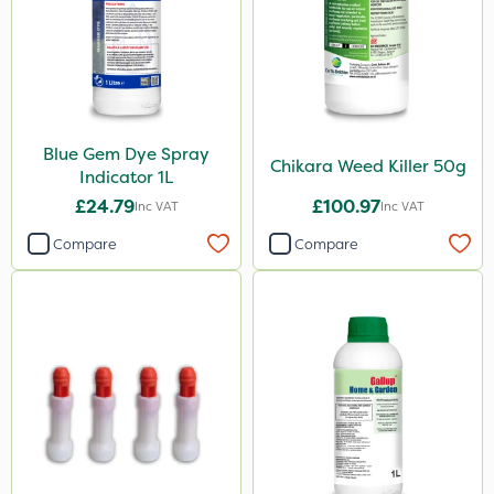
Sportsmaster
Westland
Sword
Rain Bird
Blue Gem Dye Spray
Resolva
Chikara Weed Killer 50g
Indicator 1L
Gallup
£24.79
£100.97
Inc VAT
Inc VAT
Emerald
Compare
Compare
Doff
Cooper Pegler
Spraymaxx
Matabi
John Chambers
ProloNg