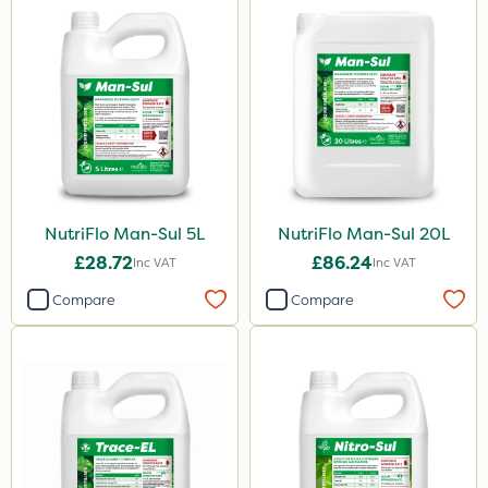
250g
150g
300g
205 Litre
13kg
600ml
NutriFlo Man-Sul 5L
NutriFlo Man-Sul 20L
£28.72
£86.24
Inc VAT
Inc VAT
800g
Compare
Compare
750g
350g
120g
650g
25 Litre