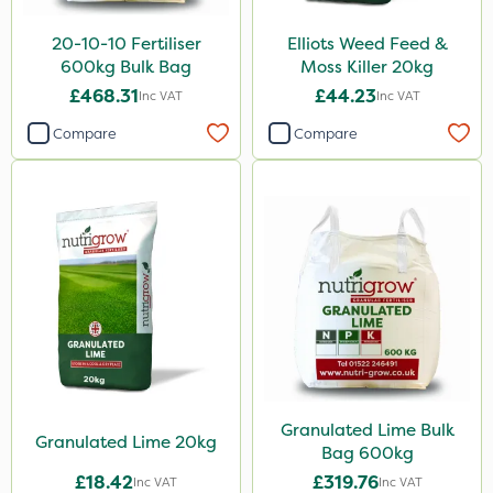
Laser
20-10-10 Fertiliser
Elliots Weed Feed &
600kg Bulk Bag
Moss Killer 20kg
Floramite
£468.31
£44.23
Inc VAT
Inc VAT
UTV
Compare
Compare
LockStar
Weed Control Fabric
Lepinox
FGA
Amega Sciences
Eradicoat Max
Maxforce
Wasp
Granulated Lime Bulk
Granulated Lime 20kg
Bag 600kg
NettleX
£18.42
£319.76
Inc VAT
Inc VAT