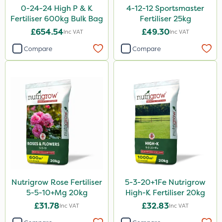
0-24-24 High P & K
4-12-12 Sportsmaster
Bonzi
Fertiliser 600kg Bulk Bag
Fertiliser 25kg
£654.54
£49.30
Inc VAT
Inc VAT
DiPel
Compare
Compare
DoxStar
Envy
Finalsan
Grazers
Liquid Copper
New Way
ProSolve
Plazma
Nutrigrow Rose Fertiliser
5-3-20+1Fe Nutrigrow
5-5-10+Mg 20kg
High-K Fertiliser 20kg
Instrata Elite
£31.78
£32.83
Inc VAT
Inc VAT
Ascernity