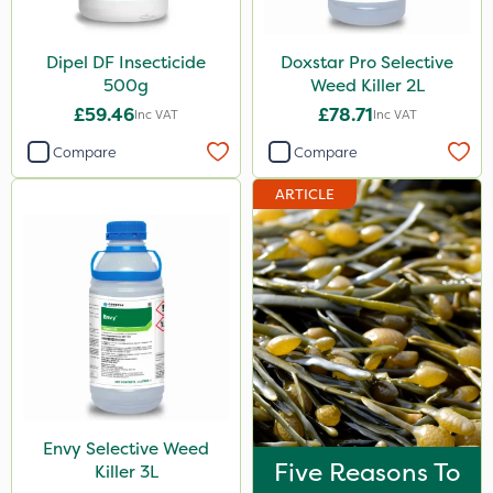
Dipel DF Insecticide
Doxstar Pro Selective
500g
Weed Killer 2L
£59.46
£78.71
Inc VAT
Inc VAT
Compare
Compare
ARTICLE
Envy Selective Weed
Five Reasons To
Killer 3L