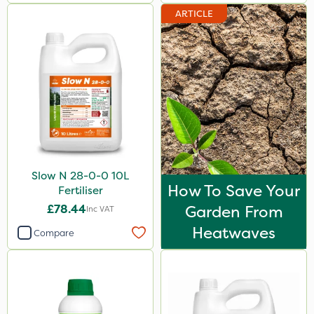
ARTICLE
Slow N 28-0-0 10L
How To Save Your
Fertiliser
£78.44
Garden From
Inc VAT
Heatwaves
Compare