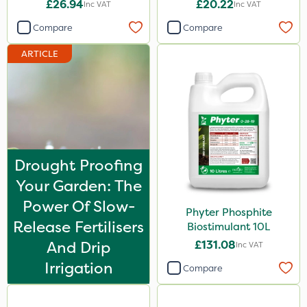
£26.94
£20.22
Inc VAT
Inc VAT
Spot On Pro
Compare
Compare
Size
ARTICLE
1 Litre
5 Litre
20kg
10 Litre
Drought Proofing
25kg
Your Garden: The
20 Litre
Power Of Slow-
Phyter Phosphite
1kg
Release Fertilisers
Biostimulant 10L
0.9kg
And Drip
£131.08
Inc VAT
500ml
Irrigation
Compare
2 Litre