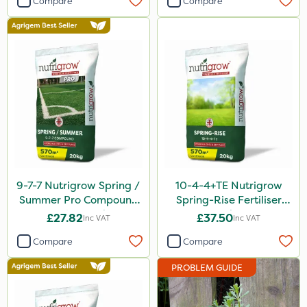
Compare
Compare
Silvanus
Switch
Promess
Gazelle
Codacide
Shield Pro
Aphox
9-7-7 Nutrigrow Spring /
10-4-4+TE Nutrigrow
Signum
Summer Pro Compound
Spring-Rise Fertiliser
Fertiliser 20kg
20kg
Kerb Flo
£27.82
£37.50
Inc VAT
Inc VAT
Sultan
Compare
Compare
Devrinol
PROBLEM GUIDE
Gusto Iron