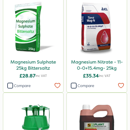
Magnesium Sulphate
Magnesium Nitrate - 11-
25kg Bittersaltz
0-0+15.4mg- 25kg
£28.87
£35.34
Inc VAT
Inc VAT
Compare
Compare