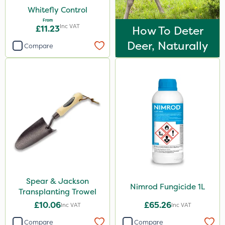
Whitefly Control
From
Inc VAT
£11.23
How To Deter
Deer, Naturally
Compare
Spear & Jackson
Nimrod Fungicide 1L
Transplanting Trowel
£10.06
£65.26
Inc VAT
Inc VAT
Compare
Compare