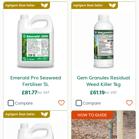
Emerald Pro Seaweed
Gem Granules Residual
Fertiliser 5L
Weed Killer 1kg
£81.77
£61.19
Inc VAT
Inc VAT
Compare
Compare
HOW TO GUIDE