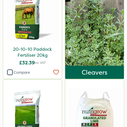
Micram Plus
ProTAC
Hallmark
B-Nine
Leystar
20-10-10 Paddock
Moddus
Fertiliser 20kg
£32.39
Inc VAT
Turfmaster
Cleavers
Compare
Clear Water
Phase 2
Shark
Taegro
Hurricane
LockStar