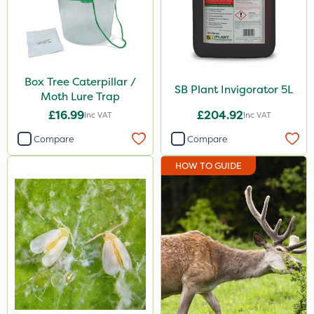
Box Tree Caterpillar /
SB Plant Invigorator 5L
Moth Lure Trap
£16.99
£204.92
Inc VAT
Inc VAT
Compare
Compare
HOW TO GUIDE