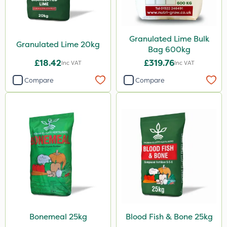
Weed Control Fabric
Amega Sciences
Granulated Lime Bulk
Granulated Lime 20kg
Bag 600kg
All Clear
£18.42
£319.76
Inc VAT
Inc VAT
Eradicoat Max
Compare
Compare
ThistleX
Landscaper Pro
Pollinus
J Arthur Bowers
Precious
Greenforce
Mogul
Bonemeal 25kg
Blood Fish & Bone 25kg
Smitten