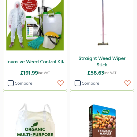
Straight Weed Wiper
Invasive Weed Control Kit
Stick
£191.99
£58.63
Inc VAT
Inc VAT
Compare
Compare