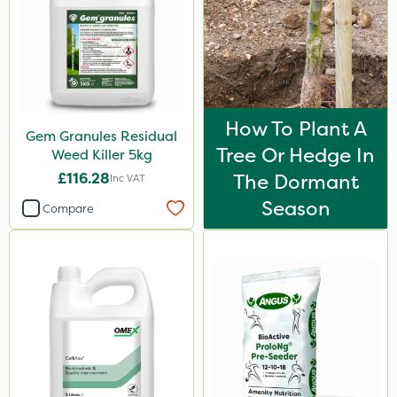
How To Plant A
Gem Granules Residual
Tree Or Hedge In
Weed Killer 5kg
£116.28
The Dormant
Inc VAT
Season
Compare