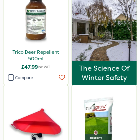
Trico Deer Repellent
500ml
£47.99
The Science Of
Inc VAT
Winter Safety
Compare