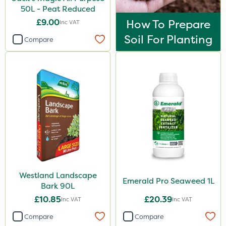
50L - Peat Reduced
£9.00
How To Prepare
Inc VAT
Soil For Planting
Compare
Westland Landscape
Emerald Pro Seaweed 1L
Bark 90L
£10.85
£20.39
Inc VAT
Inc VAT
Compare
Compare