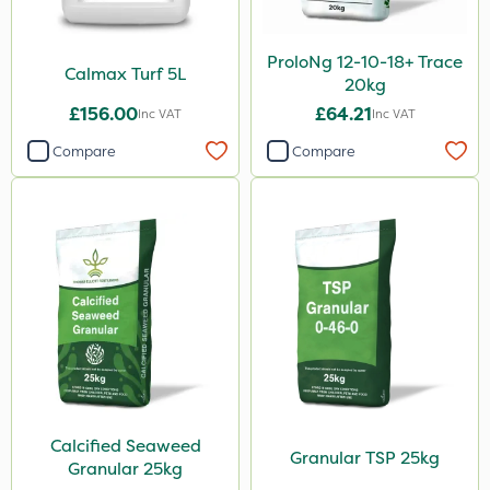
ProloNg 12-10-18+ Trace
Calmax Turf 5L
20kg
£156.00
£64.21
Inc VAT
Inc VAT
Compare
Compare
Calcified Seaweed
Granular TSP 25kg
Granular 25kg