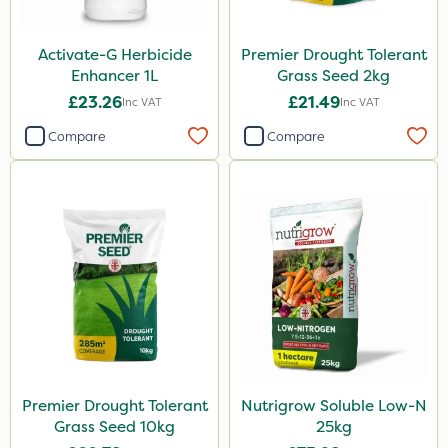
Activate-G Herbicide
Premier Drought Tolerant
Enhancer 1L
Grass Seed 2kg
£23.26
£21.49
Inc VAT
Inc VAT
Compare
Compare
Premier Drought Tolerant
Nutrigrow Soluble Low-N
Grass Seed 10kg
25kg