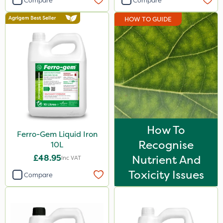
Compare
Compare
HOW TO GUIDE
How To
Ferro-Gem Liquid Iron
Recognise
10L
£48.95
Nutrient And
Inc VAT
Toxicity Issues
Compare