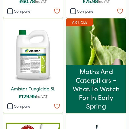
£60.78
£75.98
Inc VAT
Inc VAT
Compare
Compare
ARTICLE
Moths And
Caterpillars –
What To Watch
Amistar Fungicide 5L
£129.95
For In Early
Inc VAT
Spring
Compare