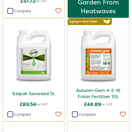
£97.72
Garden From
Inc VAT
Spreader
Heatwaves
Compare
Watering Can
Stem Injector
By Hand
Autumn-Gem 4-2-16
Kelpak Seaweed 5L
Foliar Fertiliser 10L
£89.54
£48.89
Inc VAT
Inc VAT
Compare
Compare