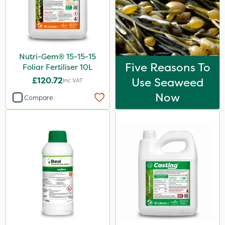
Nutri-Gem® 15-15-15
Five Reasons To
Foliar Fertiliser 10L
£120.72
Use Seaweed
Inc VAT
Now
Compare