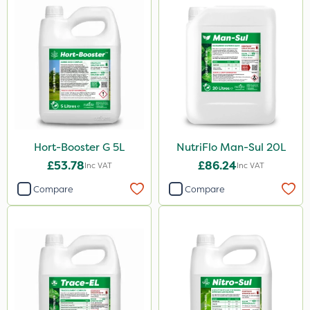
2.5kg
1.2 Litre
5kg
350g
500g
300g
Hort-Booster G 5L
NutriFlo Man-Sul 20L
600kg
£53.78
£86.24
Inc VAT
Inc VAT
2kg
Compare
Compare
10kg
50g
800g
750g
160ml