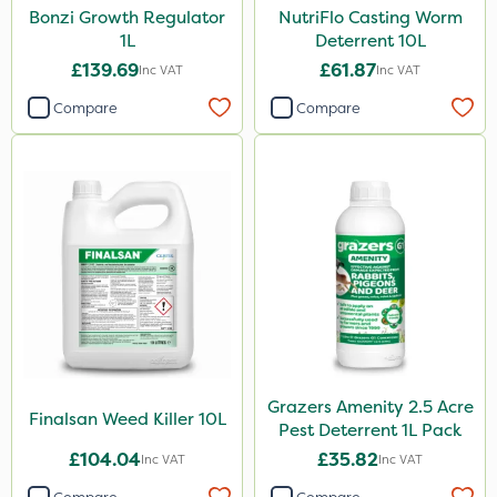
Bonzi Growth Regulator
NutriFlo Casting Worm
1L
Deterrent 10L
£139.69
£61.87
Inc VAT
Inc VAT
Compare
Compare
Grazers Amenity 2.5 Acre
Finalsan Weed Killer 10L
Pest Deterrent 1L Pack
£104.04
£35.82
Inc VAT
Inc VAT