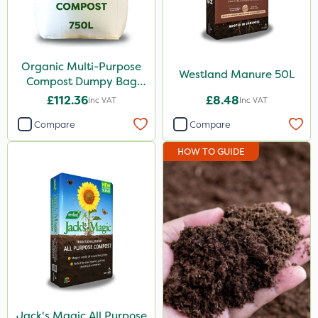
Organic Multi-Purpose
Westland Manure 50L
Compost Dumpy Bag
750L
£112.36
£8.48
Inc VAT
Inc VAT
Compare
Compare
HOW TO GUIDE
Jack's Magic All Purpose