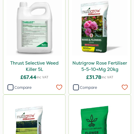
Activate-G
Premier Seed
Amistar
Gem Granules
SB Plant Invigorator
Spear & Jackson
Thrust Selective Weed
Nutrigrow Rose Fertiliser
Fito
Killer 5L
5-5-10+Mg 20kg
Rigel G
£67.44
£31.78
Inc VAT
Inc VAT
Agrigem
Compare
Compare
Sapphire
Rain Bird
Asulox
Apollo