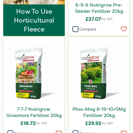
Trico
6-9-6 Nutrigrow Pre-
How To Use
Seeder Fertiliser 20kg
Keeper
Horticultural
£27.07
Inc VAT
Webb
Fleece
Compare
Lincolnshire Organic Compost
Lanzarta
Premier Home & Garden
Praxys
Flexidor
Sven
Squire Ultra
7-7-7 Nutrigrow
Phos-Mag 8-19-10+5Mg
SBK
Growmore Fertiliser 20kg
Fertiliser 20kg
Omex
£18.72
£29.92
Inc VAT
Inc VAT
Movento