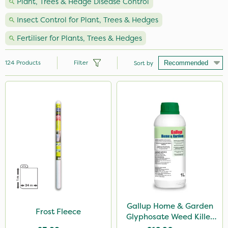
Plant, Trees & Hedge Disease Control
Insect Control for Plant, Trees & Hedges
Fertiliser for Plants, Trees & Hedges
124
Products
Filter
Sort by
Brand
Nutrigrow
Vitax
Ecofective
NutriFlo
Elliots
Hozelock
Gallup Home & Garden
Frost Fleece
Glyphosate Weed Killer
Westland
1L