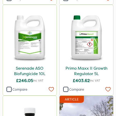
Serenade ASO
Primo Maxx II Growth
Biofungicide 10L
Regulator 5L
£246.05
£403.62
Inc VAT
Inc VAT
Compare
Compare
ARTICLE