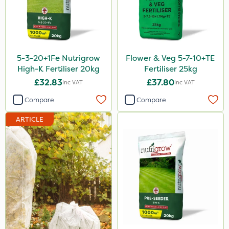
Thrust
KelPak
Bonzi
5-3-20+1Fe Nutrigrow
Flower & Veg 5-7-10+TE
Finalsan
High-K Fertiliser 20kg
Fertiliser 25kg
£32.83
£37.80
Inc VAT
Inc VAT
Grazers
Compare
Compare
New Way
ARTICLE
Calmax
ProloNg
Box Tree Caterpillar/Moth
Nimrod
Serenade
Primo Maxx