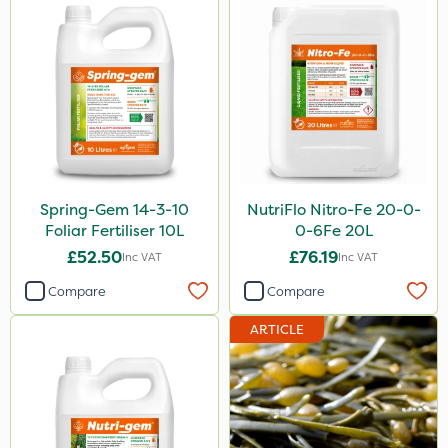
Spring-Gem 14-3-10
NutriFlo Nitro-Fe 20-0-
Foliar Fertiliser 10L
0-6Fe 20L
£52.50
£76.19
Inc VAT
Inc VAT
Compare
Compare
ARTICLE