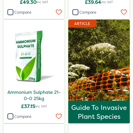
£49.30
£39.64
Inc VAT
Inc VAT
Compare
Compare
ARTICLE
Ammonium Sulphate 21-
0-0 25kg
£37.15
Guide To Invasive
Inc VAT
Plant Species
Compare