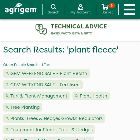
0
Search
My Account
Basket
Search Results: 'plant fleece'
Other People Searched For:
GEM WEEKEND SALE - Plant Health
GEM WEEKEND SALE - Fertilisers
Turf & Plant Management
Plant Health
Tree Planting
Plants, Trees & Hedges Growth Regulators
Equipment for Plants, Trees & Hedges