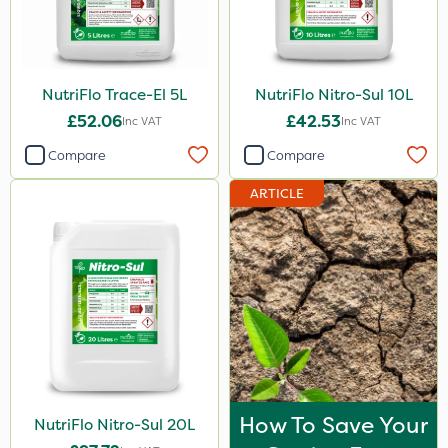
120g
650g
NutriFlo Trace-El 5L
NutriFlo Nitro-Sul 10L
25 Litre
£52.06
£42.53
Inc VAT
Inc VAT
700g
Compare
Compare
3 Litre#370g
ARTICLE
3 Litre
7kg
15kg
Application
Knapsack
Boom Sprayer
How To Save Your
NutriFlo Nitro-Sul 20L
Spread By Hand