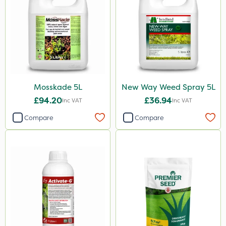
Mosskade 5L
New Way Weed Spray 5L
£94.20
£36.94
Inc VAT
Inc VAT
Compare
Compare