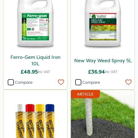
10kg
500g
3 Litre
2kg
250ml
Ferro-Gem Liquid Iron
New Way Weed Spray 5L
10L
23kg
£48.95
£36.94
Inc VAT
Inc VAT
100g
Compare
Compare
300g
ARTICLE
600kg
205 Litre
13kg
1000kg