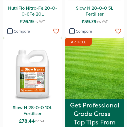
Sirius
NutriFlo Nitro-Fe 20-0-
Slow N 28-0-0 5L
0-6Fe 20L
Fertiliser
Gamberini
£76.19
£39.79
Inc VAT
Inc VAT
Heritage
Compare
Compare
AquaRapido
ARTICLE
ICL
Iron Sulphate
Precious
Town & Country
Pro Shield
Greenforce
Get Professional
Slow N 28-0-0 10L
Pan Isoxaben
Grade Grass –
Fertiliser
Smitten
£78.44
Top Tips From
Inc VAT