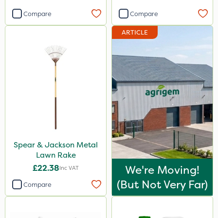
Compare
Compare
ARTICLE
Spear & Jackson Metal
Lawn Rake
£22.38
We're Moving!
Inc VAT
(but Not Very Far)
Compare