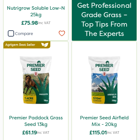
Get Professional
Nutrigrow Soluble Low-N
Grade Grass –
25kg
£75.98
Top Tips From
Inc VAT
The Experts
Compare
Premier Paddock Grass
Premier Seed Airfield
Seed 13kg
Mix - 20kg
£61.19
£115.01
Inc VAT
Inc VAT