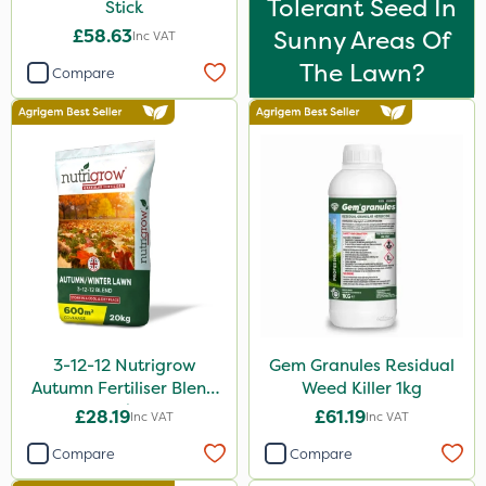
Tolerant Seed In
Stick
£58.63
Sunny Areas Of
Inc VAT
The Lawn?
Compare
3-12-12 Nutrigrow
Gem Granules Residual
Autumn Fertiliser Blend
Weed Killer 1kg
20kg
£28.19
£61.19
Inc VAT
Inc VAT
Compare
Compare