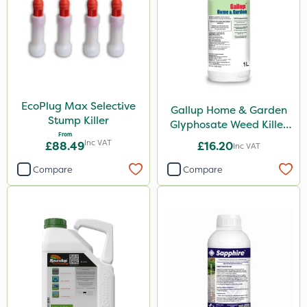
Diamond
Chikara
Elliots
Ferro-Gem
Activate-G
EcoPlug Max Selective
Gallup Home & Garden
Stump Killer
Glyphosate Weed Killer
Amistar
From
1L
Inc VAT
£88.49
£16.20
Inc VAT
Micron
Compare
Compare
Gem Granules
Acelepryn
Box Tree Caterpillar/Moth
SB Plant Invigorator
Profile
Clip Glove