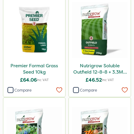
Premier Formal Grass
Nutrigrow Soluble
Seed 10kg
Outfield 12-8-8 + 3.3Mg
25kg
£64.06
£46.52
Inc VAT
Inc VAT
Compare
Compare