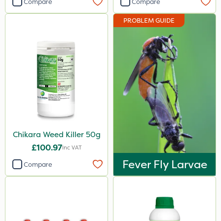
Compare
Compare
Berthoud
PROBLEM GUIDE
Portek
Abzorb
Resolva
Gallup
Doff
Hozelock
Chikara Weed Killer 50g
John Chambers
£100.97
Inc VAT
Vitax
Fever Fly Larvae
Compare
Premier Home & Garden
Team Sprayers
Chapin