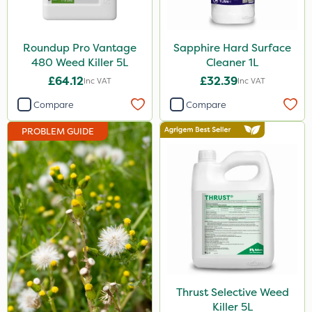
Ecofective
Propyz
Roundup Pro Vantage
Sapphire Hard Surface
480 Weed Killer 5L
Cleaner 1L
Chafer Beetle
£64.12
£32.39
Inc VAT
Inc VAT
Rigel G
Compare
Compare
Spraymaxx
PROBLEM GUIDE
Nvirol
Eradisect
Matabi
Metex
Nova
Emerald
Thrust Selective Weed
InterTebloxy
Killer 5L