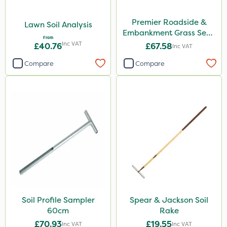
Premier Roadside &
Lawn Soil Analysis
Embankment Grass Seed
From
10kg
Inc VAT
£40.76
£67.58
Inc VAT
Compare
Compare
Soil Profile Sampler
Spear & Jackson Soil
60cm
Rake
£70.93
£19.55
Inc VAT
Inc VAT