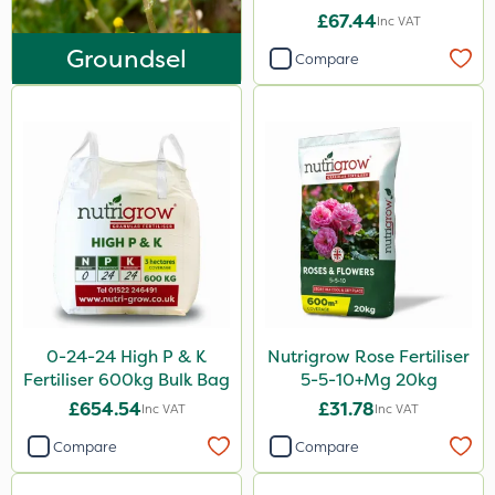
Asulox
£67.44
Inc VAT
EcoPlug
Groundsel
Compare
Roundup
Thrust
KelPak
DiPel
Grazers
New Way
ProSolve
0-24-24 High P & K
Nutrigrow Rose Fertiliser
Instrata Elite
Fertiliser 600kg Bulk Bag
5-5-10+Mg 20kg
Ascernity
£654.54
£31.78
Inc VAT
Inc VAT
Mealy Bug
Compare
Compare
Nimrod