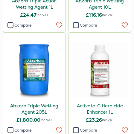
Abzorb Triple Action
Abzorb Triple Wetting
Knapsack
Wetting Agent 1L
Agent 10L
Spreader
£24.47
£116.16
Inc VAT
Inc VAT
Spread By Hand
Compare
Compare
Watering Can
By Hand
Stem Injector
Sachet
Abzorb Triple Wetting
Activate-G Herbicide
Agent 205L
Enhancer 1L
£1,800.00
£23.26
Inc VAT
Inc VAT
Compare
Compare