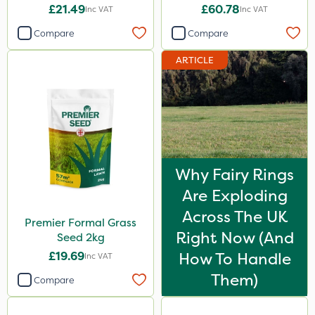
£21.49
£60.78
Inc VAT
Inc VAT
Compare
Compare
ARTICLE
Why Fairy Rings
Are Exploding
Across The UK
Premier Formal Grass
Right Now (And
Seed 2kg
£19.69
How To Handle
Inc VAT
Them)
Compare