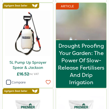
ARTICLE
Drought Proofing
Your Garden: The
Power Of Slow-
5L Pump Up Sprayer
Release Fertilisers
Spear & Jackson
£16.52
And Drip
Inc VAT
Irrigation
Compare