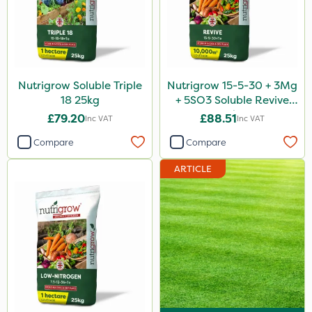
Nutrigrow Soluble Triple
Nutrigrow 15-5-30 + 3Mg
18 25kg
+ 5SO3 Soluble Revive
25kg
£79.20
£88.51
Inc VAT
Inc VAT
Compare
Compare
ARTICLE