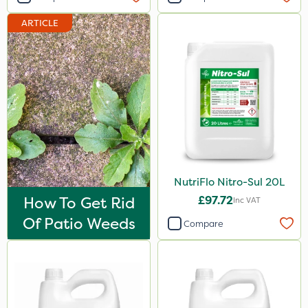
Hallmark
ARTICLE
Naturalis
B-Nine
Sportsmaster
Moddus
Propellar
Sequoia
NutriFlo Nitro-Sul 20L
Decis
How To Get Rid
£97.72
Inc VAT
Shark
Of Patio Weeds
Compare
Coragen
Pyrethrum 5EC
Hurricane
Techneat