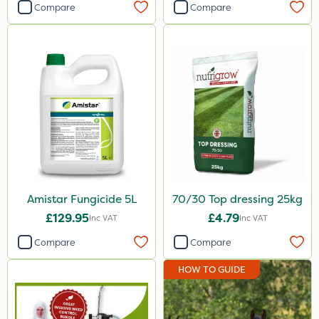
Compare
Compare
Amistar Fungicide 5L
70/30 Top dressing 25kg
£129.95
£4.79
Inc VAT
Inc VAT
Compare
Compare
HOW TO GUIDE