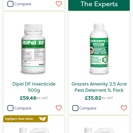
Dynamec
The Experts
Compare
Greenmaster
Sierrablen Plus
Size
1 Litre
5 Litre
20kg
1kg
Dipel DF Insecticide
Grazers Amenity 2.5 Acre
25kg
500g
Pest Deterrent 1L Pack
£59.46
£35.82
Inc VAT
Inc VAT
10 Litre
Compare
Compare
500ml
50g
20 Litre