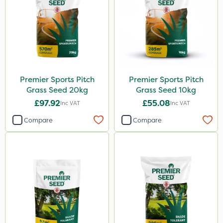
Premier Sports Pitch
Premier Sports Pitch
Grass Seed 20kg
Grass Seed 10kg
£97.92
£55.08
Inc VAT
Inc VAT
Compare
Compare