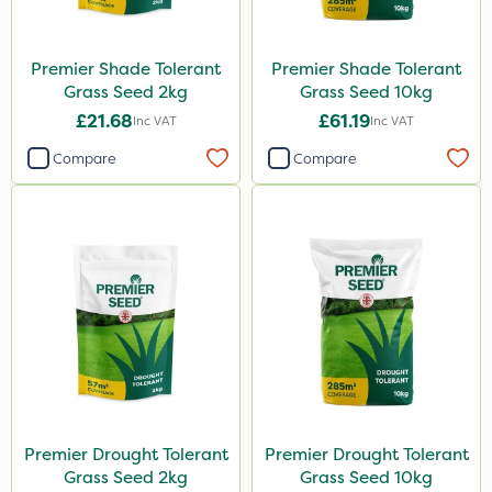
Premier Shade Tolerant
Premier Shade Tolerant
Grass Seed 2kg
Grass Seed 10kg
£21.68
£61.19
Inc VAT
Inc VAT
Compare
Compare
Premier Drought Tolerant
Premier Drought Tolerant
Grass Seed 2kg
Grass Seed 10kg