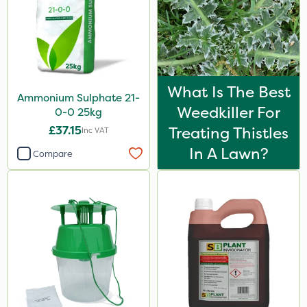
What Is The Best
Ammonium Sulphate 21-
Weedkiller For
0-0 25kg
£37.15
Treating Thistles
Inc VAT
In A Lawn?
Compare