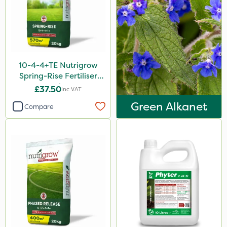
Sven
Ryder
Squire Ultra
Omex
10-4-4+TE Nutrigrow
Spring-Rise Fertiliser
Movento
20kg
£37.50
Inc VAT
Medallion
Green Alkanet
Compare
Silvanus
Switch
Promess
Ant
Rain Bird
Gazelle
Foam-Go