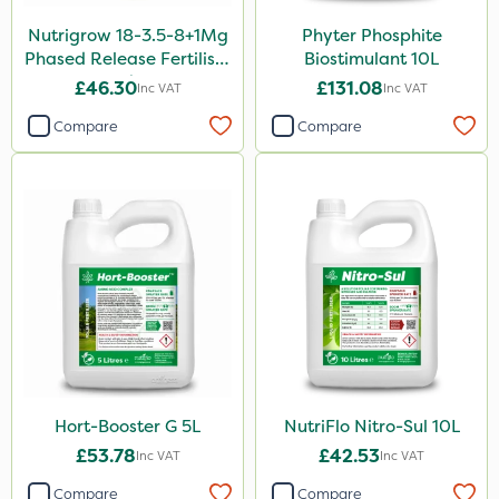
Nutrigrow 18-3.5-8+1Mg
Phyter Phosphite
Aphox
Phased Release Fertiliser
Biostimulant 10L
Kerb Flo
20kg
£46.30
£131.08
Inc VAT
Inc VAT
Sultan
Compare
Compare
Sluxx HP
Imidasect
MossKade
MMC
Devrinol
Gusto Iron
Advion
Hort-Booster G 5L
NutriFlo Nitro-Sul 10L
Agritox
£53.78
£42.53
Inc VAT
Inc VAT
ProTAC
Compare
Compare