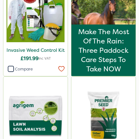
Make The Most
Of The Rain:
Three Paddock
Invasive Weed Control Kit
£191.99
Care Steps To
Inc VAT
Take NOW
Compare