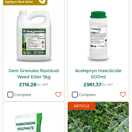
Gem Granules Residual
Acelepryn Insecticide
Weed Killer 5kg
600ml
£116.28
£961.37
Inc VAT
Inc VAT
Compare
Compare
ARTICLE