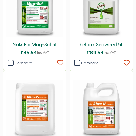
Cooper Pegler
UTV
LockStar
Lepinox
NutriFlo Mag-Sul 5L
Kelpak Seaweed 5L
£35.54
£89.54
Inc VAT
Inc VAT
FGA
Compare
Compare
Amega Sciences
Apollo
All Clear
Eradicoat Max
Maxforce
Wasp
Sierraform