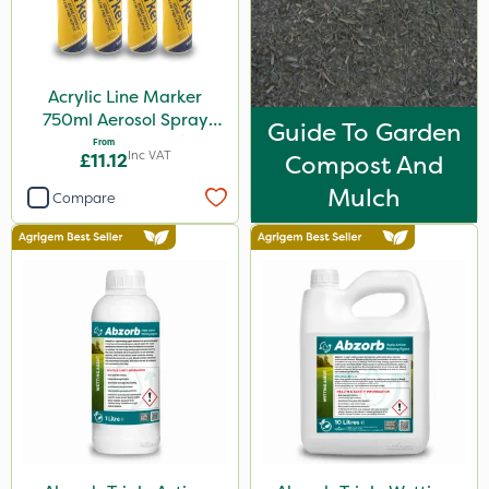
5kg
600ml
Acrylic Line Marker
160ml
750ml Aerosol Spray
Guide To Garden
120g
Paint - Multiple Colours
From
Inc VAT
£11.12
Compost And
650g
Mulch
Compare
1.5kg
150g
2.5kg
700g
15kg
Application
Boom Sprayer