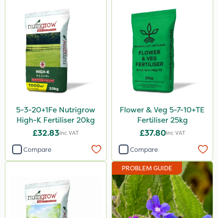
Serenade
Boughton
Sword
Trico
HSE Approved
Keeper
5-3-20+1Fe Nutrigrow
Flower & Veg 5-7-10+TE
Webb
High-K Fertiliser 20kg
Fertiliser 25kg
£32.83
£37.80
Inc VAT
Inc VAT
Fito
Compare
Compare
Icade
PROBLEM GUIDE
Compitox
Flexidor
Nufarm