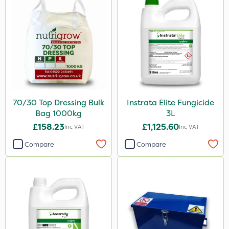
70/30 Top Dressing Bulk
Instrata Elite Fungicide
Bag 1000kg
3L
£158.23
£1,125.60
Inc VAT
Inc VAT
Compare
Compare