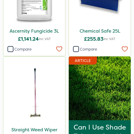
Ascernity Fungicide 3L
Chemical Safe 25L
£1,141.24
£255.83
Inc VAT
Inc VAT
Compare
Compare
ARTICLE
Can I Use Shade
Straight Weed Wiper