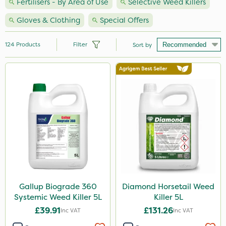
Fertilisers - By Area of Use
Selective Weed Killers
Gloves & Clothing
Special Offers
124
Products
Filter
Sort by
Brand
Premier Seed
Nutrigrow
Handy
Agrigem
Milwaukee
Spear & Jackson
Gallup Biograde 360
Diamond Horsetail Weed
Systemic Weed Killer 5L
Killer 5L
NutriFlo
£39.91
£131.26
Inc VAT
Inc VAT
Sapphire