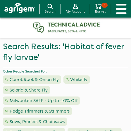
0
Search
My Account
Basket
Search Results: 'Habitat of fever
fly larvae'
Other People Searched For:
Carrot Root & Onion Fly
Whitefly
Sciarid & Shore Fly
Milwaukee SALE - Up to 40% Off
Hedge Trimmers & Strimmers
Saws, Pruners & Chainsaws