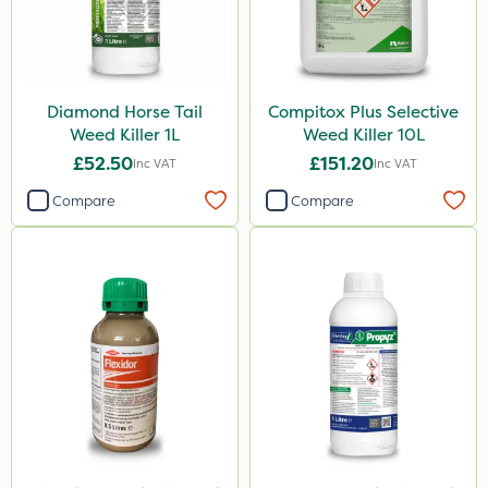
Acelepryn
Box Tree Caterpillar/Moth
SB Plant Invigorator
Diamond Horse Tail
Compitox Plus Selective
Dicophar
Weed Killer 1L
Weed Killer 10L
Vitax
£52.50
£151.20
Inc VAT
Inc VAT
Chapin
Compare
Compare
SBK
Chafer Beetle
Medallion
Karcher
Hurler
Ruby
Codling Moth