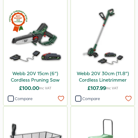
Webb 20V 15cm (6")
Webb 20V 30cm (11.8")
Cordless Pruning Saw
Cordless Linetrimmer
£100.00
£107.99
Inc VAT
Inc VAT
Compare
Compare