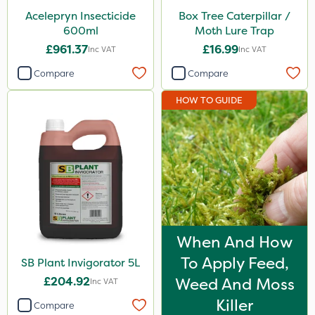
Acelepryn Insecticide
Box Tree Caterpillar /
600ml
Moth Lure Trap
£961.37
£16.99
Inc VAT
Inc VAT
Compare
Compare
HOW TO GUIDE
When And How
To Apply Feed,
SB Plant Invigorator 5L
£204.92
Weed And Moss
Inc VAT
Killer
Compare