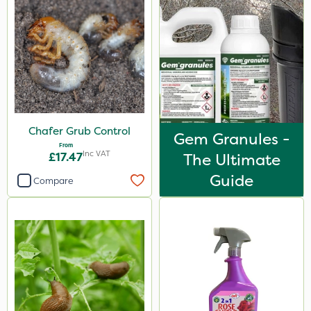
Chafer Grub Control
Gem Granules -
From
Inc VAT
£17.47
The Ultimate
Guide
Compare