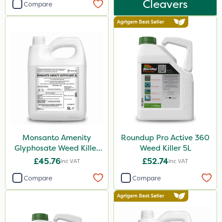
Cleavers
Compare
10 Litre
25kg
500ml
1kg
500g
20 Litre
250ml
50g
Monsanto Amenity
Roundup Pro Active 360
Glyphosate Weed Killer
Weed Killer 5L
5kg
XL 5L
£45.76
£52.74
Inc VAT
Inc VAT
150g
Compare
Compare
1.2 Litre
600ml
250g