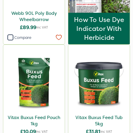
Webb 90L Poly Body
How To Use Dye
Wheelbarrow
£89.99
Indicator With
Inc VAT
Herbicide
Compare
Vitax Buxus Feed Pouch
Vitax Buxus Feed Tub
1kg
5kg
£10.09
£31.81
Inc VAT
Inc VAT