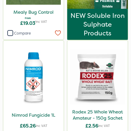
Mealy Bug Control
NEW Soluble Iron
From
Inc VAT
£19.03
Sulphate
Products
Compare
Rodex 25 Whole Wheat
Nimrod Fungicide 1L
Amateur - 150g Sachet
£65.26
£2.56
Inc VAT
Inc VAT