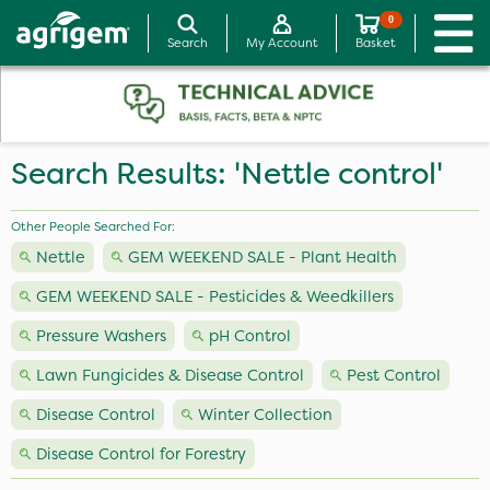
0
Search
My Account
Basket
Search Results: 'Nettle control'
Other People Searched For:
Nettle
GEM WEEKEND SALE - Plant Health
GEM WEEKEND SALE - Pesticides & Weedkillers
Pressure Washers
pH Control
Lawn Fungicides & Disease Control
Pest Control
Disease Control
Winter Collection
Disease Control for Forestry