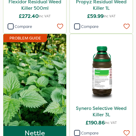
Flexidor Residual Weed
Propyz Residual Weed
Team Sprayers
Killer 500ml
Killer 1L
£272.40
£59.99
Inc VAT
Inc VAT
ThistleX
Compare
Compare
Eradisect
PROBLEM GUIDE
InterTebloxy
Paradise
Asulox
Enforcer
Compitox
Flexidor
Synero
Synero Selective Weed
Killer 3L
ProGrass
£190.86
Inc VAT
Kerb Flo
Nettle
Compare