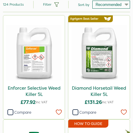
124
Products
Filter
Sort by
Brand
Handy
Nutrigrow
Ecofective
Roundup
Micron
Portek
Enforcer Selective Weed
Diamond Horsetail Weed
Killer 5L
Killer 5L
Milwaukee
£77.92
£131.26
Inc VAT
Inc VAT
Gallup
Compare
Compare
Resolva
HOW TO GUIDE
Hozelock