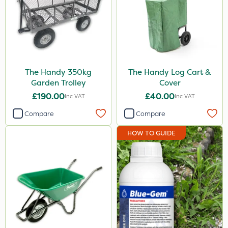
The Handy 350kg
The Handy Log Cart &
Garden Trolley
Cover
£190.00
£40.00
Inc VAT
Inc VAT
Compare
Compare
HOW TO GUIDE