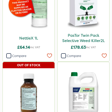
Apollo
Eradicoat Max
Maxforce
PasTor Twin Pack
Wasp
NettleX 1L
Selective Weed Killer2L
John Chambers
£64.14
£178.63
Inc VAT
Inc VAT
Landscaper Pro
Compare
Compare
Gamberini
OUT OF STOCK
Heritage
Esteron T
Precious
Pro Shield
Greenmaster