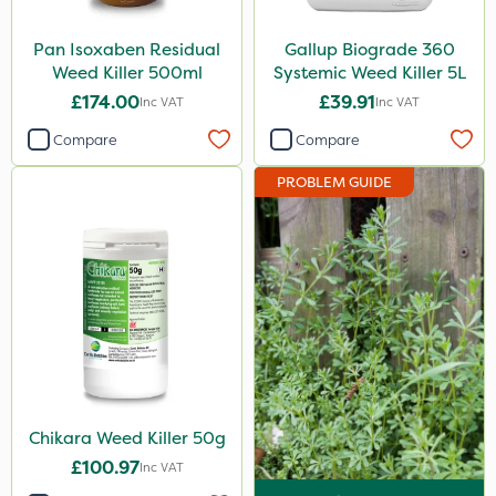
Vivendi
Pan Isoxaben Residual
Gallup Biograde 360
Mogul
Weed Killer 500ml
Systemic Weed Killer 5L
£174.00
£39.91
Smitten
Inc VAT
Inc VAT
Dynamec
Compare
Compare
Spot On Pro
PROBLEM GUIDE
Sierrablen Plus
Size
1 Litre
5 Litre
20kg
3 Litre
Chikara Weed Killer 50g
£100.97
Inc VAT
2 Litre