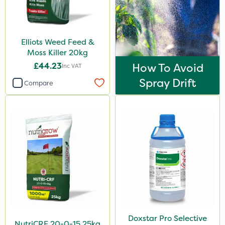
Stem Injector
Sachet
Elliots Weed Feed &
Moss Killer 20kg
£44.23
How To Avoid
Inc VAT
Spray Drift
Compare
Doxstar Pro Selective
NutriCRF 20-0-15 25kg