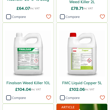
Weed Killer 2L
£64.07
£78.71
Inc VAT
Inc VAT
Compare
Compare
Finalsan Weed Killer 10L
FMC Liquid Copper 5L
£104.04
£102.06
Inc VAT
Inc VAT
Compare
Compare
ARTICLE