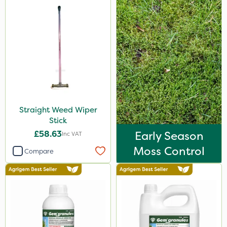
Straight Weed Wiper
Stick
£58.63
Early Season
Inc VAT
Moss Control
Compare