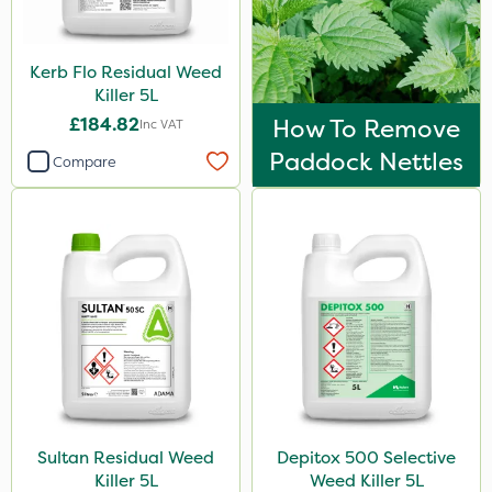
Sven
Top Film
Kerb Flo Residual Weed
Movento
Killer 5L
£184.82
How To Remove
Inc VAT
Gazelle
Paddock Nettles
Compare
Codacide
Foam-Go
Shield Pro
Aphox
Signum
Sluxx HP
Imidasect
PelGar
Sultan Residual Weed
Depitox 500 Selective
Killer 5L
Weed Killer 5L
Cooper Pegler