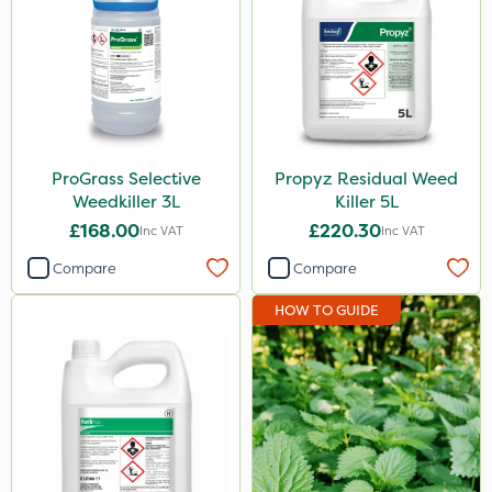
Instrata Elite
Ascernity
Mealy Bug
Nimrod
ProGrass Selective
Propyz Residual Weed
Rodex
Weedkiller 3L
Killer 5L
Berthoud
£168.00
£220.30
Inc VAT
Inc VAT
Lanzarta
Compare
Compare
ProClova
HOW TO GUIDE
EcoPlug
Icade
Praxys
Nufarm