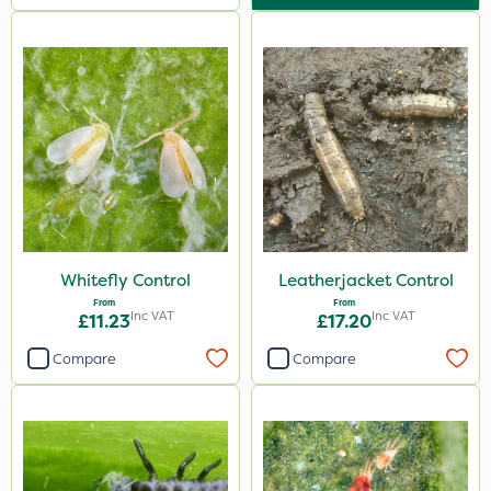
Whitefly Control
Leatherjacket Control
From
From
Inc VAT
Inc VAT
£11.23
£17.20
Compare
Compare