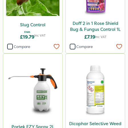
Doff 2 in 1 Rose Shield
Slug Control
Bug & Fungus Control 1L
From
Inc VAT
£19.79
£7.19
Inc VAT
Compare
Compare
Dicophar Selective Weed
Portek EZY Spray 2L