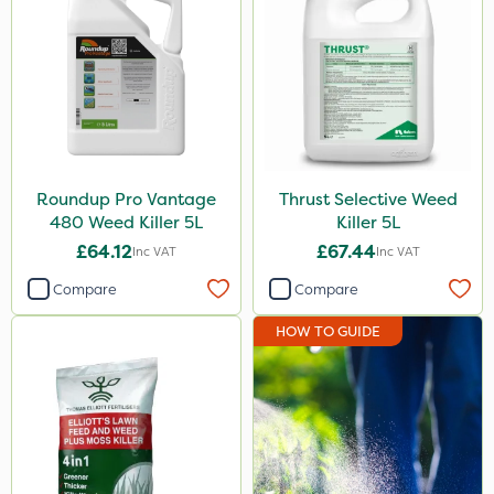
650g
25 Litre
2.5kg
100g
7kg
Roundup Pro Vantage
Thrust Selective Weed
480 Weed Killer 5L
Killer 5L
Application
£64.12
£67.44
Inc VAT
Inc VAT
Boom Sprayer
Compare
Compare
Knapsack
HOW TO GUIDE
Spreader
Spread By Hand
Watering Can
By Hand