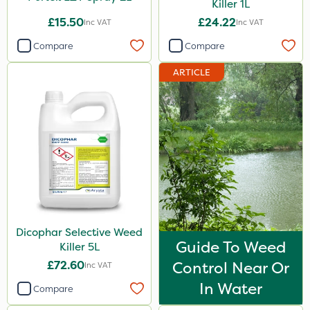
Killer 1L
£15.50
£24.22
Inc VAT
Inc VAT
Compare
Compare
ARTICLE
Dicophar Selective Weed
Guide To Weed
Killer 5L
£72.60
Control Near Or
Inc VAT
In Water
Compare