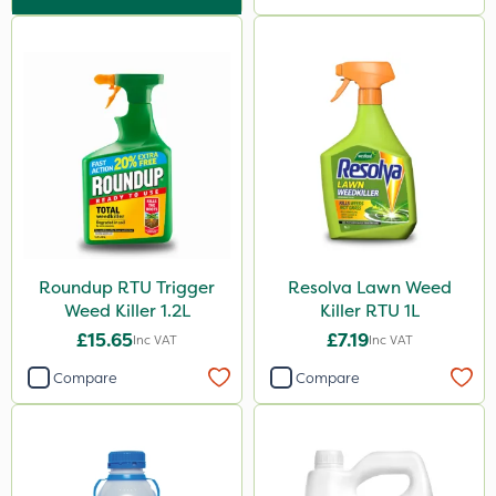
Sultan
Grazon
NettleX
PasTor
Pan Isoxaben
Monsanto
Thrust
Roundup RTU Trigger
Resolva Lawn Weed
Elliots
Weed Killer 1.2L
Killer RTU 1L
DoxStar
£15.65
£7.19
Inc VAT
Inc VAT
Finalsan
Compare
Compare
Liquid Copper
New Way
Plazma