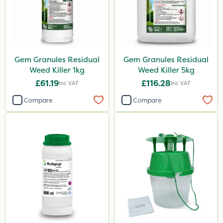
Gem Granules Residual
Gem Granules Residual
Weed Killer 1kg
Weed Killer 5kg
£61.19
£116.28
Inc VAT
Inc VAT
Compare
Compare