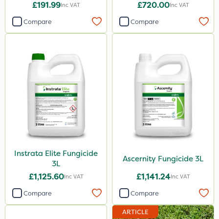
£191.99
£720.00
Inc VAT
Inc VAT
Compare
Compare
Instrata Elite Fungicide
Ascernity Fungicide 3L
3L
£1,125.60
£1,141.24
Inc VAT
Inc VAT
Compare
Compare
ARTICLE