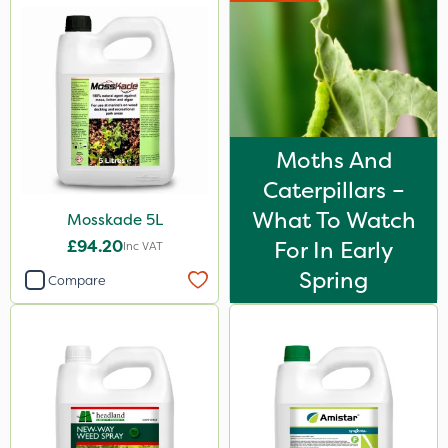
Moths And
Caterpillars –
What To Watch
Mosskade 5L
£94.20
For In Early
Inc VAT
Spring
Compare