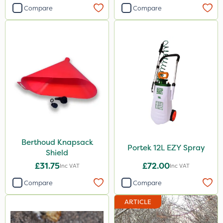
Compare
Compare
Berthoud Knapsack
Portek 12L EZY Spray
Shield
£31.75
£72.00
Inc VAT
Inc VAT
Compare
Compare
ARTICLE