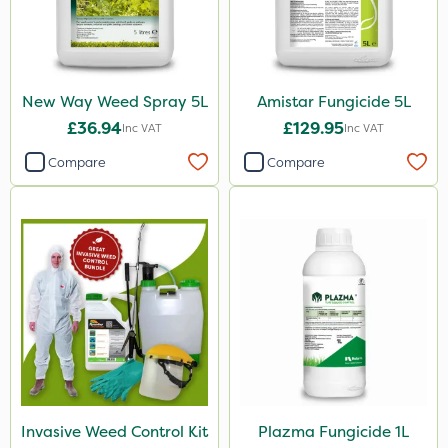
New Way Weed Spray 5L
Amistar Fungicide 5L
£36.94
£129.95
Inc VAT
Inc VAT
Compare
Compare
Invasive Weed Control Kit
Plazma Fungicide 1L