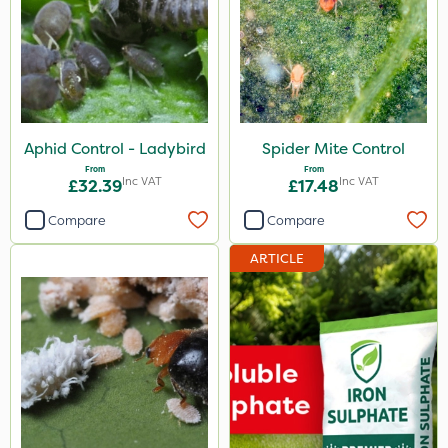
Aphid Control - Ladybird
Spider Mite Control
From
From
Inc VAT
Inc VAT
£32.39
£17.48
Compare
Compare
ARTICLE