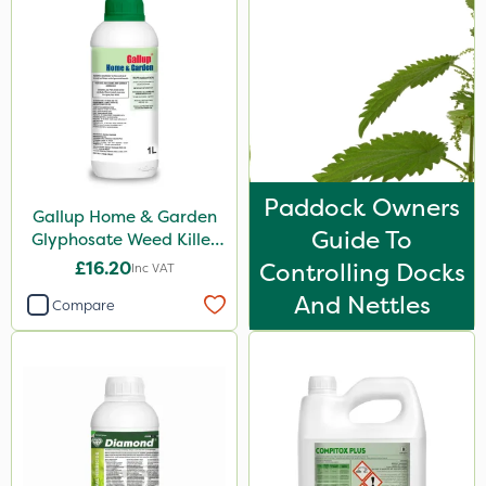
Propyz
Doff
Webb
Sapphire
Spraymaxx
Paddock Owners
Gallup Home & Garden
Sportsmaster
Guide To
Glyphosate Weed Killer
Diamond
1L
£16.20
Controlling Docks
Inc VAT
Depitox 500
And Nettles
Compare
Chikara
MossKade
Amistar
Gem Granules