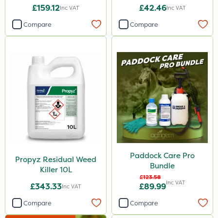
£159.12
£42.46
Inc VAT
Inc VAT
Devrinol
Compare
Compare
Gusto Iron
Advion
Agritox
ProTAC
Hallmark
Naturalis
Leystar
Paddock Care Pro
Moddus
Propyz Residual Weed
Bundle
Killer 10L
Clear Water
£123.58
Inc VAT
£343.33
£89.99
Inc VAT
Decis
Compare
Compare
Phase 2