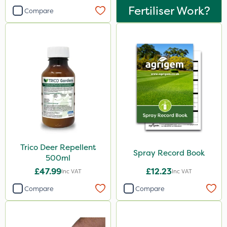
Fertiliser Work?
Compare
Trico Deer Repellent
Spray Record Book
500ml
£47.99
£12.23
Inc VAT
Inc VAT
Compare
Compare