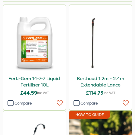
Brand
Berthoud
NutriFlo
Spraymaxx
Arag
Sapphire
Ecofective
Ferti-Gem 14-7-7 Liquid
Berthoud 1.2m - 2.4m
Fertiliser 10L
Extendable Lance
Cooper Pegler
£44.59
£114.73
Inc VAT
Inc VAT
Roundup
Compare
Compare
Nutrigrow
HOW TO GUIDE
Micron
Portek