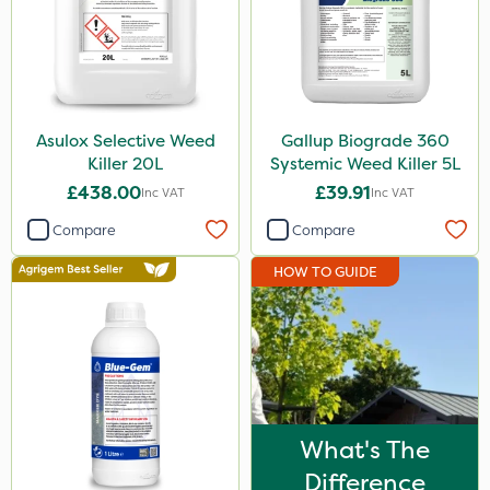
Asulox Selective Weed
Gallup Biograde 360
Killer 20L
Systemic Weed Killer 5L
£438.00
£39.91
Inc VAT
Inc VAT
Compare
Compare
HOW TO GUIDE
What's The
Difference