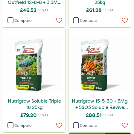
Outfield 12-8-8 + 3.3Mg
25kg
25kg
£46.52
£61.28
Inc VAT
Inc VAT
Compare
Compare
Nutrigrow Soluble Triple
Nutrigrow 15-5-30 + 3Mg
18 25kg
+ 5SO3 Soluble Revive
25kg
£79.20
£88.51
Inc VAT
Inc VAT
Compare
Compare