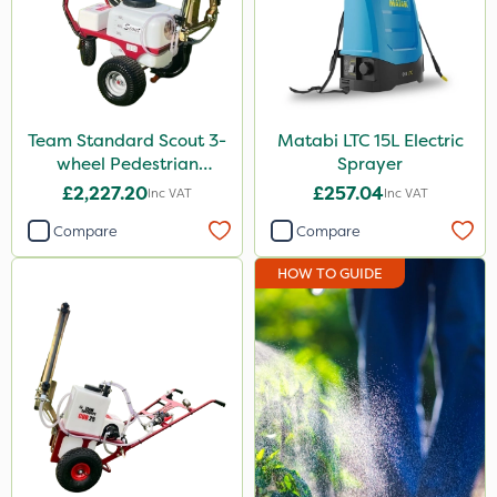
Tank & Equipment Cleaner
Pyrethrum 5EC
X-Change
Team Standard Scout 3-
Matabi LTC 15L Electric
UTV
wheel Pedestrian
Sprayer
Sprayer 60L
NettleX
£2,227.20
£257.04
Inc VAT
Inc VAT
Newman
Compare
Compare
ThistleX
HOW TO GUIDE
Sirius
Karcher
Lawnger
AquaRapido
PasTor