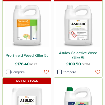
Asulox Selective Weed
Pro Shield Weed Killer 5L
Killer 5L
£176.40
£109.50
Inc VAT
Inc VAT
Compare
Compare
OUT OF STOCK