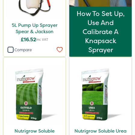
How To Set Up,
Use And
5L Pump Up Sprayer
Calibrate A
Spear & Jackson
£16.52
Knapsack
Inc VAT
Sprayer
Compare
Nutrigrow Soluble
Nutrigrow Soluble Urea