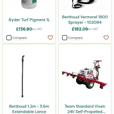
Agrigem
Doff
Berthoud Vermorel 1800
Ruby
Ryder Turf Pigment 1L
Sprayer - 102084
Nvirol
£136.80
£182.09
Inc VAT
Inc VAT
All Clear
Compare
Compare
Techneat
Handy
Milwaukee
Ryder
FGA
Pro Shield
Blue-Gem
Berthoud 1.2m - 3.6m
Team Standard Vixen
Thrust
Extendable Lance
24V Self-Propelled