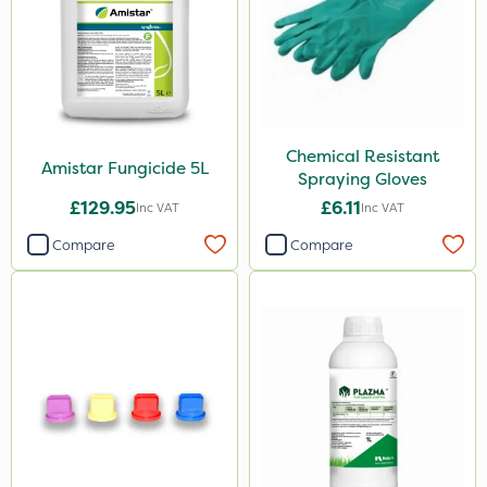
Chemical Resistant
Amistar Fungicide 5L
Spraying Gloves
£129.95
£6.11
Inc VAT
Inc VAT
Compare
Compare