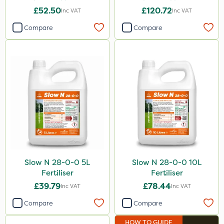
£52.50
£120.72
Inc VAT
Inc VAT
Compare
Compare
Slow N 28-0-0 5L
Slow N 28-0-0 10L
Fertiliser
Fertiliser
£39.79
£78.44
Inc VAT
Inc VAT
Compare
Compare
HOW TO GUIDE