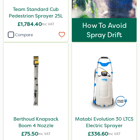
Iron Sulphate
Team Standard Cub
Precious
Pedestrian Sprayer 25L
£1,784.40
How To Avoid
Inc VAT
Size
Spray Drift
Compare
1 Litre
5 Litre
10 Litre
25kg
20 Litre
3 Litre
500ml
Berthoud Knapsack
Matabi Evolution 30 LTCS
1.2 Litre
Boom 4 Nozzle
Electric Sprayer
1kg
£75.50
£336.60
Inc VAT
Inc VAT