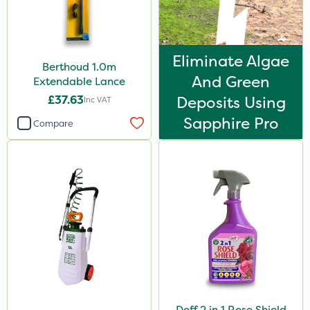
Eliminate Algae
Berthoud 1.0m
And Green
Extendable Lance
£37.63
Deposits Using
Inc VAT
Sapphire Pro
Compare
Doff 2 in 1 Rose Shield