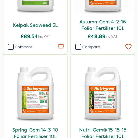
Autumn-Gem 4-2-16
Kelpak Seaweed 5L
Foliar Fertiliser 10L
£89.54
£48.89
Inc VAT
Inc VAT
Compare
Compare
Spring-Gem 14-3-10
Nutri-Gem® 15-15-15
Foliar Fertiliser 10L
Foliar Fertiliser 10L