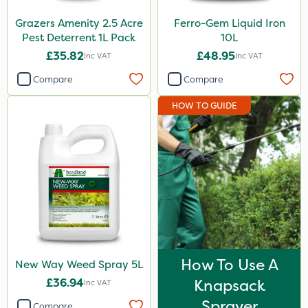
Grazers Amenity 2.5 Acre
Ferro-Gem Liquid Iron
Pest Deterrent 1L Pack
10L
£35.82
£48.95
Inc VAT
Inc VAT
Compare
Compare
HOW TO GUIDE
How To Use A
New Way Weed Spray 5L
£36.94
Knapsack
Inc VAT
Sprayer
Compare