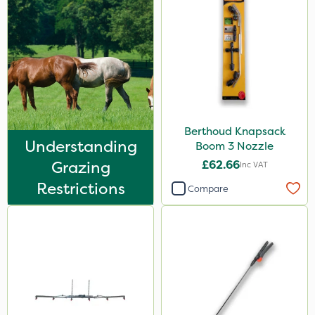
Berthoud Knapsack
Understanding
Boom 3 Nozzle
Grazing
£62.66
Inc VAT
Restrictions
Compare