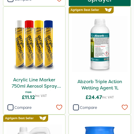
Acrylic Line Marker
Abzorb Triple Action
750ml Aerosol Spray
Wetting Agent 1L
Paint - Multiple Colours
From
Inc VAT
£11.12
£24.47
Inc VAT
Compare
Compare