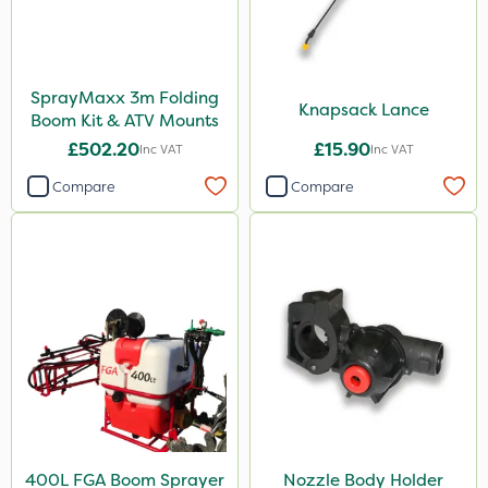
SprayMaxx 3m Folding
Knapsack Lance
Boom Kit & ATV Mounts
£502.20
£15.90
Inc VAT
Inc VAT
Compare
Compare
400L FGA Boom Sprayer
Nozzle Body Holder