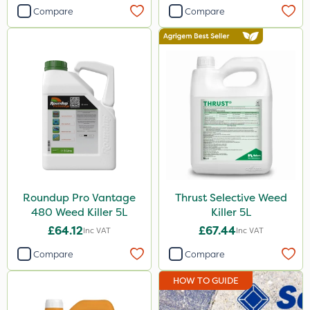
Compare
Compare
Roundup Pro Vantage
Thrust Selective Weed
480 Weed Killer 5L
Killer 5L
£64.12
£67.44
Inc VAT
Inc VAT
Compare
Compare
HOW TO GUIDE