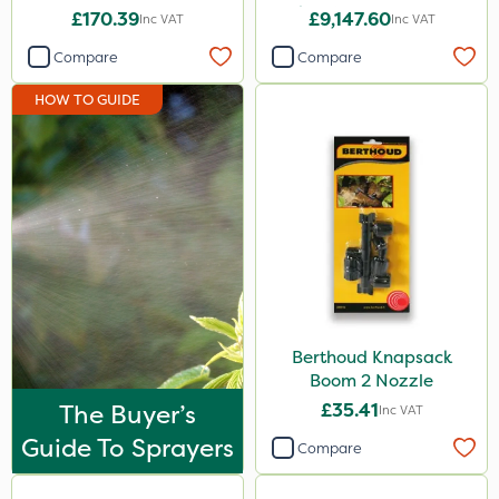
Pedestrian Sprayer 150L
£170.39
£9,147.60
Inc VAT
Inc VAT
KelPak
Compare
Compare
Bonzi
HOW TO GUIDE
Envy
Finalsan
Grazers
New Way
ProSolve
Spear & Jackson
Plazma
Berthoud Knapsack
Boom 2 Nozzle
Lanzarta
The Buyer’s
£35.41
Inc VAT
Nufarm
Guide To Sprayers
Compare
Movento