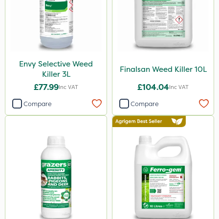
Envy Selective Weed
Finalsan Weed Killer 10L
Killer 3L
£77.99
£104.04
Inc VAT
Inc VAT
Compare
Compare