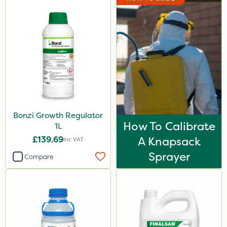
Bonzi Growth Regulator
How To Calibrate
1L
£139.69
A Knapsack
Inc VAT
Sprayer
Compare