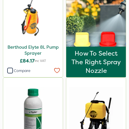
Resolva
Matabi
Gallup
Team Sprayers
Berthoud Elyte 8L Pump
Chapin
How To Select
Sprayer
Abzorb
£84.17
The Right Spray
Inc VAT
Hozelock
Nozzle
Compare
Asulox
Maxicrop
Ferro-Gem
Amistar
Trico