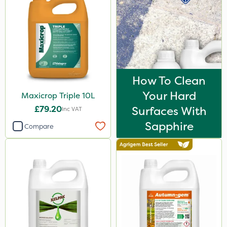
How To Clean
Your Hard
Maxicrop Triple 10L
£79.20
Surfaces With
Inc VAT
Sapphire
Compare