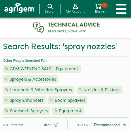
0
Search
My Account
Basket
Search Results: 'spray nozzles'
Other People Searched For:
GEM WEEKEND SALE - Equipment
Sprayers & Accessories
Handheld & Wheeled Sprayers
Nozzles & Fittings
Spray Enhancers
Boom Sprayers
Knapsack Sprayers
Equipment
124
Products
Filter
Sort by