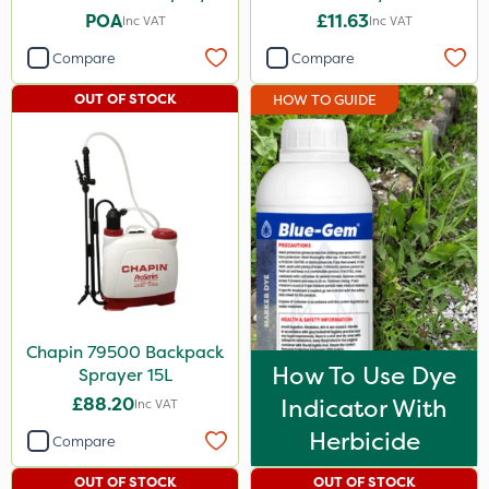
POA
£11.63
Inc VAT
Inc VAT
Compare
Compare
OUT OF STOCK
HOW TO GUIDE
Chapin 79500 Backpack
How To Use Dye
Sprayer 15L
£88.20
Indicator With
Inc VAT
Herbicide
Compare
OUT OF STOCK
OUT OF STOCK