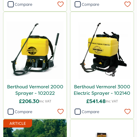
2 Litre
Compare
Compare
205 Litre
25 Litre
20kg
500g
Application
Knapsack
Boom Sprayer
Berthoud Vermorel 2000
Berthoud Vermorel 3000
Watering Can
Sprayer - 102022
Electric Sprayer - 102140
£206.30
£541.48
Inc VAT
Inc VAT
Stem Injector
Compare
Compare
Spread By Hand
ARTICLE
Spreader