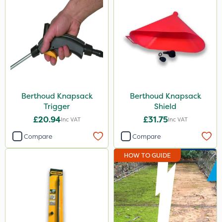
Berthoud Knapsack
Berthoud Knapsack
Trigger
Shield
£20.94
£31.75
Inc VAT
Inc VAT
Compare
Compare
HOW TO GUIDE