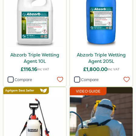
Abzorb Triple Wetting
Abzorb Triple Wetting
Agent 10L
Agent 205L
£116.16
£1,800.00
Inc VAT
Inc VAT
Compare
Compare
VIDEO GUIDE