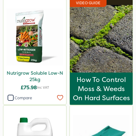
VIDEO GUIDE
Nutrigrow Soluble Low-N
How To Control
25kg
£75.98
Moss & Weeds
Inc VAT
On Hard Surfaces
Compare