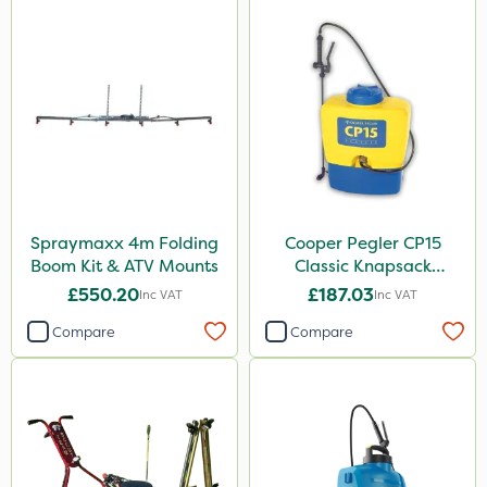
Switch
Rain Bird
Codacide
Foam-Go
Premier Seed
Aphox
Spraymaxx 4m Folding
Cooper Pegler CP15
Sultan
Boom Kit & ATV Mounts
Classic Knapsack
Nitro-Gem
Sprayer
£550.20
£187.03
Inc VAT
Inc VAT
Grazon
Compare
Compare
Agritox
ProTAC
Leystar
Propellar