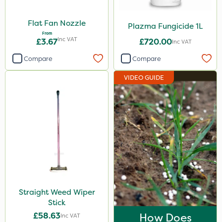
Flat Fan Nozzle
Plazma Fungicide 1L
From
Inc VAT
£3.67
£720.00
Inc VAT
Compare
Compare
VIDEO GUIDE
Straight Weed Wiper
Stick
£58.63
How Does
Inc VAT