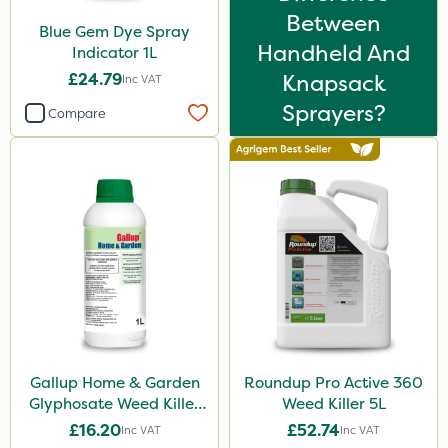
Between
Blue Gem Dye Spray
Handheld And
Indicator 1L
£24.79
Knapsack
Inc VAT
Sprayers?
Compare
Gallup Home & Garden
Roundup Pro Active 360
Glyphosate Weed Killer
Weed Killer 5L
1L
£16.20
£52.74
Inc VAT
Inc VAT