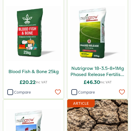
Vivendi
Smitten
Size
5 Litre
1 Litre
20kg
Nutrigrow 18-3.5-8+1Mg
Blood Fish & Bone 25kg
25kg
Phased Release Fertiliser
20kg
£20.22
£46.30
Inc VAT
Inc VAT
10 Litre
Compare
Compare
1kg
ARTICLE
20 Litre
10kg
50g