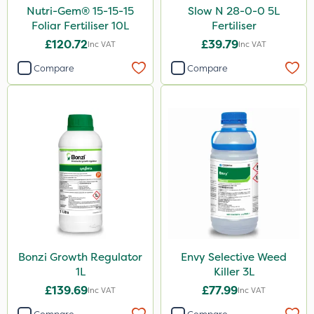
Nutri-Gem® 15-15-15
Slow N 28-0-0 5L
Foliar Fertiliser 10L
Fertiliser
£120.72
£39.79
Inc VAT
Inc VAT
Compare
Compare
Bonzi Growth Regulator
Envy Selective Weed
1L
Killer 3L
£139.69
£77.99
Inc VAT
Inc VAT