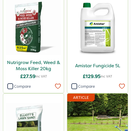
Nutrigrow Feed, Weed &
Amistar Fungicide 5L
Moss Killer 20kg
£27.59
£129.95
Inc VAT
Inc VAT
Compare
Compare
ARTICLE