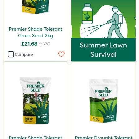
Premier Shade Tolerant
Grass Seed 2kg
£21.68
Summer Lawn
Inc VAT
Survival
Compare
Premier Shade Tolerant
Premier Drought Tolerant