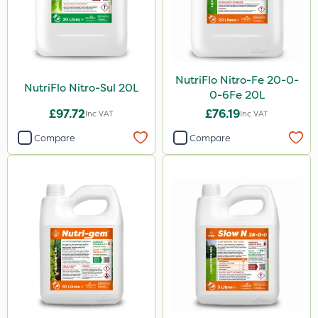
NutriFlo Nitro-Fe 20-0-
NutriFlo Nitro-Sul 20L
0-6Fe 20L
£97.72
£76.19
Inc VAT
Inc VAT
Compare
Compare