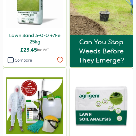
Lawn Sand 3-0-0 +7Fe
Can You Stop
25kg
£23.45
Weeds Before
Inc VAT
They Emerge?
Compare