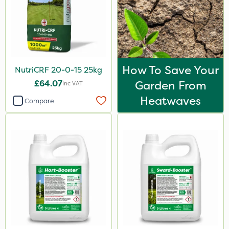
2kg
2 Litre
3 Litre
2.5kg
How To Save Your
NutriCRF 20-0-15 25kg
500ml
£64.07
Garden From
Inc VAT
Heatwaves
600kg
Compare
5kg
100g
0.9kg
1.2 Litre
250ml
23kg