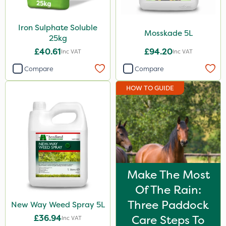
Iron Sulphate Soluble
Mosskade 5L
25kg
£40.61
£94.20
Inc VAT
Inc VAT
Compare
Compare
HOW TO GUIDE
Make The Most
Of The Rain:
Three Paddock
New Way Weed Spray 5L
£36.94
Care Steps To
Inc VAT