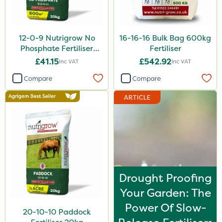
Taegro
Hurricane
12-0-9 Nutrigrow No
16-16-16 Bulk Bag 600kg
X-Change
Phosphate Fertiliser
Fertiliser
20kg
£41.15
£542.92
Inc VAT
Inc VAT
Laser
Compare
Compare
Roban
ARTICLE
Techneat
Floramite
UTV
Weed Control Fabric
Maxforce
Drought Proofing
NettleX
Your Garden: The
Power Of Slow-
Newman
20-10-10 Paddock