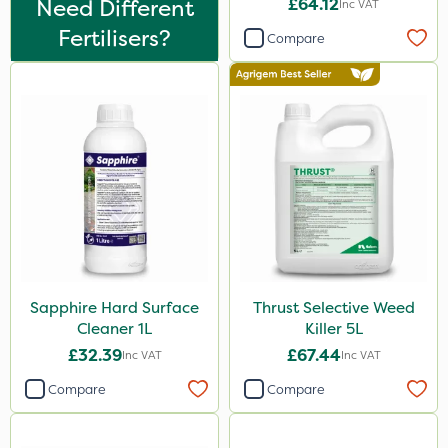
Need Different
£64.12
Inc VAT
Greenmaster
Fertilisers?
Compare
Asulox
Enforcer
Chikara
EcoPlug
Thrust
Bonzi
Envy
Finalsan
Sapphire Hard Surface
Thrust Selective Weed
Cleaner 1L
Killer 5L
Grazers
£32.39
£67.44
Inc VAT
Inc VAT
MossKade
Compare
Compare
New Way
Plazma