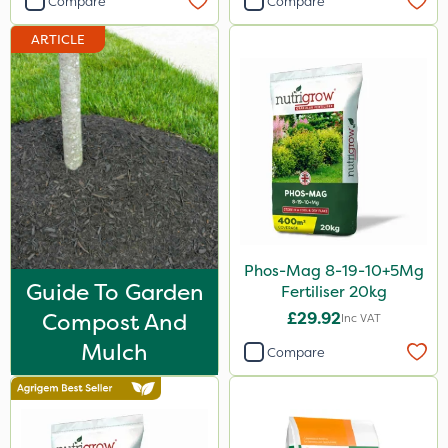
Compare
Compare
Imidasect
ARTICLE
Arag
Cooper Pegler
ThistleX
MMC
Devrinol
Nitro-Gem
Gusto Iron
Phos-Mag 8-19-10+5Mg
Guide To Garden
Fertiliser 20kg
Advion
Compost And
£29.92
Inc VAT
PelGar
Mulch
Compare
Trico
Grazon
Maxicrop