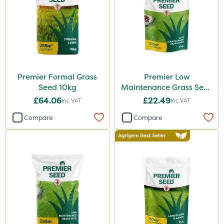
Premier Formal Grass
Premier Low
Seed 10kg
Maintenance Grass Seed
2kg
£64.06
£22.49
Inc VAT
Inc VAT
Compare
Compare