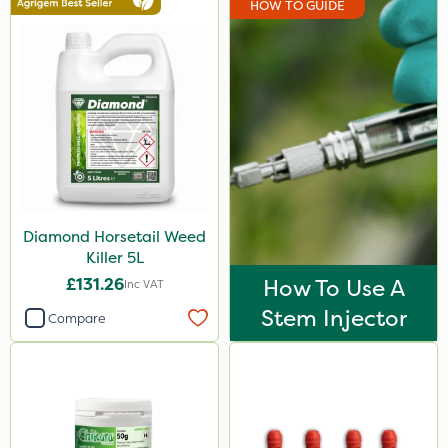
HOW TO GUIDE
Elliots
Clip Glove
Ecofective
Micron
Gallup
Roundup
Diamond Horsetail Weed
Agrigem
Killer 5L
Emerald
£131.26
How To Use A
Inc VAT
Doff
Stem Injector
Compare
Premier Home & Garden
Spraymaxx
Sapphire