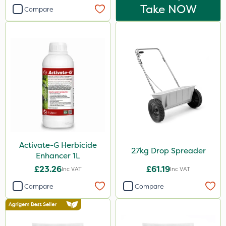
Take NOW
Compare
Activate-G Herbicide
27kg Drop Spreader
Enhancer 1L
£23.26
£61.19
Inc VAT
Inc VAT
Compare
Compare