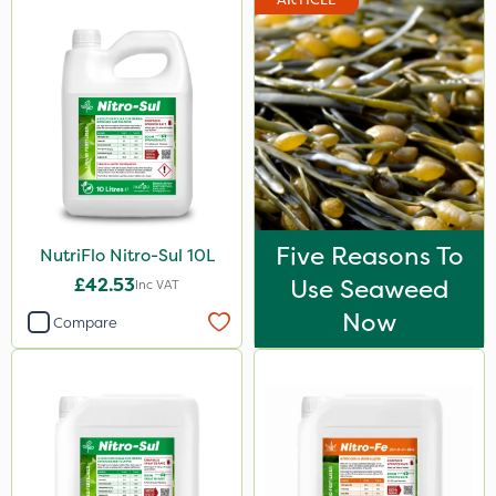
15kg
Application
Boom Sprayer
Knapsack
Spreader
Spread By Hand
Five Reasons To
NutriFlo Nitro-Sul 10L
Watering Can
£42.53
Use Seaweed
Inc VAT
By Hand
Now
Compare
Stem Injector