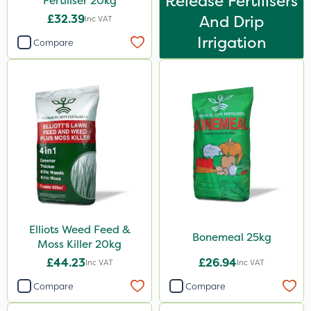
Release Fertilisers
Fertiliser 20kg
Sierraform
£32.39
And Drip
Inc VAT
Landscaper Pro
Irrigation
Compare
Pollinus
Medallion
J Arthur Bowers
Lawnger
Rootzone
AquaRapido
PasTor
AVA
Elliots Weed Feed &
Bonemeal 25kg
Moss Killer 20kg
Precious
£44.23
£26.94
Inc VAT
Inc VAT
Town & Country
Compare
Compare
Greenforce