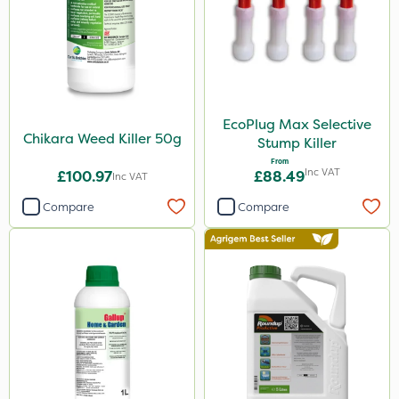
Sportsmaster
Nova
Boughton
Portek
EcoPlug Max Selective
Propyz
Chikara Weed Killer 50g
Stump Killer
Resolva
From
Inc VAT
£100.97
£88.49
Inc VAT
John Chambers
Compare
Compare
Diamond
Ferro-Gem
Iron Sulphate
Activate-G
Amistar
Westland