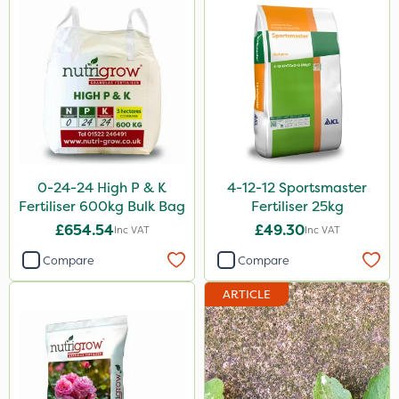
Instrata Elite
Ascernity
Calmax
ProloNg
Flecotec
Box Tree Caterpillar/Moth
0-24-24 High P & K
4-12-12 Sportsmaster
Fertiliser 600kg Bulk Bag
Fertiliser 25kg
Nimrod
£654.54
£49.30
Inc VAT
Inc VAT
Serenade
Compare
Compare
Binder Loams
ARTICLE
Primo Maxx
Lincolnshire Organic Compost
Lanzarta