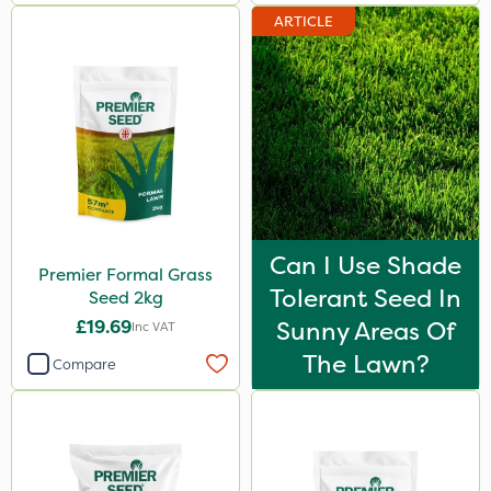
ARTICLE
Can I Use Shade
Premier Formal Grass
Tolerant Seed In
Seed 2kg
£19.69
Sunny Areas Of
Inc VAT
The Lawn?
Compare