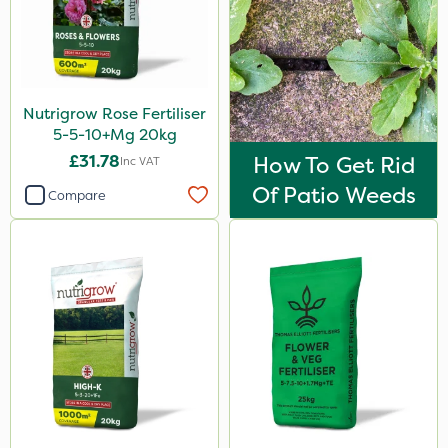
Fito
Praxys
Compitox
Nutrigrow Rose Fertiliser
Flexidor
5-5-10+Mg 20kg
Nufarm
£31.78
How To Get Rid
Inc VAT
Of Patio Weeds
Squire Ultra
Compare
Top Film
Chafer Beetle
Omex
Movento
SB Plant Invigorator
Switch
Promess