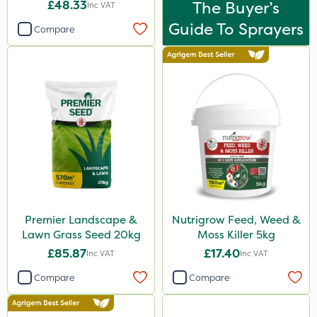
£48.33
The Buyer’s
Inc VAT
Guide To Sprayers
Compare
Premier Landscape &
Nutrigrow Feed, Weed &
Lawn Grass Seed 20kg
Moss Killer 5kg
£85.87
£17.40
Inc VAT
Inc VAT
Compare
Compare