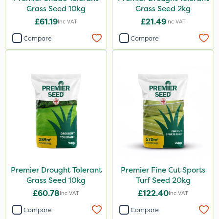
Grass Seed 10kg
Grass Seed 2kg
£61.19
£21.49
Inc VAT
Inc VAT
Compare
Compare
Premier Drought Tolerant
Premier Fine Cut Sports
Grass Seed 10kg
Turf Seed 20kg
£60.78
£122.40
Inc VAT
Inc VAT
Compare
Compare