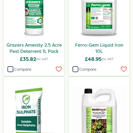
Grazers Amenity 2.5 Acre
Ferro-Gem Liquid Iron
Pest Deterrent 1L Pack
10L
£35.82
£48.95
Inc VAT
Inc VAT
Compare
Compare