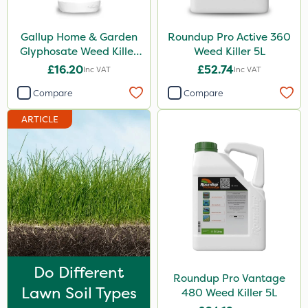
Profile
Gallup Home & Garden
Roundup Pro Active 360
Chelwood
Glyphosate Weed Killer
Weed Killer 5L
1L
Chapin
£16.20
£52.74
Inc VAT
Inc VAT
SBK
Compare
Compare
Abzorb
ARTICLE
Matabi
Rain Bird
Metex
All Clear
Eradisect
Hozelock
Do Different
Roundup Pro Vantage
InterTebloxy
Lawn Soil Types
480 Weed Killer 5L