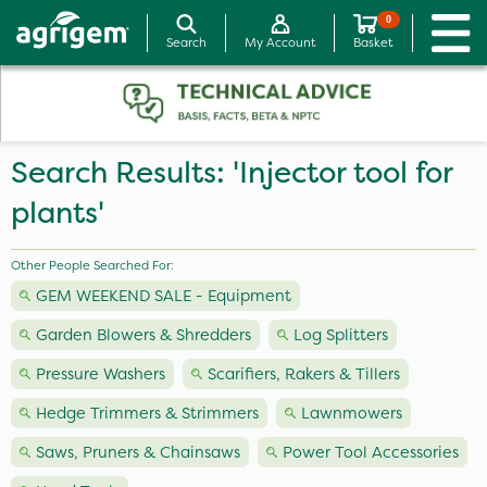
0
Search
My Account
Basket
Search Results: 'Injector tool for
plants'
Other People Searched For:
GEM WEEKEND SALE - Equipment
Garden Blowers & Shredders
Log Splitters
Pressure Washers
Scarifiers, Rakers & Tillers
Hedge Trimmers & Strimmers
Lawnmowers
Saws, Pruners & Chainsaws
Power Tool Accessories