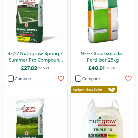
Katoun Gold
ProTAC
Hallmark
B-Nine
9-7-7 Nutrigrow Spring /
9-7-7 Sportsmaster
Leystar
Summer Pro Compound
Fertiliser 25kg
Fertiliser 20kg
Moddus
£27.82
£40.91
Inc VAT
Inc VAT
Sequoia
Compare
Compare
Clear Water
Activator 90
Phase 2
Shark
Coragen