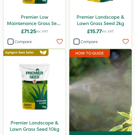
Premier Low
Premier Landscape &
Maintenance Grass Seed
Lawn Grass Seed 2kg
10kg
£71.25
£15.77
Inc VAT
Inc VAT
Compare
Compare
HOW TO GUIDE
Premier Landscape &
Lawn Grass Seed 10kg