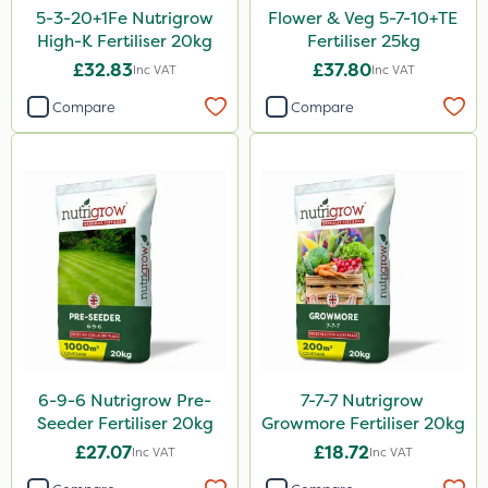
5-3-20+1Fe Nutrigrow
Flower & Veg 5-7-10+TE
Ant
High-K Fertiliser 20kg
Fertiliser 25kg
£32.83
£37.80
Inc VAT
Inc VAT
Surefoot
Compare
Compare
Team Sprayers
ProGrass
Hurler
Codacide
Shield Pro
Aphox
Signum
Kerb Flo
6-9-6 Nutrigrow Pre-
7-7-7 Nutrigrow
Seeder Fertiliser 20kg
Growmore Fertiliser 20kg
Sultan
£27.07
£18.72
Inc VAT
Inc VAT
Sluxx HP