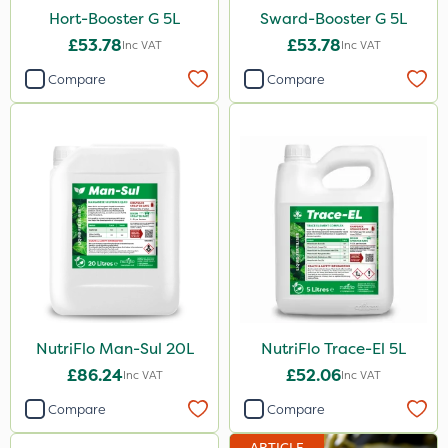
500g
Hort-Booster G 5L
Sward-Booster G 5L
300g
£53.78
£53.78
Inc VAT
Inc VAT
800g
Compare
Compare
160ml
120g
650g
350g
25 Litre
1.5kg
700g
NutriFlo Man-Sul 20L
NutriFlo Trace-El 5L
3 Litre#370g
£86.24
£52.06
Inc VAT
Inc VAT
7kg
Compare
Compare
1000kg
ARTICLE