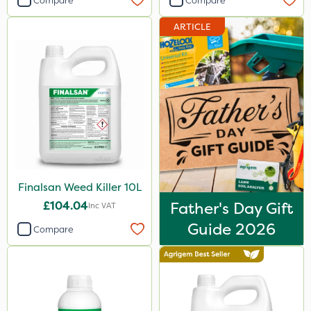
Compare
Compare
ARTICLE
Finalsan Weed Killer 10L
£104.04
Father's Day Gift
Inc VAT
Guide 2026
Compare