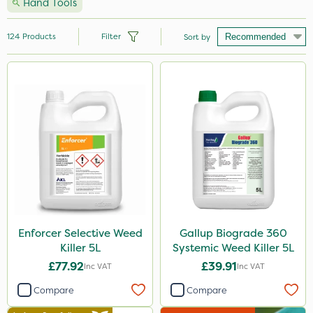
Hand Tools
124
Products
Filter
Sort by
Brand
Milwaukee
Premier Seed
Nutrigrow
Handy
Vitax
Webb
Enforcer Selective Weed
Gallup Biograde 360
Killer 5L
Systemic Weed Killer 5L
NutriFlo
£77.92
£39.91
Inc VAT
Inc VAT
Spear & Jackson
Compare
Compare
Berthoud