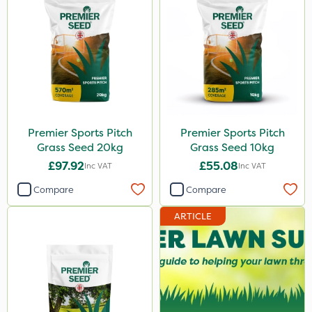
Premier Sports Pitch
Premier Sports Pitch
Grass Seed 20kg
Grass Seed 10kg
£97.92
£55.08
Inc VAT
Inc VAT
Compare
Compare
ARTICLE