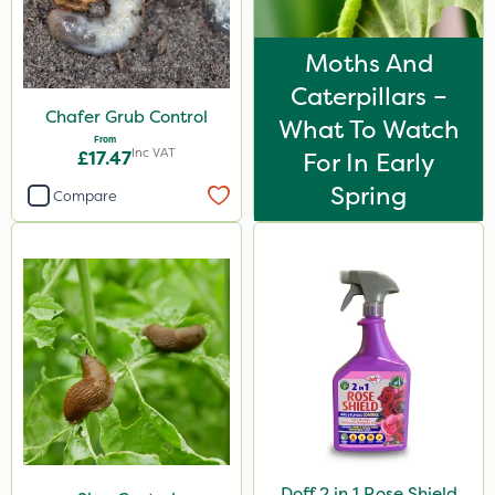
Moths And
Caterpillars –
Chafer Grub Control
What To Watch
From
Inc VAT
£17.47
For In Early
Spring
Compare
Doff 2 in 1 Rose Shield