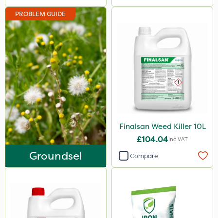
Naturalis
PROBLEM GUIDE
Matabi
Leystar
Moddus
Clear Water
Decis
Phase 2
Finalsan Weed Killer 10L
Shark
£104.04
Inc VAT
Coragen
Groundsel
Compare
Pyrethrum 5EC
Roban
Hurricane
X-Change