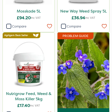
Landscaper Pro
Mosskade 5L
New Way Weed Spray 5L
Gamberini
£94.20
£36.94
Inc VAT
Inc VAT
Heritage
Compare
Compare
Emerald
PROBLEM GUIDE
Esteron T
PasTor
Precious
Pro Shield
Greenforce
Pan Isoxaben
Nutrigrow Feed, Weed &
Vivendi
Moss Killer 5kg
Mogul
£17.40
Inc VAT