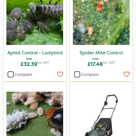
Aphid Control - Ladybird
Spider Mite Control
From
From
Inc VAT
Inc VAT
£32.39
£17.48
Compare
Compare