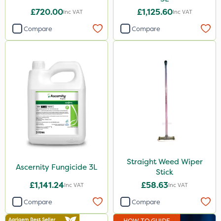
By Hand
£720.00
£1,125.60
Inc VAT
Inc VAT
Stem Injector
Compare
Compare
Sachet
Straight Weed Wiper
Ascernity Fungicide 3L
Stick
£1,141.24
£58.63
Inc VAT
Inc VAT
Compare
Compare
HOW TO GUIDE