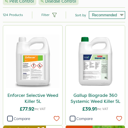
Pest Control
Disease Control
124
Products
Filter
Sort by
Brand
Nutrigrow
Handy
Ecofective
Roundup
Sportsmaster
Micron
Enforcer Selective Weed
Gallup Biograde 360
Killer 5L
Systemic Weed Killer 5L
Portek
£77.92
£39.91
Inc VAT
Inc VAT
Milwaukee
Compare
Compare
Gallup