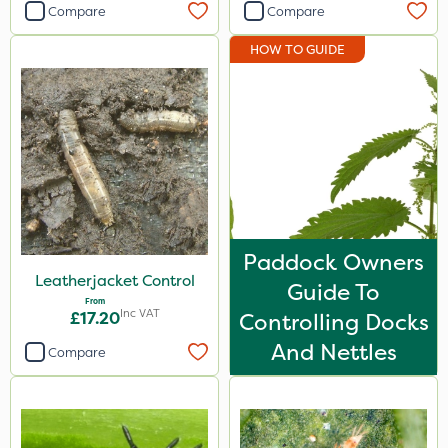
Compare
Compare
HOW TO GUIDE
Paddock Owners
Leatherjacket Control
Guide To
From
Inc VAT
£17.20
Controlling Docks
And Nettles
Compare