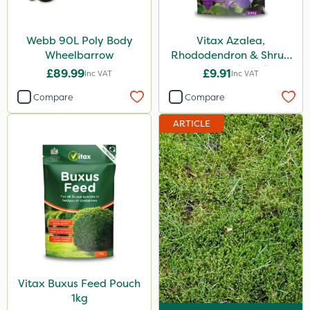
Webb 90L Poly Body
Vitax Azalea,
Wheelbarrow
Rhododendron & Shrub
Feed Pouch 0.9kg
£89.99
£9.91
Inc VAT
Inc VAT
Compare
Compare
ARTICLE
Vitax Buxus Feed Pouch
1kg