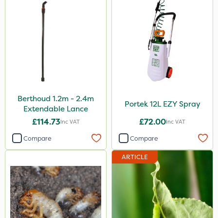
Berthoud 1.2m - 2.4m
Portek 12L EZY Spray
Extendable Lance
£114.73
£72.00
Inc VAT
Inc VAT
Compare
Compare
ARTICLE