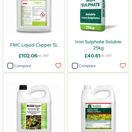
Laser
Floramite
LockStar
Iron Sulphate Soluble
Weed Control Fabric
FMC Liquid Copper 5L
25kg
Lepinox
£102.06
£40.61
Inc VAT
Inc VAT
FGA
Compare
Compare
Apollo
Eradicoat Max
Maxforce
Wasp
NettleX
John Chambers