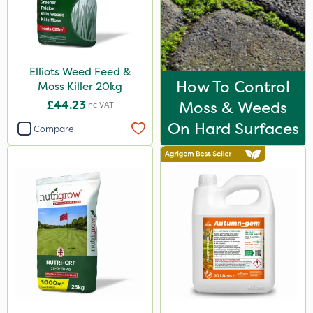
Synero
Movento
ProGrass
Elliots Weed Feed &
How To Control
Gazelle
Moss Killer 20kg
£44.23
Moss & Weeds
Inc VAT
Codacide
On Hard Surfaces
Compare
Foam-Go
Shield Pro
Aphox
Signum
Kerb Flo
Sultan
Sluxx HP
Imidasect