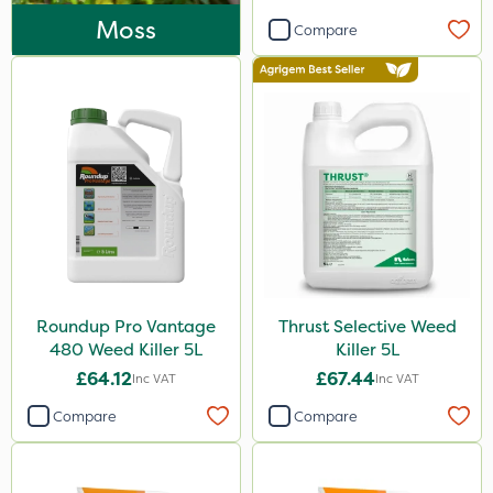
Enforcer
Moss
Compare
Blue-Gem
Monsanto
Thrust
DoxStar
Finalsan
Liquid Copper
New Way
Roundup Pro Vantage
Thrust Selective Weed
Plazma
480 Weed Killer 5L
Killer 5L
Instrata Elite
£64.12
£67.44
Inc VAT
Inc VAT
Ascernity
Compare
Compare
Mealy Bug
Nimrod