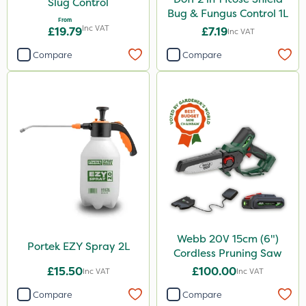
Slug Control
Bug & Fungus Control 1L
From
Inc VAT
£19.79
£7.19
Inc VAT
Compare
Compare
Webb 20V 15cm (6")
Portek EZY Spray 2L
Cordless Pruning Saw
£15.50
£100.00
Inc VAT
Inc VAT
Compare
Compare