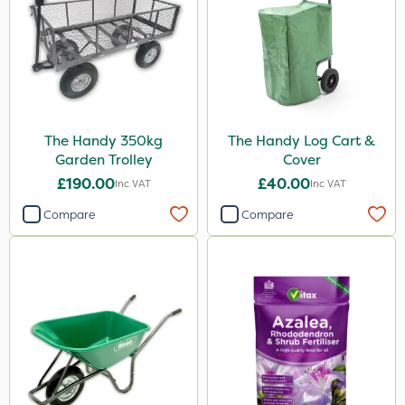
The Handy 350kg
The Handy Log Cart &
Garden Trolley
Cover
£190.00
£40.00
Inc VAT
Inc VAT
Compare
Compare