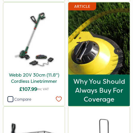
ARTICLE
Webb 20V 30cm (11.8")
Why You Should
Cordless Linetrimmer
£107.99
Always Buy For
Inc VAT
Coverage
Compare