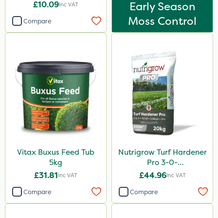
£10.09
Early Season
Inc VAT
Moss Control
Compare
Vitax Buxus Feed Tub
Nutrigrow Turf Hardener
5kg
Pro 3-0-
3+15CaO+2.5MgO+4Fe
£31.81
£44.96
Inc VAT
Inc VAT
20kg
Compare
Compare