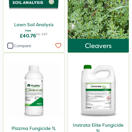
25 Litre
2.5kg
Lawn Soil Analysis
100g
From
Inc VAT
£40.76
7kg
Cleavers
Compare
300g
15kg
Application
Boom Sprayer
Knapsack
Spreader
Spread By Hand
Watering Can
Instrata Elite Fungicide
Plazma Fungicide 1L
3L