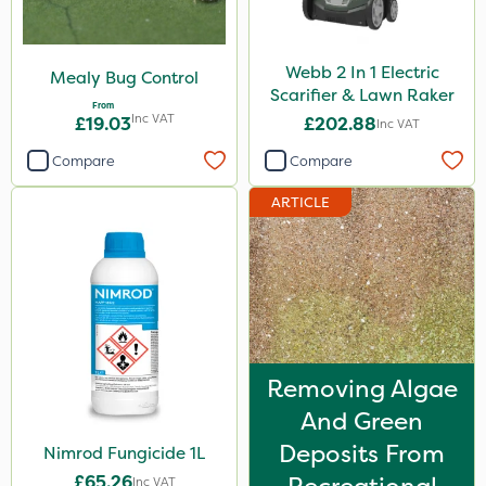
Webb 2 In 1 Electric
Mealy Bug Control
Scarifier & Lawn Raker
From
Inc VAT
£19.03
£202.88
Inc VAT
Compare
Compare
ARTICLE
Removing Algae
And Green
Deposits From
Nimrod Fungicide 1L
£65.26
Inc VAT