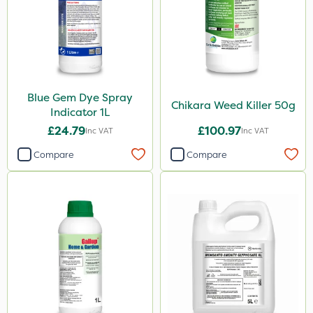
Chikara
NutriFlo
Iron Sulphate
MossKade
Blue Gem Dye Spray
Amistar
Chikara Weed Killer 50g
Indicator 1L
Gem Granules
£24.79
£100.97
Inc VAT
Inc VAT
Acelepryn
Compare
Compare
Box Tree Caterpillar/Moth
SB Plant Invigorator
Chapin
Chafer Beetle
Medallion
Karcher