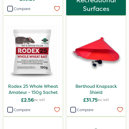
Recreational
Surfaces
Compare
Rodex 25 Whole Wheat
Berthoud Knapsack
Amateur - 150g Sachet
Shield
£2.56
£31.75
Inc VAT
Inc VAT
Compare
Compare