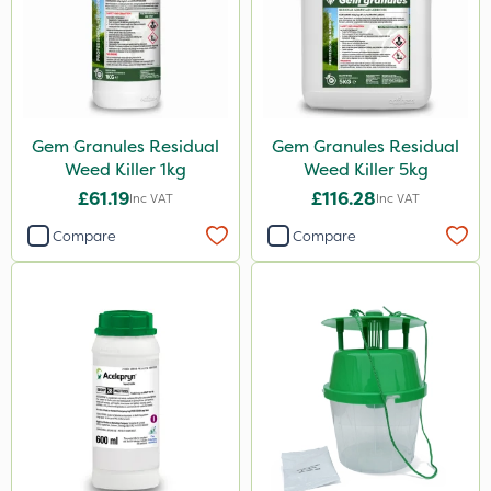
Gem Granules Residual
Gem Granules Residual
Weed Killer 1kg
Weed Killer 5kg
£61.19
£116.28
Inc VAT
Inc VAT
Compare
Compare