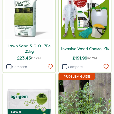
20 Litre
5kg
500ml
500g
250ml
Lawn Sand 3-0-0 +7Fe
Invasive Weed Control Kit
25kg
50g
£23.45
£191.99
Inc VAT
Inc VAT
0.9kg
Compare
Compare
150g
PROBLEM GUIDE
600ml
250g
1.2 Litre
650g