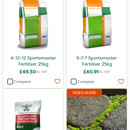
Rodex
Lanzarta
ProClova
EcoPlug
Icade
4-12-12 Sportsmaster
9-7-7 Sportsmaster
Praxys
Fertiliser 25kg
Fertiliser 25kg
Compitox
£49.30
£40.91
Inc VAT
Inc VAT
Flexidor
Compare
Compare
Nufarm
VIDEO GUIDE
Ferro-Gem
Sven
Top Film