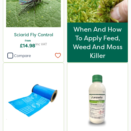
When And How
Sciarid Fly Control
To Apply Feed,
From
Inc VAT
£14.98
Weed And Moss
Killer
Compare