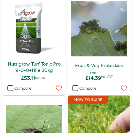
Nutrigrow Turf Tonic Pro
Fruit & Veg Protection
9-0-0+11Fe 20kg
From
Inc VAT
£53.11
£14.39
Inc VAT
Compare
Compare
HOW TO GUIDE