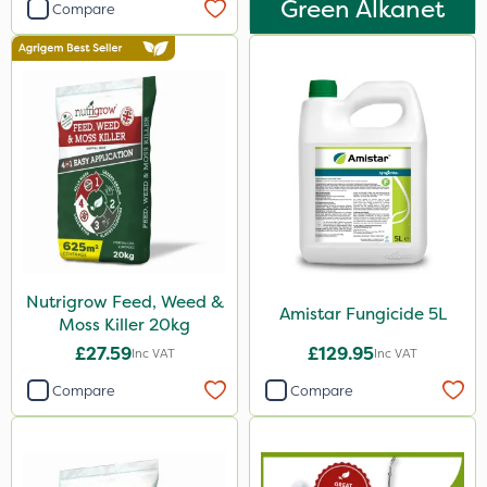
Green Alkanet
Smitten
Compare
Dynamec
Spot On Pro
Sierrablen Plus
Size
1 Litre
5 Litre
20kg
Nutrigrow Feed, Weed &
Amistar Fungicide 5L
Moss Killer 20kg
25kg
£27.59
£129.95
Inc VAT
Inc VAT
10 Litre
Compare
Compare
2 Litre
3 Litre
1kg