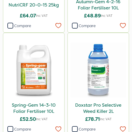
Autumn-Gem 4-2-16
NutriCRF 20-0-15 25kg
Foliar Fertiliser 10L
PelGar
£64.07
£48.89
Inc VAT
Inc VAT
Cooper Pegler
Compare
Compare
Depitox 500
Devrinol
Nitro-Gem
Gusto Iron
Advion
Grazon
Agritox
Spring-Gem 14-3-10
Doxstar Pro Selective
Maxicrop
Foliar Fertiliser 10L
Weed Killer 2L
ProTAC
£52.50
£78.71
Inc VAT
Inc VAT
Hallmark
Compare
Compare