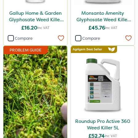
Hurler
Gallup Home & Garden
Monsanto Amenity
Ruby
Glyphosate Weed Killer
Glyphosate Weed Killer
1L
XL 5L
£16.20
£45.76
Inc VAT
Inc VAT
Codling Moth
Compare
Compare
Nvirol
PROBLEM GUIDE
Team Sprayers
ThistleX
Eradisect
Techneat
InterTebloxy
Paradise
Greenmaster
Roundup Pro Active 360
Weed Killer 5L
Asulox
£52.74
Inc VAT