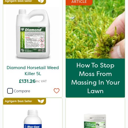
ARTICLE
Webb
Vitax
Sapphire
Resolva
Hozelock
Elliots
How To Stop
Diamond Horsetail Weed
Agrigem
Moss From
Killer 5L
Berthoud
£131.26
Massing In Your
Inc VAT
Doff
Lawn
Compare
Propyz
Spraymaxx
Diamond