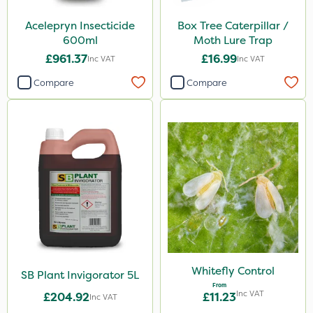
Acelepryn Insecticide
Box Tree Caterpillar /
600ml
Moth Lure Trap
£961.37
£16.99
Inc VAT
Inc VAT
Compare
Compare
Whitefly Control
SB Plant Invigorator 5L
From
Inc VAT
£204.92
£11.23
Inc VAT