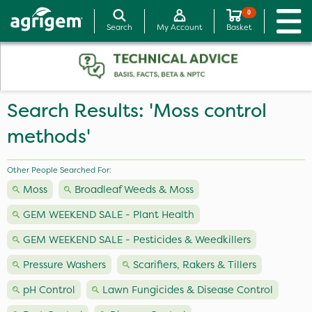
0
Search
My Account
Basket
Search Results: 'Moss control
methods'
Other People Searched For:
Moss
Broadleaf Weeds & Moss
GEM WEEKEND SALE - Plant Health
GEM WEEKEND SALE - Pesticides & Weedkillers
Pressure Washers
Scarifiers, Rakers & Tillers
pH Control
Lawn Fungicides & Disease Control