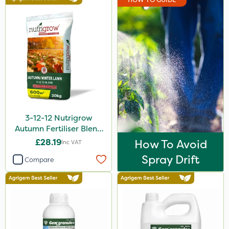
3-12-12 Nutrigrow
Autumn Fertiliser Blend
20kg
£28.19
How To Avoid
Inc VAT
Spray Drift
Compare