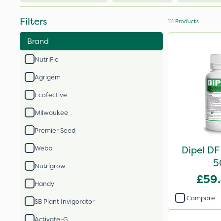
Filters
111
Products
Brand
NutriFlo
Agrigem
Ecofective
Milwaukee
Premier Seed
Dipel DF
Webb
5
Nutrigrow
£59
Handy
Compare
SB Plant Invigorator
Activate-G