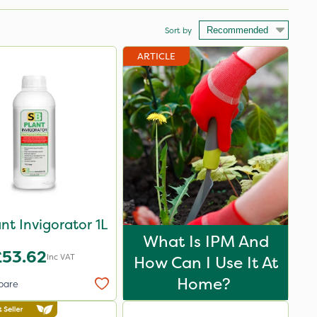
Sort by
ARTICLE
nt Invigorator 1L
What Is IPM And
£53.62
Inc VAT
How Can I Use It At
Home?
pare