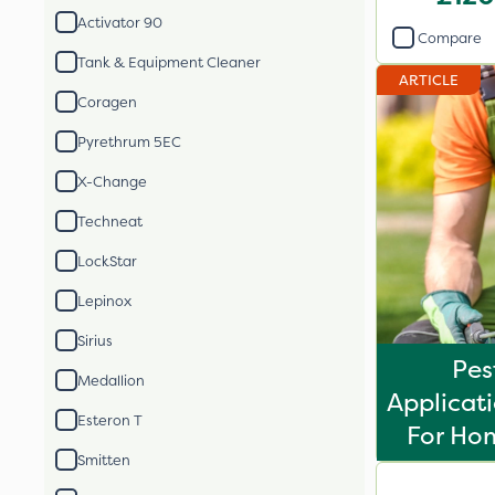
Activator 90
Compare
Tank & Equipment Cleaner
ARTICLE
Coragen
Pyrethrum 5EC
X-Change
Techneat
LockStar
Lepinox
Sirius
Pes
Medallion
Applicati
Esteron T
For Ho
Smitten