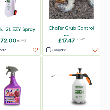
Chafer Grub Control
k 12L EZY Spray
From
£72.00
£17.47
Inc VAT
Inc VAT
pare
Compare