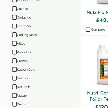
Wallace Cameron
Gazelle
NutriFlo 
Codacide
£42
Foam-Go
Compare
Codling Moth
Altico
Roundup
Grazon
Katoun Gold
Hallmark
Naturalis
Nutri-Ge
Matabi
Foliar Fe
Decis
£120