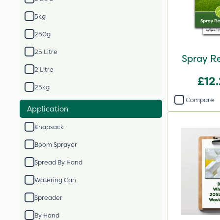
5kg
250g
25 Litre
Spray R
2 Litre
£12
25kg
Compare
Application
Knapsack
Boom Sprayer
Spread By Hand
Watering Can
Spreader
By Hand