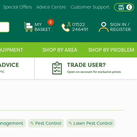
Special Offers
Advice Centre
Customer Support
0
MY
01522
SIGN IN /
BASKET
246491
REGISTER
QUIPMENT
SHOP BY AREA
SHOP BY PROBLEM
Management
Pest Control
Lawn Pest Control