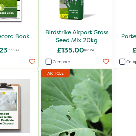
Birdstrike Airport Grass
ecord Book
Porte
Seed Mix 20kg
.23
£135.00
Inc VAT
Inc VAT
Compare
Com
ARTICLE