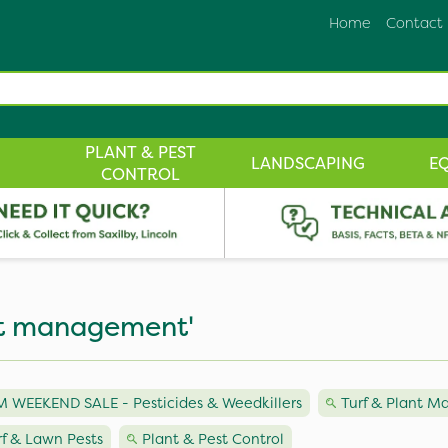
Home
Contact
PLANT & PEST
LANDSCAPING
E
CONTROL
est management'
 WEEKEND SALE - Pesticides & Weedkillers
Turf & Plant 
rf & Lawn Pests
Plant & Pest Control