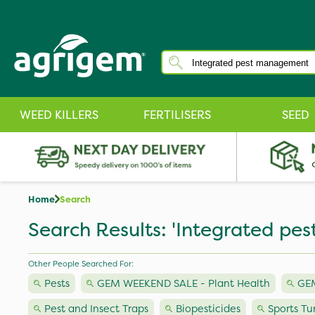
WEED KILLERS
FERTILISERS
SEED
Home
Search
Search Results: 'Integrated p
Other People Searched For:
Pests
GEM WEEKEND SALE - Plant Health
GEM
Pest and Insect Traps
Biopesticides
Sports Tu