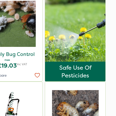
ly Bug Control
From
£19.03
Inc VAT
Safe Use Of
Pesticides
pare