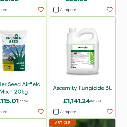
pare
Compare
er Seed Airfield
Ascernity Fungicide 3L
Mix - 20kg
115.01
£1,141.24
Inc VAT
Inc VAT
pare
Compare
ARTICLE