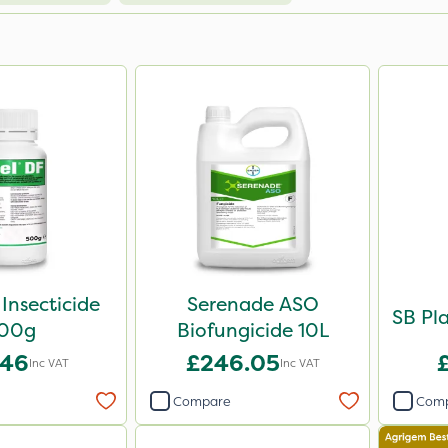
 Insecticide
Serenade ASO
SB Pla
00g
Biofungicide 10L
.46
£246.05
Inc VAT
Inc VAT
Compare
Com