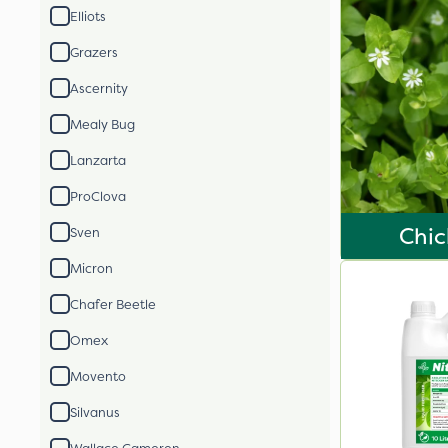
Elliots
Grazers
Ascernity
Mealy Bug
Lanzarta
ProClova
Chi
Sven
Micron
Chafer Beetle
Omex
Movento
Silvanus