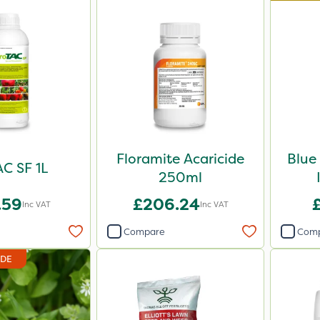
Floramite Acaricide
Blue
C SF 1L
250ml
.59
£206.24
Inc VAT
Inc VAT
Compare
Com
IDE