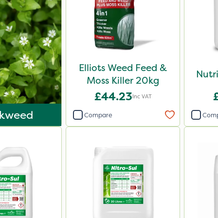
Elliots Weed Feed &
Nutr
Moss Killer 20kg
£44.23
Inc VAT
ckweed
Compare
Com