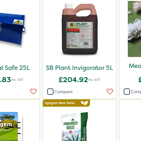
Mea
l Safe 25L
SB Plant Invigorator 5L
.83
£204.92
Inc VAT
Inc VAT
Compare
Com