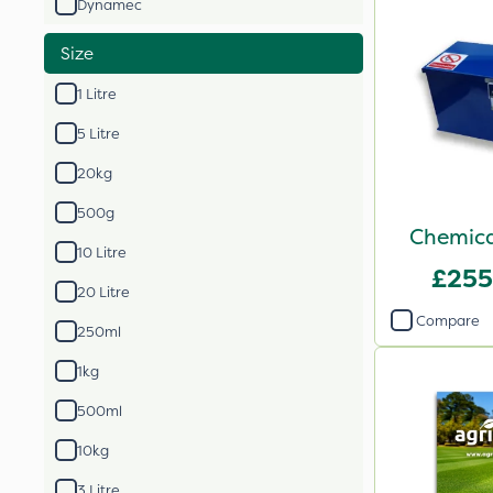
Dynamec
Size
1 Litre
5 Litre
20kg
500g
Chemica
10 Litre
£255
20 Litre
Compare
250ml
1kg
500ml
10kg
3 Litre