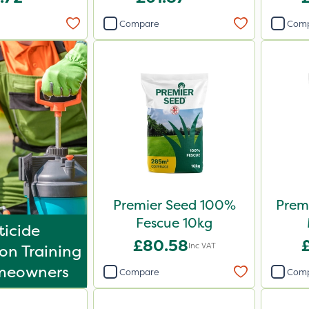
Compare
Com
Premier Seed 100%
Premi
Fescue 10kg
ticide
£80.58
£
Inc VAT
on Training
meowners
Compare
Com