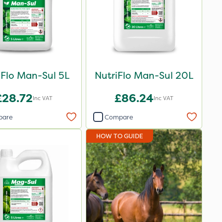
iFlo Man-Sul 5L
NutriFlo Man-Sul 20L
£28.72
£86.24
Inc VAT
Inc VAT
pare
Compare
HOW TO GUIDE