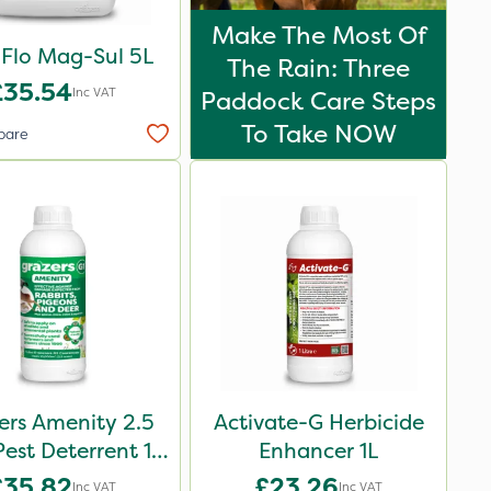
Make The Most Of
iFlo Mag-Sul 5L
The Rain: Three
£35.54
Inc VAT
Paddock Care Steps
To Take NOW
pare
ers Amenity 2.5
Activate-G Herbicide
Pest Deterrent 1L
Enhancer 1L
Pack
£35.82
£23.26
Inc VAT
Inc VAT