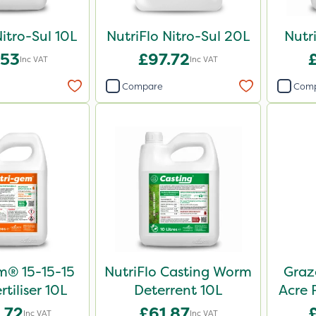
Nitro-Sul 10L
NutriFlo Nitro-Sul 20L
Nutr
.53
£97.72
Inc VAT
Inc VAT
Compare
Com
m® 15-15-15
NutriFlo Casting Worm
Graz
rtiliser 10L
Deterrent 10L
Acre 
.72
£61.87
Inc VAT
Inc VAT