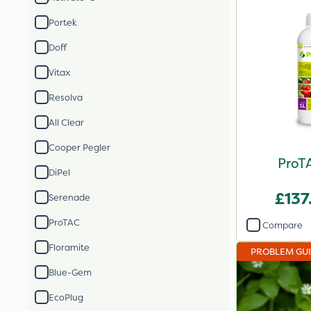
Portek
Doff
Vitax
Resolva
All Clear
Cooper Pegler
ProTA
DiPel
£137
Serenade
ProTAC
Compare
Floramite
PROBLEM GU
Blue-Gem
EcoPlug