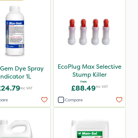
EcoPlug Max Selective
 Gem Dye Spray
Stump Killer
Indicator 1L
From
£24.79
£88.49
Inc VAT
Inc VAT
pare
Compare