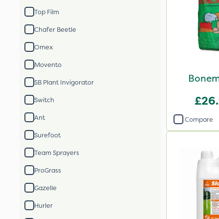
Top Film
Chafer Beetle
Omex
Movento
Bonem
SB Plant Invigorator
£26
Switch
Ant
Compare
Surefoot
Team Sprayers
ProGrass
Gazelle
Hurler