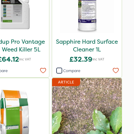
up Pro Vantage
Sapphire Hard Surface
Weed Killer 5L
Cleaner 1L
£64.12
£32.39
Inc VAT
Inc VAT
pare
Compare
ARTICLE