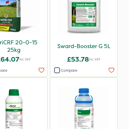
riCRF 20-0-15
Sward-Booster G 5L
25kg
£64.07
£53.78
Inc VAT
Inc VAT
pare
Compare