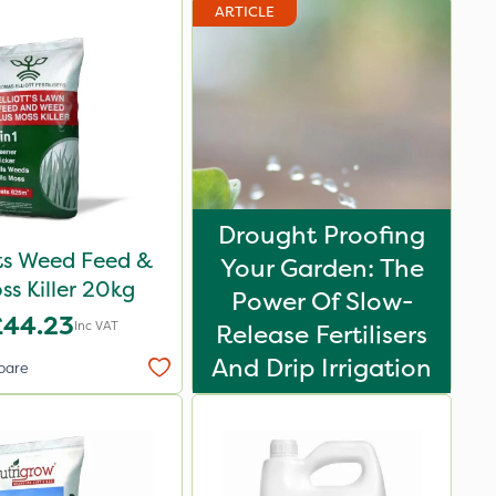
ARTICLE
Drought Proofing
ots Weed Feed &
Your Garden: The
ss Killer 20kg
Power Of Slow-
£44.23
Inc VAT
Release Fertilisers
And Drip Irrigation
pare