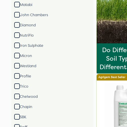
Matabi
John Chambers
Diamond
NutriFlo
Iron Sulphate
Do Diff
Micron
Soil T
Different 
Westland
Profile
Trico
Chelwood
Chapin
SBK