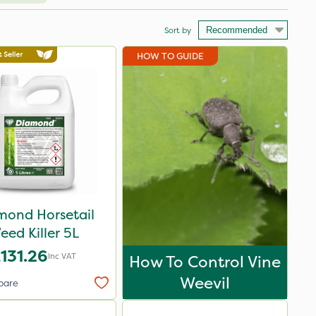
Sort by
HOW TO GUIDE
mond Horsetail
eed Killer 5L
131.26
Inc VAT
How To Control Vine
Weevil
pare