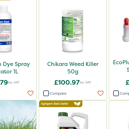
EcoPl
 Dye Spray
Chikara Weed Killer
cator 1L
50g
.79
£100.97
Inc VAT
Inc VAT
Compare
Com