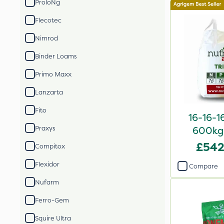
ProloNg
Flecotec
Nimrod
Binder Loams
Primo Maxx
Lanzarta
Fito
16-16-1
Praxys
600kg 
£542
Compitox
Flexidor
Compare
Nufarm
Ferro-Gem
Squire Ultra