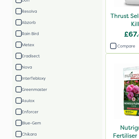
Doff
Resolva
Thrust Se
Abzorb
Kil
£67
Rain Bird
Metex
Compare
Eradisect
Nova
InterTebloxy
Greenmaster
Asulox
Enforcer
Blue-Gem
Nutrig
Chikara
Fertilis