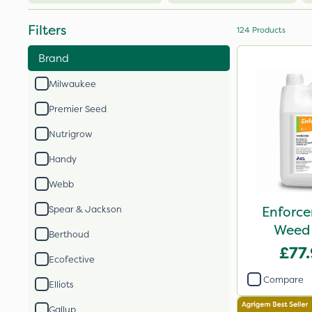
Filters
124
Products
Brand
Milwaukee
Premier Seed
Nutrigrow
Handy
Webb
Enforce
Spear & Jackson
Weed 
Berthoud
£77
Ecofective
Compare
Elliots
Gallup