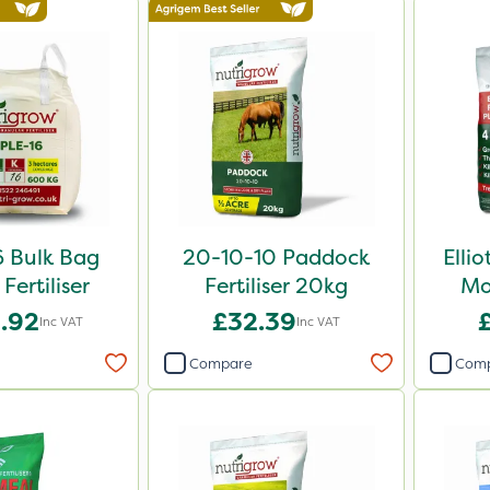
6 Bulk Bag
20-10-10 Paddock
Elli
Fertiliser
Fertiliser 20kg
Mo
.92
£32.39
Inc VAT
Inc VAT
Compare
Com