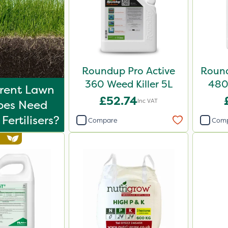
Roundup Pro Active
Round
360 Weed Killer 5L
480 
erent Lawn
£52.74
Inc VAT
ypes Need
Fertilisers?
Compare
Com