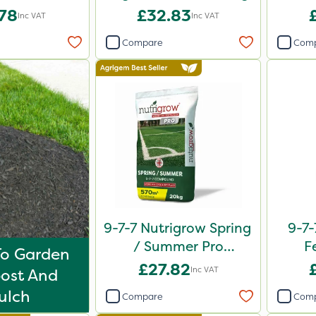
0kg
.78
£32.83
Inc VAT
Inc VAT
Compare
Com
9-7-7 Nutrigrow Spring
9-7-
/ Summer Pro
F
To Garden
Compound Fertiliser
£27.82
Inc VAT
ost And
20kg
ulch
Compare
Com