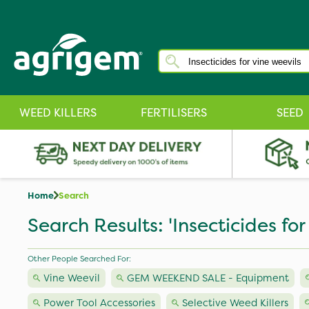
WEED KILLERS
FERTILISERS
SEED
Home
Search
Search Results: 'Insecticides for
Other People Searched For:
Vine Weevil
GEM WEEKEND SALE - Equipment
Power Tool Accessories
Selective Weed Killers