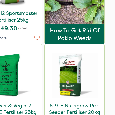
12 Sportsmaster
ertiliser 25kg
£49.30
Inc VAT
How To Get Rid Of
Patio Weeds
pare
wer & Veg 5-7-
6-9-6 Nutrigrow Pre-
 Fertiliser 25kg
Seeder Fertiliser 20kg