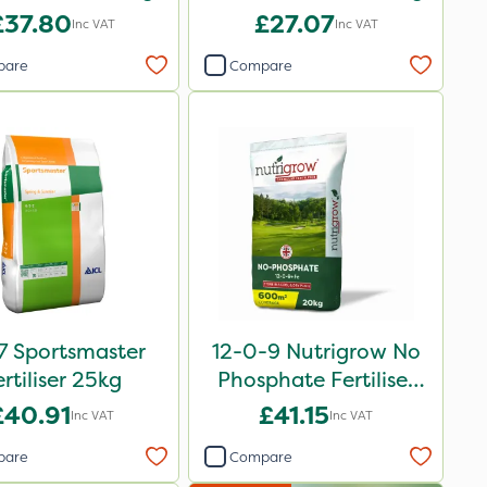
£37.80
£27.07
Inc VAT
Inc VAT
pare
Compare
7 Sportsmaster
12-0-9 Nutrigrow No
ertiliser 25kg
Phosphate Fertiliser
20kg
£40.91
£41.15
Inc VAT
Inc VAT
pare
Compare