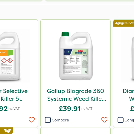
r Selective
Gallup Biograde 360
Dia
Killer 5L
Systemic Weed Killer
W
5L
.92
£39.91
£
Inc VAT
Inc VAT
Compare
Com