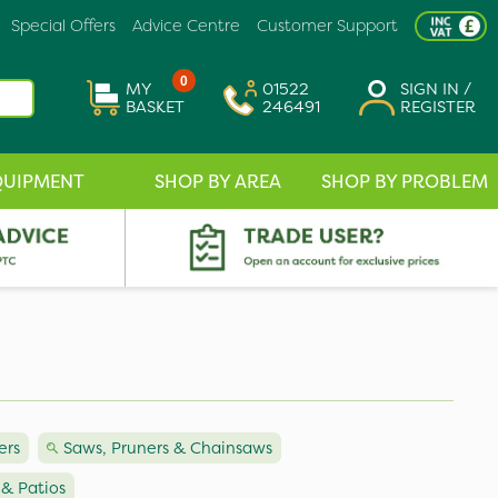
Special Offers
Advice Centre
Customer Support
0
MY
01522
SIGN IN /
BASKET
246491
REGISTER
QUIPMENT
SHOP BY AREA
SHOP BY PROBLEM
rs
Saws, Pruners & Chainsaws
 & Patios