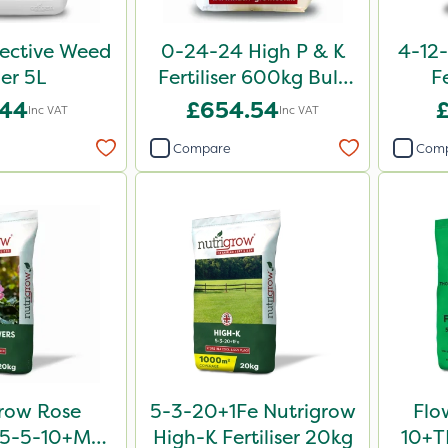
lective Weed
0-24-24 High P & K
4-12-
ler 5L
Fertiliser 600kg Bulk
F
Bag
.44
£654.54
Inc VAT
Inc VAT
Compare
Com
row Rose
5-3-20+1Fe Nutrigrow
Flo
er 5-5-10+Mg
High-K Fertiliser 20kg
10+TE