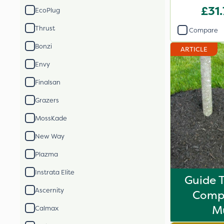
2
£31
EcoPlug
Thrust
Compare
Bonzi
ARTICLE
Envy
Finalsan
Grazers
MossKade
New Way
Plazma
Instrata Elite
Guide 
Ascernity
Comp
M
Calmax