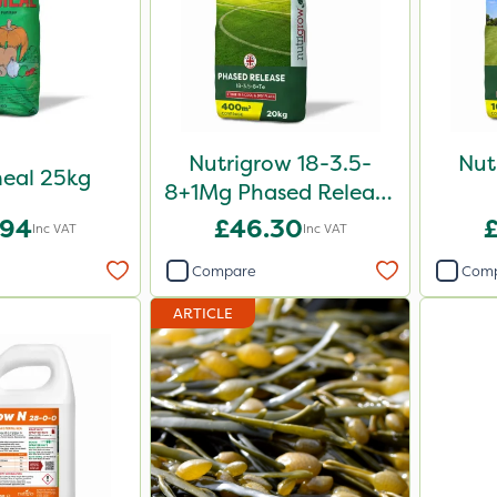
Nutrigrow 18-3.5-
Nut
eal 25kg
8+1Mg Phased Release
Fertiliser 20kg
.94
£46.30
Inc VAT
Inc VAT
Compare
Com
ARTICLE