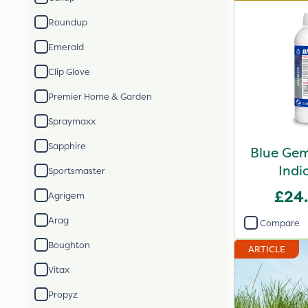
Roundup
Emerald
Clip Glove
Premier Home & Garden
Spraymaxx
Sapphire
Blue Gem
Indi
Sportsmaster
£24
Agrigem
Arag
Compare
Boughton
ARTICLE
Vitax
Propyz