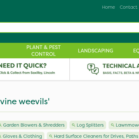
Home
Contact
PLANT & PEST
LANDSCAPING
E
CONTROL
 vine weevils'
Garden Blowers & Shredders
Log Splitters
Lawnmowe
Gloves & Clothing
Hard Surface Cleaners for Drives, Paths