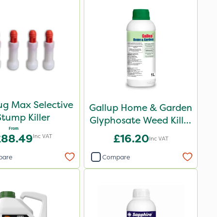
ug Max Selective
Gallup Home & Garden
Stump Killer
Glyphosate Weed Killer
From
1L
£88.49
£16.20
Inc VAT
Inc VAT
pare
Compare