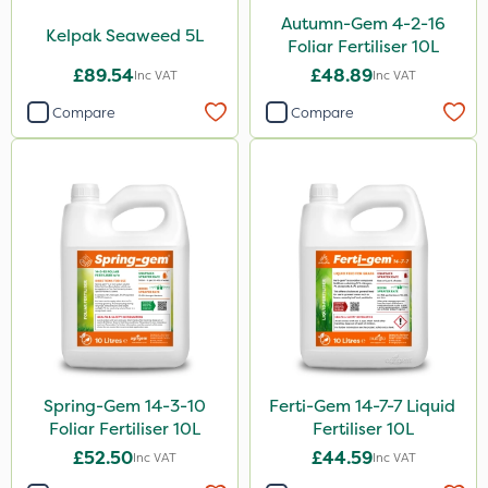
Autumn-Gem 4-2-16
Kelpak Seaweed 5L
Foliar Fertiliser 10L
£89.54
£48.89
Inc VAT
Inc VAT
Compare
Compare
Spring-Gem 14-3-10
Ferti-Gem 14-7-7 Liquid
Foliar Fertiliser 10L
Fertiliser 10L
£52.50
£44.59
Inc VAT
Inc VAT