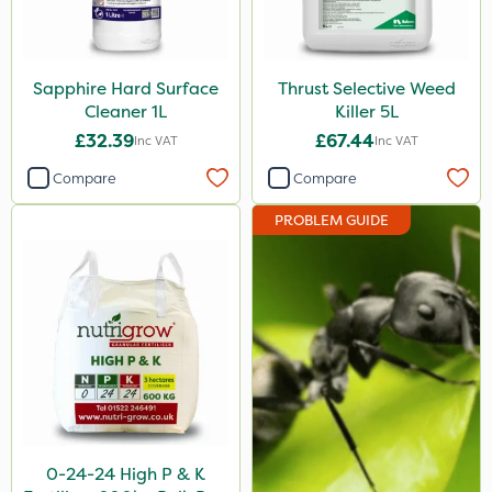
PelGar
Arag
Sapphire Hard Surface
Thrust Selective Weed
Cooper Pegler
Cleaner 1L
Killer 5L
£32.39
£67.44
Depitox 500
Inc VAT
Inc VAT
Compare
Compare
MMC
Devrinol
PROBLEM GUIDE
Nitro-Gem
Gusto Iron
Advion
Grazon
Agritox
Katoun Gold
0-24-24 High P & K