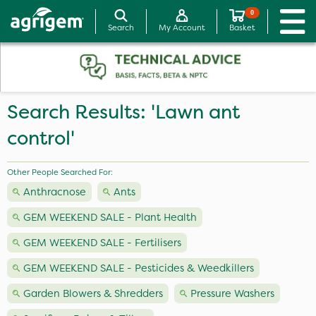
0
Search
My Account
Basket
Search Results: 'Lawn ant
control'
Other People Searched For:
Anthracnose
Ants
GEM WEEKEND SALE - Plant Health
GEM WEEKEND SALE - Fertilisers
GEM WEEKEND SALE - Pesticides & Weedkillers
Garden Blowers & Shredders
Pressure Washers