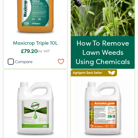
How To Remove
Maxicrop Triple 10L
£79.20
Lawn Weeds
Inc VAT
Using Chemicals
Compare