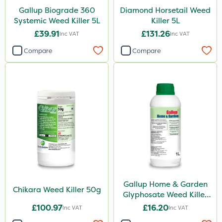
Gallup Biograde 360
Diamond Horsetail Weed
Serenade
Systemic Weed Killer 5L
Killer 5L
£39.91
£131.26
Primo Maxx
Inc VAT
Inc VAT
Compare
Compare
Trico
Keeper
Photon
Lincolnshire Organic Compost
Lanzarta
ProClova
EcoPlug
Icade
Gallup Home & Garden
Chikara Weed Killer 50g
Glyphosate Weed Killer
Compitox
1L
£100.97
£16.20
Inc VAT
Inc VAT
Flexidor