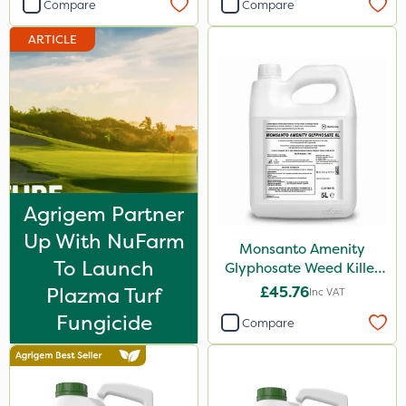
Compare
Compare
Nufarm
ARTICLE
Sven
Squire Ultra
Top Film
Synero
SBK
Agrigem Partner
Omex
Up With NuFarm
Movento
Monsanto Amenity
To Launch
Glyphosate Weed Killer
Dedicate
XL 5L
Plazma Turf
£45.76
Inc VAT
Silvanus
Fungicide
Compare
Switch
Promess
Ant