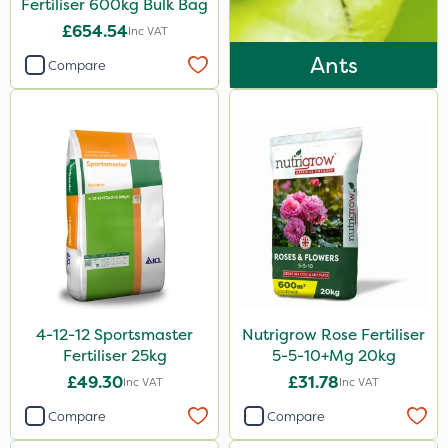
Fertiliser 600kg Bulk Bag
Micram Plus
£654.54
Inc VAT
Purity
Ants
Compare
ProTAC
Hallmark
Naturalis
B-Nine
Leystar
Moddus
Turfmaster
Propellar
4-12-12 Sportsmaster
Nutrigrow Rose Fertiliser
Fertiliser 25kg
5-5-10+Mg 20kg
Clear Water
£49.30
£31.78
Inc VAT
Inc VAT
Decis
Compare
Compare
Activator 90