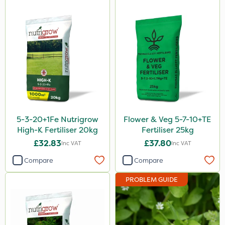
Phase 2
Tank & Equipment Cleaner
Shark
Coragen
Pyrethrum 5EC
Taegro
5-3-20+1Fe Nutrigrow
Flower & Veg 5-7-10+TE
Hurricane
High-K Fertiliser 20kg
Fertiliser 25kg
X-Change
£32.83
£37.80
Inc VAT
Inc VAT
Laser
Compare
Compare
Techneat
PROBLEM GUIDE
Floramite
UTV