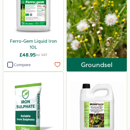
Ferro-Gem Liquid Iron
10L
£48.95
Inc VAT
Groundsel
Compare