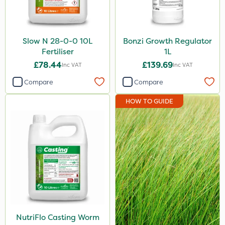
Slow N 28-0-0 10L
Bonzi Growth Regulator
Fertiliser
1L
£78.44
£139.69
Inc VAT
Inc VAT
Compare
Compare
HOW TO GUIDE
NutriFlo Casting Worm