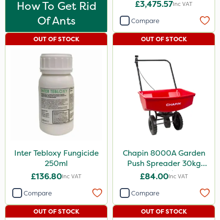
How To Get Rid
£3,475.57
Boughton
Inc VAT
Of Ants
Compare
Rodex
Fito
OUT OF STOCK
OUT OF STOCK
Chafer Beetle
Rigel G
Medallion
Karcher
Hurler
Ruby
Inter Tebloxy Fungicide
Chapin 8000A Garden
250ml
Push Spreader 30kg
Codling Moth
(65lb)
£136.80
£84.00
Inc VAT
Inc VAT
Nvirol
Compare
Compare
Apollo
OUT OF STOCK
OUT OF STOCK
Team Sprayers