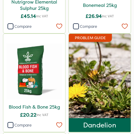
Nutrigrow Elemental
25 Litre
Bonemeal 25kg
Sulphur 25kg
700g
£45.14
£26.94
Inc VAT
Inc VAT
3 Litre#370g
Compare
Compare
100g
PROBLEM GUIDE
7kg
15kg
Application
Boom Sprayer
Knapsack
Spreader
Blood Fish & Bone 25kg
Spread By Hand
£20.22
Inc VAT
Dandelion
Watering Can
Compare