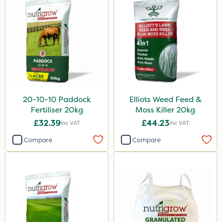
20 Litre
2 Litre
3 Litre
500ml
10kg
0.9kg
20-10-10 Paddock
Elliots Weed Feed &
Fertiliser 20kg
Moss Killer 20kg
500g
£32.39
£44.23
Inc VAT
Inc VAT
2kg
Compare
Compare
250ml
50g
1.2 Litre
600kg
5kg