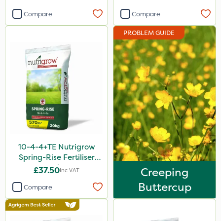
Vivendi
Compare
Compare
Smitten
PROBLEM GUIDE
Dynamec
Spot On Pro
Sierrablen Plus
Size
1 Litre
5 Litre
10-4-4+TE Nutrigrow
20kg
Spring-Rise Fertiliser
20kg
£37.50
Creeping
25kg
Inc VAT
Buttercup
Compare
10 Litre
1kg