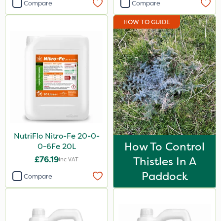
Compare
Compare
HOW TO GUIDE
NutriFlo Nitro-Fe 20-0-
How To Control
0-6Fe 20L
£76.19
Thistles In A
Inc VAT
Paddock
Compare