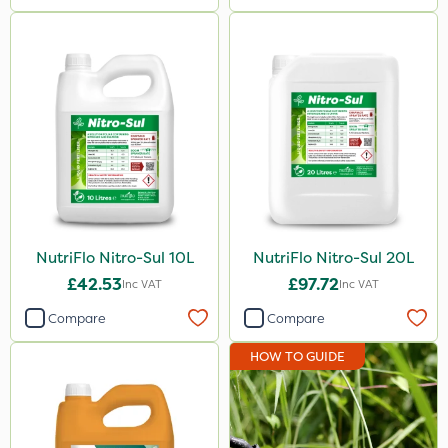
NutriFlo Nitro-Sul 10L
NutriFlo Nitro-Sul 20L
£42.53
£97.72
Inc VAT
Inc VAT
Compare
Compare
HOW TO GUIDE