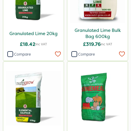
2.5kg
350g
150g
Granulated Lime Bulk
Granulated Lime 20kg
Bag 600kg
300g
£18.42
£319.76
Inc VAT
Inc VAT
600ml
Compare
Compare
205 Litre
250g
800g
750g
160ml
120g
650g