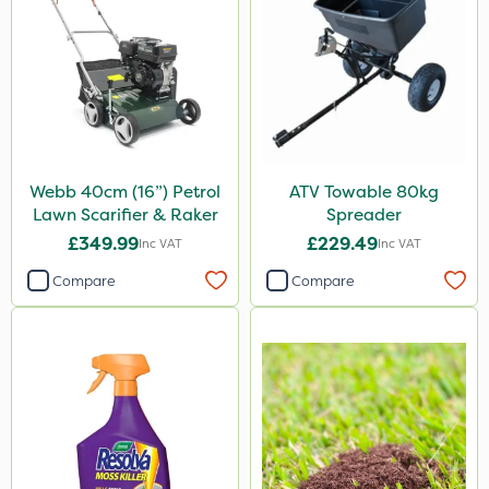
Gallup
Emerald
Doff
Spraymaxx
Chapin
Webb 40cm (16”) Petrol
ATV Towable 80kg
Abzorb
Lawn Scarifier & Raker
Spreader
Nova
£349.99
£229.49
Inc VAT
Inc VAT
Premier Home & Garden
Compare
Compare
Propyz
Rain Bird
Eradisect
Acelepryn
InterTebloxy