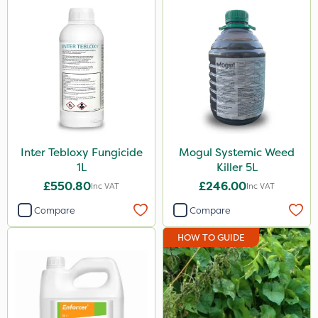
ThistleX
All Clear
Roban
John Chambers
AVA
Paradise
Inter Tebloxy Fungicide
Mogul Systemic Weed
1L
Killer 5L
Asulox
£550.80
£246.00
Inc VAT
Inc VAT
Praxys
Compare
Compare
Mogul
HOW TO GUIDE
Enforcer
Monsanto
Thrust