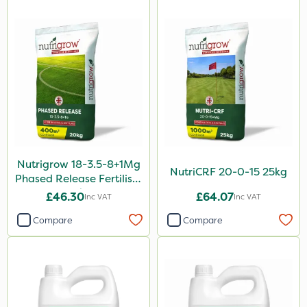
By Hand
Stem Injector
Sachet
Nutrigrow 18-3.5-8+1Mg
NutriCRF 20-0-15 25kg
Phased Release Fertiliser
20kg
£46.30
£64.07
Inc VAT
Inc VAT
Compare
Compare