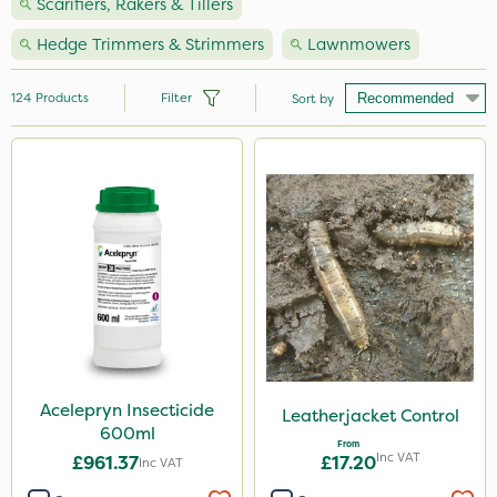
Scarifiers, Rakers & Tillers
Hedge Trimmers & Strimmers
Lawnmowers
124
Products
Filter
Sort by
Brand
Nutrigrow
Handy
Premier Seed
Vitax
NutriFlo
Webb
Acelepryn Insecticide
Leatherjacket Control
600ml
Milwaukee
From
Inc VAT
£961.37
£17.20
Inc VAT
Ecofective