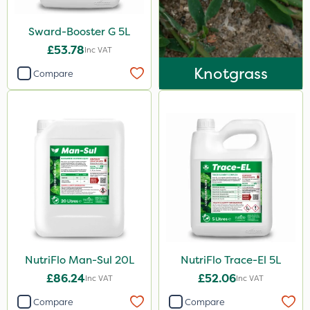
Sward-Booster G 5L
£53.78
Inc VAT
Knotgrass
Compare
NutriFlo Man-Sul 20L
NutriFlo Trace-El 5L
£86.24
£52.06
Inc VAT
Inc VAT
Compare
Compare