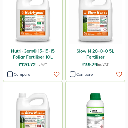
Nutri-Gem® 15-15-15
Slow N 28-0-0 5L
Foliar Fertiliser 10L
Fertiliser
£120.72
£39.79
Inc VAT
Inc VAT
Compare
Compare