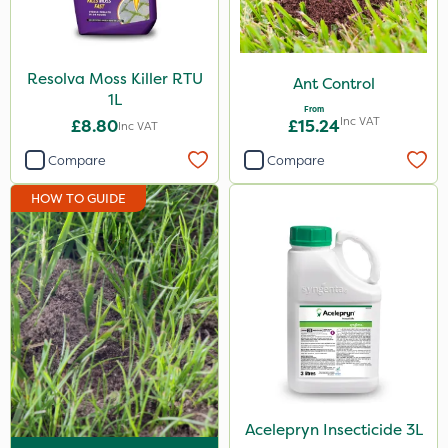
Diamond
Chikara
Resolva Moss Killer RTU
Ant Control
Maxicrop
1L
From
Inc VAT
£8.80
£15.24
Inc VAT
Ferro-Gem
Compare
Compare
Iron Sulphate
HOW TO GUIDE
MossKade
Activate-G
Amistar
Gem Granules
ProloNg
Box Tree Caterpillar/Moth
SB Plant Invigorator
Acelepryn Insecticide 3L