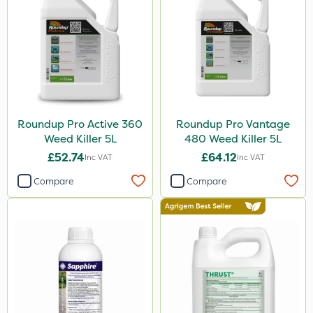
Surefoot
ProGrass
Gazelle
Codacide
Roundup Pro Active 360
Roundup Pro Vantage
Foam-Go
Weed Killer 5L
480 Weed Killer 5L
Shield Pro
£52.74
£64.12
Inc VAT
Inc VAT
Aphox
Compare
Compare
Signum
Kerb Flo
Sultan
Sluxx HP
Imidasect