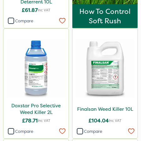
Deterrent 10L
£61.87
How To Control
Inc VAT
Soft Rush
Compare
Doxstar Pro Selective
Finalsan Weed Killer 10L
Weed Killer 2L
£78.71
£104.04
Inc VAT
Inc VAT
Compare
Compare