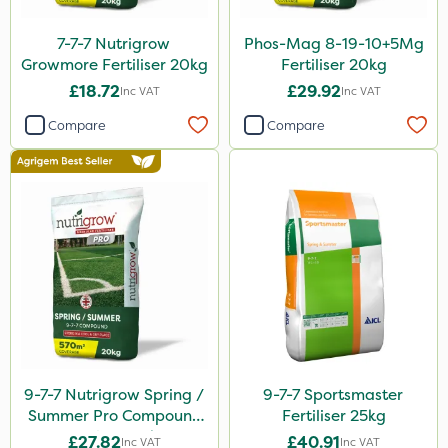
J Arthur Bowers
7-7-7 Nutrigrow
Phos-Mag 8-19-10+5Mg
Growmore Fertiliser 20kg
Fertiliser 20kg
Heritage
£18.72
£29.92
Inc VAT
Inc VAT
Lawnger
Compare
Compare
Esteron T
AquaRapido
PasTor
Precious
Town & Country
Pro Shield
Greenforce
Pan Isoxaben
9-7-7 Nutrigrow Spring /
9-7-7 Sportsmaster
Summer Pro Compound
Fertiliser 25kg
Greenmaster
Fertiliser 20kg
£27.82
£40.91
Inc VAT
Inc VAT