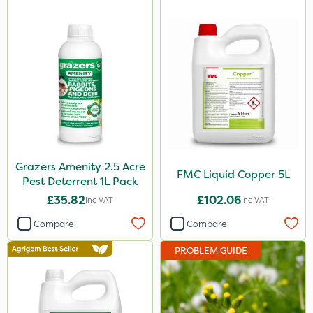
Grazers Amenity 2.5 Acre
FMC Liquid Copper 5L
Pest Deterrent 1L Pack
£35.82
£102.06
Inc VAT
Inc VAT
Compare
Compare
PROBLEM GUIDE