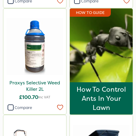
Compare
Compare
Spear & Jackson
HOW TO GUIDE
Hozelock
Elliots
Agrigem
Resolva
Roundup
Sapphire
Praxys Selective Weed
Sportsmaster
How To Control
Killer 2L
Micron
£100.70
Ants In Your
Inc VAT
Westland
Lawn
Compare
Berthoud
Portek