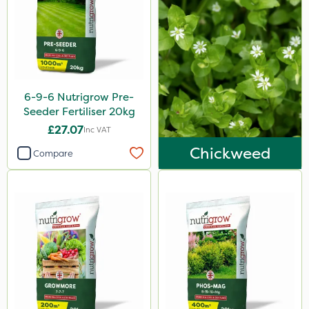
LockStar
Weed Control Fabric
Lepinox
FGA
6-9-6 Nutrigrow Pre-
Amega Sciences
Seeder Fertiliser 20kg
£27.07
Eradicoat Max
Inc VAT
Chickweed
Compare
Maxforce
Wasp
NettleX
Sierraform
Landscaper Pro
Pollinus
Gamberini