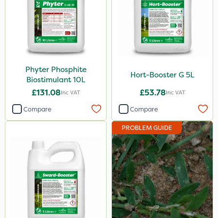
Phyter Phosphite
Hort-Booster G 5L
Biostimulant 10L
£131.08
£53.78
Inc VAT
Inc VAT
Compare
Compare
PROBLEM GUIDE